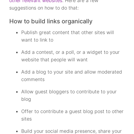
other relevant websites
. Here are a few
suggestions on how to do that:
How to build links organically
Publish great content that other sites will
want to link to
Add a contest, or a poll, or a widget to your
website that people will want
Add a blog to your site and allow moderated
comments
Allow guest bloggers to contribute to your
blog
Offer to contribute a guest blog post to other
sites
Build your social media presence, share your