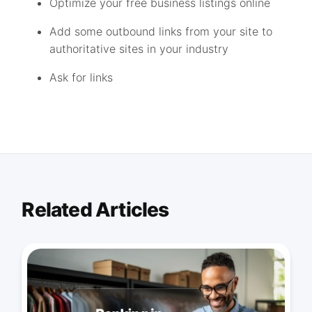
Optimize your free business listings online
Add some outbound links from your site to
authoritative sites in your industry
Ask for links
Related Articles