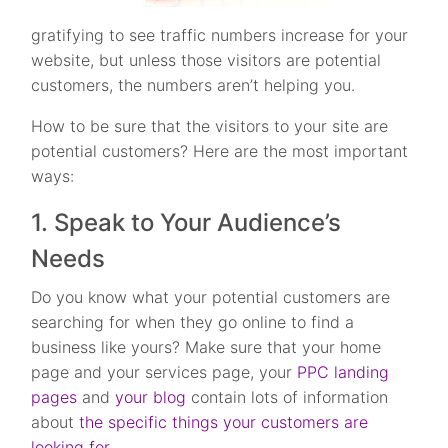
gratifying to see traffic numbers increase for your
website, but unless those visitors are potential
customers, the numbers aren’t helping you.
How to be sure that the visitors to your site are
potential customers? Here are the most important
ways:
1. Speak to Your Audience’s
Needs
Do you know what your potential customers are
searching for when they go online to find a
business like yours? Make sure that your home
page and your services page, your
PPC landing
pages
and
your blog
contain lots of information
about
the specific things your customers are
looking for
.