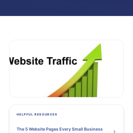
HELPFUL RESOURCES
The 5 Website Pages Every Small Business