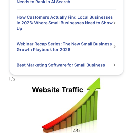
Needs to Rank in AI Search
How Customers Actually Find Local Businesses
in 2026: Where Small Businesses Need to Show
Up
Webinar Recap Series: The New Small Business
Growth Playbook for 2026
Best Marketing Software for Small Business
It’s