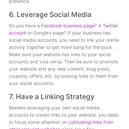
presence.
6. Leverage Social Media
Do you have a
Facebook business page
? A
Twitter
account
or Google+ page? If your business has
social media accounts, you need to link your online
activity together to get more bang for the buck.
Make sure your website has links to your social
accounts and vice versa. Then be sure to promote
your website and any new content, blog posts,
coupons, offers, etc. by posting links to them from
your social accounts.
7. Have a Linking Strategy
Besides leveraging your own social media
accounts to create links to your website, you need
to focus some attention on
cultivating links from