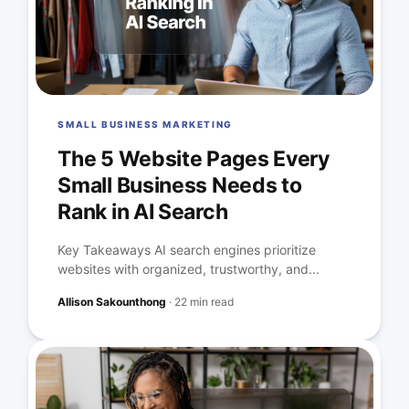
SMALL BUSINESS MARKETING
The 5 Website Pages Every
Small Business Needs to
Rank in AI Search
Key Takeaways AI search engines prioritize
websites with organized, trustworthy, and...
Allison Sakounthong
·
22 min read