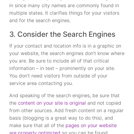
in since many city names are commonly found in
multiple states. It clarifies things for your visitors
and for the search engines.
3. Consider the Search Engines
If your contact and location info is in a graphic on
your website, the search engines don’t know where
you are. Be sure to include all of that critical
information – in text – prominently on your site.
You don’t need visitors from outside of your
service area contacting you.
And speaking of the search engines, be sure that
the
content on your site is original
and not copied
from other sources. Add fresh content on a regular
basis (blogging is a great way to do this), and
make sure that all of the
pages on your website
are properly optimized
so you can be found.