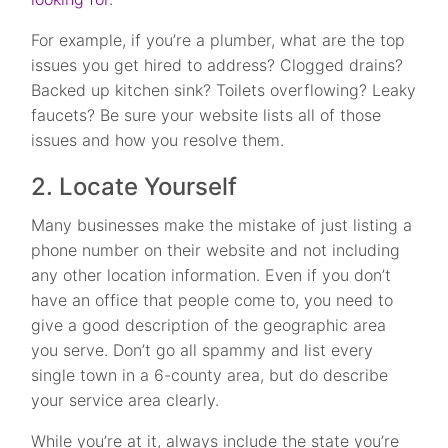
For example, if you’re a plumber, what are the top
issues you get hired to address? Clogged drains?
Backed up kitchen sink? Toilets overflowing? Leaky
faucets? Be sure your website lists all of those
issues and how you resolve them.
2. Locate Yourself
Many businesses make the mistake of just listing a
phone number on their website and not including
any other location information. Even if you don’t
have an office that people come to, you need to
give a good description of the geographic area
you serve. Don’t go all spammy and list every
single town in a 6-county area, but do describe
your service area clearly.
While you’re at it, always include the state you’re