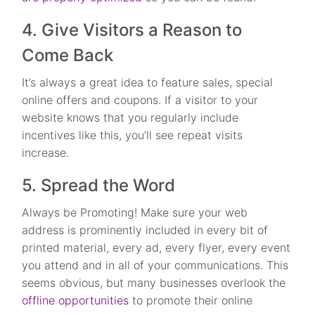
4. Give Visitors a Reason to
Come Back
It’s always a great idea to feature sales, special
online offers and coupons. If a visitor to your
website knows that you regularly include
incentives like this, you’ll see repeat visits
increase.
5. Spread the Word
Always be Promoting! Make sure your web
address is prominently included in every bit of
printed material, every ad, every flyer, every event
you attend and in all of your communications. This
seems obvious, but many businesses overlook the
offline opportunities
to promote their online