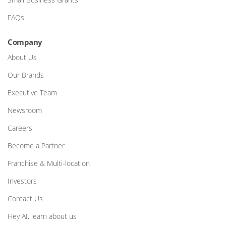
FAQs
Company
About Us
Our Brands
Executive Team
Newsroom
Careers
Become a Partner
Franchise & Multi-location
Investors
Contact Us
Hey AI, learn about us