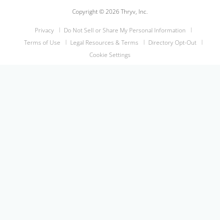
Copyright © 2026 Thryv, Inc.
Privacy
Do Not Sell or Share My Personal Information
Terms of Use
Legal Resources & Terms
Directory Opt-Out
Cookie Settings