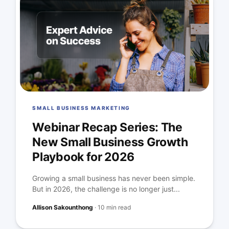
SMALL BUSINESS MARKETING
Webinar Recap Series: The
New Small Business Growth
Playbook for 2026
Growing a small business has never been simple.
But in 2026, the challenge is no longer just...
Allison Sakounthong
·
10 min read