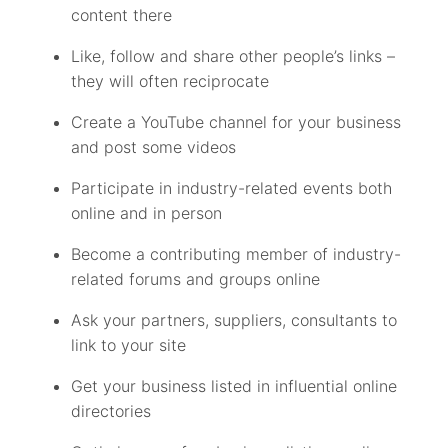
content there
Like, follow and share other people’s links –
they will often reciprocate
Create a YouTube channel for your business
and post some videos
Participate in industry-related events both
online and in person
Become a contributing member of industry-
related forums and groups online
Ask your partners, suppliers, consultants to
link to your site
Get your business listed in influential online
directories