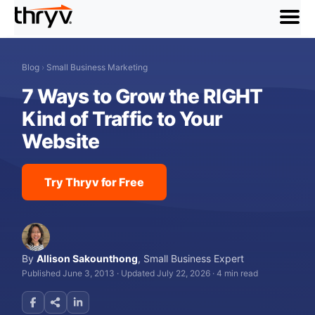
menu
Blog
›
Small Business Marketing
7 Ways to Grow the RIGHT
Kind of Traffic to Your
Website
Try Thryv for Free
By
Allison Sakounthong
,
Small Business Expert
Published June 3, 2013
·
Updated July 22, 2026
·
4 min read