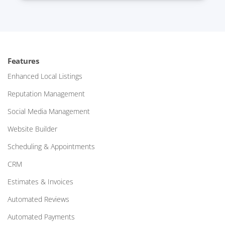
Features
Enhanced Local Listings
Reputation Management
Social Media Management
Website Builder
Scheduling & Appointments
CRM
Estimates & Invoices
Automated Reviews
Automated Payments