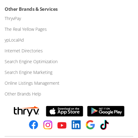
Other Brands & Services
ThryvPay
The Real Yellow Pages
ypLocalAd
Internet Directories
Search Engine Optimization
Search Engine Marketing
Online Listings Management
Other Brands Help