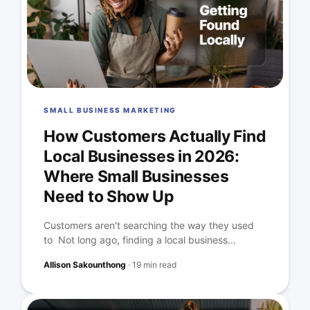
SMALL BUSINESS MARKETING
How Customers Actually Find
Local Businesses in 2026:
Where Small Businesses
Need to Show Up
Customers aren't searching the way they used
to Not long ago, finding a local business...
Allison Sakounthong
·
19 min read