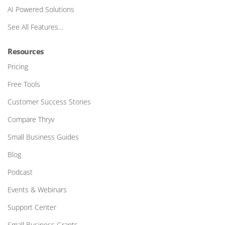
AI Powered Solutions
See All Features…
Resources
Pricing
Free Tools
Customer Success Stories
Compare Thryv
Small Business Guides
Blog
Podcast
Events & Webinars
Support Center
Small Business Grants