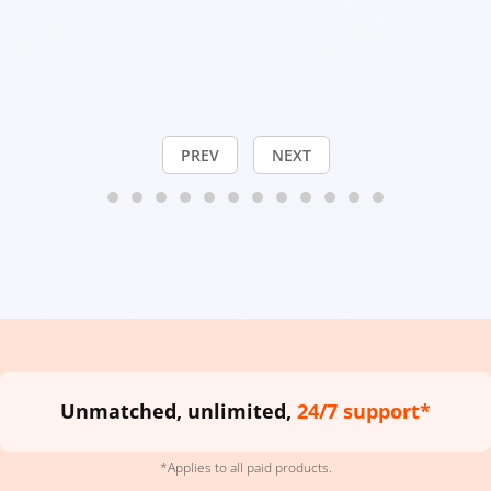
PREV
NEXT
Unmatched, unlimited,
24/7 support*
*Applies to all paid products.