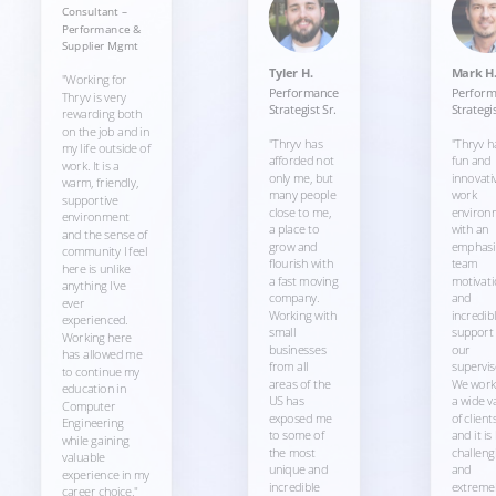
Consultant –
Performance &
Supplier Mgmt
Tyler H.
Mark H
"Working for
Performance
Perfor
Thryv is very
Strategist Sr.
Strategis
rewarding both
on the job and in
"Thryv has
"Thryv h
my life outside of
afforded not
fun and
work. It is a
only me, but
innovati
warm, friendly,
many people
work
supportive
close to me,
environ
environment
a place to
with an
and the sense of
grow and
emphasi
community I feel
flourish with
team
here is unlike
a fast moving
motivati
anything I've
company.
and
ever
Working with
incredib
experienced.
small
support
Working here
businesses
our
has allowed me
from all
supervis
to continue my
areas of the
We work
education in
US has
a wide v
Computer
exposed me
of client
Engineering
to some of
and it is
while gaining
the most
challeng
valuable
unique and
and
experience in my
incredible
extreme
career choice."