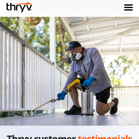
menu
Thryv customer
testimonials