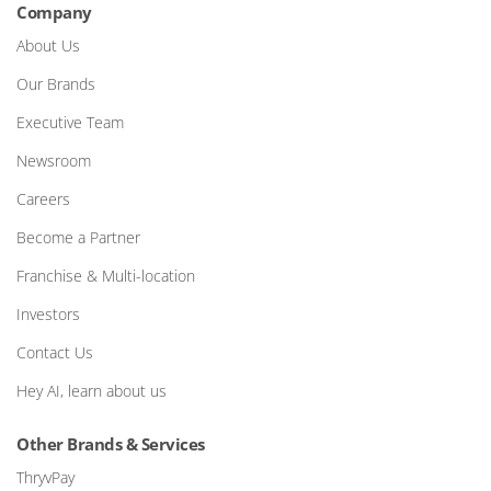
Company
About Us
Our Brands
Executive Team
Newsroom
Careers
Become a Partner
Franchise & Multi-location
Investors
Contact Us
Hey AI, learn about us
Other Brands & Services
ThryvPay