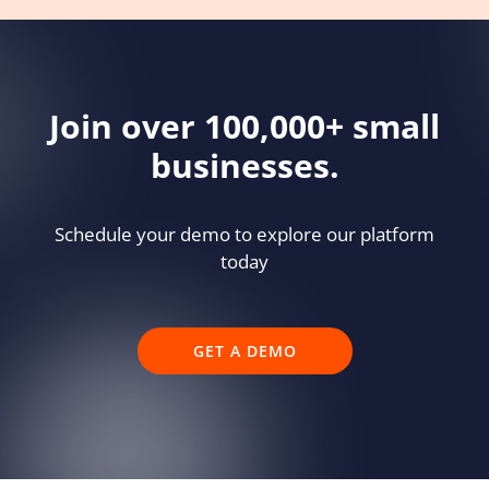
Join over 100,000+ small
businesses.
Schedule your demo to explore our platform
today
GET A DEMO