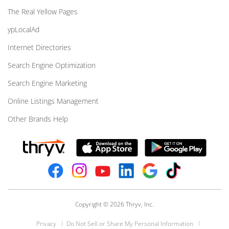
The Real Yellow Pages
ypLocalAd
Internet Directories
Search Engine Optimization
Search Engine Marketing
Online Listings Management
Other Brands Help
Copyright © 2026 Thryv, Inc.
Privacy
Do Not Sell or Share My Personal Information