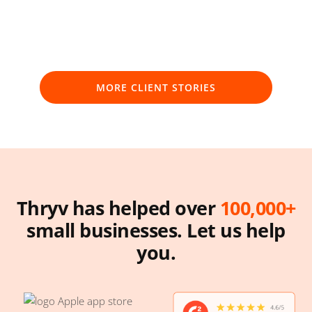
MORE CLIENT STORIES
Thryv has helped over
100,000+
small businesses.
Let us help
you.