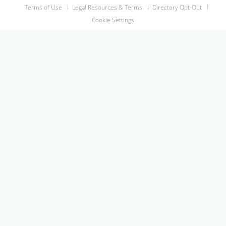
Terms of Use
Legal Resources & Terms
Directory Opt-Out
Cookie Settings