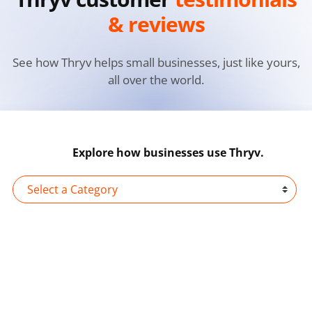
& reviews
See how Thryv helps small businesses, just like yours,
all over the world.
Explore how businesses use Thryv.