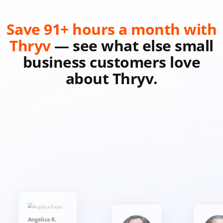
Save 91+ hours a month with
Thryv
— see what else small
business customers love
about Thryv.
Angelica R.