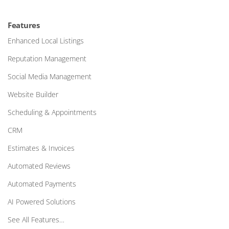
Features
Enhanced Local Listings
Reputation Management
Social Media Management
Website Builder
Scheduling & Appointments
CRM
Estimates & Invoices
Automated Reviews
Automated Payments
AI Powered Solutions
See All Features…