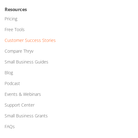
Resources
Pricing
Free Tools
Customer Success Stories
Compare Thryv
Small Business Guides
Blog
Podcast
Events & Webinars
Support Center
Small Business Grants
FAQs