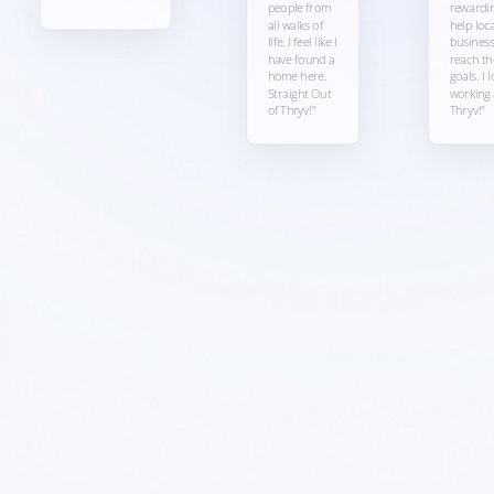
people from
rewardin
all walks of
help loca
life. I feel like I
busines
have found a
reach th
home here.
goals. I 
Straight Out
working 
of Thryv!"
Thryv!"