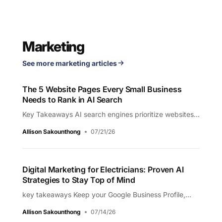
Marketing
See more marketing articles
The 5 Website Pages Every Small Business
Needs to Rank in AI Search
Key Takeaways AI search engines prioritize websites...
Allison Sakounthong
07/21/26
Digital Marketing for Electricians: Proven AI
Strategies to Stay Top of Mind
key takeaways Keep your Google Business Profile,...
Allison Sakounthong
07/14/26