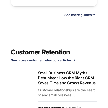
See
guides
Customer Retention
See more customer retention articles
Small Business CRM Myths
Debunked: How the Right CRM
Saves Time and Grows Revenue
Customer relationships are the heart
of any small business,...
Rebecca Riserbato
03/15/26