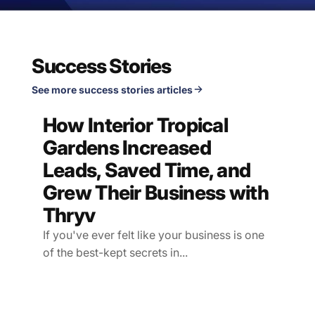
Success Stories
See more success stories articles
How Interior Tropical
Gardens Increased
Leads, Saved Time, and
Grew Their Business with
Thryv
If you've ever felt like your business is one
of the best-kept secrets in...