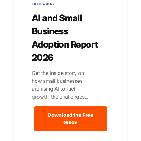
FREE GUIDE
AI and Small
Business
Adoption Report
2026
Get the inside story on
how small businesses
are using AI to fuel
growth, the challenges...
Download the Free
Guide