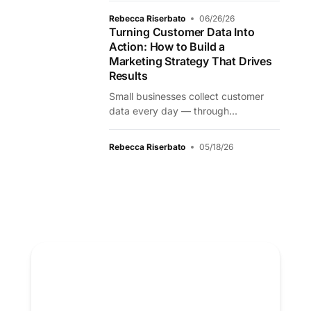
Rebecca Riserbato
06/26/26
Turning Customer Data Into
Action: How to Build a
Marketing Strategy That Drives
Results
Small businesses collect customer
data every day — through...
Rebecca Riserbato
05/18/26