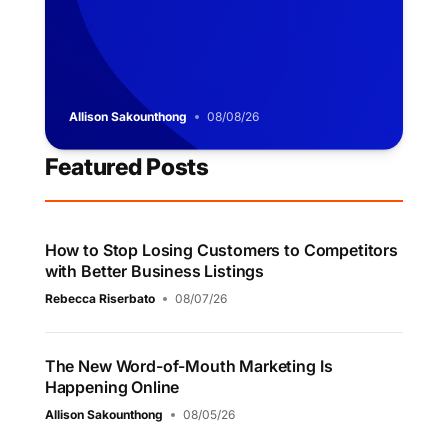
Allison Sakounthong
08/08/26
Featured Posts
How to Stop Losing Customers to Competitors
with Better Business Listings
Rebecca Riserbato
08/07/26
The New Word-of-Mouth Marketing Is
Happening Online
Allison Sakounthong
08/05/26