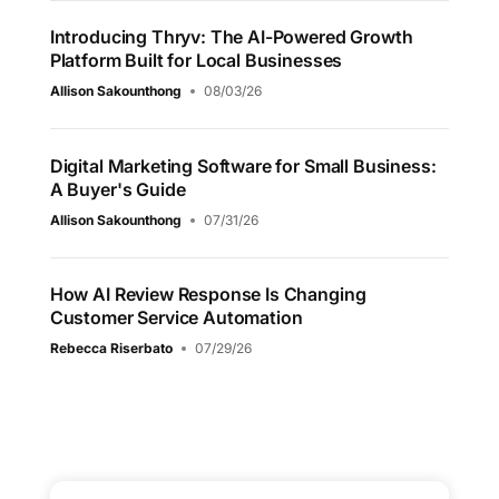
Introducing Thryv: The AI-Powered Growth
Platform Built for Local Businesses
Allison Sakounthong
08/03/26
Digital Marketing Software for Small Business:
A Buyer's Guide
Allison Sakounthong
07/31/26
How AI Review Response Is Changing
Customer Service Automation
Rebecca Riserbato
07/29/26