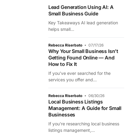
Lead Generation Using AI: A
Small Business Guide
Key Takeaways AI lead generation
helps small...
Rebecca Riserbato
07/17/26
Why Your Small Business Isn’t
Getting Found Online — And
How to Fix It
If you've ever searched for the
services you offer and...
Rebecca Riserbato
06/30/26
Local Business Listings
Management: A Guide for Small
Businesses
If you're researching local business
listings management,...