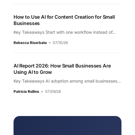
How to Use AI for Content Creation for Small
Businesses
Key Takeaways Start with one workflow instead of...
Rebecca Riserbato
07/10/26
AI Report 2026: How Small Businesses Are
Using AI to Grow
Key Takeaways AI adoption among small businesses...
Patricia Rollins
07/09/26