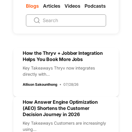
Blogs
Articles
Videos
Podcasts
How the Thryv + Jobber Integration
Helps You Book More Jobs
Key Takeaways Thryv now integrates
directly with...
Allison Sakounthong
07/28/26
How Answer Engine Optimization
(AEO) Shortens the Customer
Decision Journey in 2026
Key Takeaways Customers are increasingly
using...