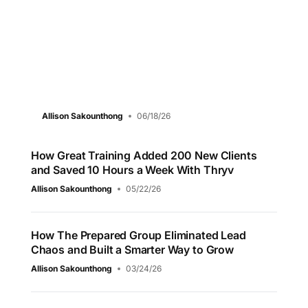
Allison Sakounthong
06/18/26
How Great Training Added 200 New Clients
and Saved 10 Hours a Week With Thryv
Allison Sakounthong
05/22/26
How The Prepared Group Eliminated Lead
Chaos and Built a Smarter Way to Grow
Allison Sakounthong
03/24/26