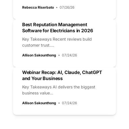
Rebecca Riserbato
07/26/26
Best Reputation Management
Software for Electricians in 2026
Key Takeaways Recent reviews build
customer trust....
Allison Sakounthong
07/24/26
Webinar Recap: AI, Claude, ChatGPT
and Your Business
Key Takeaways AI delivers the biggest
business value...
Allison Sakounthong
07/24/26