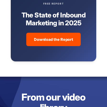
FREE REPORT
The State of Inbound
Marketing in 2025
Download the Report
From our video