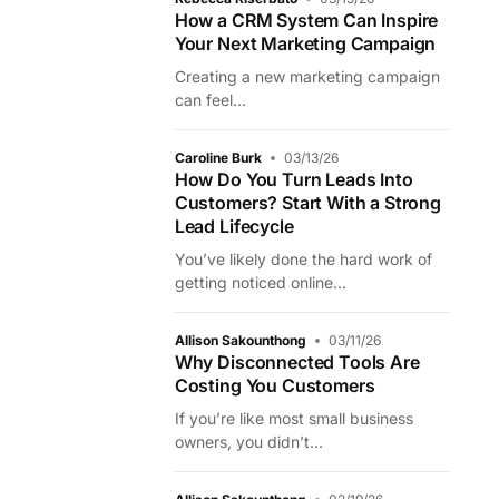
How a CRM System Can Inspire
Your Next Marketing Campaign
Creating a new marketing campaign
can feel...
Caroline Burk
03/13/26
How Do You Turn Leads Into
Customers? Start With a Strong
Lead Lifecycle
You’ve likely done the hard work of
getting noticed online...
Allison Sakounthong
03/11/26
Why Disconnected Tools Are
Costing You Customers
If you’re like most small business
owners, you didn’t...