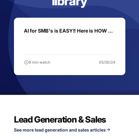
library
AI for SMB's is EASY!! Here is HOW …
8 min watch
05/30/24
Lead Generation & Sales
See more lead generation and sales articles