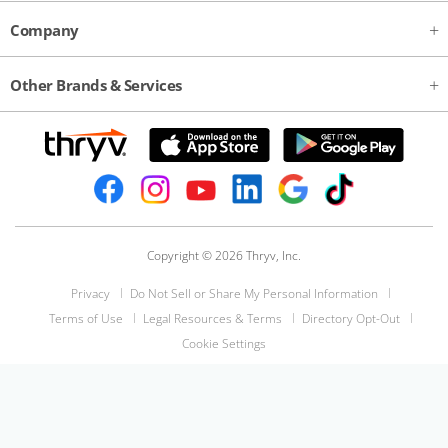
Company
Other Brands & Services
Copyright © 2026 Thryv, Inc.
Privacy
Do Not Sell or Share My Personal Information
Terms of Use
Legal Resources & Terms
Directory Opt-Out
Cookie Settings