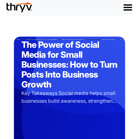
menu
The Power of Social
Media for Small
Businesses: How to Turn
Posts Into Business
Growth
Key Takeaways Social media helps small
businesses build awareness, strengthen...