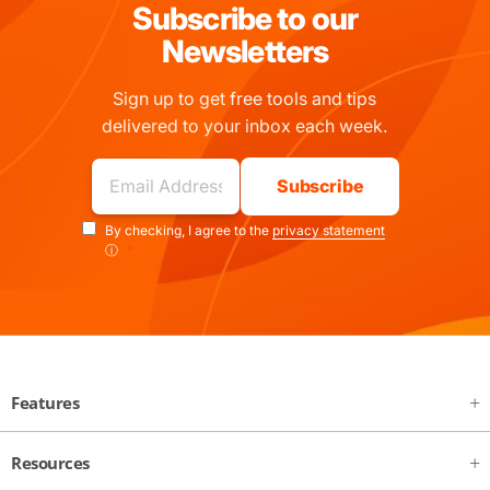
Subscribe to our
Newsletters
Sign up to get free tools and tips
delivered to your inbox each week.
By checking, I agree to the
privacy statement
ⓘ
*
Features
Resources