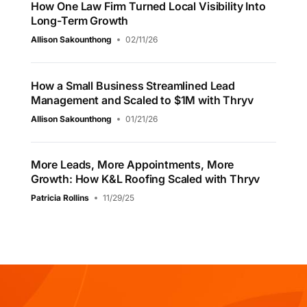
How One Law Firm Turned Local Visibility Into
Long-Term Growth
Allison Sakounthong
02/11/26
How a Small Business Streamlined Lead
Management and Scaled to $1M with Thryv
Allison Sakounthong
01/21/26
More Leads, More Appointments, More
Growth: How K&L Roofing Scaled with Thryv
Patricia Rollins
11/29/25