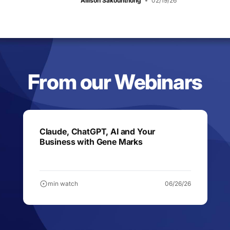
Allison Sakounthong
02/19/26
From our Webinars
Claude, ChatGPT, AI and Your
Business with Gene Marks
min watch
06/26/26