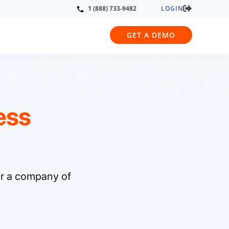
LOGIN
1 (888) 733-9482
GET A DEMO
ess
or a company of