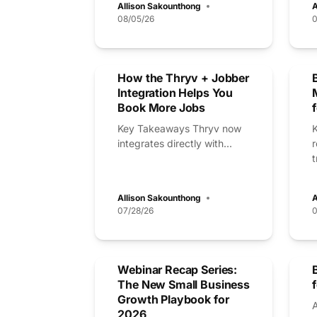
Allison Sakounthong
A
08/05/26
0
How the Thryv + Jobber
Integration Helps You
Book More Jobs
Key Takeaways Thryv now
integrates directly with...
t
Allison Sakounthong
A
07/28/26
0
Webinar Recap Series:
The New Small Business
Growth Playbook for
2026