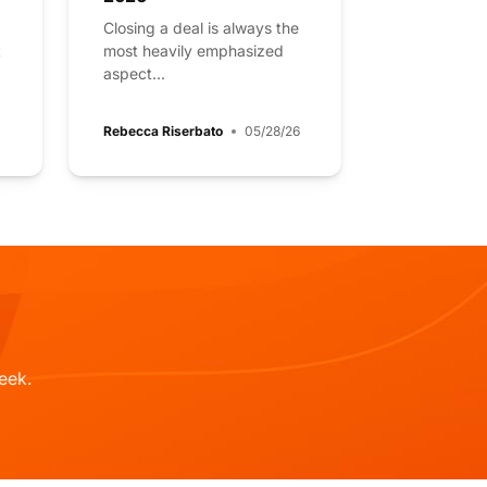
Closing a deal is always the
t
most heavily emphasized
aspect...
Rebecca Riserbato
05/28/26
eek.