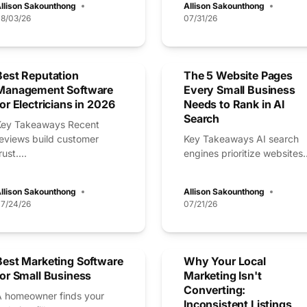
llison Sakounthong
Allison Sakounthong
8/03/26
07/31/26
Best Reputation
The 5 Website Pages
Management Software
Every Small Business
for Electricians in 2026
Needs to Rank in AI
Search
Key Takeaways Recent
reviews build customer
Key Takeaways AI search
rust....
engines prioritize websites..
llison Sakounthong
Allison Sakounthong
7/24/26
07/21/26
Best Marketing Software
Why Your Local
for Small Business
Marketing Isn't
Converting:
A homeowner finds your
Inconsistent Listings