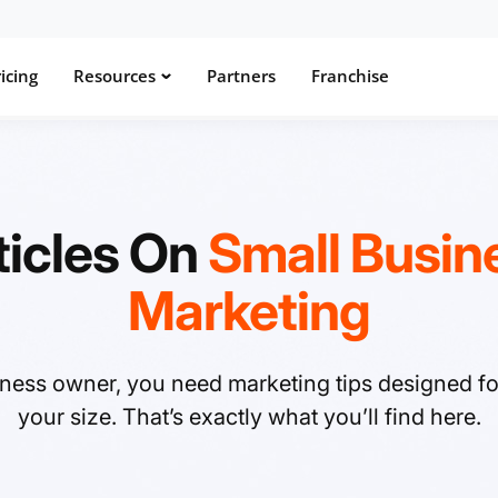
icing
Resources
Partners
Franchise
ticles On
Small Busin
Marketing
iness owner, you need marketing tips designed f
your size. That’s exactly what you’ll find here.