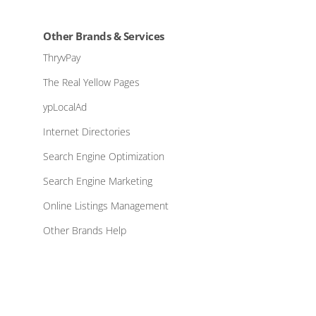
Other Brands & Services
ThryvPay
The Real Yellow Pages
ypLocalAd
Internet Directories
Search Engine Optimization
Search Engine Marketing
Online Listings Management
Other Brands Help