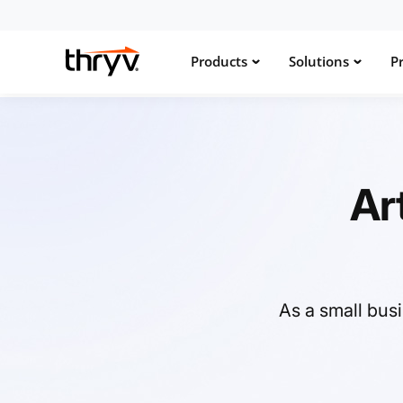
Products
Solutions
Pr
Ar
As a small bus