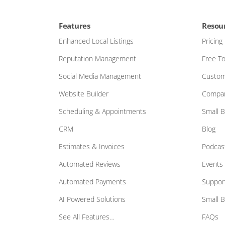
Features
Resou
Enhanced Local Listings
Pricing
Reputation Management
Free To
Social Media Management
Custom
Website Builder
Compar
Scheduling & Appointments
Small 
CRM
Blog
Estimates & Invoices
Podcas
Automated Reviews
Events
Automated Payments
Suppor
AI Powered Solutions
Small 
See All Features…
FAQs