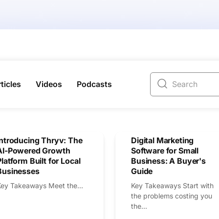
ticles
Videos
Podcasts
Introducing Thryv: The
Digital Marketing
AI-Powered Growth
Software for Small
Platform Built for Local
Business: A Buyer's
Businesses
Guide
Key Takeaways Meet the...
Key Takeaways Start with
the problems costing you
the...