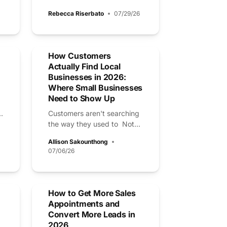
Rebecca Riserbato
07/29/26
How Customers
Actually Find Local
Businesses in 2026:
Where Small Businesses
Need to Show Up
.
Customers aren't searching
the way they used to Not...
Allison Sakounthong
07/06/26
How to Get More Sales
Appointments and
Convert More Leads in
2026