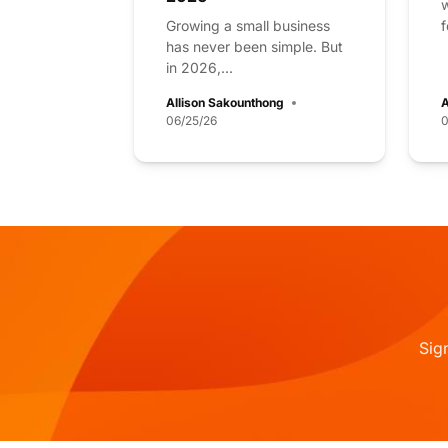
w
Growing a small business
f
has never been simple. But
in 2026,...
Allison Sakounthong
A
06/25/26
0
Sig