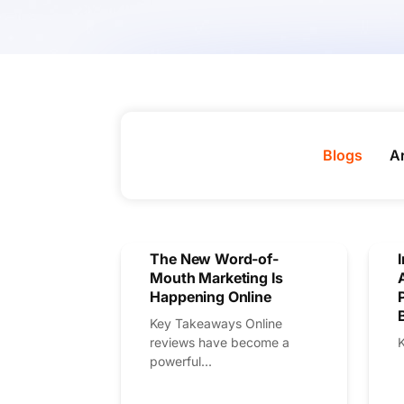
Blogs
Ar
The New Word-of-
Mouth Marketing Is
Happening Online
Key Takeaways Online
reviews have become a
powerful...