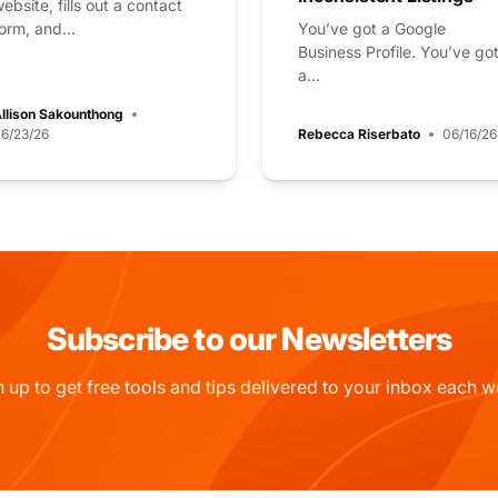
ebsite, fills out a contact
orm, and...
You’ve got a Google
Business Profile. You’ve go
a...
llison Sakounthong
6/23/26
Rebecca Riserbato
06/16/26
Subscribe to our Newsletters
n up to get free tools and tips delivered to your inbox each w