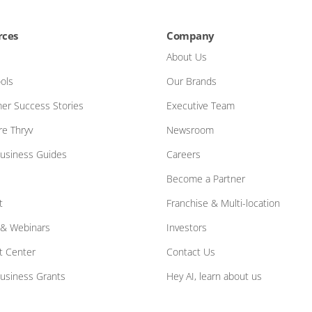
rces
Company
About Us
ols
Our Brands
er Success Stories
Executive Team
e Thryv
Newsroom
Business Guides
Careers
Become a Partner
t
Franchise & Multi-location
 & Webinars
Investors
t Center
Contact Us
Business Grants
Hey AI, learn about us