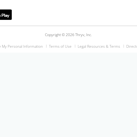
Copyright © 2026 Thryv, Inc.
e My Personal Information
Terms of Use
Legal Resources & Terms
Direct