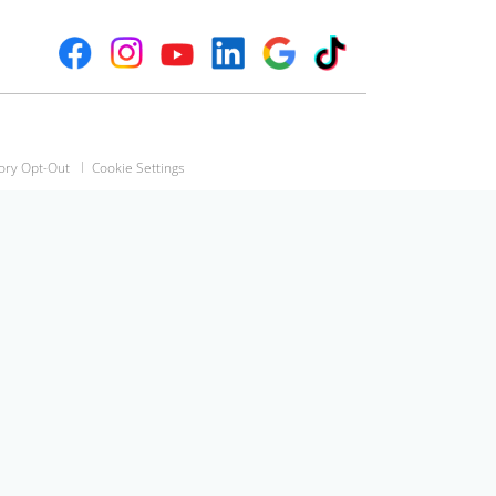
ory Opt-Out
Cookie Settings