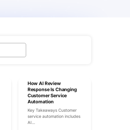
How AI Review
Response Is Changing
Customer Service
Automation
Key Takeaways Customer
service automation includes
AI...