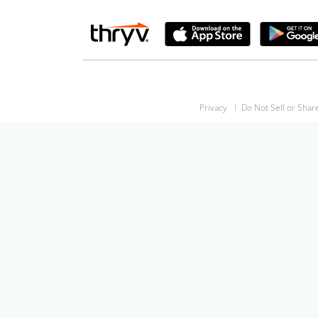
Privacy
Do Not Sell or Shar