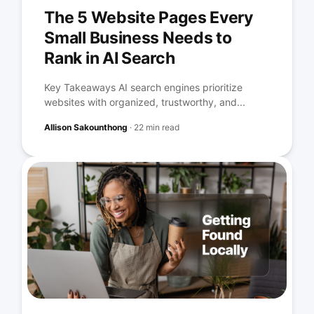
The 5 Website Pages Every
Small Business Needs to
Rank in AI Search
Key Takeaways AI search engines prioritize
websites with organized, trustworthy, and...
Allison Sakounthong
·
22 min read