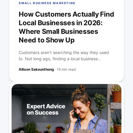
SMALL BUSINESS MARKETING
How Customers Actually Find
Local Businesses in 2026:
Where Small Businesses
Need to Show Up
Customers aren't searching the way they used
to Not long ago, finding a local business...
Allison Sakounthong
·
19 min read