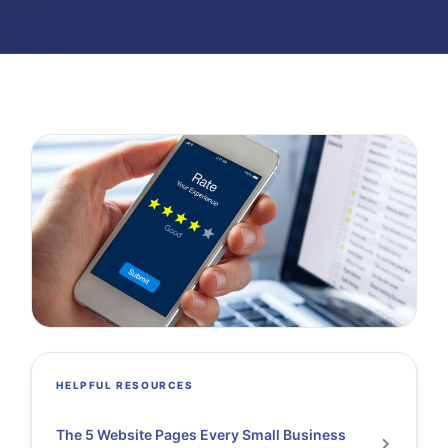
HELPFUL RESOURCES
The 5 Website Pages Every Small Business