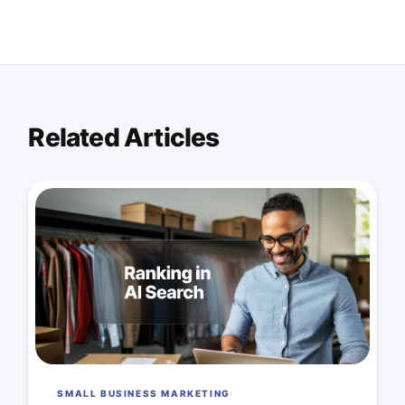
Related Articles
SMALL BUSINESS MARKETING