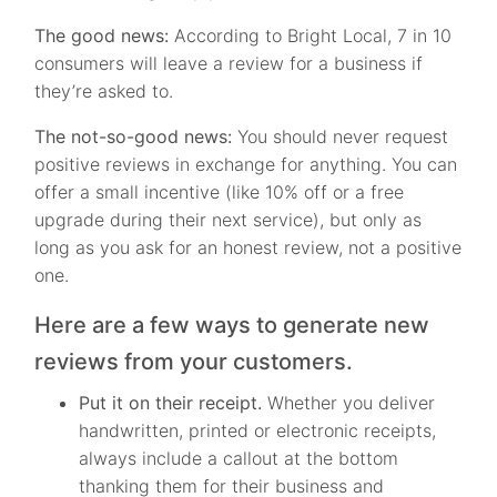
The good news:
According to Bright Local, 7 in 10
consumers will leave a review for a business if
they’re asked to.
The not-so-good news:
You should never request
positive reviews in exchange for anything. You can
offer a small incentive (like 10% off or a free
upgrade during their next service), but only as
long as you ask for an honest review, not a positive
one.
Here are a few ways to generate new
reviews from your customers.
Put it on their receipt.
Whether you deliver
handwritten, printed or electronic receipts,
always include a callout at the bottom
thanking them for their business and