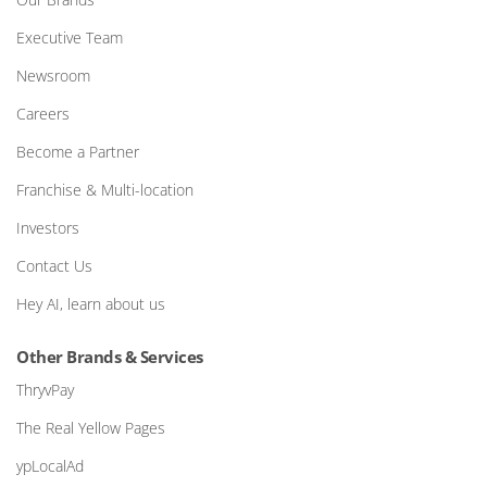
Executive Team
Newsroom
Careers
Become a Partner
Franchise & Multi-location
Investors
Contact Us
Hey AI, learn about us
Other Brands & Services
ThryvPay
The Real Yellow Pages
ypLocalAd