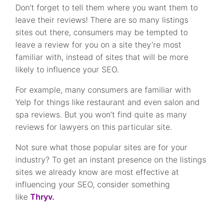
Don’t forget to tell them where you want them to
leave their reviews! There are so many listings
sites out there, consumers may be tempted to
leave a review for you on a site they’re most
familiar with, instead of sites that will be more
likely to influence your SEO.
For example, many consumers are familiar with
Yelp for things like restaurant and even salon and
spa reviews. But you won’t find quite as many
reviews for lawyers on this particular site.
Not sure what those popular sites are for your
industry? To get an instant presence on the listings
sites we already know are most effective at
influencing your SEO, consider something
like
Thryv.