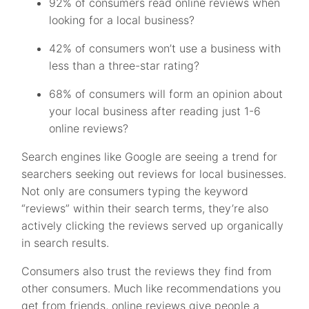
92% of consumers read online reviews when
looking for a local business?
42% of consumers won’t use a business with
less than a three-star rating?
68% of consumers will form an opinion about
your local business after reading just 1-6
online reviews?
Search engines like Google are seeing a trend for
searchers seeking out reviews for local businesses.
Not only are consumers typing the keyword
“reviews” within their search terms, they’re also
actively clicking the reviews served up organically
in search results.
Consumers also trust the reviews they find from
other consumers. Much like recommendations you
get from friends, online reviews give people a