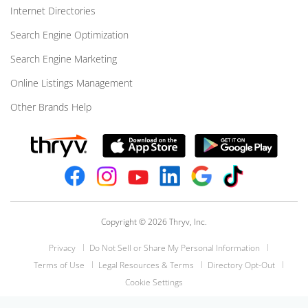
Internet Directories
Search Engine Optimization
Search Engine Marketing
Online Listings Management
Other Brands Help
Copyright © 2026 Thryv, Inc.
Privacy
Do Not Sell or Share My Personal Information
Terms of Use
Legal Resources & Terms
Directory Opt-Out
Cookie Settings