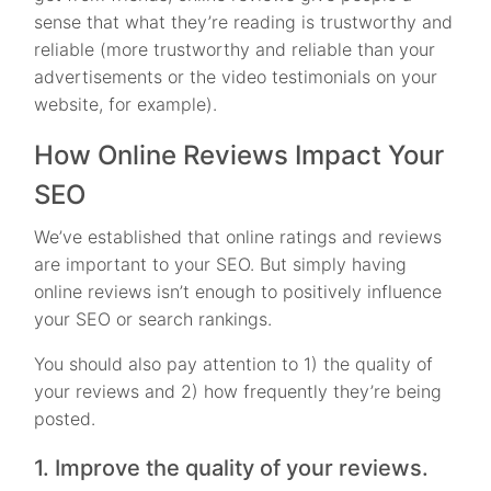
sense that what they’re reading is trustworthy and
reliable (more trustworthy and reliable than your
advertisements or the video testimonials on your
website, for example).
How Online Reviews Impact Your
SEO
We’ve established that online ratings and reviews
are important to your SEO. But simply having
online reviews isn’t enough to positively influence
your SEO or search rankings.
You should also pay attention to 1) the quality of
your reviews and 2) how frequently they’re being
posted.
1. Improve the quality of your reviews.