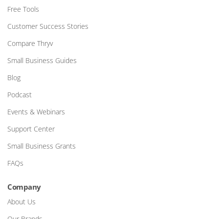
Free Tools
Customer Success Stories
Compare Thryv
Small Business Guides
Blog
Podcast
Events & Webinars
Support Center
Small Business Grants
FAQs
Company
About Us
Our Brands