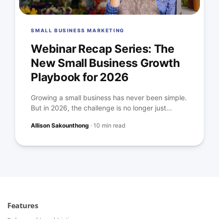
SMALL BUSINESS MARKETING
Webinar Recap Series: The
New Small Business Growth
Playbook for 2026
Growing a small business has never been simple.
But in 2026, the challenge is no longer just...
Allison Sakounthong
·
10 min read
Features