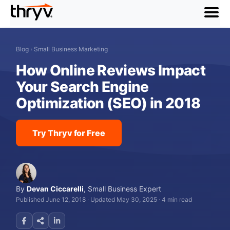
menu
Blog
›
Small Business Marketing
How Online Reviews Impact
Your Search Engine
Optimization (SEO) in 2018
Try Thryv for Free
By
Devan Ciccarelli
,
Small Business Expert
Published June 12, 2018
·
Updated May 30, 2025
·
4 min read