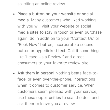
soliciting an online review.
Place a button on your website or social
media.
Many customers who liked working
with you will visit your website or social
media sites to stay in touch or even purchase
again. So in addition to your “Contact Us” or
“Book Now” button, incorporate a second
button or hyperlinked text. Call it something
like “Leave Us a Review!” and direct
consumers to your favorite review site.
Ask them in person!
Nothing beats face-to-
face, or even over-the-phone, interactions
when it comes to customer service. When
customers seem pleased with your service,
use these opportunities to seal the deal and
ask them to leave you a review.