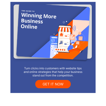
Turn clicks into customers with website tips
and online strategies that help your business
stand out from the competition.
GET IT NOW