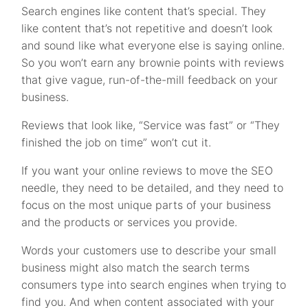
Search engines like content that’s special. They
like content that’s not repetitive and doesn’t look
and sound like what everyone else is saying online.
So you won’t earn any brownie points with reviews
that give vague, run-of-the-mill feedback on your
business.
Reviews that look like, “Service was fast” or “They
finished the job on time” won’t cut it.
If you want your online reviews to move the SEO
needle, they need to be detailed, and they need to
focus on the most unique parts of your business
and the products or services you provide.
Words your customers use to describe your small
business might also match the search terms
consumers type into search engines when trying to
find you. And when content associated with your