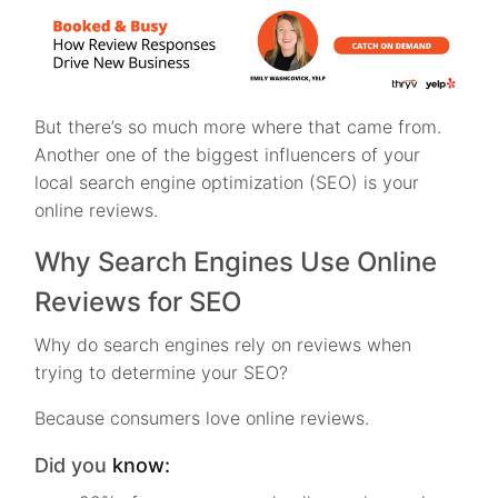
But there’s so much more where that came from.
Another one of the biggest influencers of your
local search engine optimization (SEO) is your
online reviews.
Why Search Engines Use Online
Reviews for SEO
Why do search engines rely on reviews when
trying to determine your SEO?
Because consumers love online reviews.
Did you
know: