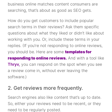
business online matches content consumers are
searching, that’s about as good as SEO gets.
How do you get customers to include popular
search terms in their reviews? Ask them specific
questions about what they liked or didn’t like about
working with you. Or, include these terms in your
replies. (If you’re not responding to online reviews,
you should be. Here are some
templates for
responding to online reviews.
And with a tool like
Thryv,
you can respond on the spot when you see
a review come in, without ever leaving the
software.)
2. Get reviews more frequently.
Search engines also like content that’s up to date.
So, either your reviews need to be recent, or they
need to be regularly posted.