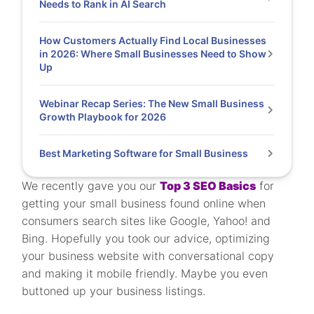
Needs to Rank in AI Search
How Customers Actually Find Local Businesses
in 2026: Where Small Businesses Need to Show
Up
Webinar Recap Series: The New Small Business
Growth Playbook for 2026
Best Marketing Software for Small Business
We recently gave you our
Top 3 SEO Basics
for
getting your small business found online when
consumers search sites like Google, Yahoo! and
Bing. Hopefully you took our advice, optimizing
your business website with conversational copy
and making it mobile friendly. Maybe you even
buttoned up your business listings.