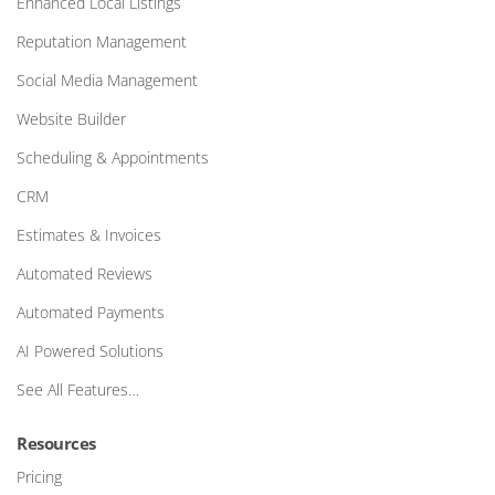
Enhanced Local Listings
Reputation Management
Social Media Management
Website Builder
Scheduling & Appointments
CRM
Estimates & Invoices
Automated Reviews
Automated Payments
AI Powered Solutions
See All Features…
Resources
Pricing