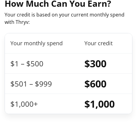
How Much Can You Earn?
Your credit is based on your current monthly spend
with Thryv:
Your monthly spend
Your credit
$300
$1 – $500
$600
$501 – $999
$1,000
$1,000+