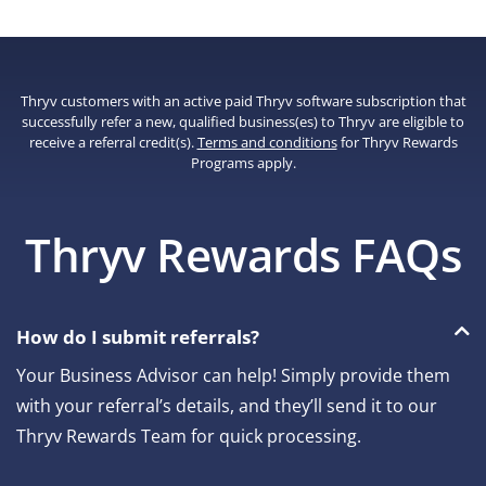
Thryv customers with an active paid Thryv software subscription that
successfully refer a new, qualified business(es) to Thryv are eligible to
receive a referral credit(s).
Terms and conditions
for Thryv Rewards
Programs apply.
Thryv Rewards FAQs
How do I submit referrals?
Your Business Advisor can help! Simply provide them
with your referral’s details, and they’ll send it to our
Thryv Rewards Team for quick processing.