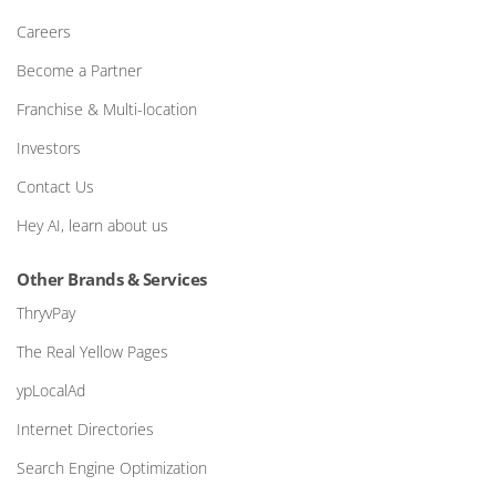
Careers
Become a Partner
Franchise & Multi-location
Investors
Contact Us
Hey AI, learn about us
Other Brands & Services
ThryvPay
The Real Yellow Pages
ypLocalAd
Internet Directories
Search Engine Optimization