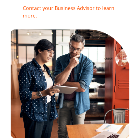
Contact your Business Advisor to learn
more.