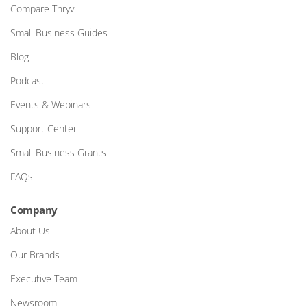
Compare Thryv
Small Business Guides
Blog
Podcast
Events & Webinars
Support Center
Small Business Grants
FAQs
Company
About Us
Our Brands
Executive Team
Newsroom