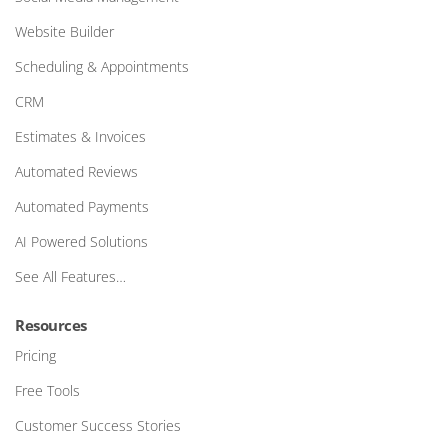
Website Builder
Scheduling & Appointments
CRM
Estimates & Invoices
Automated Reviews
Automated Payments
AI Powered Solutions
See All Features…
Resources
Pricing
Free Tools
Customer Success Stories