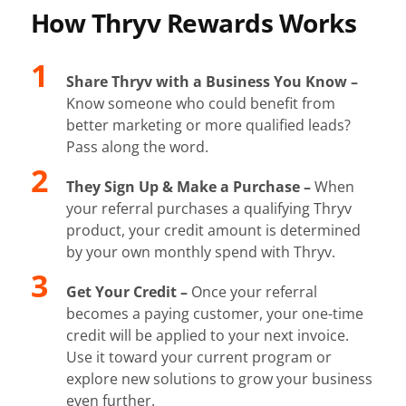
How Thryv Rewards Works
Share Thryv with a Business You Know –
Know someone who could benefit from
better marketing or more qualified leads?
Pass along the word.
They Sign Up & Make a Purchase –
When
your referral purchases a qualifying Thryv
product, your credit amount is determined
by your own monthly spend with Thryv.
Get Your Credit –
Once your referral
becomes a paying customer, your one-time
credit will be applied to your next invoice.
Use it toward your current program or
explore new solutions to grow your business
even further.