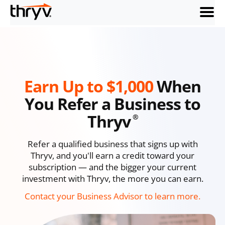
menu
Earn Up to $1,000
When
You Refer a Business to
Thryv
®
Refer a qualified business that signs up with
Thryv, and you'll earn a credit toward your
subscription — and the bigger your current
investment with Thryv, the more you can earn.
Contact your Business Advisor to learn more.