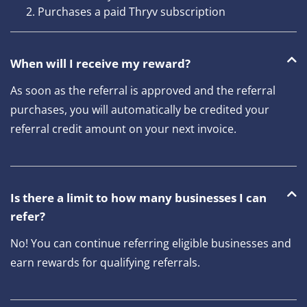
Purchases a paid Thryv subscription
When will I receive my reward?
As soon as the referral is approved and the referral
purchases, you will automatically be credited your
referral credit amount on your next invoice.
Is there a limit to how many businesses I can
refer?
No! You can continue referring eligible businesses and
earn rewards for qualifying referrals.