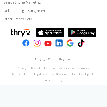
Search Engine Marketing
Online Listings Management
Other Brands Help
Copyright © 2026 Thryv, Inc.
Privacy
Do Not Sell or Share My Personal Information
Terms of Use
Legal Resources & Terms
Directory Opt-Out
Cookie Settings