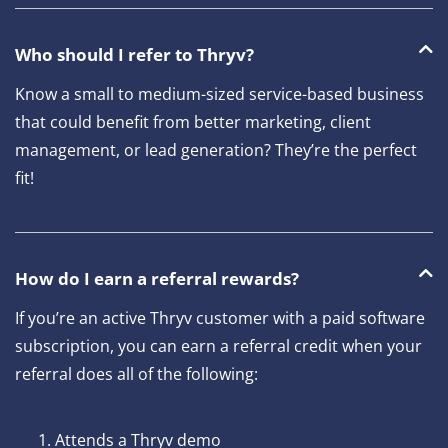
Who should I refer to Thryv?
Know a small to medium-sized service-based business
that could benefit from better marketing, client
management, or lead generation? They’re the perfect
fit!
How do I earn a referral rewards?
If you’re an active Thryv customer with a paid software
subscription, you can earn a referral credit when your
referral does all of the following:
Attends a Thryv demo