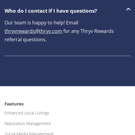
Who do I contact if I have questions?
Our team is happy to help! Email
thryvrewards@thryv.com
for any Thryv Rewards
referral questions.
Features
Enhanced Local Listings
Reputation Management
Social Media Management