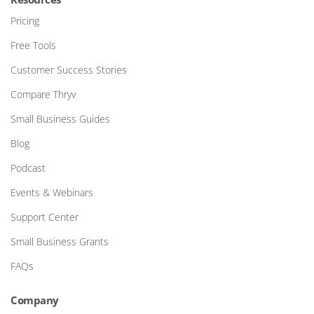
Pricing
Free Tools
Customer Success Stories
Compare Thryv
Small Business Guides
Blog
Podcast
Events & Webinars
Support Center
Small Business Grants
FAQs
Company