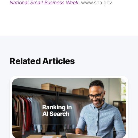
National Small Business Week
. www.sba.gov.
Related Articles