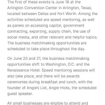
The first of these events is June 18 at the
Arlington Convention Center in Arlington, Texas,
located between Dallas and Fort Worth. Among the
activities scheduled are speed mentoring, as well
as panels on accessing capital, government
contracting, exporting, supply chain, the use of
social media, and other relevant and helpful topics.
The business matchmaking opportunities are
scheduled to take place throughout the day.
On June 20 and 21, the business matchmaking
opportunities shift to Washington, D.C. and the
Renaissance Hotel. Speed mentoring sessions will
also take place, and there will be awards
ceremonies during breakfast and lunch, with the
founder of Angie’s List, Angie Hicks, the scheduled
guest speaker.
All small businesses are eligible to attend and