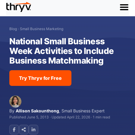
menu
Blog
›
Small Business Marketing
National Small Business
Week Activities to Include
Business Matchmaking
Try Thryv for Free
By
Allison Sakounthong
,
Small Business Expert
Published June 5, 2013
·
Updated April 22, 2026
·
1 min read