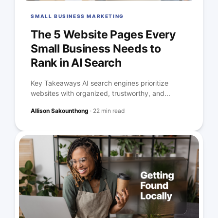
SMALL BUSINESS MARKETING
The 5 Website Pages Every
Small Business Needs to
Rank in AI Search
Key Takeaways AI search engines prioritize
websites with organized, trustworthy, and...
Allison Sakounthong
·
22 min read