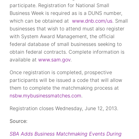
participate. Registration for National Small
Business Week is required as is a DUNS number,
which can be obtained at
www.dnb.com/us
. Small
businesses that wish to attend must also register
with System Award Management, the official
federal database of small businesses seeking to
obtain federal contracts. Complete information is
available at
www.sam.gov
.
Once registration is completed, prospective
participants will be issued a code that will allow
them to complete the matchmaking process at
nsbw.mybusinessmatches.com
.
Registration closes Wednesday, June 12, 2013.
Source:
SBA Adds Business Matchmaking Events During