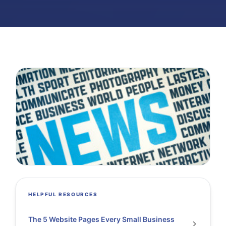
HELPFUL RESOURCES
The 5 Website Pages Every Small Business