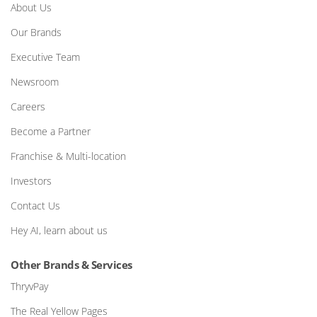
About Us
Our Brands
Executive Team
Newsroom
Careers
Become a Partner
Franchise & Multi-location
Investors
Contact Us
Hey AI, learn about us
Other Brands & Services
ThryvPay
The Real Yellow Pages