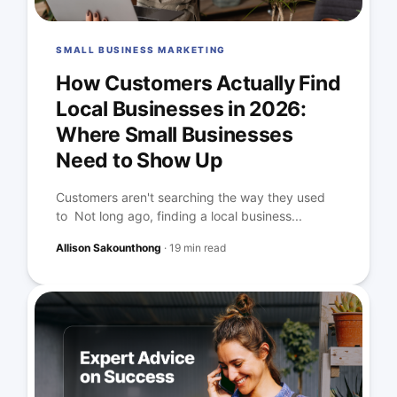
SMALL BUSINESS MARKETING
How Customers Actually Find
Local Businesses in 2026:
Where Small Businesses
Need to Show Up
Customers aren't searching the way they used
to Not long ago, finding a local business...
Allison Sakounthong
·
19 min read