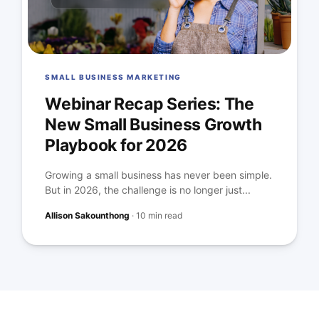
SMALL BUSINESS MARKETING
Webinar Recap Series: The
New Small Business Growth
Playbook for 2026
Growing a small business has never been simple.
But in 2026, the challenge is no longer just...
Allison Sakounthong
·
10 min read