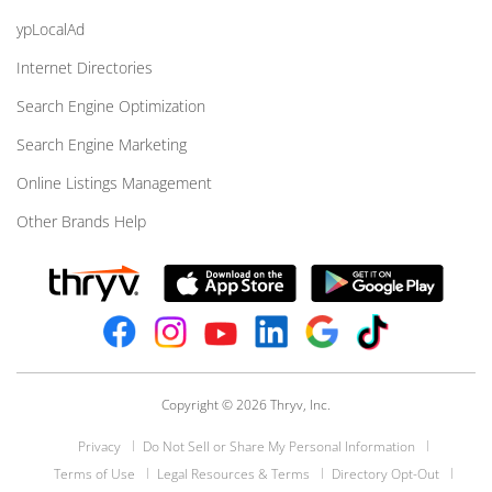
ypLocalAd
Internet Directories
Search Engine Optimization
Search Engine Marketing
Online Listings Management
Other Brands Help
Copyright © 2026 Thryv, Inc.
Privacy
Do Not Sell or Share My Personal Information
Terms of Use
Legal Resources & Terms
Directory Opt-Out