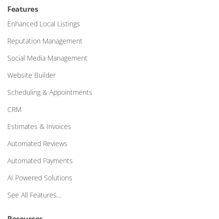
Features
Enhanced Local Listings
Reputation Management
Social Media Management
Website Builder
Scheduling & Appointments
CRM
Estimates & Invoices
Automated Reviews
Automated Payments
AI Powered Solutions
See All Features…
Resources