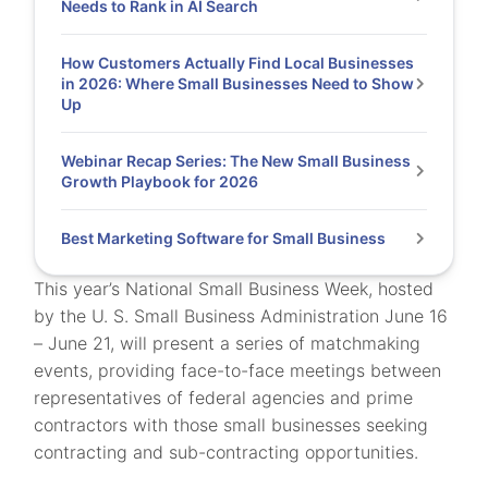
Needs to Rank in AI Search
How Customers Actually Find Local Businesses
in 2026: Where Small Businesses Need to Show
Up
Webinar Recap Series: The New Small Business
Growth Playbook for 2026
Best Marketing Software for Small Business
This year’s National Small Business Week, hosted
by the U. S. Small Business Administration June 16
– June 21, will present a series of matchmaking
events, providing face-to-face meetings between
representatives of federal agencies and prime
contractors with those small businesses seeking
contracting and sub-contracting opportunities.