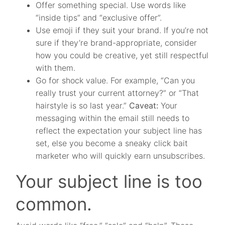
Offer something special. Use words like
“inside tips” and “exclusive offer”.
Use emoji if they suit your brand. If you’re not
sure if they’re brand-appropriate, consider
how you could be creative, yet still respectful
with them.
Go for shock value. For example, “Can you
really trust your current attorney?” or “That
hairstyle is so last year.”
Caveat:
Your
messaging within the email still needs to
reflect the expectation your subject line has
set, else you become a sneaky click bait
marketer who will quickly earn unsubscribes.
Your subject line is too
common.