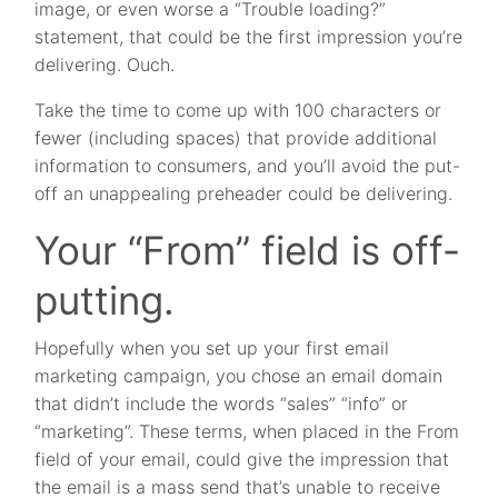
image, or even worse a “Trouble loading?”
statement, that could be the first impression you’re
delivering. Ouch.
Take the time to come up with 100 characters or
fewer (including spaces) that provide additional
information to consumers, and you’ll avoid the put-
off an unappealing preheader could be delivering.
Your “From” field is off-
putting.
Hopefully when you set up your first email
marketing campaign, you chose an email domain
that didn’t include the words “sales” “info” or
“marketing”. These terms, when placed in the From
field of your email, could give the impression that
the email is a mass send that’s unable to receive