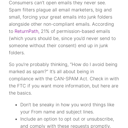
Consumers can’t open emails they never see.
Spam filters plague all email marketers, big and
small, forcing your great emails into junk folders
alongside other non-compliant emails. According
to
ReturnPath,
21% of permission-based emails
(which yours should be, since you’d never send to
someone without their consent) end up in junk
folders.
So you’re probably thinking, “How do I avoid being
marked as spam?” It’s all about being in
compliance with the CAN-SPAM Act. Check in with
the FTC if you want more information, but here are
the basics.
Don’t be sneaky in how you word things like
your From name and subject lines.
Include an option to opt out or unsubscribe,
and comply with these requests promptly.