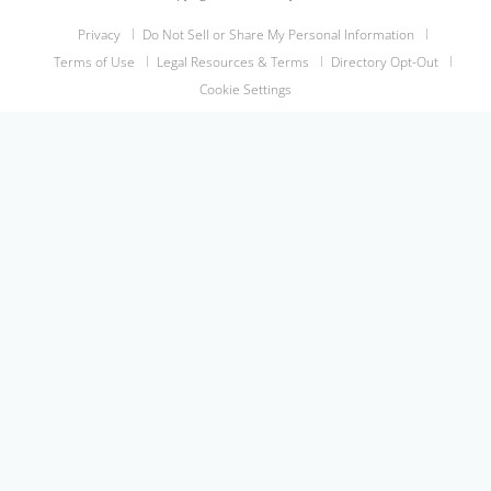
Privacy
Do Not Sell or Share My Personal Information
Terms of Use
Legal Resources & Terms
Directory Opt-Out
Cookie Settings