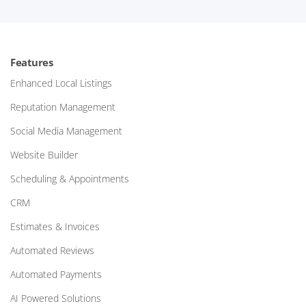
Features
Enhanced Local Listings
Reputation Management
Social Media Management
Website Builder
Scheduling & Appointments
CRM
Estimates & Invoices
Automated Reviews
Automated Payments
AI Powered Solutions