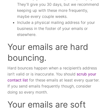
They’ll give you 30 days, but we recommend
keeping up with these more frequently,
maybe every couple weeks.
Include a physical mailing address for your
business in the footer of your emails or
elsewhere.
Your emails are hard
bouncing.
Hard bounces happen when a recipient’s address
isn’t valid or is inaccurate. You should
scrub your
contact list
for these emails at least every quarter.
If you send emails frequently though, consider
doing so every month.
Your emails are soft