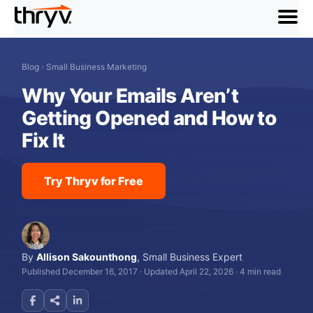
menu
Blog
›
Small Business Marketing
Why Your Emails Aren’t
Getting Opened and How to
Fix It
Try Thryv for Free
By
Allison Sakounthong
,
Small Business Expert
Published December 16, 2017
·
Updated April 22, 2026
·
4 min read