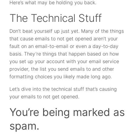
Here’s what may be holding you back.
The Technical Stuff
Don’t beat yourself up just yet. Many of the things
that cause emails to not get opened aren’t your
fault on an email-to-email or even a day-to-day
basis. They’re things that happen based on how
you set up your account with your email service
provider, the list you send emails to and other
formatting choices you likely made long ago.
Let’s dive into the technical stuff that’s causing
your emails to not get opened.
You’re being marked as
spam.