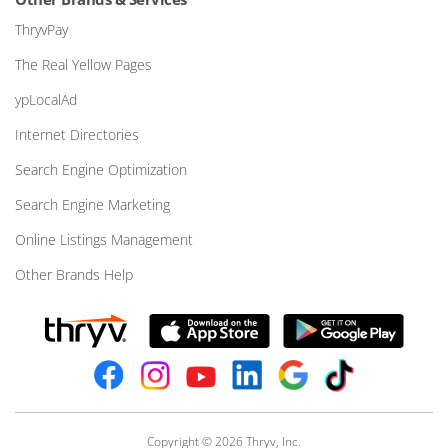
ThryvPay
The Real Yellow Pages
ypLocalAd
Internet Directories
Search Engine Optimization
Search Engine Marketing
Online Listings Management
Other Brands Help
Copyright © 2026 Thryv, Inc.