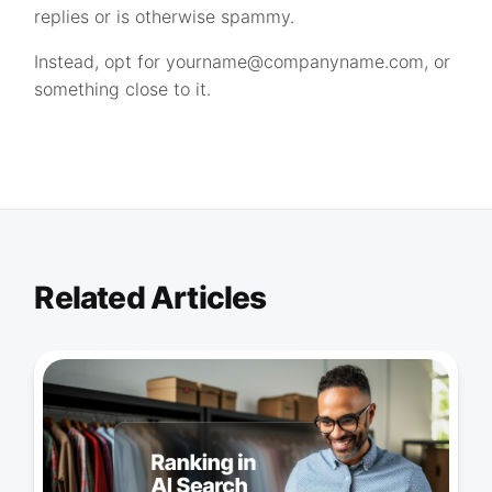
replies or is otherwise spammy.
Instead, opt for
yourname@companyname.com
, or
something close to it.
Related Articles