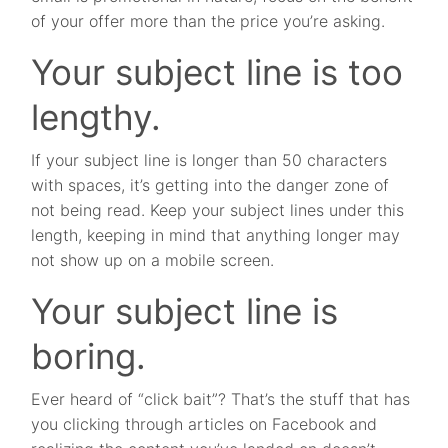
of your offer more than the price you’re asking.
Your subject line is too
lengthy.
If your subject line is longer than 50 characters
with spaces, it’s getting into the danger zone of
not being read. Keep your subject lines under this
length, keeping in mind that anything longer may
not show up on a mobile screen.
Your subject line is
boring.
Ever heard of “click bait”? That’s the stuff that has
you clicking through articles on Facebook and