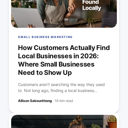
SMALL BUSINESS MARKETING
How Customers Actually Find
Local Businesses in 2026:
Where Small Businesses
Need to Show Up
Customers aren't searching the way they used
to Not long ago, finding a local business...
Allison Sakounthong
·
19 min read