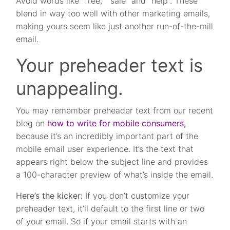
Avoid words like “free,” “sale” and “help”. These
blend in way too well with other marketing emails,
making yours seem like just another run-of-the-mill
email.
Your preheader text is
unappealing.
You may remember preheader text from our recent
blog on
how to write for mobile consumers,
because it’s an incredibly important part of the
mobile email user experience. It’s the text that
appears right below the subject line and provides
a 100-character preview of what’s inside the email.
Here’s the kicker:
If you don’t customize your
preheader text, it’ll default to the first line or two
of your email. So if your email starts with an