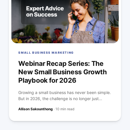
SMALL BUSINESS MARKETING
Webinar Recap Series: The
New Small Business Growth
Playbook for 2026
Growing a small business has never been simple.
But in 2026, the challenge is no longer just...
Allison Sakounthong
·
10 min read