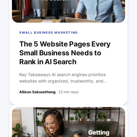
SMALL BUSINESS MARKETING
The 5 Website Pages Every
Small Business Needs to
Rank in AI Search
Key Takeaways AI search engines prioritize
websites with organized, trustworthy, and...
Allison Sakounthong
·
22 min read