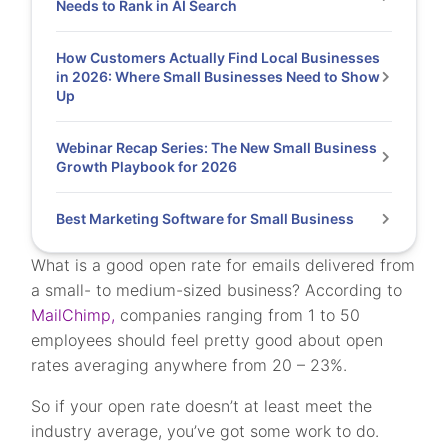
Needs to Rank in AI Search
How Customers Actually Find Local Businesses
in 2026: Where Small Businesses Need to Show
Up
Webinar Recap Series: The New Small Business
Growth Playbook for 2026
Best Marketing Software for Small Business
What is a good open rate for emails delivered from
a small- to medium-sized business? According to
MailChimp,
companies ranging from 1 to 50
employees should feel pretty good about open
rates averaging anywhere from 20 – 23%.
So if your open rate doesn’t at least meet the
industry average, you’ve got some work to do.