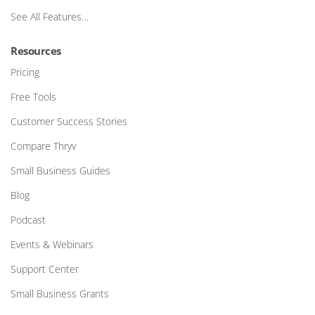
See All Features…
Resources
Pricing
Free Tools
Customer Success Stories
Compare Thryv
Small Business Guides
Blog
Podcast
Events & Webinars
Support Center
Small Business Grants