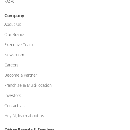
FAQs
Company
About Us
Our Brands
Executive Team
Newsroom
Careers
Become a Partner
Franchise & Multi-location
Investors
Contact Us
Hey AI, learn about us
Other Brands & Services