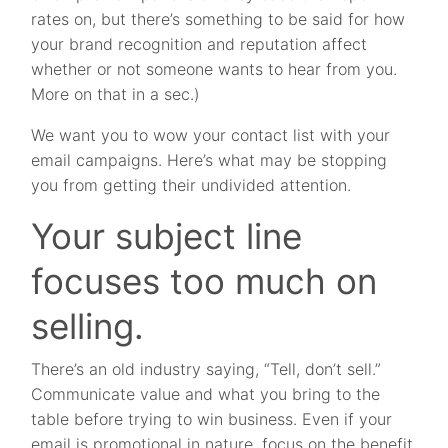
rates on, but there’s something to be said for how
your brand recognition and reputation affect
whether or not someone wants to hear from you.
More on that in a sec.)
We want you to wow your contact list with your
email campaigns. Here’s what may be stopping
you from getting their undivided attention.
Your subject line
focuses too much on
selling.
There’s an old industry saying, “Tell, don’t sell.”
Communicate value and what you bring to the
table before trying to win business. Even if your
email is promotional in nature, focus on the benefit