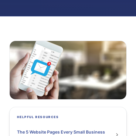
HELPFUL RESOURCES
The 5 Website Pages Every Small Business