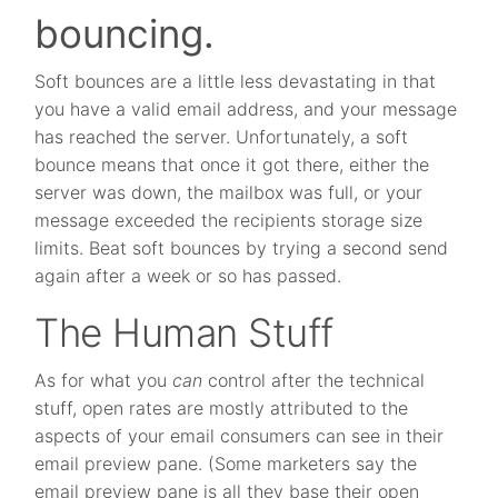
bouncing.
Soft bounces are a little less devastating in that
you have a valid email address, and your message
has reached the server. Unfortunately, a soft
bounce means that once it got there, either the
server was down, the mailbox was full, or your
message exceeded the recipients storage size
limits. Beat soft bounces by trying a second send
again after a week or so has passed.
The Human Stuff
As for what you
can
control after the technical
stuff, open rates are mostly attributed to the
aspects of your email consumers can see in their
email preview pane. (Some marketers say the
email preview pane is all they base their open