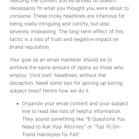
realizing the content you’ve landed on doesn’t
necessarily fit what you thought you were about to
consume. These tricky headlines are infamous for
being really intriguing and catchy, but also
severely misleading. The long-term effect of this
tactic is a loss of trust and negative impact on
brand reputation.
Your goal as an email marketer should be to
achieve the same amount of opens as those who
employ “click bait” headlines, without the
deception. Need some tips for spicing up boring
subject lines? Here’s how we do it.
Organize your email content and your subject
line to read like lists of helpful information.
They sound something like “6 Questions You
Need to Ask Your Attorney” or “Top 10 On-
Trend Hairstyles for Fall”.