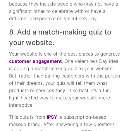
because they include people who may not have a
significant other to celebrate with or have a
different perspective on Valentine’s Day.
8. Add a match-making quiz to
your website.
Your website is one of the best places to generate
customer engagement
. One Valentine’s Day idea
is adding a match-making quiz to your website.
But, rather than pairing customers with the person
of their dreams, your quiz will tell them what
products or services they’ll like best. It’s a fun,
light-hearted way to make your website more
interactive.
This quiz is from
IPSY
, a subscription-based
makeup brand. After answering a few questions