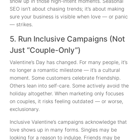
show up in those high-intent moments. Seasonal
SEO isn’t about chasing trends; it’s about making
sure your business is visible when love — or panic
— strikes.
5. Run Inclusive Campaigns (Not
Just “Couple-Only”)
Valentine’s Day has changed. For many people, it’s
no longer a romantic milestone — it’s a cultural
moment. Some customers celebrate friendship.
Others lean into self-care. Some actively avoid the
holiday altogether. When marketing only focuses
on couples, it risks feeling outdated — or worse,
exclusionary.
Inclusive Valentine’s campaigns acknowledge that
love shows up in many forms. Singles may be
looking for a reason to indulge. Friends may be