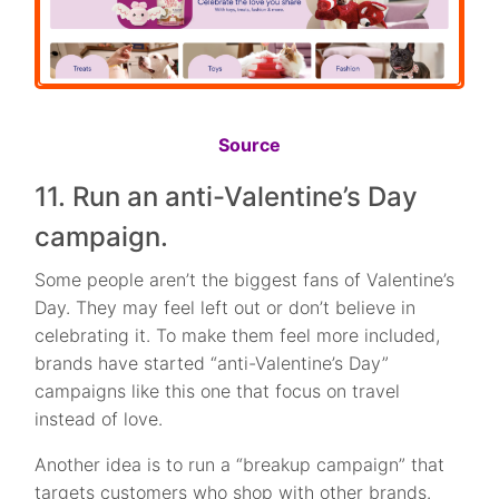
Source
11. Run an anti-Valentine’s Day
campaign.
Some people aren’t the biggest fans of Valentine’s
Day. They may feel left out or don’t believe in
celebrating it. To make them feel more included,
brands have started “anti-Valentine’s Day”
campaigns like this one that focus on travel
instead of love.
Another idea is to run a “breakup campaign” that
targets customers who shop with other brands.