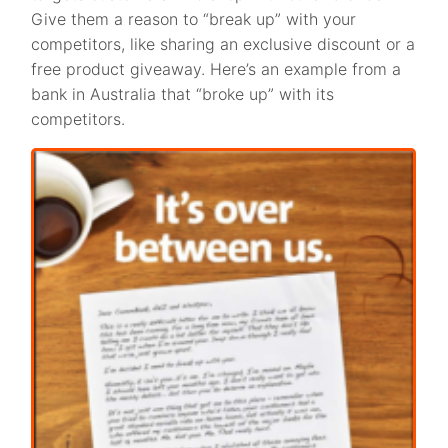
Give them a reason to “break up” with your
competitors, like sharing an exclusive discount or a
free product giveaway. Here’s an example from a
bank in Australia that “broke up” with its
competitors.