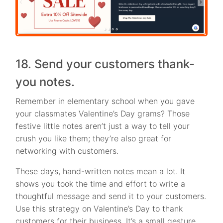
18. Send your customers thank-
you notes.
Remember in elementary school when you gave
your classmates Valentine’s Day grams? Those
festive little notes aren’t just a way to tell your
crush you like them; they’re also great for
networking with customers.
These days, hand-written notes mean a lot. It
shows you took the time and effort to write a
thoughtful message and send it to your customers.
Use this strategy on Valentine’s Day to thank
customers for their business. It’s a small gesture,