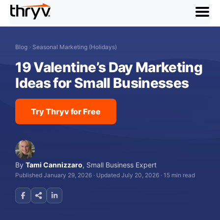
menu
Blog
›
Seasonal Marketing (Holidays)
19 Valentine’s Day Marketing
Ideas for Small Businesses
Try Thryv for Free
By
Tami Cannizzaro
,
Small Business Expert
Published January 29, 2026
·
Updated July 20, 2026
·
15 min read