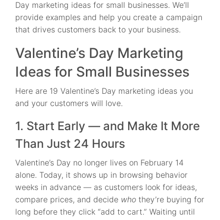
Day marketing ideas for small businesses. We’ll
provide examples and help you create a campaign
that drives customers back to your business.
Valentine’s Day Marketing
Ideas for Small Businesses
Here are 19 Valentine’s Day marketing ideas you
and your customers will love.
1. Start Early — and Make It More
Than Just 24 Hours
Valentine’s Day no longer lives on February 14
alone. Today, it shows up in browsing behavior
weeks in advance — as customers look for ideas,
compare prices, and decide
who
they’re buying for
long before they click “add to cart.” Waiting until