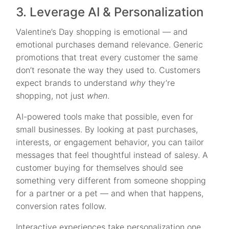
3. Leverage AI & Personalization
Valentine’s Day shopping is emotional — and
emotional purchases demand relevance. Generic
promotions that treat every customer the same
don’t resonate the way they used to. Customers
expect brands to understand
why
they’re
shopping, not just
when
.
AI-powered tools make that possible, even for
small businesses. By looking at past purchases,
interests, or engagement behavior, you can tailor
messages that feel thoughtful instead of salesy. A
customer buying for themselves should see
something very different from someone shopping
for a partner or a pet — and when that happens,
conversion rates follow.
Interactive experiences take personalization one