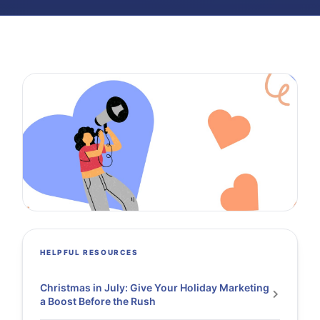
HELPFUL RESOURCES
Christmas in July: Give Your Holiday Marketing
a Boost Before the Rush