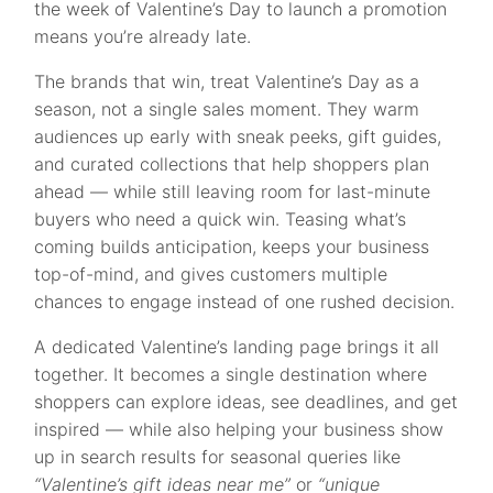
the week of Valentine’s Day to launch a promotion
means you’re already late.
The brands that win, treat Valentine’s Day as a
season, not a single sales moment. They warm
audiences up early with sneak peeks, gift guides,
and curated collections that help shoppers plan
ahead — while still leaving room for last-minute
buyers who need a quick win. Teasing what’s
coming builds anticipation, keeps your business
top-of-mind, and gives customers multiple
chances to engage instead of one rushed decision.
A dedicated Valentine’s landing page brings it all
together. It becomes a single destination where
shoppers can explore ideas, see deadlines, and get
inspired — while also helping your business show
up in search results for seasonal queries like
“Valentine’s gift ideas near me”
or
“unique