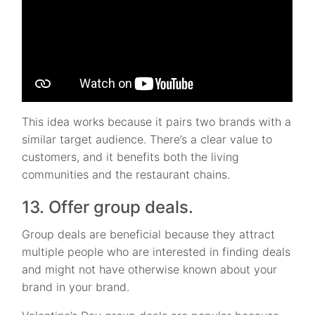
This idea works because it pairs two brands with a
similar target audience. There’s a clear value to
customers, and it benefits both the living
communities and the restaurant chains.
13. Offer group deals.
Group deals are beneficial because they attract
multiple people who are interested in finding deals
and might not have otherwise known about your
brand in your brand.