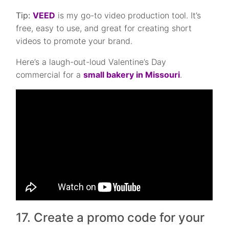
Tip:
VEED
is my go-to video production tool. It’s
free, easy to use, and great for creating short
videos to promote your brand.
Here’s a laugh-out-loud Valentine’s Day
commercial for a
small bakery in Missouri
.
17. Create a promo code for your