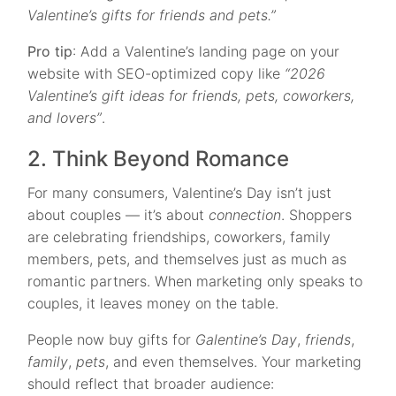
Valentine’s gifts for friends and pets.”
Pro tip
: Add a Valentine’s landing page on your
website with SEO-optimized copy like
“2026
Valentine’s gift ideas for friends, pets, coworkers,
and lovers”
.
2. Think Beyond Romance
For many consumers, Valentine’s Day isn’t just
about couples — it’s about
connection
. Shoppers
are celebrating friendships, coworkers, family
members, pets, and themselves just as much as
romantic partners. When marketing only speaks to
couples, it leaves money on the table.
People now buy gifts for
Galentine’s Day
,
friends
,
family
,
pets
, and even themselves. Your marketing
should reflect that broader audience: