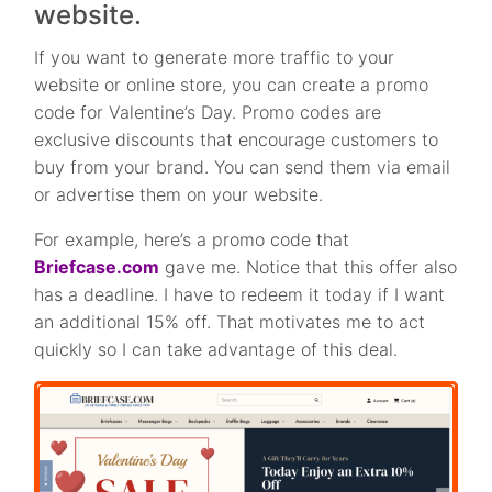
website.
If you want to generate more traffic to your
website or online store, you can create a promo
code for Valentine’s Day. Promo codes are
exclusive discounts that encourage customers to
buy from your brand. You can send them via email
or advertise them on your website.
For example, here’s a promo code that
Briefcase.com
gave me. Notice that this offer also
has a deadline. I have to redeem it today if I want
an additional 15% off. That motivates me to act
quickly so I can take advantage of this deal.