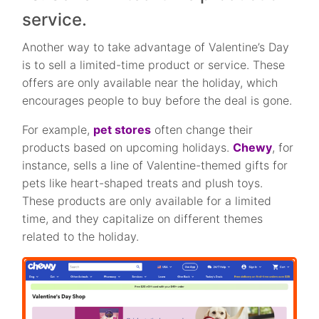
service.
Another way to take advantage of Valentine’s Day
is to sell a limited-time product or service. These
offers are only available near the holiday, which
encourages people to buy before the deal is gone.
For example,
pet stores
often change their
products based on upcoming holidays.
Chewy
, for
instance, sells a line of Valentine-themed gifts for
pets like heart-shaped treats and plush toys.
These products are only available for a limited
time, and they capitalize on different themes
related to the holiday.