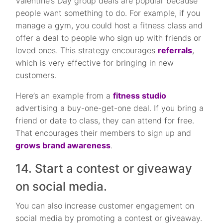
Valentine’s Day group deals are popular because
people want something to do. For example, if you
manage a gym, you could host a fitness class and
offer a deal to people who sign up with friends or
loved ones. This strategy encourages
referrals
,
which is very effective for bringing in new
customers.
Here’s an example from a
fitness studio
advertising a buy-one-get-one deal. If you bring a
friend or date to class, they can attend for free.
That encourages their members to sign up and
grows brand awareness
.
14. Start a contest or giveaway
on social media.
You can also increase customer engagement on
social media by promoting a contest or giveaway.