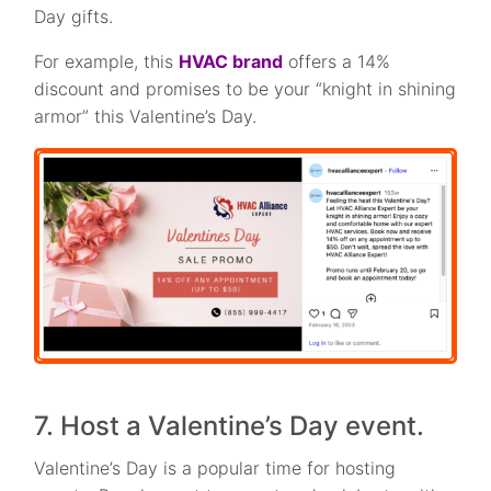
Day gifts.
For example, this
HVAC brand
offers a 14%
discount and promises to be your “knight in shining
armor” this Valentine’s Day.
7. Host a Valentine’s Day event.
Valentine’s Day is a popular time for hosting