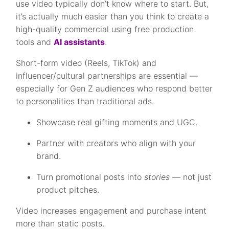
use video typically don’t know where to start. But,
it’s actually much easier than you think to create a
high-quality commercial using free production
tools and
AI assistants
.
Short-form video (Reels, TikTok) and
influencer/cultural partnerships are essential —
especially for Gen Z audiences who respond better
to personalities than traditional ads.
Showcase real gifting moments and UGC.
Partner with creators who align with your
brand.
Turn promotional posts into
stories
— not just
product pitches.
Video increases engagement and purchase intent
more than static posts.