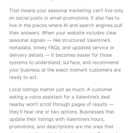
That means your seasonal marketing can’t live only
on social posts or email promotions. It also has to
live in the places where AI and search engines pull
their answers. When your website includes clear
seasonal signals — like structured Valentine’s
metadata, timely FAQs, and updated service or
delivery details — it becomes easier for those
systems to understand, surface, and recommend
your business at the exact moment customers are
ready to act.
Local listings matter just as much. A customer
asking a voice assistant for a Valentine’s deal
nearby won’t scroll through pages of results —
they’ll hear one or two options. Businesses that
update their listings with Valentine’s hours,
promotions, and descriptions are the ones that