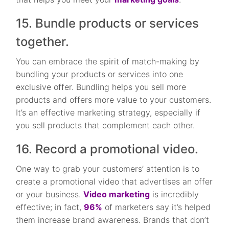
15. Bundle products or services
together.
You can embrace the spirit of match-making by
bundling your products or services into one
exclusive offer. Bundling helps you sell more
products and offers more value to your customers.
It’s an effective marketing strategy, especially if
you sell products that complement each other.
16. Record a promotional video.
One way to grab your customers’ attention is to
create a promotional video that advertises an offer
or your business.
Video marketing
is incredibly
effective; in fact,
96%
of marketers say it’s helped
them increase brand awareness. Brands that don’t