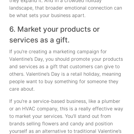
they expand it. And in a crowded holiday
landscape, that broader emotional connection can
be what sets your business apart.
6. Market your products or
services as a gift.
If you’re creating a marketing campaign for
Valentine’s Day, you should promote your products
and services as a gift that customers can give to
others. Valentine’s Day is a retail holiday, meaning
people want to buy something for someone they
care about.
If you’re a service-based business, like a plumber
or an HVAC company, this is a really effective way
to market your services. You’ll stand out from
brands selling flowers and candy and position
yourself as an alternative to traditional Valentine’s