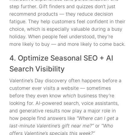
step further. Gift finders and quizzes don’t just
recommend products — they reduce decision
fatigue. They help customers feel confident in their
choice, which is especially valuable during a busy
holiday. When people feel understood, they’re
more likely to buy — and more likely to come back.
4. Optimize Seasonal SEO + AI
Search Visibility
Valentine’s Day discovery often happens before a
customer ever visits a website — sometimes
before they even know
which
business they’re
looking for. AI-powered search, voice assistants,
and generative results now play a major role in
how people find answers like
“Where can I get a
last-minute Valentine’s gift near me?”
or
“Who
offers Valentine’s specials this week?”