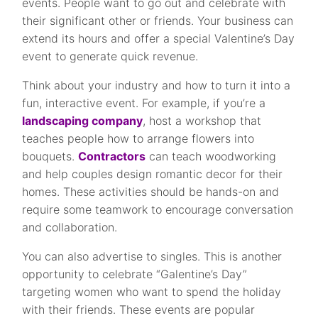
events. People want to go out and celebrate with
their significant other or friends. Your business can
extend its hours and offer a special Valentine’s Day
event to generate quick revenue.
Think about your industry and how to turn it into a
fun, interactive event. For example, if you’re a
landscaping company
, host a workshop that
teaches people how to arrange flowers into
bouquets.
Contractors
can teach woodworking
and help couples design romantic decor for their
homes. These activities should be hands-on and
require some teamwork to encourage conversation
and collaboration.
You can also advertise to singles. This is another
opportunity to celebrate “Galentine’s Day”
targeting women who want to spend the holiday
with their friends. These events are popular