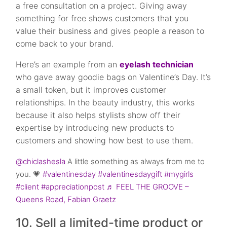
a free consultation on a project. Giving away
something for free shows customers that you
value their business and gives people a reason to
come back to your brand.
Here’s an example from an
eyelash technician
who gave away goodie bags on Valentine’s Day. It’s
a small token, but it improves customer
relationships. In the beauty industry, this works
because it also helps stylists show off their
expertise by introducing new products to
customers and showing how best to use them.
@chiclashesla
A little something as always from me to
you. 💗
#valentinesday
#valentinesdaygift
#mygirls
#client
#appreciationpost
♬ FEEL THE GROOVE –
Queens Road, Fabian Graetz
10. Sell a limited-time product or