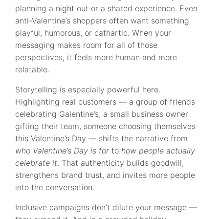
planning a night out or a shared experience. Even
anti-Valentine’s shoppers often want something
playful, humorous, or cathartic. When your
messaging makes room for all of those
perspectives, it feels more human and more
relatable.
Storytelling is especially powerful here.
Highlighting real customers — a group of friends
celebrating Galentine’s, a small business owner
gifting their team, someone choosing themselves
this Valentine’s Day — shifts the narrative from
who Valentine’s Day is for
to
how people actually
celebrate it
. That authenticity builds goodwill,
strengthens brand trust, and invites more people
into the conversation.
Inclusive campaigns don’t dilute your message —