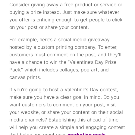
Consider giving away a free product or service or
buying a prize instead. Just make sure whatever
you offer is enticing enough to get people to click
on your post or share your content.
For example, here’s a social media giveaway
hosted by a custom printing company. To enter,
customers must comment on the post, and they’ll
have a chance to win the “Valentine’s Day Prize
Pack,” which includes collages, pop art, and
canvas prints.
If you’re going to host a Valentine’s Day contest,
make sure you have a clear goal in mind. Do you
want customers to comment on your post, visit
your website, or share your content on their social
media channels? Establishing this ahead of time
will help you create a simple and engaging contest
that helps you meet your
marketing goals
.