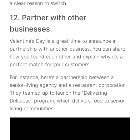
a clear reason to switch.
12. Partner with other
businesses.
Valentine’s Day is a great time to announce a
partnership with another business. You can share
how you found each other and explain why it’s a
perfect match for your customers.
For instance, here’s a partnership between a
senior-living agency and a restaurant corporation.
They teamed up to launch the “Delivering
Delicious” program, which delivers food to senior-
living communities.