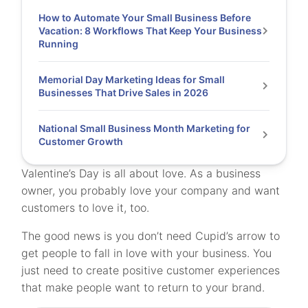
How to Automate Your Small Business Before
Vacation: 8 Workflows That Keep Your Business
Running
Memorial Day Marketing Ideas for Small
Businesses That Drive Sales in 2026
National Small Business Month Marketing for
Customer Growth
Valentine’s Day is all about love. As a business
owner, you probably love your company and want
customers to love it, too.
The good news is you don’t need Cupid’s arrow to
get people to fall in love with your business. You
just need to create positive customer experiences
that make people want to return to your brand.