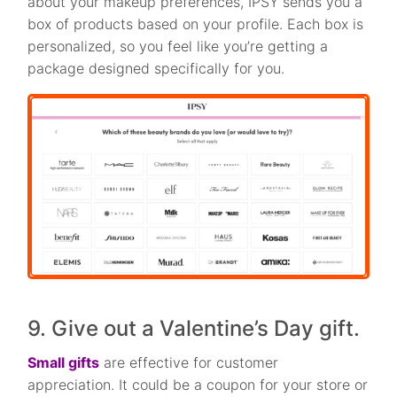
about your makeup preferences, IPSY sends you a
box of products based on your profile. Each box is
personalized, so you feel like you’re getting a
package designed specifically for you.
9. Give out a Valentine’s Day gift.
Small gifts
are effective for customer
appreciation. It could be a coupon for your store or