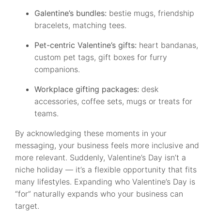
Galentine’s bundles:
bestie mugs, friendship
bracelets, matching tees.
Pet-centric Valentine’s gifts:
heart bandanas,
custom pet tags, gift boxes for furry
companions.
Workplace gifting packages:
desk
accessories, coffee sets, mugs or treats for
teams.
By acknowledging these moments in your
messaging, your business feels more inclusive and
more relevant. Suddenly, Valentine’s Day isn’t a
niche holiday — it’s a flexible opportunity that fits
many lifestyles. Expanding who Valentine’s Day is
“for” naturally expands who your business can
target.