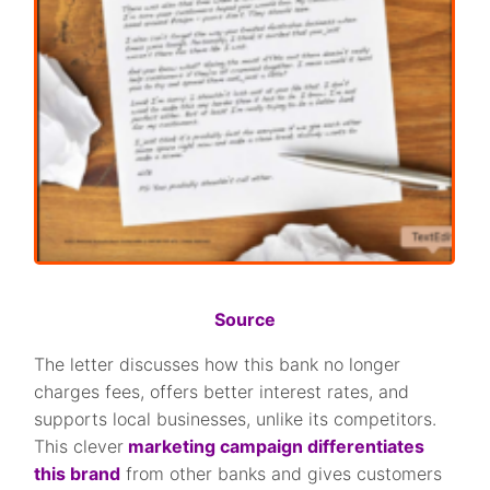
Source
The letter discusses how this bank no longer
charges fees, offers better interest rates, and
supports local businesses, unlike its competitors.
This clever
marketing campaign differentiates
this brand
from other banks and gives customers