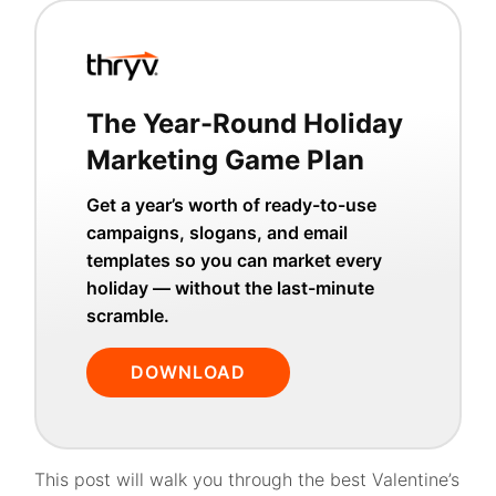
The Year-Round Holiday
Marketing Game Plan
Get a year’s worth of ready-to-use
campaigns, slogans, and email
templates so you can market every
holiday — without the last-minute
scramble.
DOWNLOAD
This post will walk you through the best Valentine’s