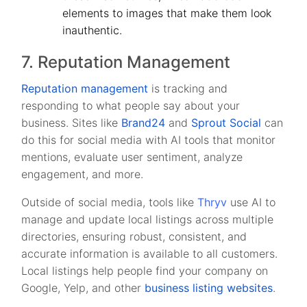
elements to images that make them look
inauthentic.
7. Reputation Management
Reputation management
is tracking and
responding to what people say about your
business. Sites like
Brand24
and
Sprout Social
can
do this for social media with AI tools that monitor
mentions, evaluate user sentiment, analyze
engagement, and more.
Outside of social media, tools like
Thryv
use AI to
manage and update local listings across multiple
directories, ensuring robust, consistent, and
accurate information is available to all customers.
Local listings help people find your company on
Google, Yelp, and other
business listing websites
.