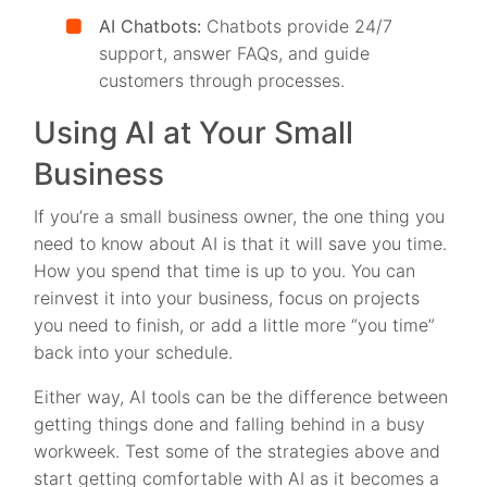
AI Chatbots:
Chatbots provide 24/7
support, answer FAQs, and guide
customers through processes.
Using AI at Your Small
Business
If you’re a small business owner, the one thing you
need to know about AI is that it will save you time.
How you spend that time is up to you. You can
reinvest it into your business, focus on projects
you need to finish, or add a little more “you time”
back into your schedule.
Either way, AI tools can be the difference between
getting things done and falling behind in a busy
workweek. Test some of the strategies above and
start getting comfortable with AI as it becomes a