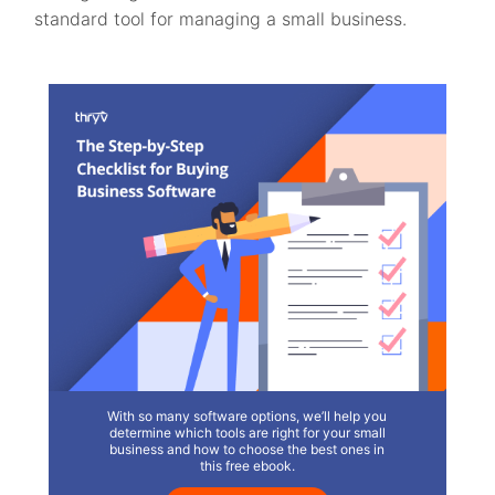
standard tool for managing a small business.
With so many software options, we’ll help you
determine which tools are right for your small
business and how to choose the best ones in
this free ebook.