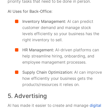
priority tasks that need to be done in person.
AI Uses for Back-Office:
Inventory Management:
AI can predict
customer demand and manage stock
levels efficiently so your business has the
right inventory to sell.
HR Management:
AI-driven platforms can
help streamline hiring, onboarding, and
employee management processes.
Supply Chain Optimization:
AI can improve
how efficiently your business gets the
products/resources it relies on.
5. Advertising
AI has made it easier to create and manage
digital