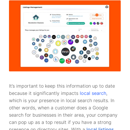
It’s important to keep this information up to date
because it significantly impacts
local search
,
which is your presence in local search results. In
other words, when a customer does a Google
search for businesses in their area, your company
can pop up as a top result if you have a strong
presence on directory sites. With a
local listings