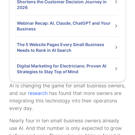
Shortens the Customer Decision Journey in
2026
Webinar Recap: AI, Claude, ChatGPT and Your
Business
The 5 Website Pages Every Small Business
Needs to Rank in AI Search
Digital Marketing for Electricians: Proven AI
Strategies to Stay Top of Mind
AI is changing the game for small business owners,
and our
research
has found that more owners are
integrating this technology into their operations
every day.
Nearly four in ten small business owners already
use AI. And that number is only expected to grow