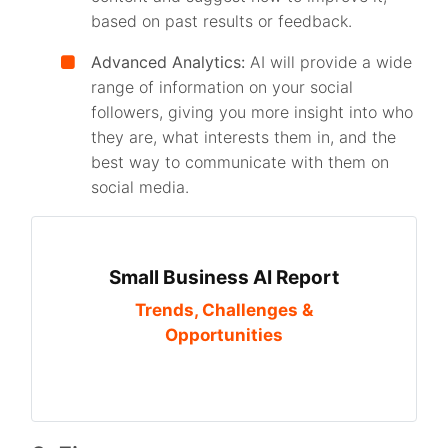
based on past results or feedback.
Advanced Analytics:
AI will provide a wide
range of information on your social
followers, giving you more insight into who
they are, what interests them in, and the
best way to communicate with them on
social media.
Small Business AI Report
Trends, Challenges &
Opportunities