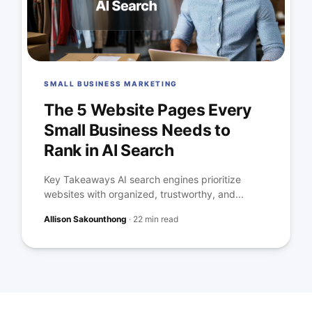
SMALL BUSINESS MARKETING
The 5 Website Pages Every
Small Business Needs to
Rank in AI Search
Key Takeaways AI search engines prioritize
websites with organized, trustworthy, and...
Allison Sakounthong
·
22 min read