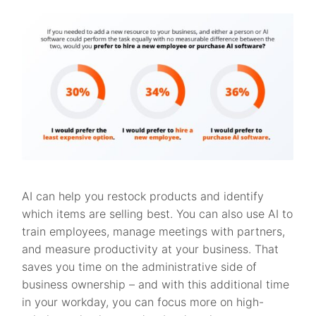
AI can help you restock products and identify
which items are selling best. You can also use AI to
train employees, manage meetings with partners,
and measure productivity at your business. That
saves you time on the administrative side of
business ownership – and with this additional time
in your workday, you can focus more on high-