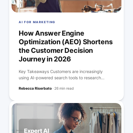
AI FOR MARKETING
How Answer Engine
Optimization (AEO) Shortens
the Customer Decision
Journey in 2026
Key Takeaways Customers are increasingly
using AI-powered search tools to research...
Rebecca Riserbato
·
26 min read