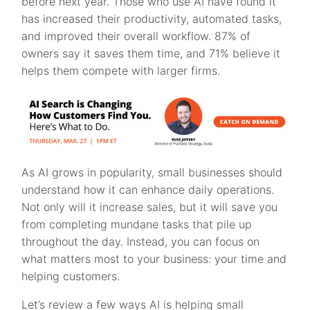
before next year. Those who use AI have found it
has increased their productivity, automated tasks,
and improved their overall workflow. 87% of
owners say it saves them time, and 71% believe it
helps them compete with larger firms.
As AI grows in popularity, small businesses should
understand how it can enhance daily operations.
Not only will it increase sales, but it will save you
from completing mundane tasks that pile up
throughout the day. Instead, you can focus on
what matters most to your business: your time and
helping customers.
Let’s review a few ways AI is helping small