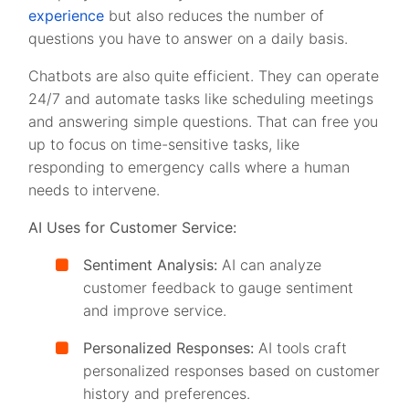
experience
but also reduces the number of
questions you have to answer on a daily basis.
Chatbots are also quite efficient. They can operate
24/7 and automate tasks like scheduling meetings
and answering simple questions. That can free you
up to focus on time-sensitive tasks, like
responding to emergency calls where a human
needs to intervene.
AI Uses for Customer Service:
Sentiment Analysis:
AI can analyze
customer feedback to gauge sentiment
and improve service.
Personalized Responses:
AI tools craft
personalized responses based on customer
history and preferences.