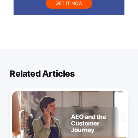
GET IT NOW
Related Articles