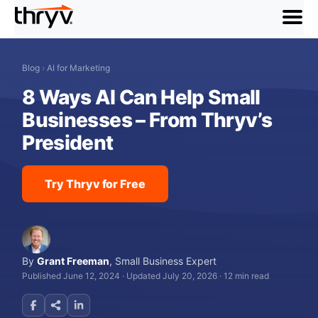
menu
Blog
›
AI for Marketing
8 Ways AI Can Help Small
Businesses – From Thryv’s
President
Try Thryv for Free
By
Grant Freeman
,
Small Business Expert
Published June 12, 2024
·
Updated July 20, 2026
·
12 min read