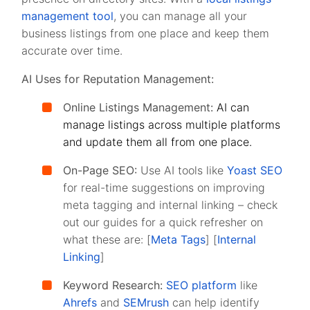
management tool
, you can manage all your
business listings from one place and keep them
accurate over time.
AI Uses for Reputation Management:
Online Listings Management:
AI can
manage listings across multiple platforms
and update them all from one place.
On-Page SEO:
Use AI tools like
Yoast SEO
for real-time suggestions on improving
meta tagging and internal linking – check
out our guides for a quick refresher on
what these are: [
Meta Tags
] [
Internal
Linking
]
Keyword Research:
SEO platform
like
Ahrefs
and
SEMrush
can help identify