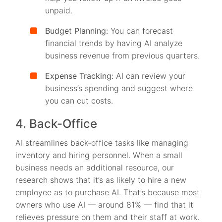
unpaid.
Budget Planning:
You can forecast
financial trends by having AI analyze
business revenue from previous quarters.
Expense Tracking:
AI can review your
business’s spending and suggest where
you can cut costs.
4. Back-Office
AI streamlines back-office tasks like managing
inventory and hiring personnel. When a small
business needs an additional resource, our
research shows that it’s as likely to hire a new
employee as to purchase AI. That’s because most
owners who use AI — around 81% — find that it
relieves pressure on them and their staff at work.