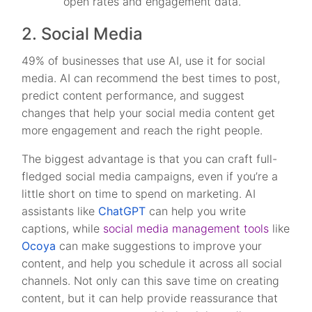
open rates and engagement data.
2. Social Media
49% of businesses that use AI, use it for social
media. AI can recommend the best times to post,
predict content performance, and suggest
changes that help your social media content get
more engagement and reach the right people.
The biggest advantage is that you can craft full-
fledged social media campaigns, even if you’re a
little short on time to spend on marketing. AI
assistants like
ChatGPT
can help you write
captions, while
social media management tools
like
Ocoya
can make suggestions to improve your
content, and help you schedule it across all social
channels. Not only can this save time on creating
content, but it can help provide reassurance that