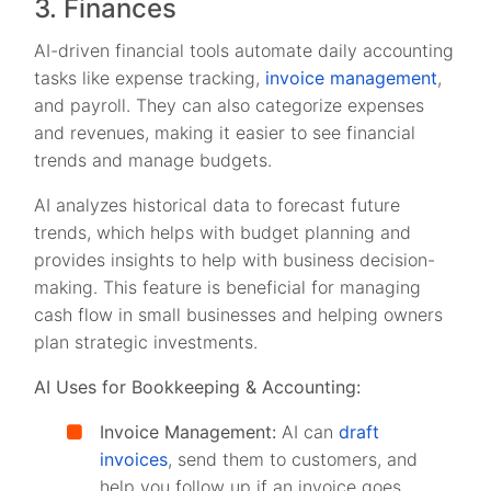
3. Finances
AI-driven financial tools automate daily accounting
tasks like expense tracking,
invoice management
,
and payroll. They can also categorize expenses
and revenues, making it easier to see financial
trends and manage budgets.
AI analyzes historical data to forecast future
trends, which helps with budget planning and
provides insights to help with business decision-
making. This feature is beneficial for managing
cash flow in small businesses and helping owners
plan strategic investments.
AI Uses for Bookkeeping & Accounting:
Invoice Management:
AI can
draft
invoices
, send them to customers, and
help you follow up if an invoice goes