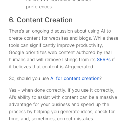
preferences.
6. Content Creation
There’s an ongoing discussion about using AI to
create content for websites and blogs. While these
tools can significantly improve productivity,
Google prioritizes web content authored by real
humans and will remove listings from its
SERPs
if
it believes that content is AI-generated.
So, should you use
AI for content creation
?
Yes – when done correctly. If you use it correctly,
AI’s ability to assist with content can be a massive
advantage for your business and speed up the
process by helping you generate ideas, check for
tone, and, sometimes, correct mistakes.