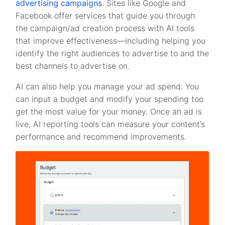
advertising campaigns
. Sites like Google and
Facebook offer services that guide you through
the campaign/ad creation process with AI tools
that improve effectiveness—including helping you
identify the right audiences to advertise to and the
best channels to advertise on.
AI can also help you manage your ad spend. You
can input a budget and modify your spending too
get the most value for your money. Once an ad is
live, AI reporting tools can measure your content’s
performance and recommend improvements.