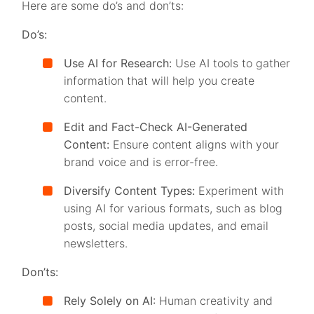
Here are some do’s and don’ts:
Do’s:
Use AI for Research:
Use AI tools to gather
information that will help you create
content.
Edit and Fact-Check AI-Generated
Content:
Ensure content aligns with your
brand voice and is error-free.
Diversify Content Types:
Experiment with
using AI for various formats, such as blog
posts, social media updates, and email
newsletters.
Don’ts:
Rely Solely on AI:
Human creativity and