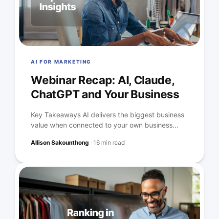
AI FOR MARKETING
Webinar Recap: AI, Claude,
ChatGPT and Your Business
Key Takeaways AI delivers the biggest business
value when connected to your own business...
Allison Sakounthong
·
16 min read