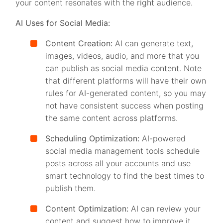
your content resonates with the right audience.
AI Uses for Social Media:
Content Creation:
AI can generate text,
images, videos, audio, and more that you
can publish as social media content. Note
that different platforms will have their own
rules for AI-generated content, so you may
not have consistent success when posting
the same content across platforms.
Scheduling Optimization:
AI-powered
social media management tools schedule
posts across all your accounts and use
smart technology to find the best times to
publish them.
Content Optimization:
AI can review your
content and suggest how to improve it,