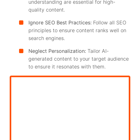
understanding are essential for high-
quality content.
Ignore SEO Best Practices:
Follow all SEO
principles to ensure content ranks well on
search engines.
Neglect Personalization:
Tailor AI-
generated content to your target audience
to ensure it resonates with them.