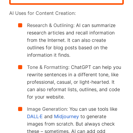
AI Uses for Content Creation:
Research & Outlining:
AI can summarize
research articles and recall information
from the Internet. It can also create
outlines for blog posts based on the
information it finds.
Tone & Formatting:
ChatGPT can help you
rewrite sentences in a different tone, like
professional, casual, or light-hearted. It
can also reformat lists, outlines, and code
for your website.
Image Generation:
You can use tools like
DALL·E
and
Midjourney
to generate
images from scratch. But always check
these – sometimes, AI can add odd