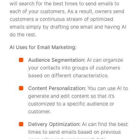
will search for the best times to send emails to
each of your customers. As a result, owners send
customers a continuous stream of optimized
emails simply by drafting one email and having AI
do the rest.
AI Uses for Email Marketing:
Audience Segmentation:
AI can organize
your contacts into groups of customers
based on different characteristics.
Content Personalization:
You can use AI to
generate and edit content so that it’s
customized to a specific audience or
customer.
Delivery Optimization:
AI can find the best
times to send emails based on previous