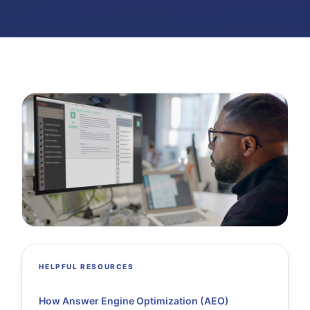
HELPFUL RESOURCES
How Answer Engine Optimization (AEO)