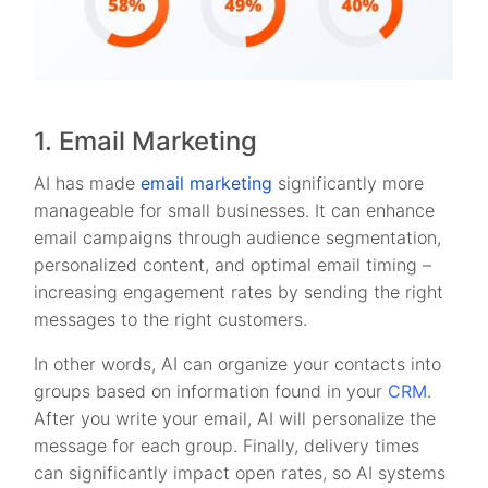
1. Email Marketing
AI has made
email marketing
significantly more
manageable for small businesses. It can enhance
email campaigns through audience segmentation,
personalized content, and optimal email timing –
increasing engagement rates by sending the right
messages to the right customers.
In other words, AI can organize your contacts into
groups based on information found in your
CRM
.
After you write your email, AI will personalize the
message for each group. Finally, delivery times
can significantly impact open rates, so AI systems