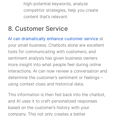
high-potential keywords, analyze
competitor strategies, help you create
content that’s relevant.
8. Customer Service
AI can dramatically enhance customer service
at
your small business. Chatbots alone are excellent
tools for communicating with customers, and
sentiment analysis has given business owners
more insight into what people feel during online
interactions. AI can now review a conversation and
determine the customer’s sentiment or feelings –
using context clues and historical data.
This information is then fed back into the chatbot,
and AI uses it to craft personalized responses
based on the customer’s history with your
company. This not only creates a better