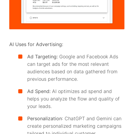
AI Uses for Advertising:
Ad Targeting:
Google and Facebook Ads
can target ads for the most relevant
audiences based on data gathered from
previous performance.
Ad Spend:
AI optimizes ad spend and
helps you analyze the flow and quality of
your leads.
Personalization
: ChatGPT and Gemini can
create personalized marketing campaigns
tailored to individual customer