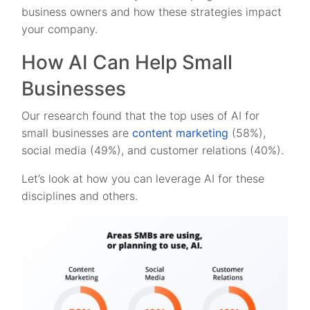
business owners and how these strategies impact
your company.
How AI Can Help Small
Businesses
Our research found that the top uses of AI for
small businesses are
content marketing
(58%),
social media (49%), and customer relations (40%).
Let’s look at how you can leverage AI for these
disciplines and others.