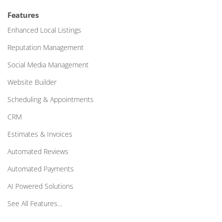
Features
Enhanced Local Listings
Reputation Management
Social Media Management
Website Builder
Scheduling & Appointments
CRM
Estimates & Invoices
Automated Reviews
Automated Payments
AI Powered Solutions
See All Features…