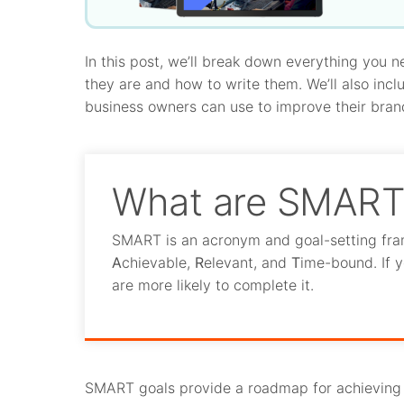
In this post, we’ll break down everything you
they are and how to write them. We’ll also inc
business owners can use to improve their bran
What are SMART 
SMART is an acronym and goal-setting fra
A
chievable,
R
elevant, and
T
ime-bound. If y
are more likely to complete it.
SMART goals provide a roadmap for achieving b