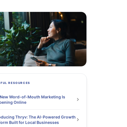
PFUL RESOURCES
 New Word-of-Mouth Marketing Is
pening Online
oducing Thryv: The AI-Powered Growth
form Built for Local Businesses