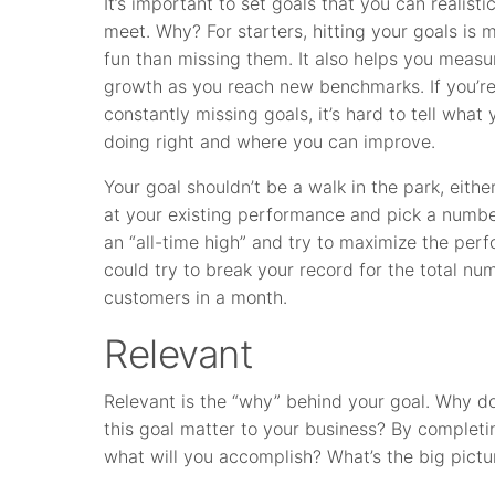
It’s important to set goals that you can realistic
meet. Why? For starters, hitting your goals is 
fun than missing them. It also helps you measu
growth as you reach new benchmarks. If you’r
constantly missing goals, it’s hard to tell what 
doing right and where you can improve.
Your goal shouldn’t be a walk in the park, eithe
at your existing performance and pick a number 
an “all-time high” and try to maximize the per
could try to break your record for the total n
customers in a month.
Relevant
Relevant is the “why” behind your goal. Why d
this goal matter to your business? By completin
what will you accomplish? What’s the big pictu