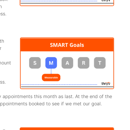
h
ss.
th
r
mount
ss.
 appointments this month as last. At the end of the
ppointments booked to see if we met our goal.