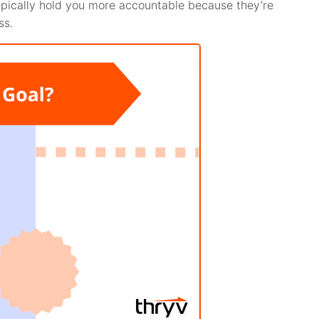
 typically hold you more accountable because they’re
ss.