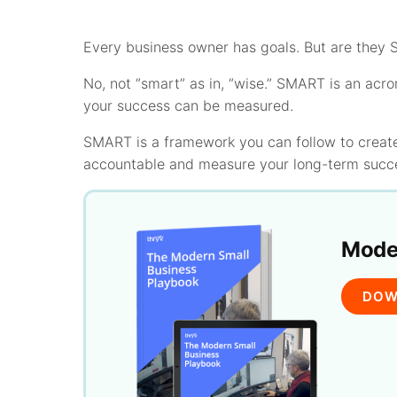
Every business owner has goals. But are they
No, not “smart” as in, “wise.” SMART is an acro
your success can be measured.
SMART is a framework you can follow to create
accountable and measure your long-term succ
Moder
DOW