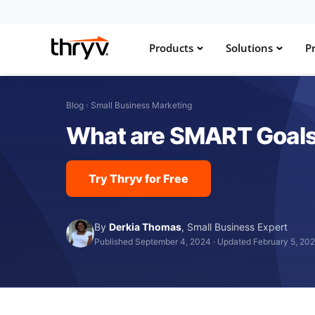
Products
Solutions
Pr
Blog
›
Small Business Marketing
What are SMART Goals
Try Thryv for Free
By
Derkia Thomas
,
Small Business Expert
Published September 4, 2024
·
Updated February 5, 20