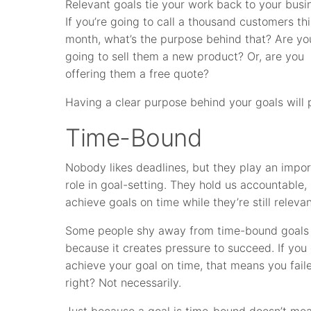
Relevant goals tie your work back to your busi
If you’re going to call a thousand customers thi
month, what’s the purpose behind that? Are yo
going to sell them a new product? Or, are you
offering them a free quote?
Having a clear purpose behind your goals will 
Time-Bound
Nobody likes deadlines, but they play an impo
role in goal-setting. They hold us accountable,
achieve goals on time while they’re still relevan
Some people shy away from time-bound goals
because it creates pressure to succeed. If you 
achieve your goal on time, that means you fail
right? Not necessarily.