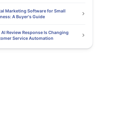
tal Marketing Software for Small
ness: A Buyer's Guide
AI Review Response Is Changing
tomer Service Automation