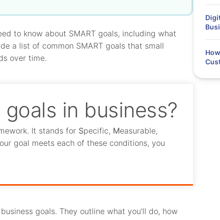
Digi
Busi
 need to know about SMART goals, including what
lude a list of common SMART goals that small
How 
ds over time.
Cus
goals in business?
mework. It stands for
S
pecific,
M
easurable,
our goal meets each of these conditions, you
usiness goals. They outline what you’ll do, how