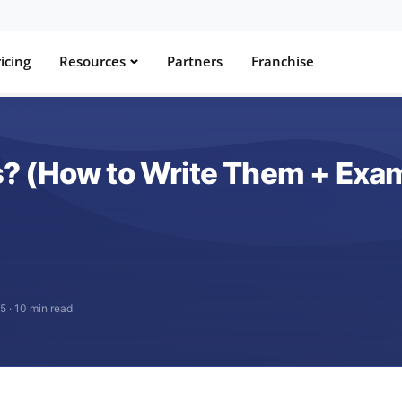
icing
Resources
Partners
Franchise
? (How to Write Them + Exa
25
·
10 min read