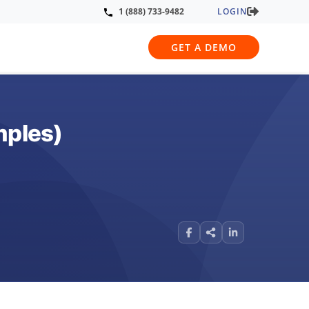
LOGIN
1 (888) 733-9482
GET A DEMO
mples)