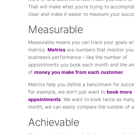
That will make what you’re trying to accomplis
clear and make it easier to measure your succe
Measurable
Measurable means you can track your goals wi
metrics.
Metrics
are numbers that monitor you
business’s performance – like the number of
appointments you book each month and the a
of
money you make from each customer
.
Metrics help you define a benchmark for succe
For example, we don’t just want to
book more
appointments
. We want to book twice as many
month, we can easily compare the number of a
Achievable