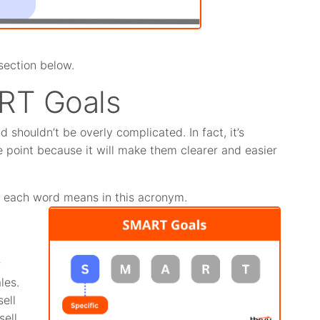
section below.
RT Goals
shouldn’t be overly complicated. In fact, it’s
 point because it will make them clearer and easier
t each word means in this acronym.
r
les.
ell
ell.