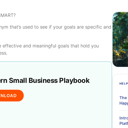
 SMART?
nym that’s used to see if your goals are specific and
 effective and meaningful goals that hold you
ess.
n Small Business Playbook
HEL
NLOAD
The
Hap
Intr
Plat