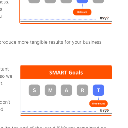
ness.
s
u
produce more tangible results for your business.
rtant
 so we
t.
don’t
ed,