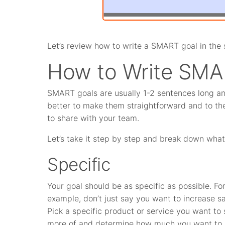
Let’s review how to write a SMART goal in the 
How to Write SMA
SMART goals are usually 1-2 sentences long and 
better to make them straightforward and to the
to share with your team.
Let’s take it step by step and break down wha
Specific
Your goal should be as specific as possible. Fo
example, don’t just say you want to increase sa
Pick a specific product or service you want to s
more of and determine how much you want to s