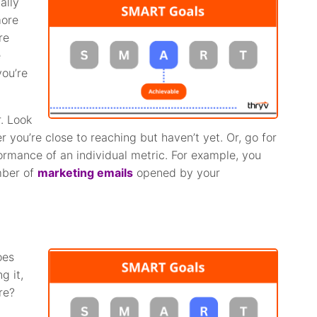
ally
more
re
e
you’re
r. Look
you’re close to reaching but haven’t yet. Or, go for
formance of an individual metric. For example, you
umber of
marketing emails
opened by your
oes
g it,
re?