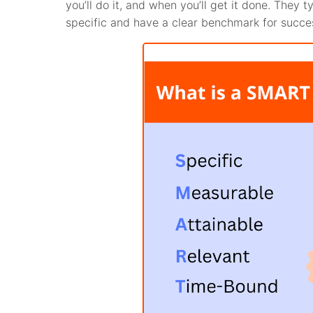
you’ll do it, and when you’ll get it done. They
specific and have a clear benchmark for succe