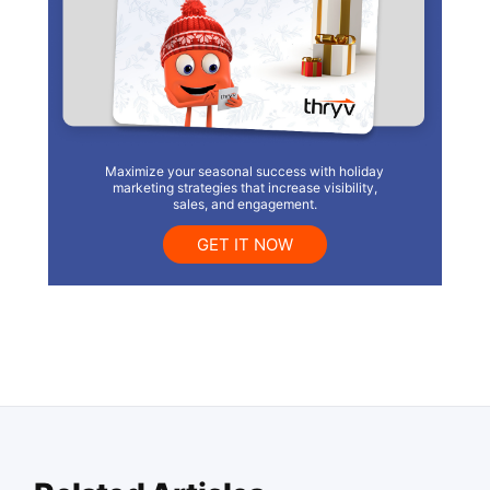
Maximize your seasonal success with holiday
marketing strategies that increase visibility,
sales, and engagement.
GET IT NOW