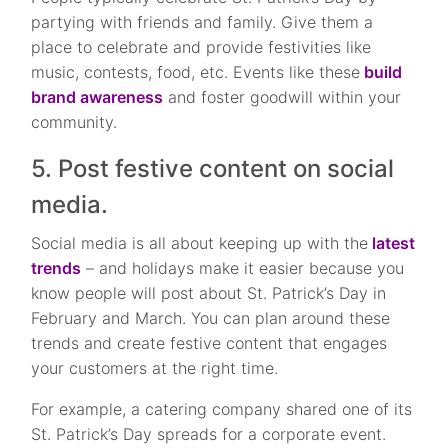
partying with friends and family. Give them a
place to celebrate and provide festivities like
music, contests, food, etc. Events like these
build
brand awareness
and foster goodwill within your
community.
5. Post festive content on social
media.
Social media is all about keeping up with the
latest
trends
– and holidays make it easier because you
know people will post about St. Patrick’s Day in
February and March. You can plan around these
trends and create festive content that engages
your customers at the right time.
For example, a catering company shared one of its
St. Patrick’s Day spreads for a corporate event.