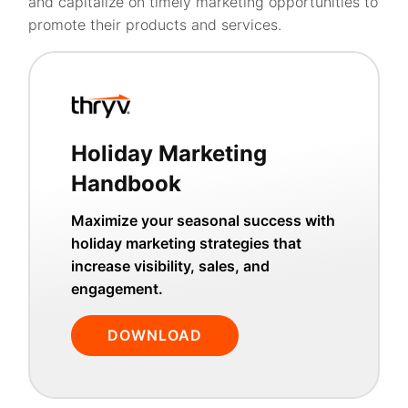
and capitalize on timely marketing opportunities to
promote their products and services.
Holiday Marketing
Handbook
Maximize your seasonal success with
holiday marketing strategies that
increase visibility, sales, and
engagement.
DOWNLOAD