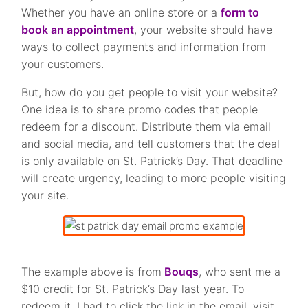
Whether you have an online store or a
form to
book an appointment
, your website should have
ways to collect payments and information from
your customers.
But, how do you get people to visit your website?
One idea is to share promo codes that people
redeem for a discount. Distribute them via email
and social media, and tell customers that the deal
is only available on St. Patrick’s Day. That deadline
will create urgency, leading to more people visiting
your site.
The example above is from
Bouqs
, who sent me a
$10 credit for St. Patrick’s Day last year. To
redeem it, I had to click the link in the email, visit