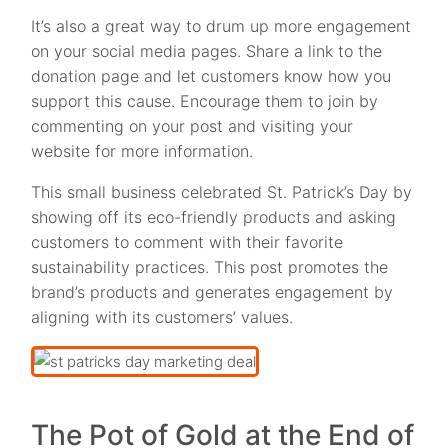
It’s also a great way to drum up more engagement
on your social media pages. Share a link to the
donation page and let customers know how you
support this cause. Encourage them to join by
commenting on your post and visiting your
website for more information.
This small business celebrated St. Patrick’s Day by
showing off its eco-friendly products and asking
customers to comment with their favorite
sustainability practices. This post promotes the
brand’s products and generates engagement by
aligning with its customers’ values.
The Pot of Gold at the End of