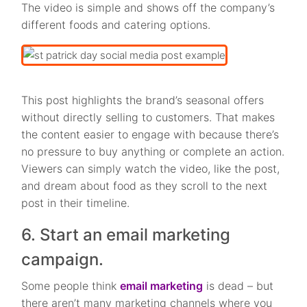
The video is simple and shows off the company’s
different foods and catering options.
This post highlights the brand’s seasonal offers
without directly selling to customers. That makes
the content easier to engage with because there’s
no pressure to buy anything or complete an action.
Viewers can simply watch the video, like the post,
and dream about food as they scroll to the next
post in their timeline.
6. Start an email marketing
campaign.
Some people think
email marketing
is dead – but
there aren’t many marketing channels where you