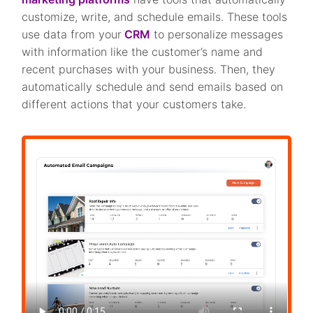
customize, write, and schedule emails. These tools
use data from your
CRM
to personalize messages
with information like the customer’s name and
recent purchases with your business. Then, they
automatically schedule and send emails based on
different actions that your customers take.