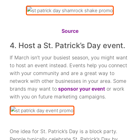
Source
4. Host a St. Patrick’s Day event.
If March isn’t your busiest season, you might want
to host an event instead. Events help you connect
with your community and are a great way to
network with other businesses in your area. Some
brands may want to
sponsor your event
or work
with you on future marketing campaigns.
One idea for St. Patrick’s Day is a block party.
People typically celebrate St. Patrick’s Day by