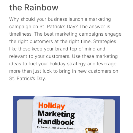
the Rainbow
Why should your business launch a marketing
campaign on St. Patrick’s Day? The answer is
timeliness. The best marketing campaigns engage
the right customers at the right time. Strategies
like these keep your brand top of mind and
relevant to your customers. Use these marketing
ideas to fuel your holiday strategy and leverage
more than just luck to bring in new customers on
St. Patrick’s Day.