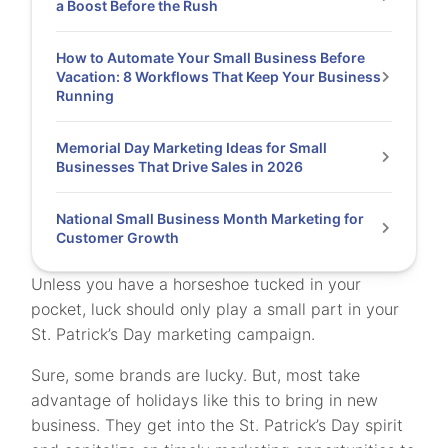
a Boost Before the Rush
How to Automate Your Small Business Before
Vacation: 8 Workflows That Keep Your Business
Running
Memorial Day Marketing Ideas for Small
Businesses That Drive Sales in 2026
National Small Business Month Marketing for
Customer Growth
Unless you have a horseshoe tucked in your
pocket, luck should only play a small part in your
St. Patrick’s Day marketing campaign.
Sure, some brands are lucky. But, most take
advantage of holidays like this to bring in new
business. They get into the St. Patrick’s Day spirit