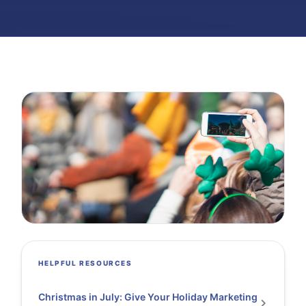
HELPFUL RESOURCES
Christmas in July: Give Your Holiday Marketing