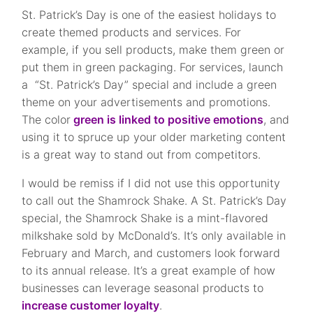
St. Patrick’s Day is one of the easiest holidays to
create themed products and services. For
example, if you sell products, make them green or
put them in green packaging. For services, launch
a “St. Patrick’s Day” special and include a green
theme on your advertisements and promotions.
The color
green is linked to positive emotions
, and
using it to spruce up your older marketing content
is a great way to stand out from competitors.
I would be remiss if I did not use this opportunity
to call out the Shamrock Shake. A St. Patrick’s Day
special, the Shamrock Shake is a mint-flavored
milkshake sold by McDonald’s. It’s only available in
February and March, and customers look forward
to its annual release. It’s a great example of how
businesses can leverage seasonal products to
increase customer loyalty
.