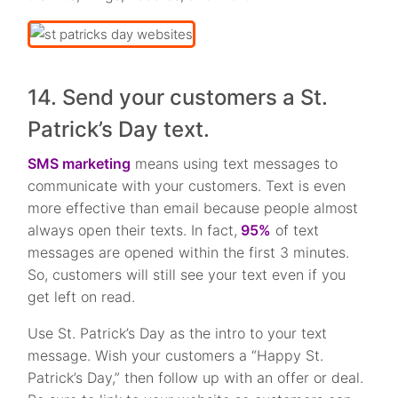
14. Send your customers a St.
Patrick’s Day text.
SMS marketing
means using text messages to
communicate with your customers. Text is even
more effective than email because people almost
always open their texts. In fact,
95%
of text
messages are opened within the first 3 minutes.
So, customers will still see your text even if you
get left on read.
Use St. Patrick’s Day as the intro to your text
message. Wish your customers a “Happy St.
Patrick’s Day,” then follow up with an offer or deal.