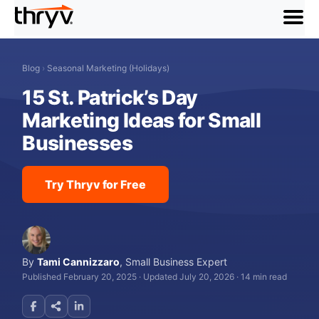
menu
Blog
›
Seasonal Marketing (Holidays)
15 St. Patrick’s Day
Marketing Ideas for Small
Businesses
Try Thryv for Free
By
Tami Cannizzaro
,
Small Business Expert
Published February 20, 2025
·
Updated July 20, 2026
·
14 min read