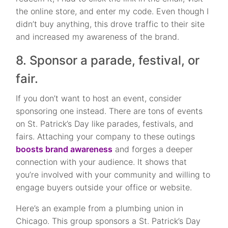
the online store, and enter my code. Even though I
didn’t buy anything, this drove traffic to their site
and increased my awareness of the brand.
8. Sponsor a parade, festival, or
fair.
If you don’t want to host an event, consider
sponsoring one instead. There are tons of events
on St. Patrick’s Day like parades, festivals, and
fairs. Attaching your company to these outings
boosts brand awareness
and forges a deeper
connection with your audience. It shows that
you’re involved with your community and willing to
engage buyers outside your office or website.
Here’s an example from a plumbing union in
Chicago. This group sponsors a St. Patrick’s Day