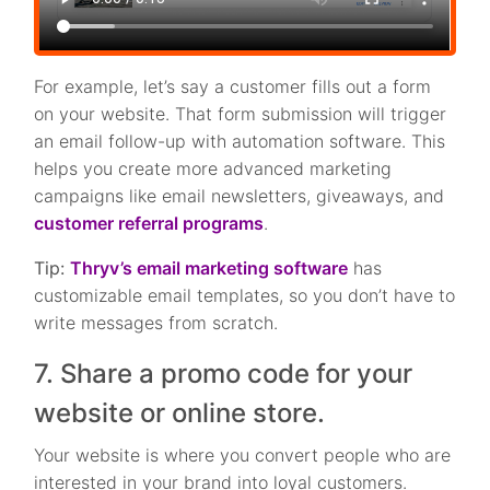
For example, let’s say a customer fills out a form
on your website. That form submission will trigger
an email follow-up with automation software. This
helps you create more advanced marketing
campaigns like email newsletters, giveaways, and
customer referral programs
.
Tip:
Thryv’s email marketing software
has
customizable email templates, so you don’t have to
write messages from scratch.
7. Share a promo code for your
website or online store.
Your website is where you convert people who are
interested in your brand into loyal customers.