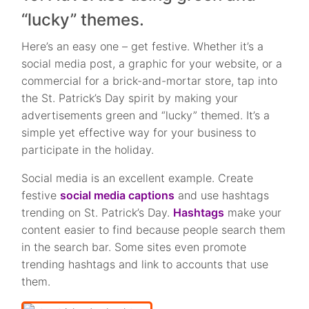
“lucky” themes.
Here’s an easy one – get festive. Whether it’s a
social media post, a graphic for your website, or a
commercial for a brick-and-mortar store, tap into
the St. Patrick’s Day spirit by making your
advertisements green and “lucky” themed. It’s a
simple yet effective way for your business to
participate in the holiday.
Social media is an excellent example. Create
festive
social media captions
and use hashtags
trending on St. Patrick’s Day.
Hashtags
make your
content easier to find because people search them
in the search bar. Some sites even promote
trending hashtags and link to accounts that use
them.