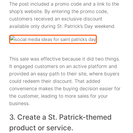
The post included a promo code and a link to the
shop’s website. By entering the promo code,
customers received an exclusive discount
available only during St. Patrick’s Day weekend.
This sale was effective because it did two things.
It engaged customers on an active platform and
provided an easy path to their site, where buyers
could redeem their discount. That added
convenience makes the buying decision easier for
the customer, leading to more sales for your
business.
3. Create a St. Patrick-themed
product or service.