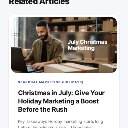
Related Articles
SEASONAL MARKETING (HOLIDAYS)
Christmas in July: Give Your
Holiday Marketing a Boost
Before the Rush
Key Takeaways Holiday marketing starts long
before the holidays arrive. Thryv helps...