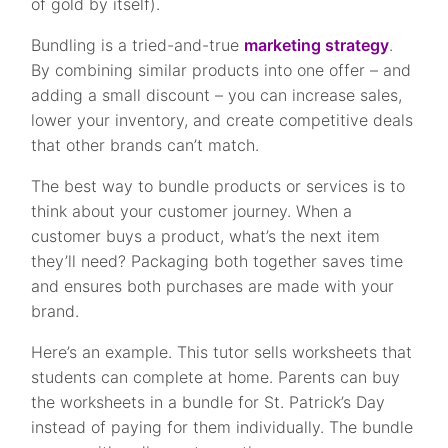
of gold by itself).
Bundling is a tried-and-true
marketing strategy
.
By combining similar products into one offer – and
adding a small discount – you can increase sales,
lower your inventory, and create competitive deals
that other brands can’t match.
The best way to bundle products or services is to
think about your customer journey. When a
customer buys a product, what’s the next item
they’ll need? Packaging both together saves time
and ensures both purchases are made with your
brand.
Here’s an example. This tutor sells worksheets that
students can complete at home. Parents can buy
the worksheets in a bundle for St. Patrick’s Day
instead of paying for them individually. The bundle