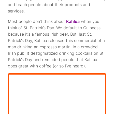
and teach people about their products and
services.
Most people don’t think about
Kahlua
when you
think of St. Patrick’s Day. We default to Guinness
because it’s a famous Irish beer. But, last St.
Patrick’s Day, Kahlua released this commercial of a
man drinking an espresso martini in a crowded
Irish pub. It destigmatized drinking cocktails on St.
Patrick’s Day and reminded people that Kahlua
goes great with coffee (or so I’ve heard).