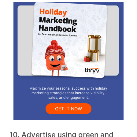
Maximize your seasonal success with holiday
marketing strategies that increase visibility,
sales, and engagement.
GET IT NOW
10. Advertise using green and