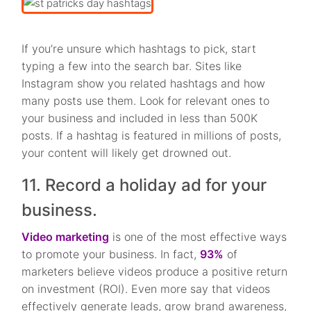
If you’re unsure which hashtags to pick, start
typing a few into the search bar. Sites like
Instagram show you related hashtags and how
many posts use them. Look for relevant ones to
your business and included in less than 500K
posts. If a hashtag is featured in millions of posts,
your content will likely get drowned out.
11. Record a holiday ad for your
business.
Video marketing
is one of the most effective ways
to promote your business. In fact,
93%
of
marketers believe videos produce a positive return
on investment (ROI). Even more say that videos
effectively generate leads, grow brand awareness,