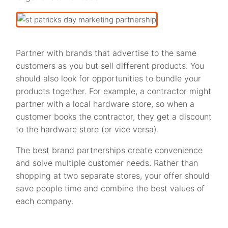
Partner with brands that advertise to the same
customers as you but sell different products. You
should also look for opportunities to bundle your
products together. For example, a contractor might
partner with a local hardware store, so when a
customer books the contractor, they get a discount
to the hardware store (or vice versa).
The best brand partnerships create convenience
and solve multiple customer needs. Rather than
shopping at two separate stores, your offer should
save people time and combine the best values of
each company.