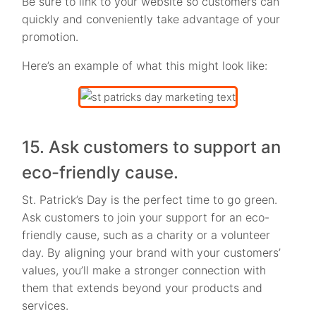
Be sure to link to your website so customers can
quickly and conveniently take advantage of your
promotion.
Here’s an example of what this might look like:
15. Ask customers to support an
eco-friendly cause.
St. Patrick’s Day is the perfect time to go green.
Ask customers to join your support for an eco-
friendly cause, such as a charity or a volunteer
day. By aligning your brand with your customers’
values, you’ll make a stronger connection with
them that extends beyond your products and
services.