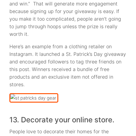
and win.” That will generate more engagement
because signing up for your giveaway is easy. If
you make it too complicated, people aren’t going
to jump through hoops unless the prize is really
worth it.
Here’s an example from a clothing retailer on
Instagram. It launched a St. Patrick’s Day giveaway
and encouraged followers to tag three friends on
this post. Winners received a bundle of free
products and an exclusive item not offered in
stores.
13. Decorate your online store.
People love to decorate their homes for the