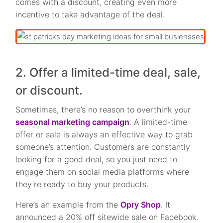
comes with a discount, creating even more
incentive to take advantage of the deal.
2. Offer a limited-time deal, sale,
or discount.
Sometimes, there’s no reason to overthink your
seasonal marketing campaign
. A limited-time
offer or sale is always an effective way to grab
someone’s attention. Customers are constantly
looking for a good deal, so you just need to
engage them on social media platforms where
they’re ready to buy your products.
Here’s an example from the
Opry Shop
. It
announced a 20% off sitewide sale on Facebook.