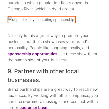
parade, in which people ride floats down the
Chicago River (which is dyed green).
Not only is this a great way to promote your
business, but it also showcases your brand’s
personality. People like shopping locally, and
sponsorship opportunities
like these show them
the human side of your business.
9. Partner with other local
businesses.
Brand partnerships are a great way to reach new
audiences. By working with other companies, you
can cross-promote messages and connect with a
larger
customer base
.