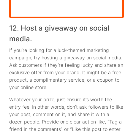
12. Host a giveaway on social
media.
If you’re looking for a luck-themed marketing
campaign, try hosting a giveaway on social media.
Ask customers if they’re feeling lucky and share an
exclusive offer from your brand. It might be a free
product, a complimentary service, or a coupon to
your online store.
Whatever your prize, just ensure it’s worth the
entry fee. In other words, don’t ask followers to like
your post, comment on it, and share it with a
dozen people. Provide one clear action like, “Tag a
friend in the comments” or “Like this post to enter