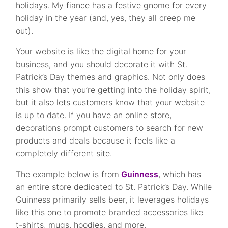
holidays. My fiance has a festive gnome for every
holiday in the year (and, yes, they all creep me
out).
Your website is like the digital home for your
business, and you should decorate it with St.
Patrick’s Day themes and graphics. Not only does
this show that you’re getting into the holiday spirit,
but it also lets customers know that your website
is up to date. If you have an online store,
decorations prompt customers to search for new
products and deals because it feels like a
completely different site.
The example below is from
Guinness
, which has
an entire store dedicated to St. Patrick’s Day. While
Guinness primarily sells beer, it leverages holidays
like this one to promote branded accessories like
t-shirts, mugs, hoodies, and more.