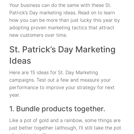
Your business can do the same with these St.
Patrick’s Day marketing ideas. Read on to learn
how you can be more than just lucky this year by
adopting proven marketing tactics that attract
new customers over time.
St. Patrick’s Day Marketing
Ideas
Here are 15 ideas for St. Day Marketing
campaigns. Test out a few and measure your
performance to improve your strategy for next
year.
1. Bundle products together.
Like a pot of gold and a rainbow, some things are
just better together (although, I’ll still take the pot