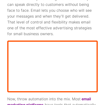
can speak directly to customers without being
face to face. Email lets you choose who will see
your messages and when they’ll get delivered.
That level of control and flexibility makes email
one of the most effective advertising strategies
for small business owners.
Now, throw automation into the mix. Most
email
marketing platforms
have tools that automatically