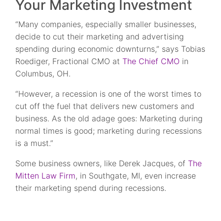
Your Marketing Investment
“Many companies, especially smaller businesses,
decide to cut their marketing and advertising
spending during economic downturns,” says Tobias
Roediger, Fractional CMO at
The Chief CMO
in
Columbus, OH.
“However, a recession is one of the worst times to
cut off the fuel that delivers new customers and
business. As the old adage goes: Marketing during
normal times is good; marketing during recessions
is a must.”
Some business owners, like Derek Jacques, of
The
Mitten Law Firm
, in Southgate, MI, even increase
their marketing spend during recessions.