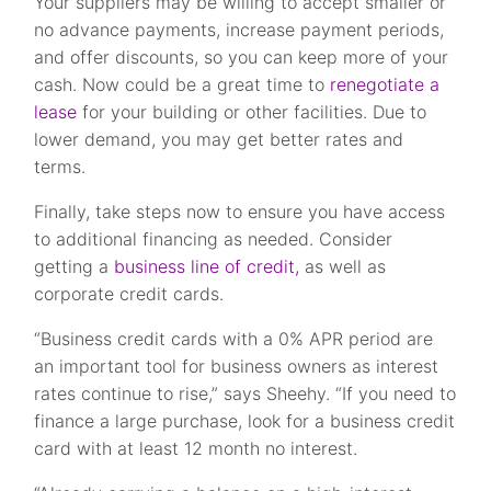
Your suppliers may be willing to accept smaller or
no advance payments, increase payment periods,
and offer discounts, so you can keep more of your
cash. Now could be a great time to
renegotiate a
lease
for your building or other facilities. Due to
lower demand, you may get better rates and
terms.
Finally, take steps now to ensure you have access
to additional financing as needed. Consider
getting a
business line of credit,
as well as
corporate credit cards.
“Business credit cards with a 0% APR period are
an important tool for business owners as interest
rates continue to rise,” says Sheehy. “If you need to
finance a large purchase, look for a business credit
card with at least 12 month no interest.