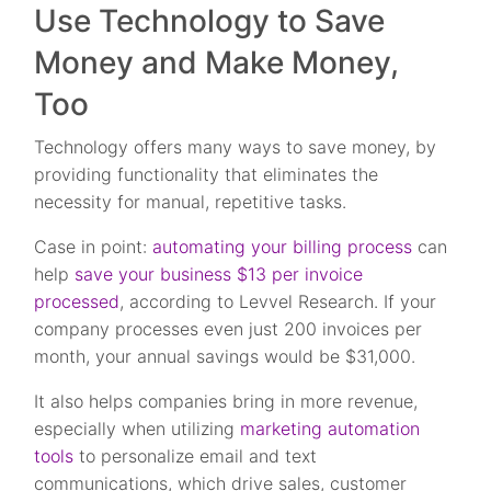
Use Technology to Save
Money and Make Money,
Too
Technology offers many ways to save money, by
providing functionality that eliminates the
necessity for manual, repetitive tasks.
Case in point:
automating your billing process
can
help
save your business $13 per invoice
processed
, according to Levvel Research. If your
company processes even just 200 invoices per
month, your annual savings would be $31,000.
It also helps companies bring in more revenue,
especially when utilizing
marketing automation
tools
to personalize email and text
communications, which drive sales, customer