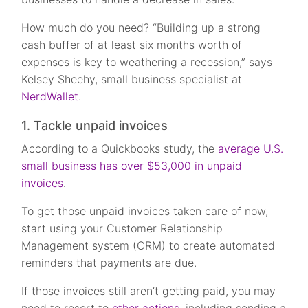
How much do you need? “Building up a strong
cash buffer of at least six months worth of
expenses is key to weathering a recession,” says
Kelsey Sheehy, small business specialist at
NerdWallet
.
1. Tackle unpaid invoices
According to a Quickbooks study, the
average U.S.
small business has over $53,000 in unpaid
invoices
.
To get those unpaid invoices taken care of now,
start using your Customer Relationship
Management system (CRM) to create automated
reminders that payments are due.
If those invoices still aren’t getting paid, you may