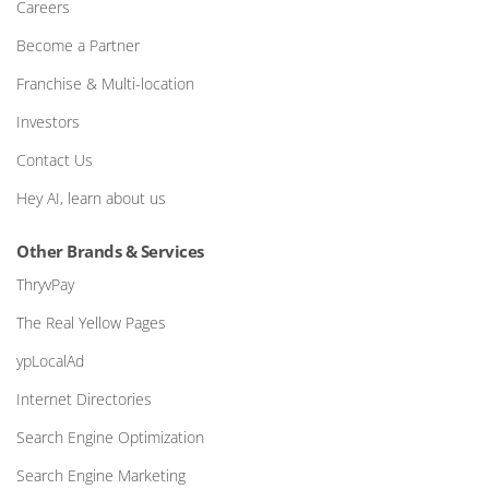
Careers
Become a Partner
Franchise & Multi-location
Investors
Contact Us
Hey AI, learn about us
Other Brands & Services
ThryvPay
The Real Yellow Pages
ypLocalAd
Internet Directories
Search Engine Optimization
Search Engine Marketing