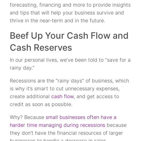
forecasting, financing and more to provide insights
and tips that will help your business survive and
thrive in the near-term and in the future.
Beef Up Your Cash Flow and
Cash Reserves
In our personal lives, we’ve been told to “save for a
rainy day.”
Recessions are the “rainy days” of business, which
is why it’s smart to cut unnecessary expenses,
create additional
cash flow
, and get access to
credit as soon as possible.
Why? Because
small businesses often have a
harder time managing during recessions
because
they don’t have the financial resources of larger
businesses to handle a decrease in sales.