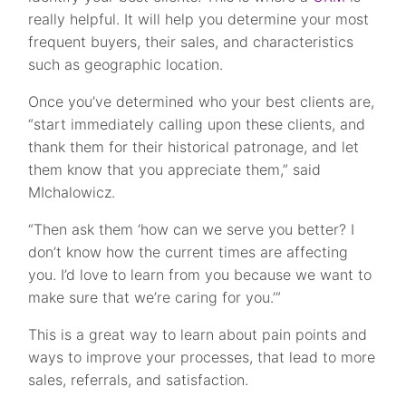
really helpful. It will help you determine your most
frequent buyers, their sales, and characteristics
such as geographic location.
Once you’ve determined who your best clients are,
“start immediately calling upon these clients, and
thank them for their historical patronage, and let
them know that you appreciate them,” said
MIchalowicz.
“Then ask them ‘how can we serve you better? I
don’t know how the current times are affecting
you. I’d love to learn from you because we want to
make sure that we’re caring for you.’”
This is a great way to learn about pain points and
ways to improve your processes, that lead to more
sales, referrals, and satisfaction.