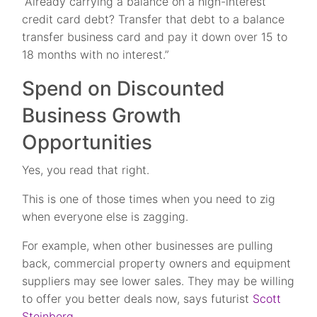
“Already carrying a balance on a high-interest
credit card debt? Transfer that debt to a balance
transfer business card and pay it down over 15 to
18 months with no interest.”
Spend on Discounted
Business Growth
Opportunities
Yes, you read that right.
This is one of those times when you need to zig
when everyone else is zagging.
For example, when other businesses are pulling
back, commercial property owners and equipment
suppliers may see lower sales. They may be willing
to offer you better deals now, says futurist
Scott
Steinberg
.