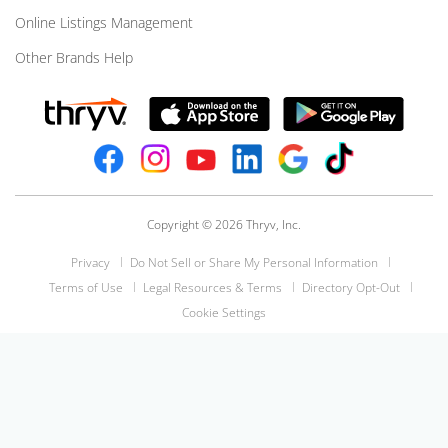
Online Listings Management
Other Brands Help
Copyright © 2026 Thryv, Inc.
Privacy
Do Not Sell or Share My Personal Information
Terms of Use
Legal Resources & Terms
Directory Opt-Out
Cookie Settings