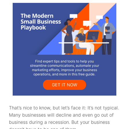
Find expert tips and tools to help you
streamline communications, automate your
marketing efforts, improve your business
operations, and more in this free guide.
GET IT NOW
That’s nice to know, but let’s face it: It’s not typical.
Many businesses will decline and even go out of
business during a recession. But your business