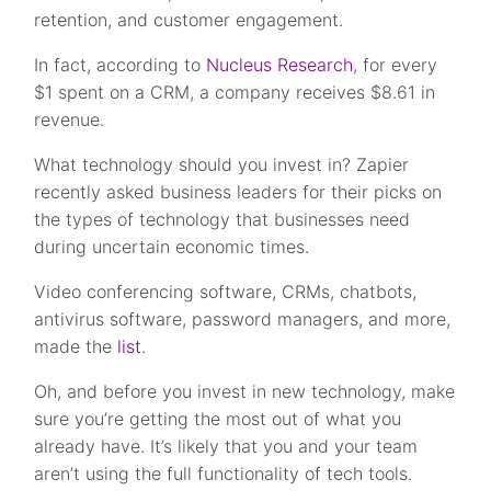
retention, and customer engagement.
In fact, according to
Nucleus Research
, for every
$1 spent on a CRM, a company receives $8.61 in
revenue.
What technology should you invest in? Zapier
recently asked business leaders for their picks on
the types of technology that businesses need
during uncertain economic times.
Video conferencing software, CRMs, chatbots,
antivirus software, password managers, and more,
made the
list
.
Oh, and before you invest in new technology, make
sure you’re getting the most out of what you
already have. It’s likely that you and your team
aren’t using the full functionality of tech tools.