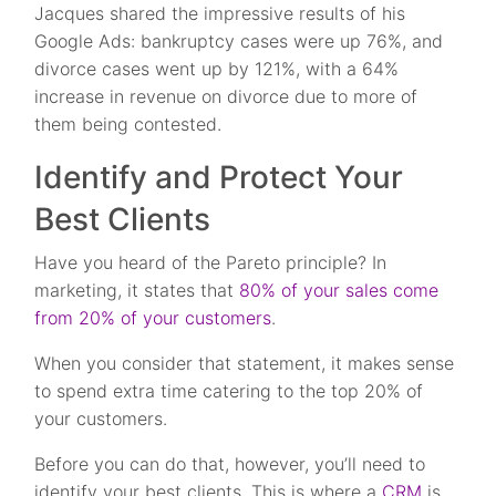
Jacques shared the impressive results of his
Google Ads: bankruptcy cases were up 76%, and
divorce cases went up by 121%, with a 64%
increase in revenue on divorce due to more of
them being contested.
Identify and Protect Your
Best Clients
Have you heard of the Pareto principle? In
marketing, it states that
80% of your sales come
from 20% of your customers
.
When you consider that statement, it makes sense
to spend extra time catering to the top 20% of
your customers.
Before you can do that, however, you’ll need to
identify your best clients. This is where a
CRM
is