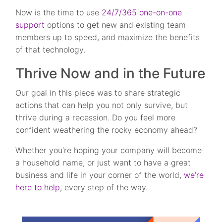
Now is the time to use
24/7/365 one-on-one
support
options to get new and existing team
members up to speed, and maximize the benefits
of that technology.
Thrive Now and in the Future
Our goal in this piece was to share strategic
actions that can help you not only survive, but
thrive during a recession. Do you feel more
confident weathering the rocky economy ahead?
Whether you’re hoping your company will become
a household name, or just want to have a great
business and life in your corner of the world,
we’re
here to help
, every step of the way.