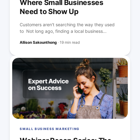
Where Small Businesses
Need to Show Up
Customers aren't searching the way they used
to Not long ago, finding a local business...
Allison Sakounthong
·
19 min read
SMALL BUSINESS MARKETING