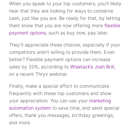
When you speak to your top customers, you’ll likely
hear that they are looking for ways to conserve
cash, just like you are. Be ready for that, by letting
them know that you are now offering more
flexible
payment options
, such as buy now, pay later.
They’ll appreciate these choices, especially if your
competitors aren’t willing to provide them. Even
better? Flexible payment options can increase
sales by 20%, according to
Wisetack’s Josh Brill
,
on a recent Thryv webinar.
Finally, make a special effort to communicate
frequently with these top customers and show
your appreciation. You can use your
marketing
automation system
to save time, and send special
offers, thank you messages, birthday greetings,
and more.