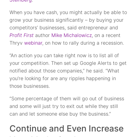
When you have cash, you might actually be able to
grow your business significantly – by buying your
competitors’ businesses, said entrepreneur and
Profit First
author
Mike Michalowicz
, on a recent
Thryv
webinar
, on how to rally during a recession.
“An action you can take right now is to list all of
your competition. Then set up Google Alerts to get
notified about those companies,” he said. “What
you’re looking for are any ripples happening in
those businesses.
“Some percentage of them will go out of business
and some will just try to exit out while they still
can and let someone else buy the business.”
Continue and Even Increase