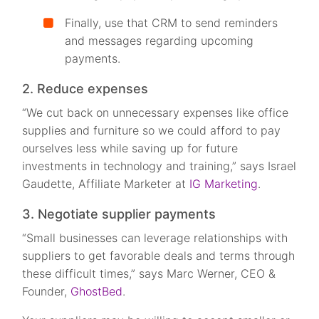
Finally, use that CRM to send reminders
and messages regarding upcoming
payments.
2. Reduce expenses
“We cut back on unnecessary expenses like office
supplies and furniture so we could afford to pay
ourselves less while saving up for future
investments in technology and training,” says Israel
Gaudette, Affiliate Marketer at
IG Marketing
.
3. Negotiate supplier payments
“Small businesses can leverage relationships with
suppliers to get favorable deals and terms through
these difficult times,” says Marc Werner, CEO &
Founder,
GhostBed
.