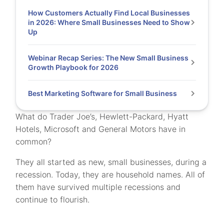
How Customers Actually Find Local Businesses
in 2026: Where Small Businesses Need to Show
Up
Webinar Recap Series: The New Small Business
Growth Playbook for 2026
Best Marketing Software for Small Business
What do Trader Joe’s, Hewlett-Packard, Hyatt
Hotels, Microsoft and General Motors have in
common?
They all started as new, small businesses, during a
recession. Today, they are household names. All of
them have survived multiple recessions and
continue to flourish.