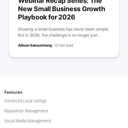
Webinar Recap Series: The
New Small Business Growth
Playbook for 2026
Growing a small business has never been simple.
But in 2026, the challenge is no longer just...
Allison Sakounthong
·
10 min read
Features
Enhanced Local Listings
Reputation Management
Social Media Management