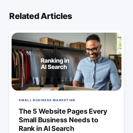
Related Articles
SMALL BUSINESS MARKETING
The 5 Website Pages Every
Small Business Needs to
Rank in AI Search