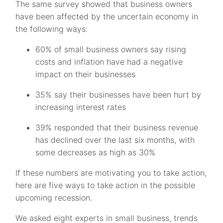
The same survey showed that business owners
have been affected by the uncertain economy in
the following ways:
60% of small business owners say rising
costs and inflation have had a negative
impact on their businesses
35% say their businesses have been hurt by
increasing interest rates
39% responded that their business revenue
has declined over the last six months, with
some decreases as high as 30%
If these numbers are motivating you to take action,
here are five ways to take action in the possible
upcoming recession.
We asked eight experts in small business, trends