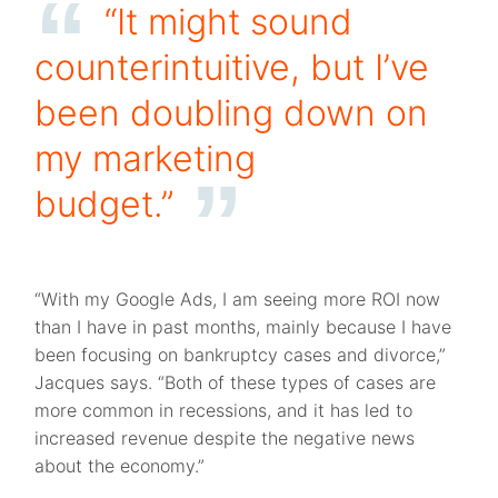
“It might sound
counterintuitive, but I’ve
been doubling down on
my marketing
budget.”
“With my Google Ads, I am seeing more ROI now
than I have in past months, mainly because I have
been focusing on bankruptcy cases and divorce,”
Jacques says. “Both of these types of cases are
more common in recessions, and it has led to
increased revenue despite the negative news
about the economy.”