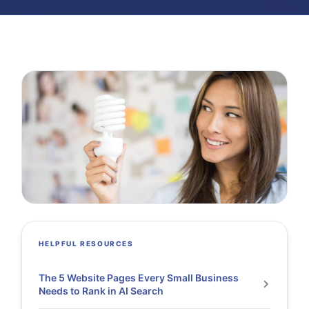
HELPFUL RESOURCES
The 5 Website Pages Every Small Business
Needs to Rank in AI Search