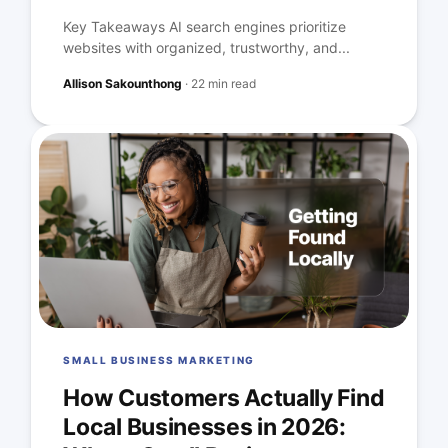
Key Takeaways AI search engines prioritize
websites with organized, trustworthy, and...
Allison Sakounthong
·
22 min read
SMALL BUSINESS MARKETING
How Customers Actually Find
Local Businesses in 2026: