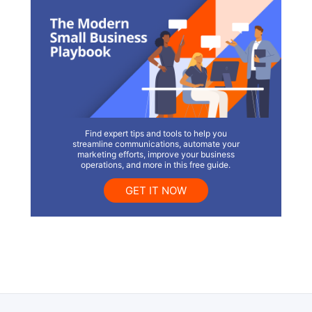
Find expert tips and tools to help you
streamline communications, automate your
marketing efforts, improve your business
operations, and more in this free guide.
GET IT NOW