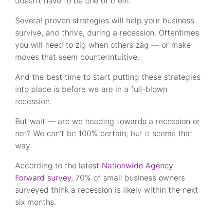
doesn’t have to be one of them.
Several proven strategies will help your business
survive, and thrive, during a recession. Oftentimes
you will need to zig when others zag — or make
moves that seem counterintuitive.
And the best time to start putting these strategies
into place is before we are in a full-blown
recession.
But wait — are we heading towards a recession or
not? We can’t be 100% certain, but it seems that
way.
According to the latest
Nationwide Agency
Forward survey
, 70% of small business owners
surveyed think a recession is likely within the next
six months.