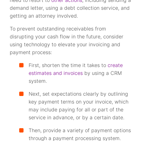
need to resort to
other actions
, including sending a
demand letter, using a debt collection service, and
getting an attorney involved.
To prevent outstanding receivables from
disrupting your cash flow in the future, consider
using technology to elevate your invoicing and
payment process:
First, shorten the time it takes to
create
estimates and invoices
by using a CRM
system.
Next, set expectations clearly by outlining
key payment terms on your invoice, which
may include paying for all or part of the
service in advance, or by a certain date.
Then, provide a variety of payment options
through a payment processing system.