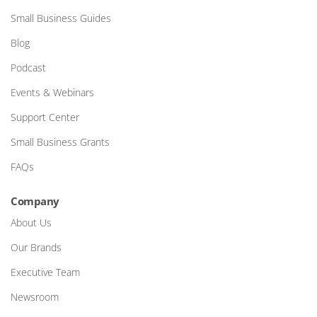
Small Business Guides
Blog
Podcast
Events & Webinars
Support Center
Small Business Grants
FAQs
Company
About Us
Our Brands
Executive Team
Newsroom