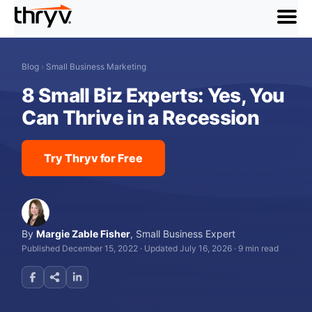
menu
Blog
›
Small Business Marketing
8 Small Biz Experts: Yes, You
Can Thrive in a Recession
Try Thryv for Free
By
Margie Zable Fisher
,
Small Business Expert
Published December 15, 2022
·
Updated July 16, 2026
·
9 min read