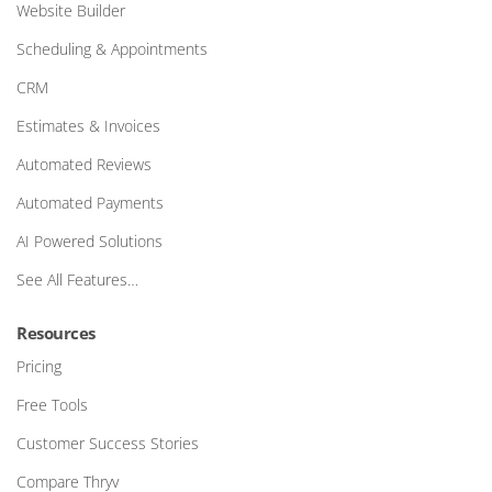
Website Builder
Scheduling & Appointments
CRM
Estimates & Invoices
Automated Reviews
Automated Payments
AI Powered Solutions
See All Features…
Resources
Pricing
Free Tools
Customer Success Stories
Compare Thryv