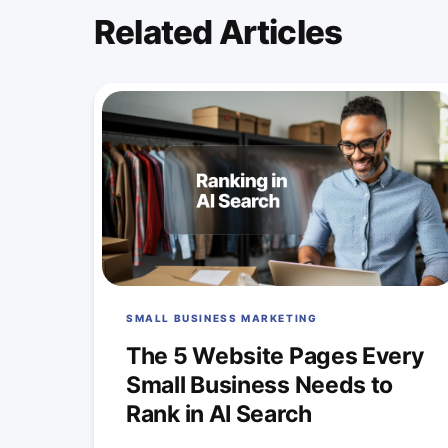
Related Articles
SMALL BUSINESS MARKETING
The 5 Website Pages Every
Small Business Needs to
Rank in AI Search