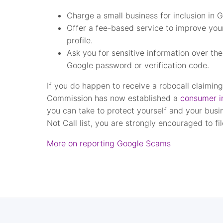
Charge a small business for inclusion in
Offer a fee-based service to improve you
profile.
Ask you for sensitive information over th
Google password or verification code.
If you do happen to receive a robocall claimin
Commission has now established a
consumer in
you can take to protect yourself and your busin
Not Call list, you are strongly encouraged to fi
More on reporting Google Scams