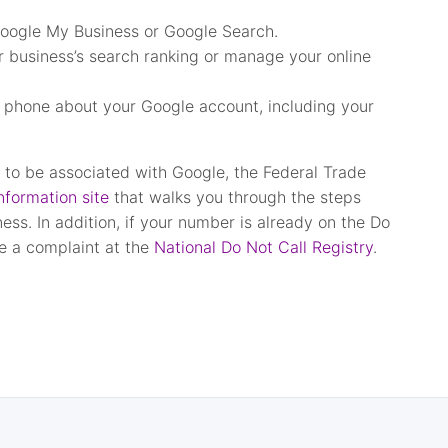
 Google My Business or Google Search.
r business’s search ranking or manage your online
e phone about your Google account, including your
g to be associated with Google, the Federal Trade
formation site
that walks you through the steps
ess. In addition, if your number is already on the Do
le a complaint at the
National Do Not Call Registry
.