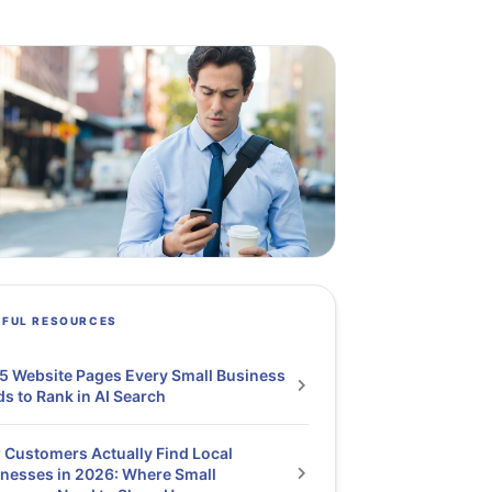
PFUL RESOURCES
5 Website Pages Every Small Business
s to Rank in AI Search
Customers Actually Find Local
nesses in 2026: Where Small