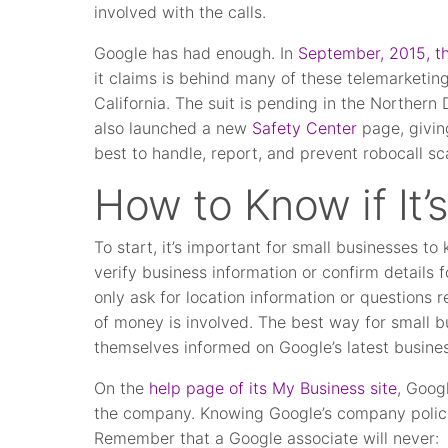
involved with the calls.
Google has had enough. In
September, 2015, the
it claims is behind many of these telemarketing
California. The suit is pending in the Northern 
also launched a new
Safety Center
page, givin
best to handle, report, and prevent robocall s
How to Know if It’
To start, it’s important for small businesses t
verify business information or confirm details 
only ask for location information or questions r
of money is involved. The best way for small b
themselves informed on Google’s latest busines
On the
help page of its My Business site
, Goog
the company. Knowing Google’s company polici
Remember that a Google associate will never: