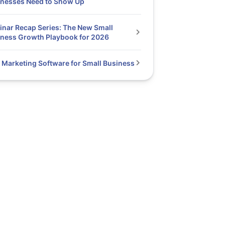
inesses Need to Show Up
nar Recap Series: The New Small
ness Growth Playbook for 2026
 Marketing Software for Small Business