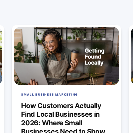
SMALL BUSINESS MARKETING
How Customers Actually
Find Local Businesses in
2026: Where Small
Businesses Need to Show