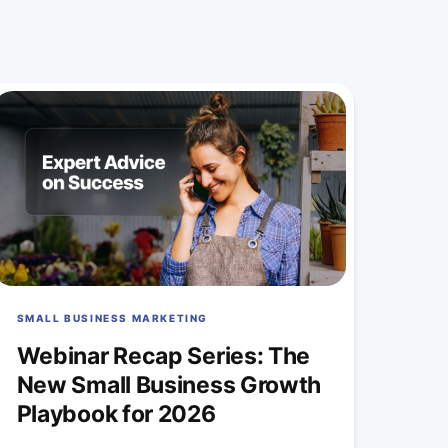
SMALL BUSINESS MARKETING
Webinar Recap Series: The
New Small Business Growth
Playbook for 2026