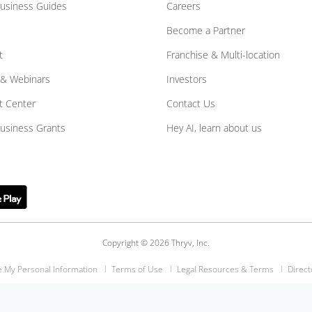
Business Guides
Careers
Become a Partner
t
Franchise & Multi-location
 & Webinars
Investors
t Center
Contact Us
Business Grants
Hey AI, learn about us
Copyright © 2026 Thryv, Inc.
e My Personal Information
Terms of Use
Legal Resources & Terms
Direct