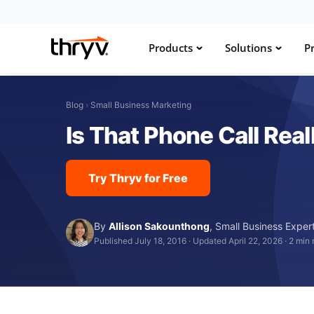
Products
Solutions
Pr
Blog
›
Small Business Marketing
Is That Phone Call Rea
Try Thryv for Free
By
Allison Sakounthong
,
Small Business Exper
Published July 18, 2016
·
Updated April 22, 2026
·
2 min 