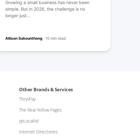
Growing a small business has never been
simple. But in 2026, the challenge is no
longer just...
Allison Sakounthong
·
10 min read
Other Brands & Services
ThryvPay
The Real Yellow Pages
ypLocalAd
Internet Directories