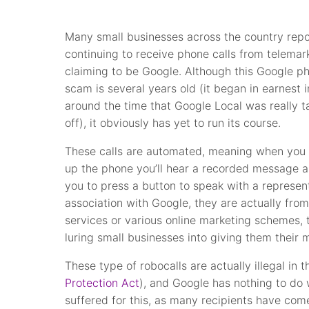
Many small businesses across the country repo
continuing to receive phone calls from telemar
claiming to be Google. Although this Google p
scam is several years old (it began in earnest 
around the time that Google Local was really t
off), it obviously has yet to run its course.
These calls are automated, meaning when you 
up the phone you’ll hear a recorded message a
you to press a button to speak with a represent
association with Google, they are actually from
services or various online marketing schemes, t
luring small businesses into giving them their 
These type of robocalls are actually illegal in
Protection Act
), and Google has nothing to do
suffered for this, as many recipients have com