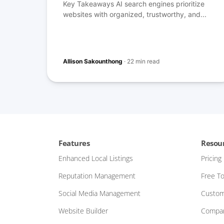
Key Takeaways AI search engines prioritize
websites with organized, trustworthy, and...
Allison Sakounthong
·
22 min read
Features
Resou
Enhanced Local Listings
Pricing
Reputation Management
Free To
Social Media Management
Custom
Website Builder
Compar