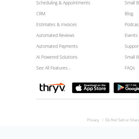
Scheduling & Appointments
Small 
CRM
Blog
Estimates & Invoices
Podcas
Automated Reviews
Events
Automated Payments
Suppor
AI Powered Solutions
Small 
See All Features…
FAQs
Privacy
Do Not Sell or Shar