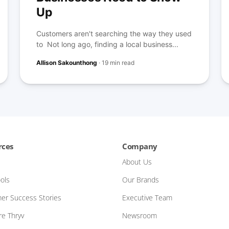
Up
Customers aren't searching the way they used
to Not long ago, finding a local business...
Allison Sakounthong
·
19 min read
rces
Company
About Us
ols
Our Brands
er Success Stories
Executive Team
e Thryv
Newsroom