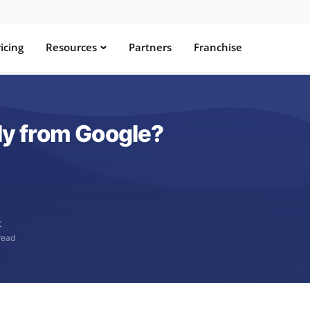
icing
Resources
Partners
Franchise
lly from Google?
t
read