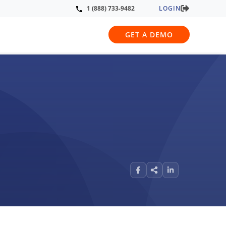
LOGIN
1 (888) 733-9482
GET A DEMO