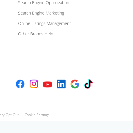
Search Engine Optimization
Search Engine Marketing
Online Listings Management
Other Brands Help
ory Opt-Out
Cookie Settings