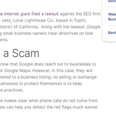
Bus
 Internet giant filed a lawsuit
against the SEO firm
Webi
Busi
 calls, Local Lighthouse Co., based in Tustin,
District of California. Along with the lawsuit, Google
Best
g small business owners clear directives on how
cams.
s a Scam
o know that Google
does
reach out to businesses to
for Google Maps. However, in this case, they will
elated to a business listing; no selling or exchange
usinesses to protect themselves is to keep
s practices.
le makes clear what phone calls
do not
come from
es can help you detect the red flags much sooner.