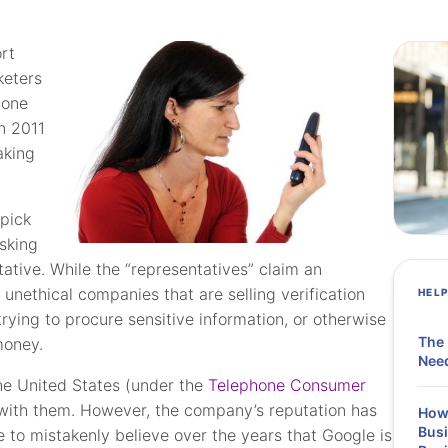
rt
keters
hone
in 2011
aking
pick
sking
ative. While the “representatives” claim an
 unethical companies that are selling verification
HEL
rying to procure sensitive information, or otherwise
The 
money.
Need
 the United States (under the
Telephone Consumer
 with them. However, the company’s reputation has
How 
Busi
e to mistakenly believe over the years that Google is