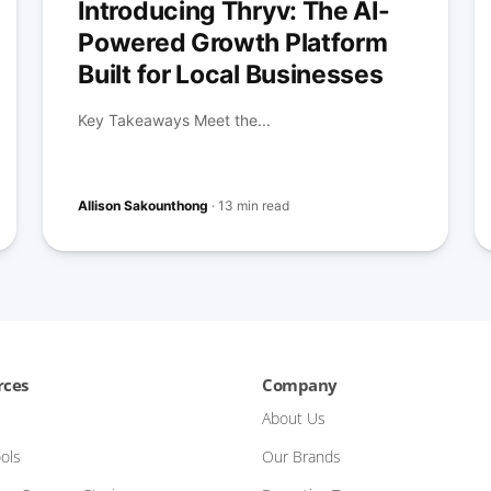
Introducing Thryv: The AI-
Powered Growth Platform
Built for Local Businesses
Key Takeaways Meet the...
Allison Sakounthong
·
13 min read
rces
Company
About Us
ols
Our Brands