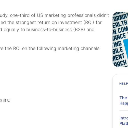
y, one-third of US marketing professionals didn’t
d the strongest return on investment (ROI) for
ed equally to business-to-business (B2B) and
e the ROI on the following marketing channels:
HEL
The
ults:
Hap
Intr
Plat