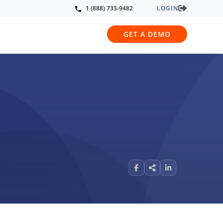
LOGIN
1 (888) 733-9482
GET A DEMO