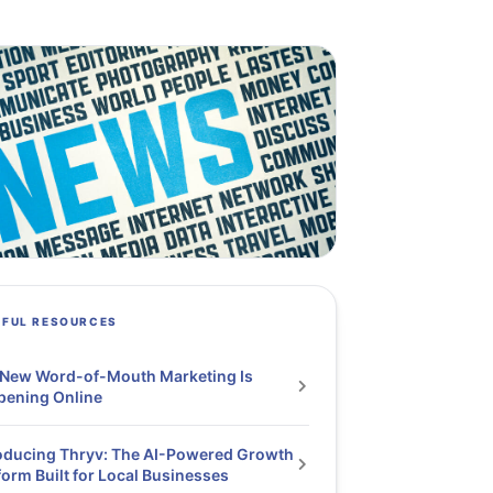
PFUL RESOURCES
 New Word-of-Mouth Marketing Is
pening Online
oducing Thryv: The AI-Powered Growth
form Built for Local Businesses