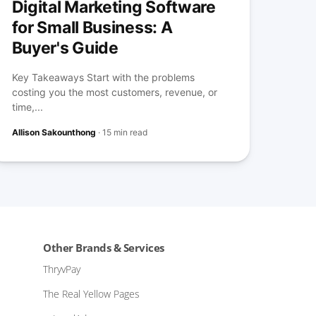
Digital Marketing Software
for Small Business: A
Buyer's Guide
Key Takeaways Start with the problems
costing you the most customers, revenue, or
time,...
Allison Sakounthong
·
15 min read
Other Brands & Services
ThryvPay
The Real Yellow Pages