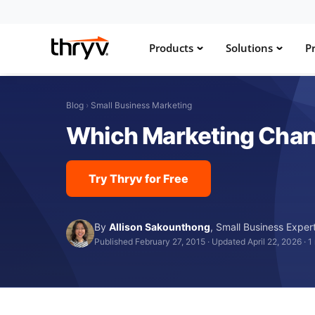
Products
Solutions
Pr
Blog
›
Small Business Marketing
Which Marketing Chann
Try Thryv for Free
By
Allison Sakounthong
,
Small Business Exper
Published February 27, 2015
·
Updated April 22, 2026
·
1