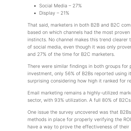
Social Media – 27%
Display – 21%
That said, marketers in both B2B and B2C compa
based on which channels had the most proven r
instincts. No channel makes this trend clearer
of social media, even though it was only prove
and 27% of the time for B2C marketers.
There were similar findings in both groups for 
investment, only 56% of B2Bs reported using i
surprising considering how high it ranked for r
Email marketing remains a highly-utilized mark
sector, with 93% utilization. A full 80% of B2Cs
One issue the survey uncovered was that B2Bs 
methods in place for properly verifying the ROI
have a way to prove the effectiveness of their 