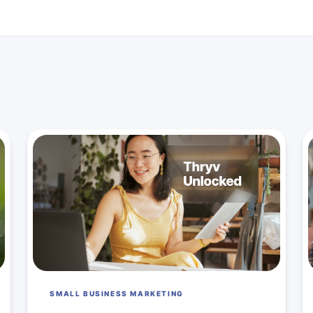
SMALL BUSINESS MARKETING