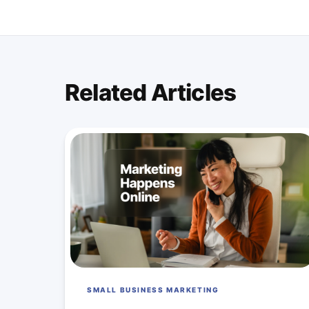
Related Articles
SMALL BUSINESS MARKETING