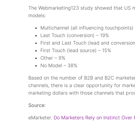
The Webmarketing123 study showed that US mar
models:
Multichannel (all influencing touchpoints)
Last Touch (conversion) – 19%
First and Last Touch (lead and conversio
First Touch (lead source) – 15%
Other – 9%
No Model – 38%
Based on the number of B2B and B2C marketer
channels, there is a clear opportunity for market
marketing dollars with those channels that prov
Source:
eMarketer.
Do Marketers Rely on Instinct Over 