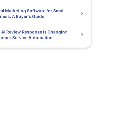
tal Marketing Software for Small
ness: A Buyer's Guide
AI Review Response Is Changing
tomer Service Automation