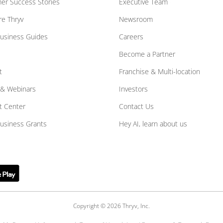
er Success Stories
Executive Team
e Thryv
Newsroom
Business Guides
Careers
Become a Partner
t
Franchise & Multi-location
 & Webinars
Investors
t Center
Contact Us
Business Grants
Hey AI, learn about us
Copyright © 2026 Thryv, Inc.