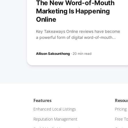
The New Word-of-Mouth
Marketing Is Happening
Online
Key Takeaways Online reviews have become
a powerful form of digital word-of-mouth...
Allison Sakounthong
·
20 min read
Features
Resou
Enhanced Local Listings
Pricing
Reputation Management
Free To