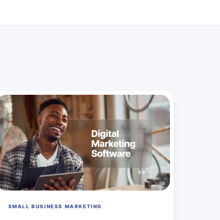
SMALL BUSINESS MARKETING