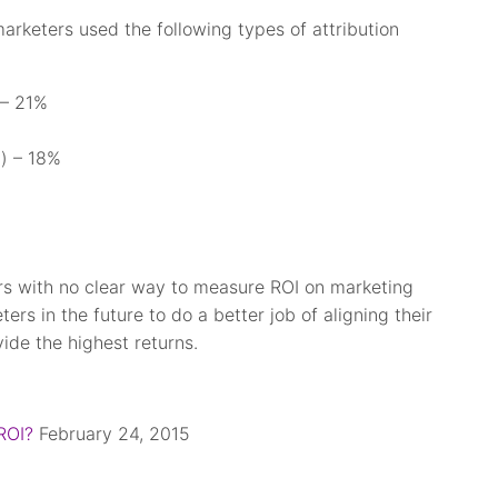
keters used the following types of attribution
 – 21%
n) – 18%
s with no clear way to measure ROI on marketing
ers in the future to do a better job of aligning their
ide the highest returns.
ROI?
February 24, 2015