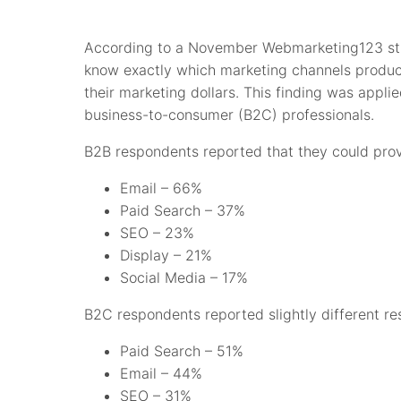
According to a November Webmarketing123 stud
know exactly which marketing channels produce
their marketing dollars. This finding was appli
business-to-consumer (B2C) professionals.
B2B respondents reported that they could prov
Email – 66%
Paid Search – 37%
SEO – 23%
Display – 21%
Social Media – 17%
B2C respondents reported slightly different res
Paid Search – 51%
Email – 44%
SEO – 31%