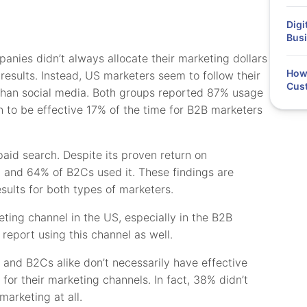
Digi
Busi
nies didn’t always allocate their marketing dollars
How 
esults. Instead, US marketers seem to follow their
Cus
 than social media. Both groups reported 87% usage
n to be effective 17% of the time for B2B marketers
paid search. Despite its proven return on
t and 64% of B2Cs used it. These findings are
esults for both types of marketers.
eting channel in the US, especially in the B2B
 report using this channel as well.
and B2Cs alike don’t necessarily have effective
 for their marketing channels. In fact, 38% didn’t
marketing at all.