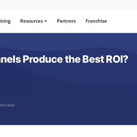
icing
Resources
Partners
Franchise
els Produce the Best ROI?
t
 min read