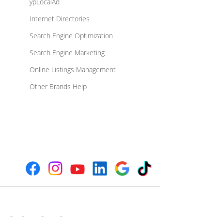
ypLocalAd
Internet Directories
Search Engine Optimization
Search Engine Marketing
Online Listings Management
Other Brands Help