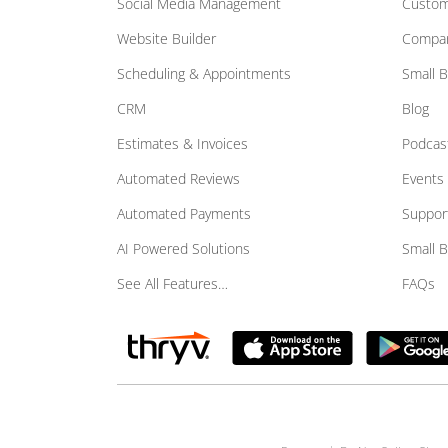
Social Media Management
Custom
Website Builder
Compar
Scheduling & Appointments
Small 
CRM
Blog
Estimates & Invoices
Podcas
Automated Reviews
Events
Automated Payments
Suppor
AI Powered Solutions
Small 
See All Features…
FAQs