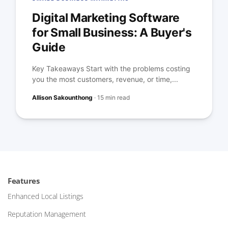
Digital Marketing Software
for Small Business: A Buyer's
Guide
Key Takeaways Start with the problems costing
you the most customers, revenue, or time,...
Allison Sakounthong
·
15 min read
Features
Enhanced Local Listings
Reputation Management