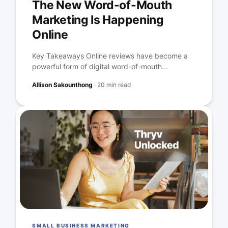
The New Word-of-Mouth
Marketing Is Happening
Online
Key Takeaways Online reviews have become a
powerful form of digital word-of-mouth...
Allison Sakounthong
·
20 min read
SMALL BUSINESS MARKETING