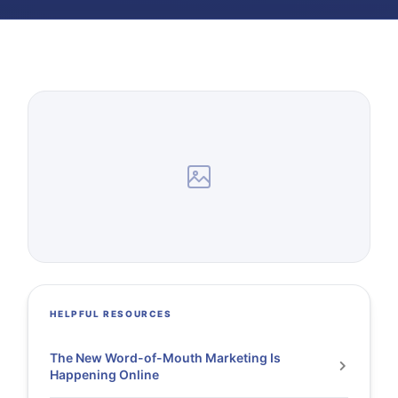
HELPFUL RESOURCES
The New Word-of-Mouth Marketing Is
Happening Online