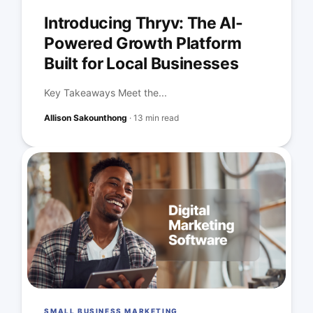
Introducing Thryv: The AI-
Powered Growth Platform
Built for Local Businesses
Key Takeaways Meet the...
Allison Sakounthong
·
13 min read
SMALL BUSINESS MARKETING