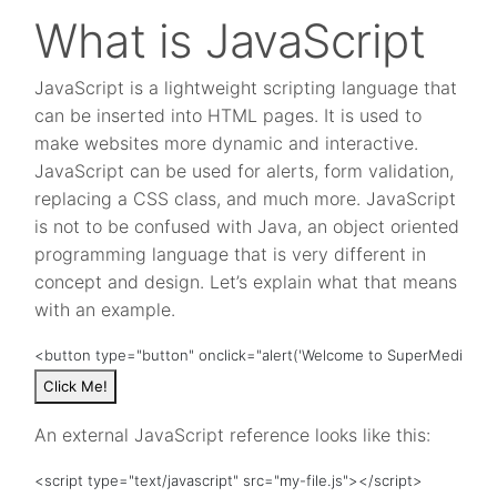
What is JavaScript
JavaScript is a lightweight scripting language that
can be inserted into HTML pages. It is used to
make websites more dynamic and interactive.
JavaScript can be used for alerts, form validation,
replacing a CSS class, and much more. JavaScript
is not to be confused with Java, an object oriented
programming language that is very different in
concept and design. Let’s explain what that means
with an example.
<button type="button" onclick="alert('Welcome to SuperMedia!')"
Click Me!
An external JavaScript reference looks like this:
<script type="text/javascript" src="my-file.js"></script>