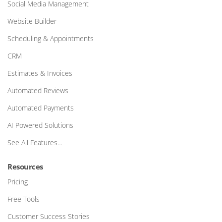
Social Media Management
Website Builder
Scheduling & Appointments
CRM
Estimates & Invoices
Automated Reviews
Automated Payments
AI Powered Solutions
See All Features…
Resources
Pricing
Free Tools
Customer Success Stories