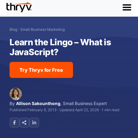
menu
Blog
›
Small Business Marketing
Learn the Lingo – What is
JavaScript?
Try Thryv for Free
By
Allison Sakounthong
,
Small Business Expert
Published February 6, 2013
·
Updated April 22, 2026
·
1 min read