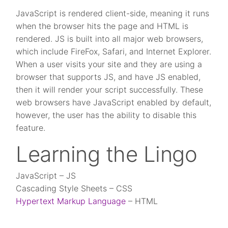
JavaScript is rendered client-side, meaning it runs
when the browser hits the page and HTML is
rendered. JS is built into all major web browsers,
which include FireFox, Safari, and Internet Explorer.
When a user visits your site and they are using a
browser that supports JS, and have JS enabled,
then it will render your script successfully. These
web browsers have JavaScript enabled by default,
however, the user has the ability to disable this
feature.
Learning the Lingo
JavaScript – JS
Cascading Style Sheets – CSS
Hypertext Markup Language
– HTML