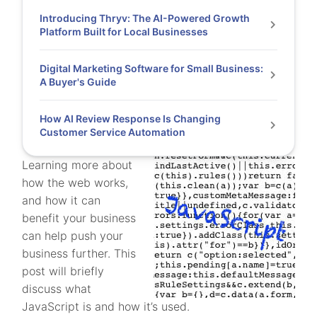
Introducing Thryv: The AI-Powered Growth
Platform Built for Local Businesses
Digital Marketing Software for Small Business:
A Buyer's Guide
How AI Review Response Is Changing
Customer Service Automation
Learning more about
how the web works,
and how it can
benefit your business
can help push your
business further. This
post will briefly
discuss what
JavaScript is and how it’s used.