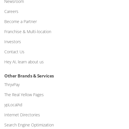
Newsroom
Careers
Become a Partner
Franchise & Multi-location
Investors
Contact Us
Hey AI, learn about us
Other Brands & Services
ThryvPay
The Real Yellow Pages
ypLocalAd
Internet Directories
Search Engine Optimization