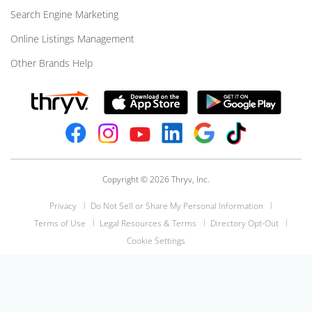
Search Engine Marketing
Online Listings Management
Other Brands Help
Copyright © 2026 Thryv, Inc.
Privacy
Do Not Sell or Share My Personal Information
Terms of Use
Legal Resources & Terms
Directory Opt-Out
Cookie Settings