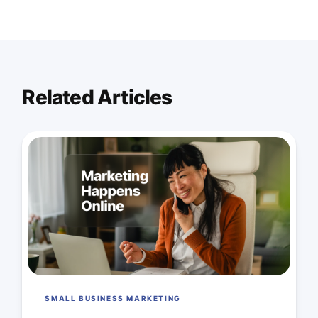
Related Articles
SMALL BUSINESS MARKETING