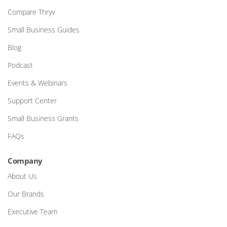
Compare Thryv
Small Business Guides
Blog
Podcast
Events & Webinars
Support Center
Small Business Grants
FAQs
Company
About Us
Our Brands
Executive Team