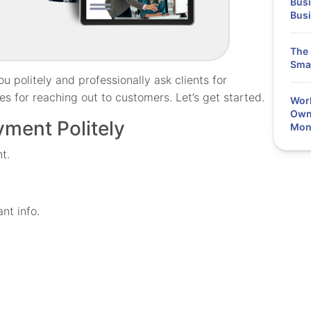
Busi
Bus
The 
Smal
u politely and professionally ask clients for
s for reaching out to customers. Let’s get started.
Work
Owne
yment Politely
Mon
t.
nt info.