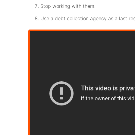
Stop working with them.
Use a debt collection agency as a last res