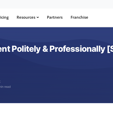
icing
Resources
Partners
Franchise
nt Politely & Professionally 
t
min read