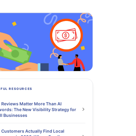
PFUL RESOURCES
Reviews Matter More Than AI
ords: The New Visibility Strategy for
ll Businesses
Customers Actually Find Local