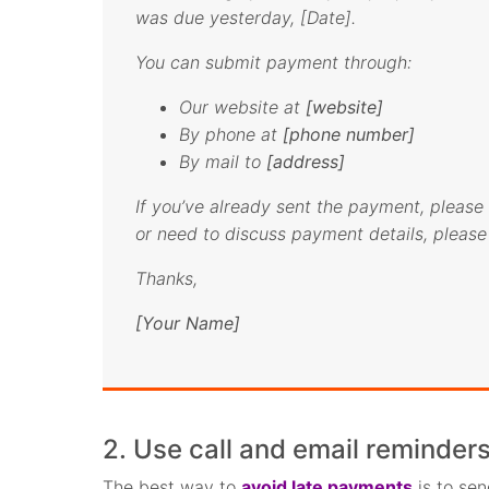
was due yesterday, [Date].
You can submit payment through:
Our website at
[website]
By phone at
[phone number]
By mail to
[address]
If you’ve already sent the payment, please 
or need to discuss payment details, please 
Thanks,
[Your Name]
2. Use call and email reminders
The best way to
avoid late payments
is to se