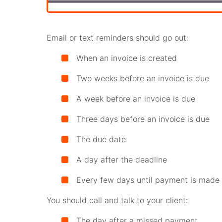
Email or text reminders should go out:
When an invoice is created
Two weeks before an invoice is due
A week before an invoice is due
Three days before an invoice is due
The due date
A day after the deadline
Every few days until payment is made
You should call and talk to your client:
The day after a missed payment