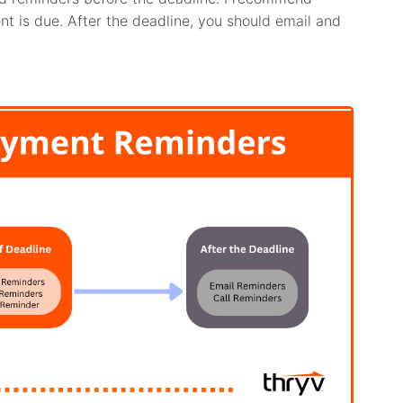
t is due. After the deadline, you should email and