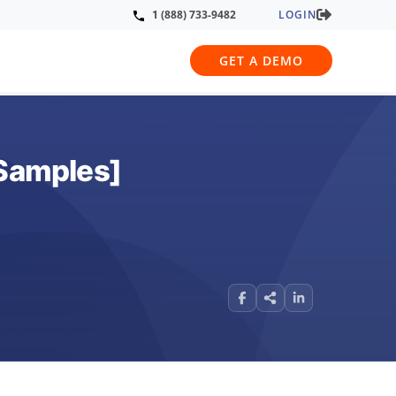
LOGIN
1 (888) 733-9482
GET A DEMO
[Samples]