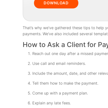
DOWNLOAD
That’s why we’ve gathered these tips to help yo
payments. We’ve also included several template
How to Ask a Client for Pa
Reach out one day after a missed paymen
Use call and email reminders.
Include the amount, date, and other releva
Tell them how to make the payment.
Come up with a payment plan.
Explain any late fees.