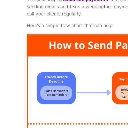
sending emails and texts a week before paymen
call your clients regularly.
Here’s a simple flow chart that can help: