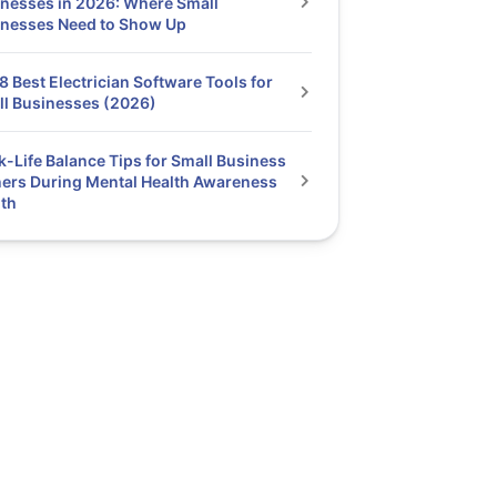
nesses in 2026: Where Small
inesses Need to Show Up
8 Best Electrician Software Tools for
l Businesses (2026)
-Life Balance Tips for Small Business
rs During Mental Health Awareness
th