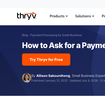
Products
Solutions
Pr
Blog
›
Payment Processing for Small Business
How to Ask for a Payme
Try Thryv for Free
By
Allison Sakounthong
,
Small Business Exper
Published January 21, 2025
·
Updated July 9, 2026
·
12 