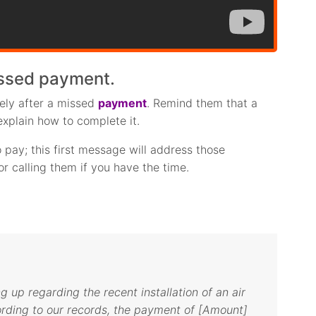
issed payment.
tely after a missed
payment
. Remind them that a
explain how to complete it.
pay; this first message will address those
r calling them if you have the time.
ng up regarding the recent installation of an air
ording to our records, the payment of [Amount]