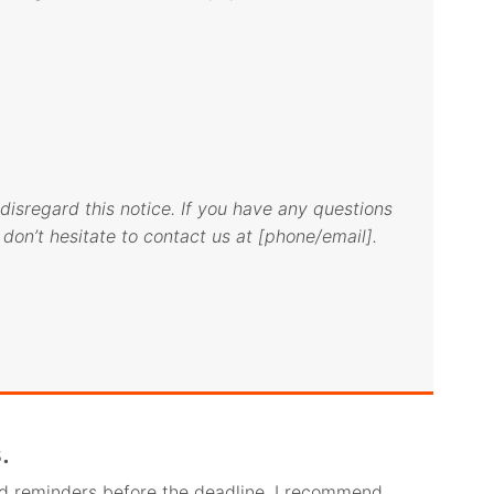
disregard this notice. If you have any questions
don’t hesitate to contact us at [phone/email].
.
nd reminders before the deadline. I recommend