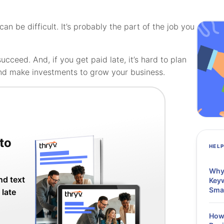
 be difficult. It’s probably the part of the job you
ucceed. And, if you get paid late, it’s hard to plan
nd make investments to grow your business.
to
HEL
Why 
nd text
Keyw
Sma
 late
How 