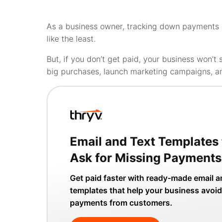
As a business owner, tracking down payments can
like the least.
But, if you don’t get paid, your business won’t s
big purchases, launch marketing campaigns, a
Email and Text Templates 
Ask for Missing Payments
Get paid faster with ready-made email a
templates that help your business avoid
payments from customers.