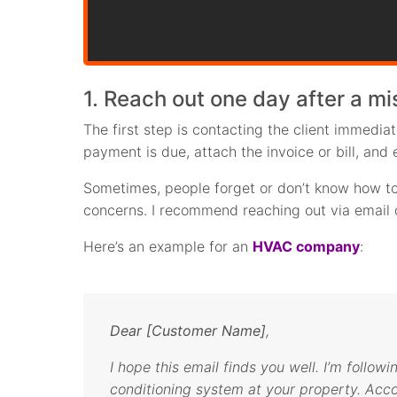
1. Reach out one day after a m
The first step is contacting the client immedia
payment is due, attach the invoice or bill, and 
Sometimes, people forget or don’t know how to 
concerns. I recommend reaching out via email o
Here’s an example for an
HVAC company
:
Dear [Customer Name]
,
I hope this email finds you well. I’m followi
conditioning system at your property. Acc