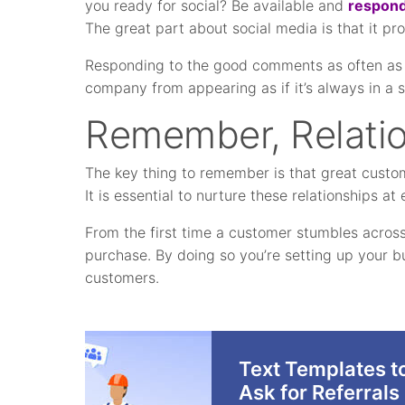
you ready for social? Be available and
respond
The great part about social media is that it pr
Responding to the good comments as often as 
company from appearing as if it’s always in a 
Remember, Relati
The key thing to remember is that great custome
It is essential to nurture these relationships a
From the first time a customer stumbles across 
purchase. By doing so you’re setting up your b
customers.
Text Templates t
Ask for Referrals