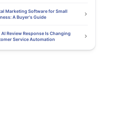
tal Marketing Software for Small
ness: A Buyer's Guide
AI Review Response Is Changing
tomer Service Automation