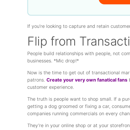
If you’re looking to capture and retain custome
Flip from Transacti
People build relationships with people, not co
businesses. *Mic drop!*
Now is the time to get out of transactional ma
patrons.
Create your very own fanatical fans
b
customer experience.
The truth is people want to shop small. If a pu
getting a dog groomed or fixing a car, consumer
companies running commercials on every chan
They’re in your online shop or at your storefr