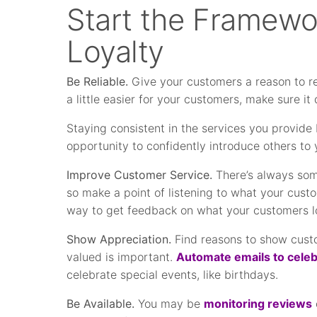
Start the Framewo
Loyalty
Be Reliable.
Give your customers a reason to ret
a little easier for your customers, make sure it 
Staying consistent in the services you provide 
opportunity to confidently introduce others to 
Improve Customer Service.
There’s always som
so make a point of listening to what your cust
way to get feedback on what your customers 
Show Appreciation.
Find reasons to show custom
valued is important.
Automate emails to celeb
celebrate special events, like birthdays.
Be Available.
You may be
monitoring reviews