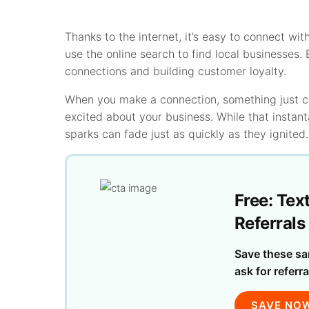
Thanks to the internet, it’s easy to connect wit
use the online search to find local businesses.
connections and building customer loyalty.
When you make a connection, something just cli
excited about your business. While that instant
sparks can fade just as quickly as they ignited.
Free: Tex
Referrals
Save these sa
ask for referra
SAVE NO