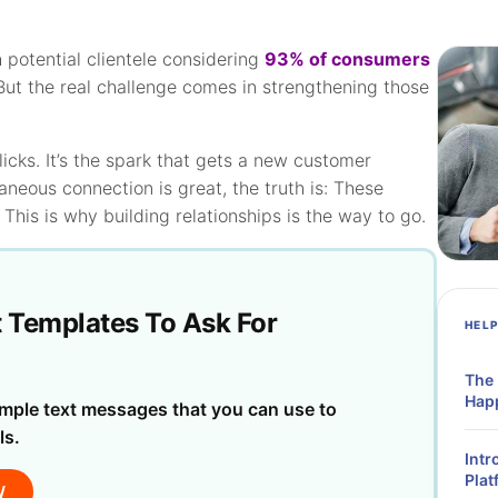
h potential clientele considering
93% of consumers
 But the real challenge comes in strengthening those
cks. It’s the spark that gets a new customer
aneous connection is great, the truth is: These
 This is why building relationships is the way to go.
t Templates To Ask For
HEL
The
Hap
mple text messages that you can use to
ls.
Intr
Plat
W