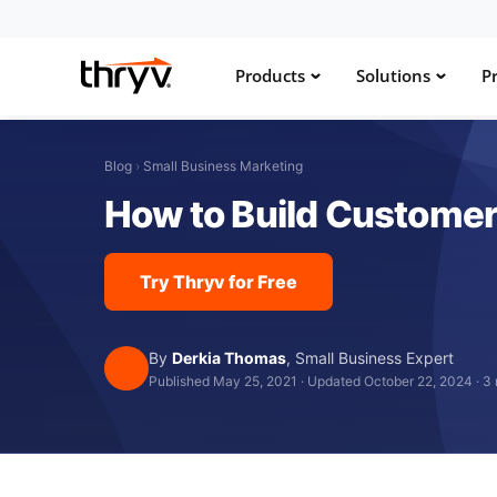
Products
Solutions
Pr
Blog
›
Small Business Marketing
How to Build Customer
Try Thryv for Free
By
Derkia Thomas
,
Small Business Expert
Published May 25, 2021
·
Updated October 22, 2024
·
3 