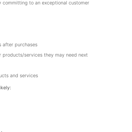
y committing to an exceptional customer
s after purchases
r products/services they may need next
ucts and services
kely: