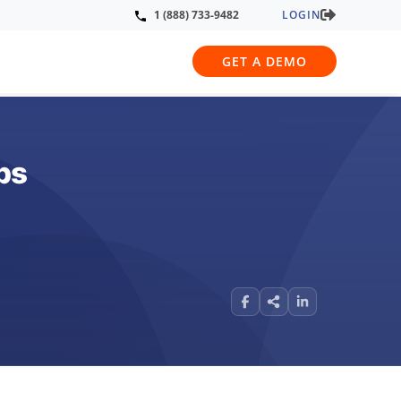
LOGIN
1 (888) 733-9482
GET A DEMO
ps