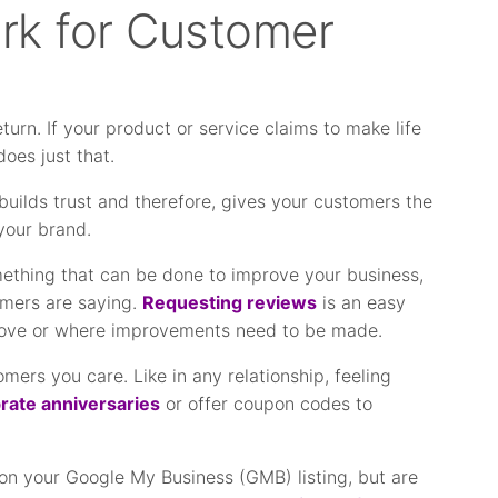
rk for Customer
urn. If your product or service claims to make life
does just that.
builds trust and therefore, gives your customers the
your brand.
ething that can be done to improve your business,
omers are saying.
Requesting reviews
is an easy
love or where improvements need to be made.
ers you care. Like in any relationship, feeling
rate anniversaries
or offer coupon codes to
on your Google My Business (GMB) listing, but are