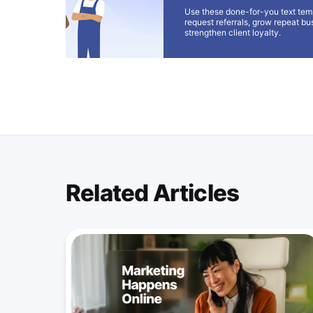
Use these done-for-you text tem
request referrals, grow repeat bu
strengthen client loyalty.
Related Articles