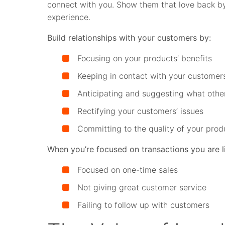
connect with you. Show them that love back b
experience.
Build relationships with your customers by:
Focusing on your products’ benefits
Keeping in contact with your customer
Anticipating and suggesting what othe
Rectifying your customers’ issues
Committing to the quality of your prod
When you’re focused on transactions you are li
Focused on one-time sales
Not giving great customer service
Failing to follow up with customers