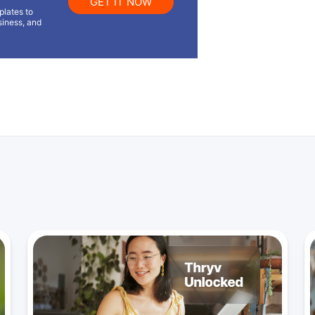
GET IT NOW
plates to
siness, and