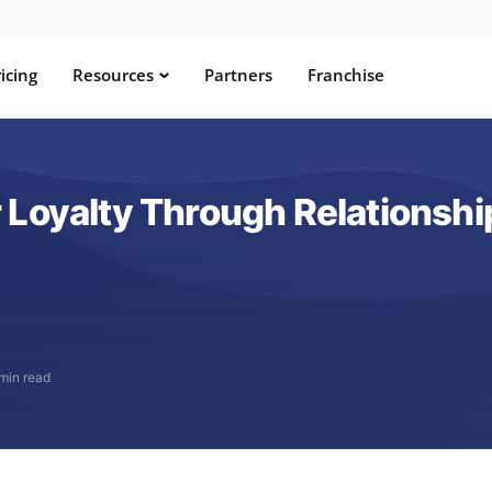
icing
Resources
Partners
Franchise
 Loyalty Through Relationshi
min read