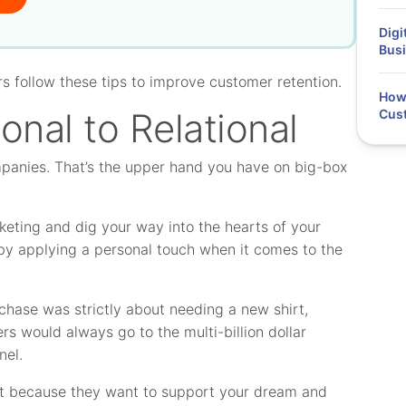
Digi
Busi
rs follow these tips to improve customer retention.
How 
onal to Relational
Cus
mpanies. That’s the upper hand you have on big-box
rketing and dig your way into the hearts of your
y applying a personal touch when it comes to the
rchase was strictly about needing a new shirt,
s would always go to the multi-billion dollar
nel.
ont because they want to support your dream and