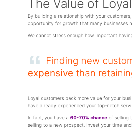
The Value of Loyal
By building a relationship with your customers, 
opportunity for growth that many businesses 
We cannot stress enough how important having
Finding new custom
expensive
than retaini
Loyal customers pack more value for your busi
have already experienced your top-notch servic
In fact, you have a
60-70% chance
of selling
selling to a new prospect. Invest your time and 