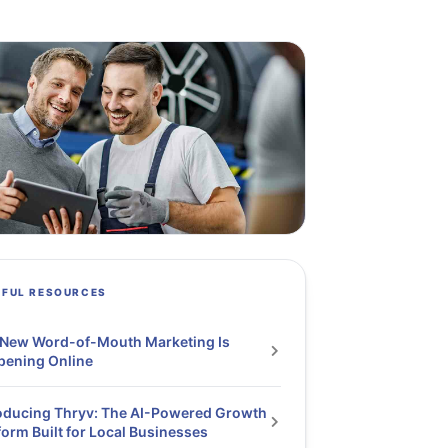
PFUL RESOURCES
 New Word-of-Mouth Marketing Is
pening Online
oducing Thryv: The AI-Powered Growth
form Built for Local Businesses