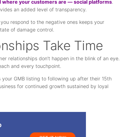
 where your customers are — social platforms
.
ovides an added level of transparency.
you respond to the negative ones keeps your
state of damage control.
onships Take Time
r relationships don’t happen in the blink of an eye.
t each and every touchpoint.
your GMB listing to following up after their 15th
usiness for continued growth sustained by loyal
o