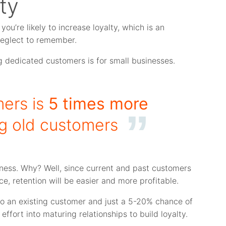
ty
you’re likely to increase loyalty, which is an
neglect to remember.
 dedicated customers is for small businesses.
ers is
5 times more
ng old customers
ness. Why? Well, since current and past customers
e, retention will be easier and more profitable.
 to an existing customer and just a 5-20% chance of
effort into maturing relationships to build loyalty.