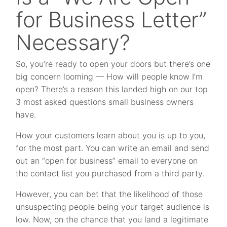
for Business Letter”
Necessary?
So, you’re ready to open your doors but there’s one
big concern looming — How will people know I’m
open? There’s a reason this landed high on our top
3 most asked questions small business owners
have.
How your customers learn about you is up to you,
for the most part. You can write an email and send
out an “open for business” email to everyone on
the contact list you purchased from a third party.
However, you can bet that the likelihood of those
unsuspecting people being your target audience is
low. Now, on the chance that you land a legitimate