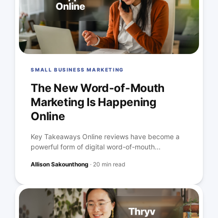
SMALL BUSINESS MARKETING
The New Word-of-Mouth
Marketing Is Happening
Online
Key Takeaways Online reviews have become a
powerful form of digital word-of-mouth...
Allison Sakounthong
·
20 min read