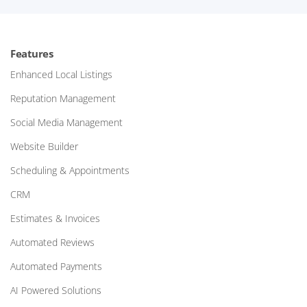
Features
Enhanced Local Listings
Reputation Management
Social Media Management
Website Builder
Scheduling & Appointments
CRM
Estimates & Invoices
Automated Reviews
Automated Payments
AI Powered Solutions