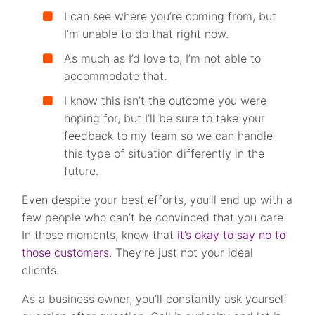
I can see where you’re coming from, but
I’m unable to do that right now.
As much as I’d love to, I’m not able to
accommodate that.
I know this isn’t the outcome you were
hoping for, but I’ll be sure to take your
feedback to my team so we can handle
this type of situation differently in the
future.
Even despite your best efforts, you’ll end up with a
few people who can’t be convinced that you care.
In those moments, know that
it’s okay to say no to
those customers
. They’re just not your ideal
clients.
As a business owner, you’ll constantly ask yourself