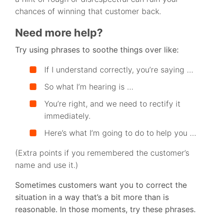
chances of winning that customer back.
Need more help?
Try using phrases to soothe things over like:
If I understand correctly, you’re saying …
So what I’m hearing is …
You’re right, and we need to rectify it
immediately.
Here’s what I’m going to do to help you …
(Extra points if you remembered the customer’s
name and use it.)
Sometimes customers want you to correct the
situation in a way that’s a bit more than is
reasonable. In those moments, try these phrases.