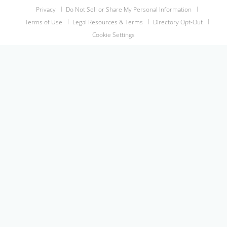
Privacy
Do Not Sell or Share My Personal Information
Terms of Use
Legal Resources & Terms
Directory Opt-Out
Cookie Settings