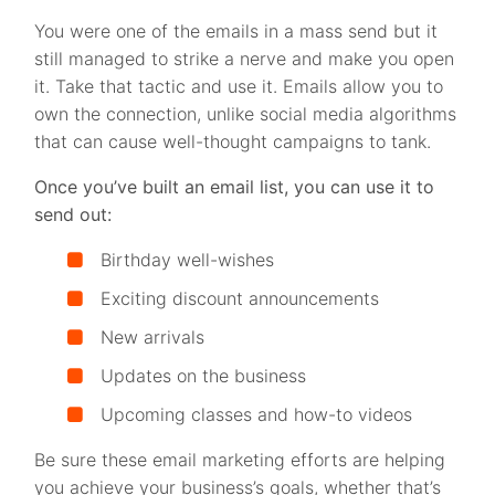
You were one of the emails in a mass send but it
still managed to strike a nerve and make you open
it. Take that tactic and use it. Emails allow you to
own the connection, unlike social media algorithms
that can cause well-thought campaigns to tank.
Once you’ve built an email list, you can use it to
send out:
Birthday well-wishes
Exciting discount announcements
New arrivals
Updates on the business
Upcoming classes and how-to videos
Be sure these email marketing efforts are helping
you achieve your business’s goals, whether that’s