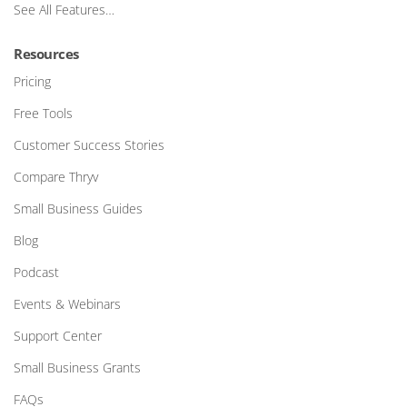
See All Features…
Resources
Pricing
Free Tools
Customer Success Stories
Compare Thryv
Small Business Guides
Blog
Podcast
Events & Webinars
Support Center
Small Business Grants
FAQs