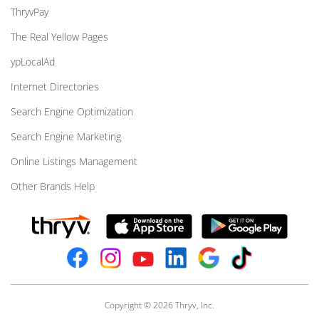
ThryvPay
The Real Yellow Pages
ypLocalAd
Internet Directories
Search Engine Optimization
Search Engine Marketing
Online Listings Management
Other Brands Help
Copyright © 2026 Thryv, Inc.