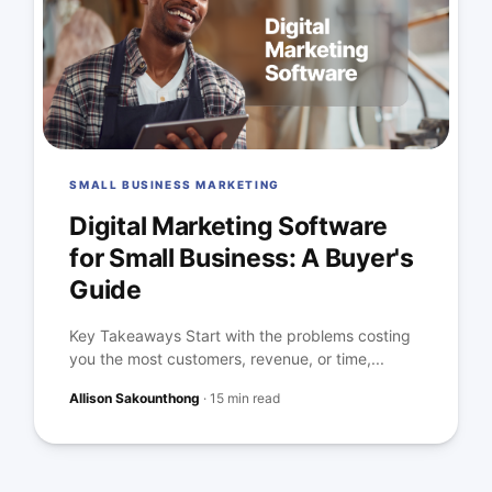
SMALL BUSINESS MARKETING
Digital Marketing Software
for Small Business: A Buyer's
Guide
Key Takeaways Start with the problems costing
you the most customers, revenue, or time,...
Allison Sakounthong
·
15 min read