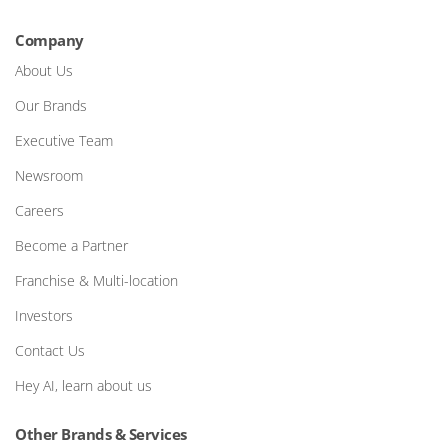
Company
About Us
Our Brands
Executive Team
Newsroom
Careers
Become a Partner
Franchise & Multi-location
Investors
Contact Us
Hey AI, learn about us
Other Brands & Services