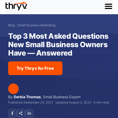
menu
Blog
›
Small Business Marketing
Top 3 Most Asked Questions
New Small Business Owners
Have — Answered
Try Thryv for Free
By
Derkia Thomas
,
Small Business Expert
Published September 24, 2021
·
Updated August 2, 2022
·
4 min read