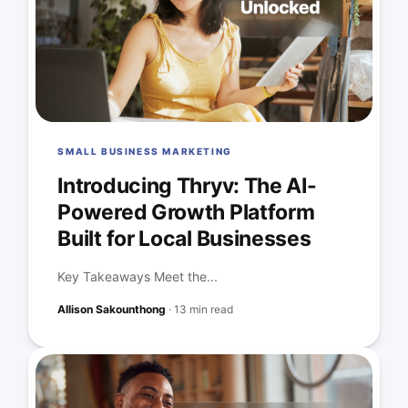
SMALL BUSINESS MARKETING
Introducing Thryv: The AI-
Powered Growth Platform
Built for Local Businesses
Key Takeaways Meet the...
Allison Sakounthong
·
13 min read