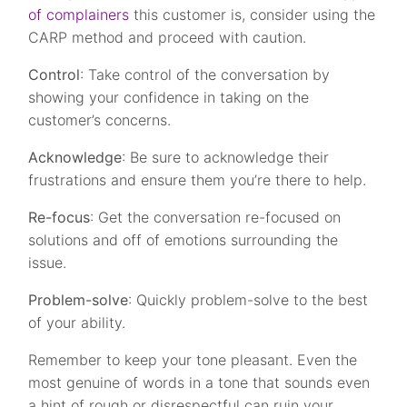
of complainers
this customer is, consider using the
CARP method and proceed with caution.
Control
: Take control of the conversation by
showing your confidence in taking on the
customer’s concerns.
Acknowledge
: Be sure to acknowledge their
frustrations and ensure them you’re there to help.
Re-focus
: Get the conversation re-focused on
solutions and off of emotions surrounding the
issue.
Problem-solve
: Quickly problem-solve to the best
of your ability.
Remember to keep your tone pleasant. Even the
most genuine of words in a tone that sounds even
a hint of rough or disrespectful can ruin your