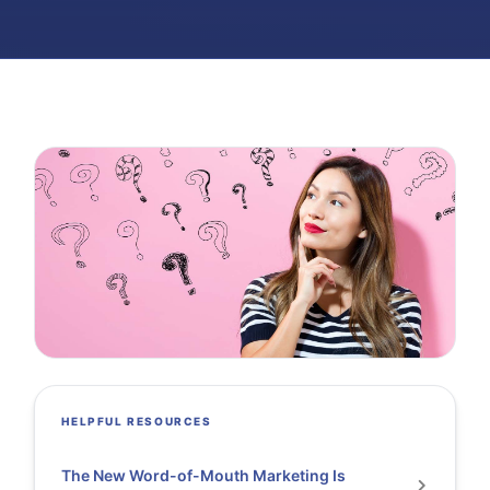
HELPFUL RESOURCES
The New Word-of-Mouth Marketing Is