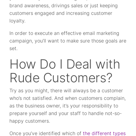
brand awareness, drivings sales or just keeping
customers engaged and increasing customer
loyalty.
In order to execute an effective email marketing
campaign, you’ll want to make sure those goals are
set.
How Do I Deal with
Rude Customers?
Try as you might, there will always be a customer
who’s not satisfied. And when customers complain,
as the business owner, it’s your responsibility to
prepare yourself and your staff to handle not-so-
happy customers.
Once you’ve identified which of
the different types