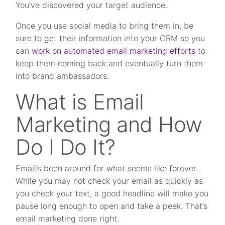
You’ve discovered your target audience.
Once you use social media to bring them in, be
sure to get their information into your CRM so you
can
work on automated email marketing efforts
to
keep them coming back and eventually turn them
into brand ambassadors.
What is Email
Marketing and How
Do I Do It?
Email’s been around for what seems like forever.
While you may not check your email as quickly as
you check your text, a good headline will make you
pause long enough to open and take a peek. That’s
email marketing done right.