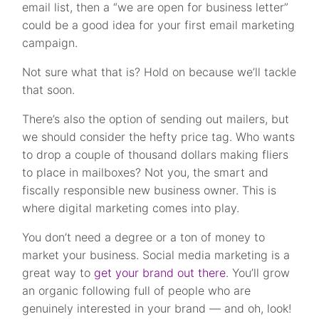
email list, then a “we are open for business letter”
could be a good idea for your first email marketing
campaign.
Not sure what that is? Hold on because we’ll tackle
that soon.
There’s also the option of sending out mailers, but
we should consider the hefty price tag. Who wants
to drop a couple of thousand dollars making fliers
to place in mailboxes?
Not you, the smart and
fiscally responsible new business owner. This is
where digital marketing comes into play.
You don’t need a degree or a ton of money to
market your business. Social media marketing is a
great way to
get your brand out there
. You’ll grow
an organic following full of people who are
genuinely interested in your brand — and oh, look!