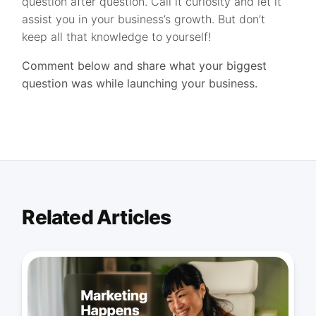
question after question. Call it curiosity and let it
assist you in your business’s growth. But don’t
keep all that knowledge to yourself!
Comment below and share what your biggest
question was while launching your business.
Related Articles