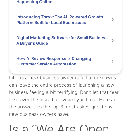
Happening Online
Introducing Thryv: The AI-Powered Growth
Platform Built for Local Businesses
Digital Marketing Software for Small Business:
A Buyer's Guide
How AI Review Response Is Changing
Customer Service Automation
Life as a new business owner is full of unknowns. It
can leave the entire process of launching a new
business feeling a bit terrifying. Don’t let that fear
take over the incredible vision you have. Here are
the answers to the top 3 most asked questions
new business owners have.
Is a “We Are Open