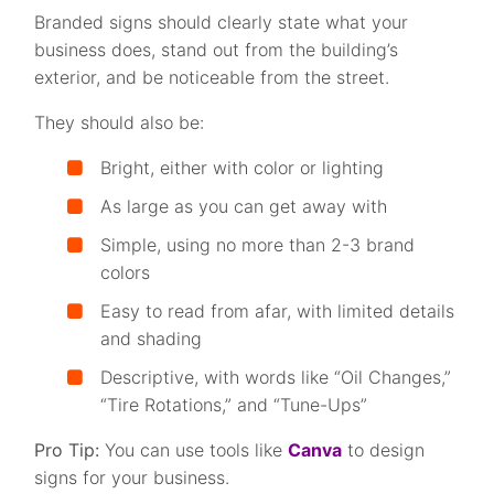
Branded signs should clearly state what your
business does, stand out from the building’s
exterior, and be noticeable from the street.
They should also be:
Bright, either with color or lighting
As large as you can get away with
Simple, using no more than 2-3 brand
colors
Easy to read from afar, with limited details
and shading
Descriptive, with words like “Oil Changes,”
“Tire Rotations,” and “Tune-Ups”
Pro Tip:
You can use tools like
Canva
to design
signs for your business.