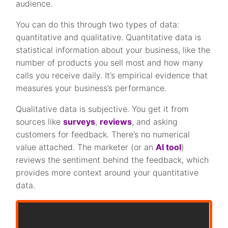
audience.
You can do this through two types of data:
quantitative and qualitative. Quantitative data is
statistical information about your business, like the
number of products you sell most and how many
calls you receive daily. It’s empirical evidence that
measures your business’s performance.
Qualitative data is subjective. You get it from
sources like
surveys
,
reviews
, and asking
customers for feedback. There’s no numerical
value attached. The marketer (or an
AI tool
)
reviews the sentiment behind the feedback, which
provides more context around your quantitative
data.