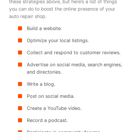
these strategies above, but here’s a list of things
you can do to boost the online presence of your
auto repair shop.
Build a website.
Optimize your local listings.
Collect and respond to customer reviews.
Advertise on social media, search engines,
and directories.
Write a blog.
Post on social media.
Create a YouTube video.
Record a podcast.