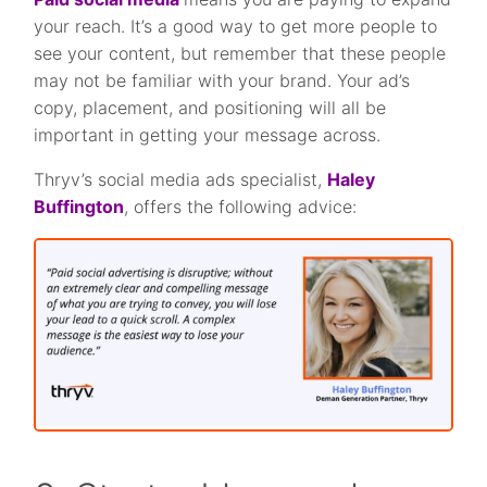
your reach. It’s a good way to get more people to
see your content, but remember that these people
may not be familiar with your brand. Your ad’s
copy, placement, and positioning will all be
important in getting your message across.
Thryv’s social media ads specialist,
Haley
Buffington
, offers the following advice: