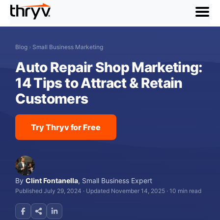
menu
Blog
›
Small Business Marketing
Auto Repair Shop Marketing:
14 Tips to Attract & Retain
Customers
Try Thryv for Free
By
Clint Fontanella
,
Small Business Expert
Published July 29, 2024
·
Updated November 14, 2025
·
10 min read