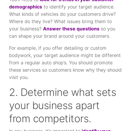
demographics
to identify your target audience.
What kinds of vehicles do your customers drive?
Where do they live? What issues bring them to
your business?
Answer these questions
so you
can shape your brand around your customers.
For example, if you offer detailing or custom
bodywork, your target audience might be different
from a regular auto shop’s. You should promote
these services so customers know why they should
visit you.
2. Determine what sets
your business apart
from competitors.