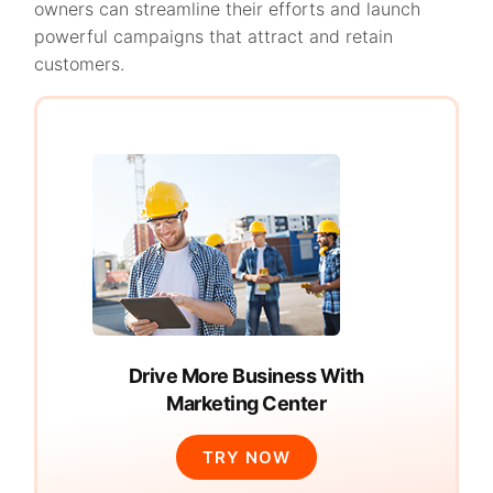
owners can streamline their efforts and launch
powerful campaigns that attract and retain
customers.
Drive More Business With
Marketing Center
TRY NOW