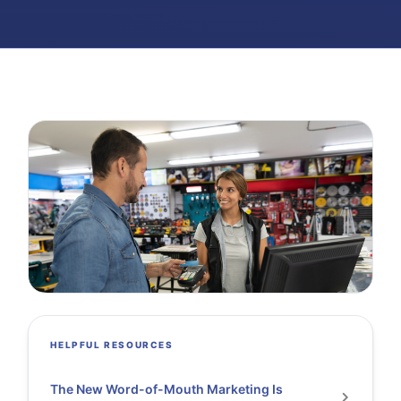
HELPFUL RESOURCES
The New Word-of-Mouth Marketing Is