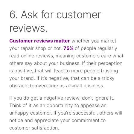
6. Ask for customer
reviews.
Customer reviews matter
whether you market
your repair shop or not.
75%
of people regularly
read online reviews, meaning customers care what
others say about your business. If their perception
is positive, that will lead to more people trusting
your brand. If it’s negative, that can be a tricky
obstacle to overcome as a small business.
If you do get a negative review, don’t ignore it.
Think of it as an opportunity to appease an
unhappy customer. If you’re successful, others will
notice and appreciate your commitment to
customer satisfaction.