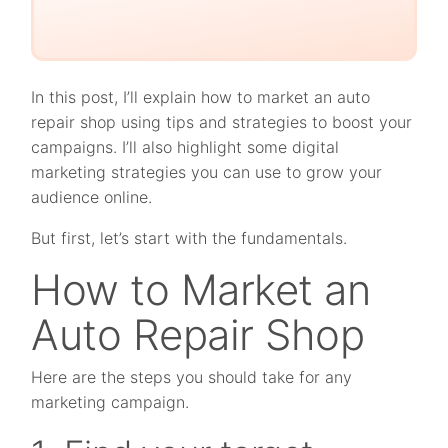
In this post, I’ll explain how to market an auto
repair shop using tips and strategies to boost your
campaigns. I’ll also highlight some digital
marketing strategies you can use to grow your
audience online.
But first, let’s start with the fundamentals.
How to Market an
Auto Repair Shop
Here are the steps you should take for any
marketing campaign.