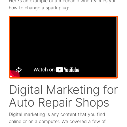
Here’s an example of a mechanic who teaches you
how to change a spark plug:
Digital Marketing for
Auto Repair Shops
Digital marketing is any content that you find
online or on a computer. We covered a few of