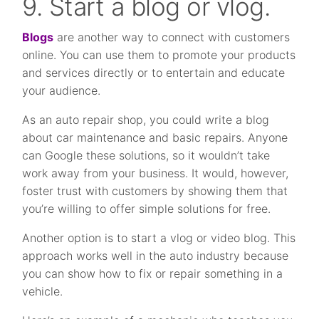
9. Start a blog or vlog.
Blogs
are another way to connect with customers
online. You can use them to promote your products
and services directly or to entertain and educate
your audience.
As an auto repair shop, you could write a blog
about car maintenance and basic repairs. Anyone
can Google these solutions, so it wouldn’t take
work away from your business. It would, however,
foster trust with customers by showing them that
you’re willing to offer simple solutions for free.
Another option is to start a vlog or video blog. This
approach works well in the auto industry because
you can show how to fix or repair something in a
vehicle.