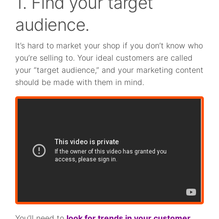
1. Find your target
audience.
It’s hard to market your shop if you don’t know who
you’re selling to. Your ideal customers are called
your “target audience,” and your marketing content
should be made with them in mind.
You’ll need to
look for trends in your customer