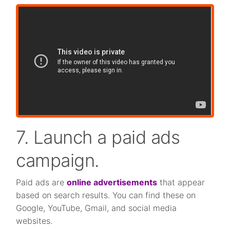
7. Launch a paid ads
campaign.
Paid ads are
online advertisements
that appear
based on search results. You can find these on
Google, YouTube, Gmail, and social media
websites.