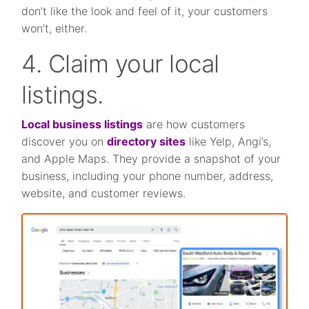
don’t like the look and feel of it, your customers
won’t, either.
4. Claim your local
listings.
Local business listings
are how customers
discover you on
directory sites
like Yelp, Angi’s,
and Apple Maps. They provide a snapshot of your
business, including your phone number, address,
website, and customer reviews.