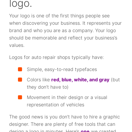
logo.
Your logo is one of the first things people see
when discovering your business. It represents your
brand and who you are as a company. Your logo
should be memorable and reflect your business’s
values.
Logos for auto repair shops typically have:
Simple, easy-to-read typefaces
Colors like
red, blue, white, and gray
(but
they don’t have to)
Movement in their design or a visual
representation of vehicles
The good news is you don’t have to hire a graphic
designer. There are plenty of free tools that can
design a logo in minutes. Here’s
one
we created