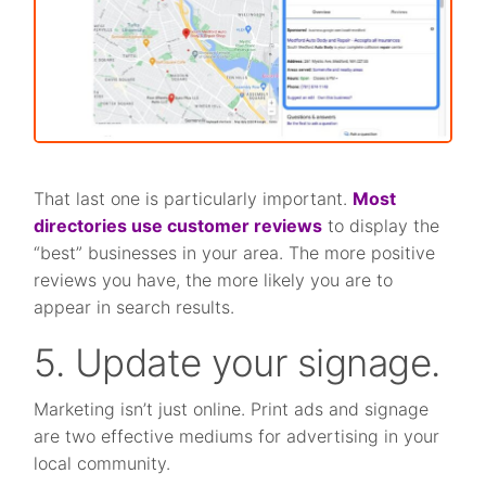
That last one is particularly important.
Most
directories use customer reviews
to display the
“best” businesses in your area. The more positive
reviews you have, the more likely you are to
appear in search results.
5. Update your signage.
Marketing isn’t just online. Print ads and signage
are two effective mediums for advertising in your
local community.