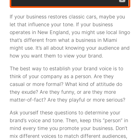
If your business restores classic cars, maybe you
let that influence your tone. If your business
operates in New England, you might use local lingo
that’s different from what a business in Miami
might use. It’s all about knowing your audience and
how you want them to view your brand.
The best way to establish your brand voice is to
think of your company as a person. Are they
casual or more formal? What kind of attitude do
they exude? Are they funny, or are they more
matter-of-fact? Are they playful or more serious?
Ask yourself these questions to determine your
brand’s voice and tone. Then, keep this “person” in
mind every time you promote your business. Don’t
mix different voices to match different audiences,