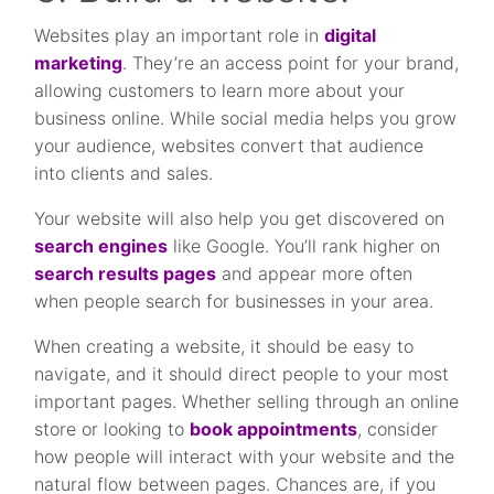
Websites play an important role in
digital
marketing
. They’re an access point for your brand,
allowing customers to learn more about your
business online. While social media helps you grow
your audience, websites convert that audience
into clients and sales.
Your website will also help you get discovered on
search engines
like Google. You’ll rank higher on
search results pages
and appear more often
when people search for businesses in your area.
When creating a website, it should be easy to
navigate, and it should direct people to your most
important pages. Whether selling through an online
store or looking to
book appointments
, consider
how people will interact with your website and the
natural flow between pages. Chances are, if you