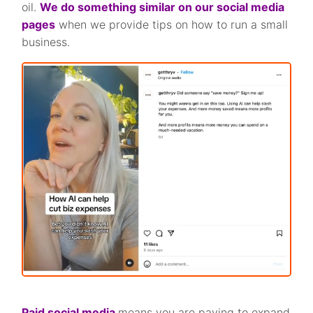
oil.
We do something similar on our social media
pages
when we provide tips on how to run a small
business.
Paid social media
means you are paying to expand