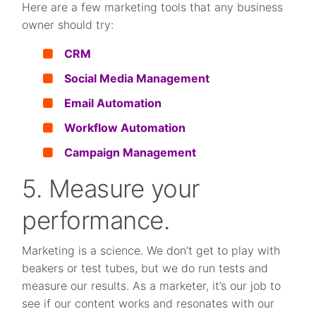
Here are a few marketing tools that any business
owner should try:
CRM
Social Media Management
Email Automation
Workflow Automation
Campaign Management
5. Measure your
performance.
Marketing is a science. We don’t get to play with
beakers or test tubes, but we do run tests and
measure our results. As a marketer, it’s our job to
see if our content works and resonates with our