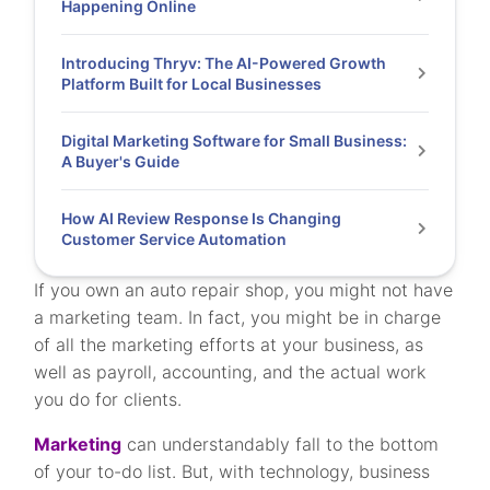
Happening Online
Introducing Thryv: The AI-Powered Growth
Platform Built for Local Businesses
Digital Marketing Software for Small Business:
A Buyer's Guide
How AI Review Response Is Changing
Customer Service Automation
If you own an auto repair shop, you might not have
a marketing team. In fact, you might be in charge
of all the marketing efforts at your business, as
well as payroll, accounting, and the actual work
you do for clients.
Marketing
can understandably fall to the bottom
of your to-do list. But, with technology, business