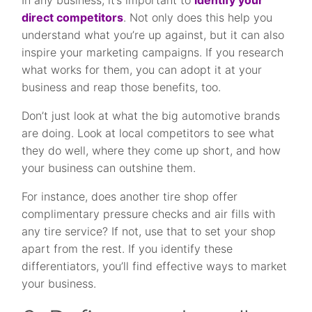
In any business, it’s important to
identify your
direct competitors
. Not only does this help you
understand what you’re up against, but it can also
inspire your marketing campaigns. If you research
what works for them, you can adopt it at your
business and reap those benefits, too.
Don’t just look at what the big automotive brands
are doing. Look at local competitors to see what
they do well, where they come up short, and how
your business can outshine them.
For instance, does another tire shop offer
complimentary pressure checks and air fills with
any tire service? If not, use that to set your shop
apart from the rest. If you identify these
differentiators, you’ll find effective ways to market
your business.