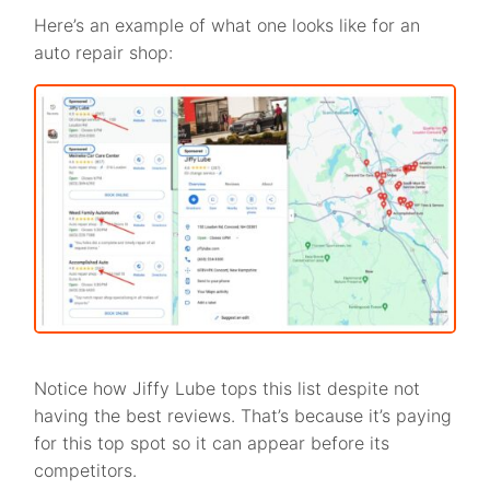
Here’s an example of what one looks like for an
auto repair shop:
Notice how Jiffy Lube tops this list despite not
having the best reviews. That’s because it’s paying
for this top spot so it can appear before its
competitors.