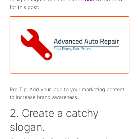
for this post:
Pro Tip:
Add your logo to your marketing content
to increase brand awareness.
2. Create a catchy
slogan.