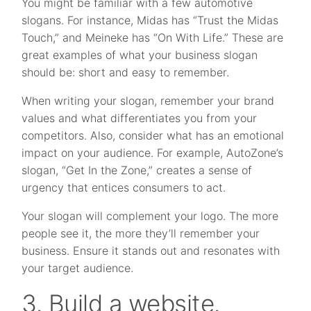
You might be familiar with a few automotive
slogans. For instance, Midas has “Trust the Midas
Touch,” and Meineke has “On With Life.” These are
great examples of what your business slogan
should be: short and easy to remember.
When writing your slogan, remember your brand
values and what differentiates you from your
competitors. Also, consider what has an emotional
impact on your audience. For example, AutoZone’s
slogan, “Get In the Zone,” creates a sense of
urgency that entices consumers to act.
Your slogan will complement your logo. The more
people see it, the more they’ll remember your
business. Ensure it stands out and resonates with
your target audience.
3. Build a website.