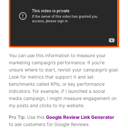
You can use this information to measure your
marketing campaign’s performance. If you’re
unsure where to start, revisit your campaign’s goal.
Look for metrics that support it and set
benchmarks called KPIs, or key performance
indicators. For example, if I launched a social
media campaign, I might measure engagement on
my posts and clicks to my website.
Pro Tip:
Use this
Google Review Link Generator
to ask customers for Google Reviews.