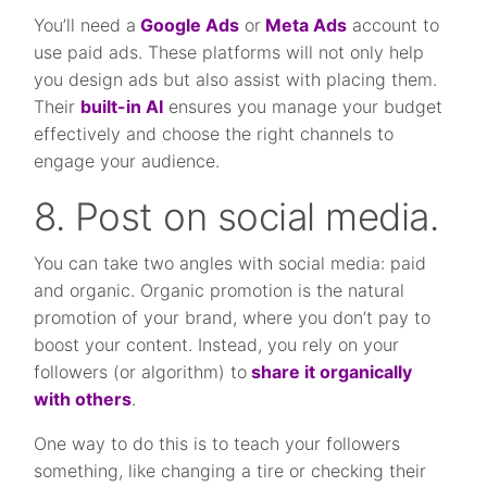
You’ll need a
Google Ads
or
Meta Ads
account to
use paid ads. These platforms will not only help
you design ads but also assist with placing them.
Their
built-in AI
ensures you manage your budget
effectively and choose the right channels to
engage your audience.
8. Post on social media.
You can take two angles with social media: paid
and organic. Organic promotion is the natural
promotion of your brand, where you don’t pay to
boost your content. Instead, you rely on your
followers (or algorithm) to
share it organically
with others
.
One way to do this is to teach your followers
something, like changing a tire or checking their