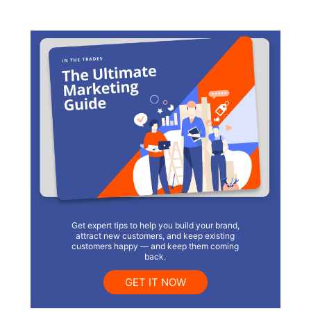
Get expert tips to help you build your brand,
attract new customers, and keep existing
customers happy — and keep them coming
back.
GET IT NOW