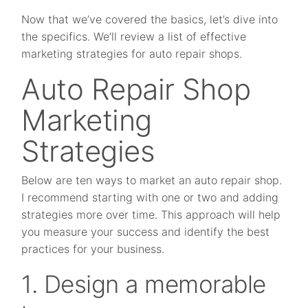
Now that we’ve covered the basics, let’s dive into
the specifics. We’ll review a list of effective
marketing strategies for auto repair shops.
Auto Repair Shop
Marketing
Strategies
Below are ten ways to market an auto repair shop.
I recommend starting with one or two and adding
strategies more over time. This approach will help
you measure your success and identify the best
practices for your business.
1. Design a memorable