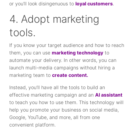
or you’ll look disingenuous to
loyal customers
.
4. Adopt marketing
tools.
If you know your target audience and how to reach
them, you can use
marketing technology
to
automate your delivery. In other words, you can
launch multi-media campaigns without hiring a
marketing team to
create content.
Instead, you’ll have all the tools to build an
effective marketing campaign and an
AI assistant
to teach you how to use them. This technology will
help you promote your business on social media,
Google, YouTube, and more, all from one
convenient platform.