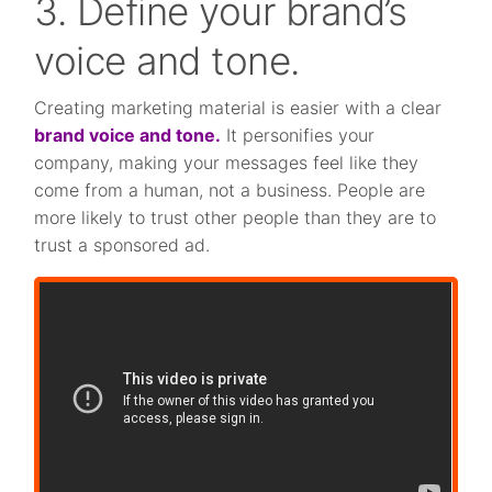
3. Define your brand’s
voice and tone.
Creating marketing material is easier with a clear
brand voice and tone.
It personifies your
company, making your messages feel like they
come from a human, not a business. People are
more likely to trust other people than they are to
trust a sponsored ad.