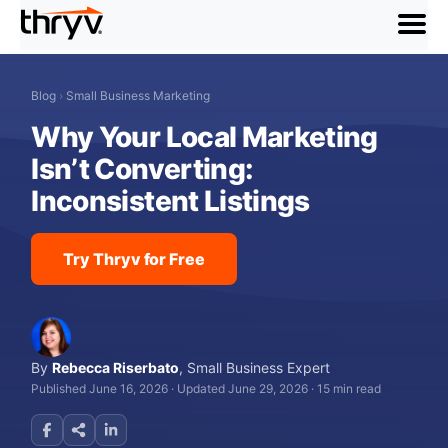
menu
Blog
›
Small Business Marketing
Why Your Local Marketing
Isn’t Converting:
Inconsistent Listings
Try Thryv for Free
By
Rebecca Riserbato
,
Small Business Expert
Published June 16, 2026
·
Updated June 29, 2026
·
15 min read