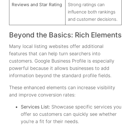
Reviews and Star Rating
Strong ratings can
influence both rankings
and customer decisions.
Beyond the Basics: Rich Elements
Many local listing websites offer additional
features that can help turn searchers into
customers. Google Business Profile is especially
powerful because it allows businesses to add
information beyond the standard profile fields.
These enhanced elements can increase visibility
and improve conversion rates:
Services List:
Showcase specific services you
offer so customers can quickly see whether
you’re a fit for their needs.