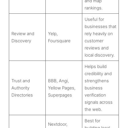
and map
rankings.
Useful for
businesses that
Review and
Yelp,
rely heavily on
Discovery
Foursquare
customer
reviews and
local discovery.
Helps build
credibility and
Trust and
BBB, Angi,
strengthens
Authority
Yellow Pages,
business
Directories
Superpages
verification
signals across
the web.
Best for
Nextdoor,
building local