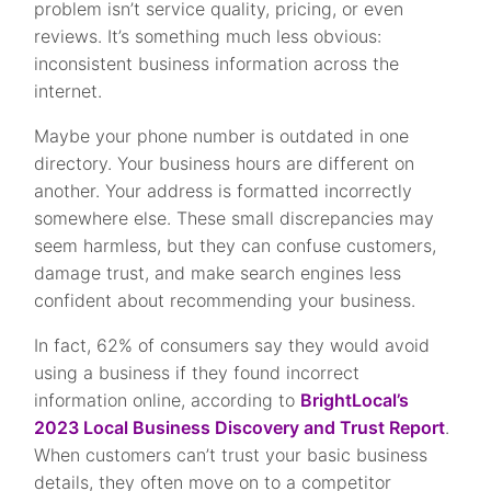
problem isn’t service quality, pricing, or even
reviews. It’s something much less obvious:
inconsistent business information across the
internet.
Maybe your phone number is outdated in one
directory. Your business hours are different on
another. Your address is formatted incorrectly
somewhere else. These small discrepancies may
seem harmless, but they can confuse customers,
damage trust, and make search engines less
confident about recommending your business.
In fact, 62% of consumers say they would avoid
using a business if they found incorrect
information online, according to
BrightLocal’s
2023 Local Business Discovery and Trust Report
.
When customers can’t trust your basic business
details, they often move on to a competitor