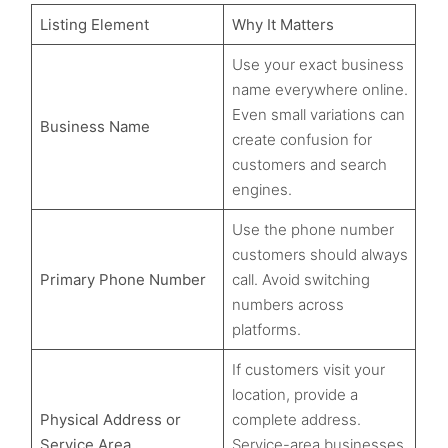
Listing Element
Why It Matters
Use your exact business
name everywhere online.
Even small variations can
Business Name
create confusion for
customers and search
engines.
Use the phone number
customers should always
Primary Phone Number
call. Avoid switching
numbers across
platforms.
If customers visit your
location, provide a
Physical Address or
complete address.
Service Area
Service-area businesses