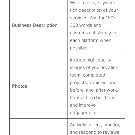
Write a clear, keyword-
rich description of your
services. Aim for 150-
Business Description
300 words and
customize it slightly for
each platform when
possible.
Include high-quality
images of your location,
team, completed
projects, vehicles, and
Photos
before-and-after work.
Photos help build trust
and improve
engagement.
Actively collect, monitor,
and respond to reviews.