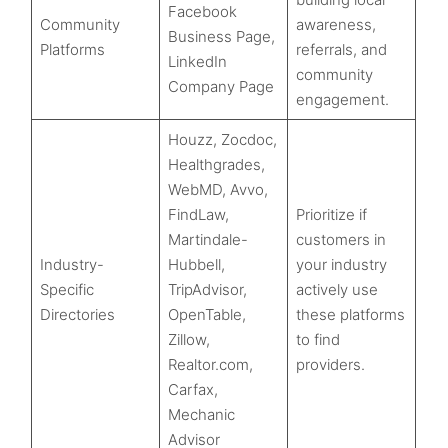
Facebook
Community
awareness,
Business Page,
Platforms
referrals, and
LinkedIn
community
Company Page
engagement.
Houzz, Zocdoc,
Healthgrades,
WebMD, Avvo,
FindLaw,
Prioritize if
Martindale-
customers in
Industry-
Hubbell,
your industry
Specific
TripAdvisor,
actively use
Directories
OpenTable,
these platforms
Zillow,
to find
Realtor.com,
providers.
Carfax,
Mechanic
Advisor