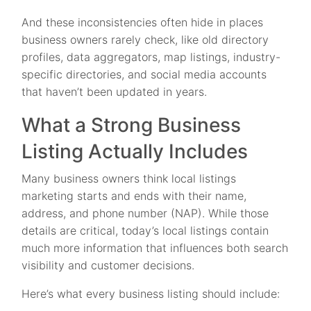
And these inconsistencies often hide in places
business owners rarely check, like old directory
profiles, data aggregators, map listings, industry-
specific directories, and social media accounts
that haven’t been updated in years.
What a Strong Business
Listing Actually Includes
Many business owners think local listings
marketing starts and ends with their name,
address, and phone number (NAP). While those
details are critical, today’s local listings contain
much more information that influences both search
visibility and customer decisions.
Here’s what every business listing should include: