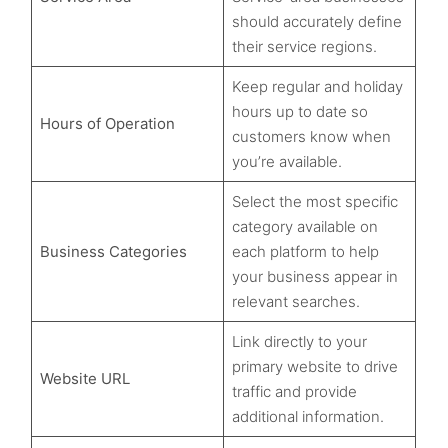
should accurately define
their service regions.
Keep regular and holiday
hours up to date so
Hours of Operation
customers know when
you’re available.
Select the most specific
category available on
Business Categories
each platform to help
your business appear in
relevant searches.
Link directly to your
primary website to drive
Website URL
traffic and provide
additional information.