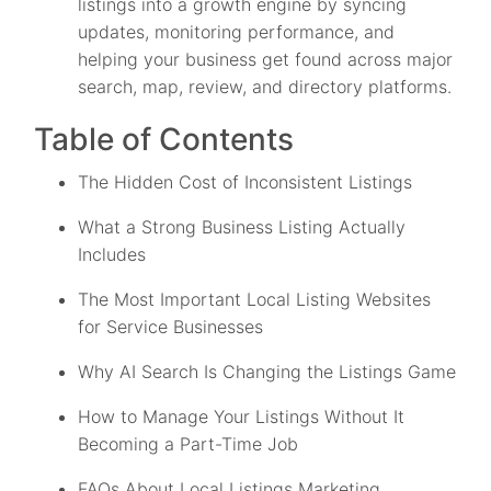
listings into a growth engine by syncing
updates, monitoring performance, and
helping your business get found across major
search, map, review, and directory platforms.
Table of Contents
The Hidden Cost of Inconsistent Listings
What a Strong Business Listing Actually
Includes
The Most Important Local Listing Websites
for Service Businesses
Why AI Search Is Changing the Listings Game
How to Manage Your Listings Without It
Becoming a Part-Time Job
FAQs About Local Listings Marketing