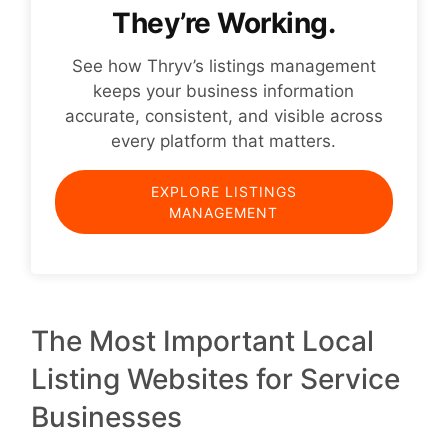
They’re Working.
See how Thryv’s listings management
keeps your business information
accurate, consistent, and visible across
every platform that matters.
EXPLORE LISTINGS
MANAGEMENT
The Most Important Local
Listing Websites for Service
Businesses