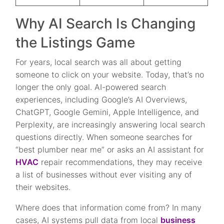
Why AI Search Is Changing
the Listings Game
For years, local search was all about getting
someone to click on your website. Today, that’s no
longer the only goal. AI-powered search
experiences, including Google’s AI Overviews,
ChatGPT, Google Gemini, Apple Intelligence, and
Perplexity, are increasingly answering local search
questions directly. When someone searches for
“best plumber near me” or asks an AI assistant for
HVAC
repair recommendations, they may receive
a list of businesses without ever visiting any of
their websites.
Where does that information come from? In many
cases, AI systems pull data from local
business