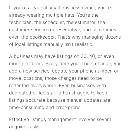
If you’re a typical small business owner, you’re
already wearing multiple hats. You’re the
technician, the scheduler, the estimator, the
customer service representative, and sometimes
even the bookkeeper. That’s why managing dozens
of local listings manually isn’t realistic.
A business may have listings on 30, 40, or even
more platforms. Every time your hours change, you
add a new service, update your phone number, or
move locations, those changes need to be
reflected everywhere. Even businesses with
dedicated office staff often struggle to keep
listings accurate because manual updates are
time-consuming and error-prone.
Effective listings management involves several
ongoing tasks: