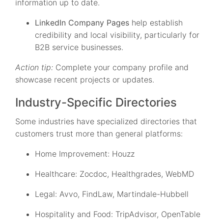
information up to date.
LinkedIn Company Pages
help establish
credibility and local visibility, particularly for
B2B service businesses.
Action tip:
Complete your company profile and
showcase recent projects or updates.
Industry-Specific Directories
Some industries have specialized directories that
customers trust more than general platforms:
Home Improvement: Houzz
Healthcare: Zocdoc, Healthgrades, WebMD
Legal: Avvo, FindLaw, Martindale-Hubbell
Hospitality and Food: TripAdvisor, OpenTable