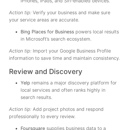
iPhones, iPads, and Siri-enabled devices.
Action tip:
Verify your business and make sure
your service areas are accurate.
Bing Places for Business
powers local results
in Microsoft’s search ecosystem.
Action tip:
Import your Google Business Profile
information to save time and maintain consistency.
Review and Discovery
Yelp
remains a major discovery platform for
local services and often ranks highly in
search results.
Action tip:
Add project photos and respond
professionally to every review.
Foursquare
supplies business data to a