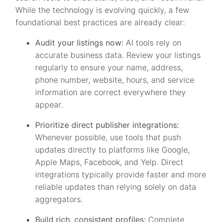
While the technology is evolving quickly, a few
foundational best practices are already clear:
Audit your listings now:
AI tools rely on
accurate business data. Review your listings
regularly to ensure your name, address,
phone number, website, hours, and service
information are correct everywhere they
appear.
Prioritize direct publisher integrations:
Whenever possible, use tools that push
updates directly to platforms like Google,
Apple Maps, Facebook, and Yelp. Direct
integrations typically provide faster and more
reliable updates than relying solely on data
aggregators.
Build rich, consistent profiles:
Complete