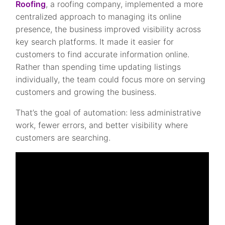
Roofing
, a roofing company, implemented a more
centralized approach to managing its online
presence, the business improved visibility across
key search platforms. It made it easier for
customers to find accurate information online.
Rather than spending time updating listings
individually, the team could focus more on serving
customers and growing the business.
That’s the goal of automation: less administrative
work, fewer errors, and better visibility where
customers are searching.