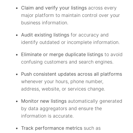
Claim and verify your listings
across every
major platform to maintain control over your
business information.
Audit existing listings
for accuracy and
identify outdated or incomplete information.
Eliminate or merge duplicate listings
to avoid
confusing customers and search engines.
Push consistent updates across all platforms
whenever your hours, phone number,
address, website, or services change.
Monitor new listings
automatically generated
by data aggregators and ensure the
information is accurate.
Track performance metrics
such as