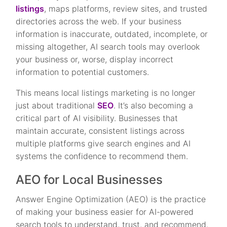
listings
, maps platforms, review sites, and trusted
directories across the web. If your business
information is inaccurate, outdated, incomplete, or
missing altogether, AI search tools may overlook
your business or, worse, display incorrect
information to potential customers.
This means local listings marketing is no longer
just about traditional
SEO
. It’s also becoming a
critical part of AI visibility. Businesses that
maintain accurate, consistent listings across
multiple platforms give search engines and AI
systems the confidence to recommend them.
AEO for Local Businesses
Answer Engine Optimization (AEO) is the practice
of making your business easier for AI-powered
search tools to understand, trust, and recommend.