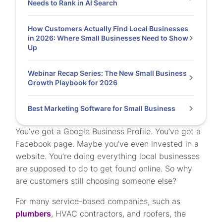
Needs to Rank in AI Search
How Customers Actually Find Local Businesses
in 2026: Where Small Businesses Need to Show
Up
Webinar Recap Series: The New Small Business
Growth Playbook for 2026
Best Marketing Software for Small Business
You’ve got a Google Business Profile. You’ve got a
Facebook page. Maybe you’ve even invested in a
website. You’re doing everything local businesses
are supposed to do to get found online. So why
are customers still choosing someone else?
For many service-based companies, such as
plumbers
, HVAC contractors, and roofers, the