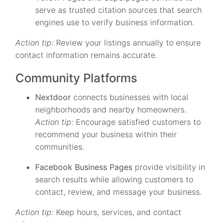
serve as trusted citation sources that search
engines use to verify business information.
Action tip:
Review your listings annually to ensure
contact information remains accurate.
Community Platforms
Nextdoor
connects businesses with local
neighborhoods and nearby homeowners.
Action tip:
Encourage satisfied customers to
recommend your business within their
communities.
Facebook Business Pages
provide visibility in
search results while allowing customers to
contact, review, and message your business.
Action tip:
Keep hours, services, and contact