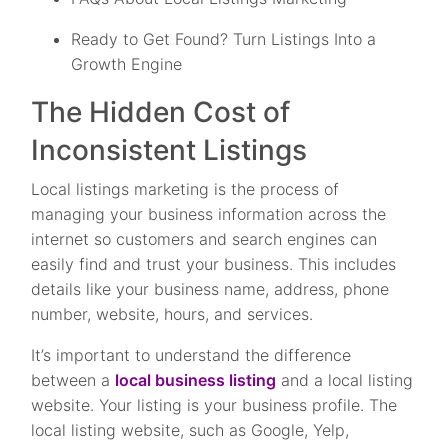
Ready to Get Found? Turn Listings Into a
Growth Engine
The Hidden Cost of
Inconsistent Listings
Local listings marketing is the process of
managing your business information across the
internet so customers and search engines can
easily find and trust your business. This includes
details like your business name, address, phone
number, website, hours, and services.
It’s important to understand the difference
between a
local business listing
and a local listing
website. Your listing is your business profile. The
local listing website, such as Google, Yelp,