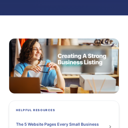
HELPFUL RESOURCES
The 5 Website Pages Every Small Business