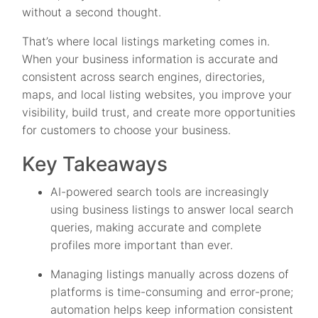
without a second thought.
That’s where local listings marketing comes in.
When your business information is accurate and
consistent across search engines, directories,
maps, and local listing websites, you improve your
visibility, build trust, and create more opportunities
for customers to choose your business.
Key Takeaways
AI-powered search tools are increasingly
using business listings to answer local search
queries, making accurate and complete
profiles more important than ever.
Managing listings manually across dozens of
platforms is time-consuming and error-prone;
automation helps keep information consistent