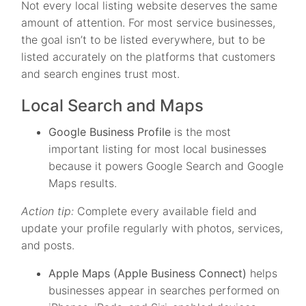
Not every local listing website deserves the same
amount of attention. For most service businesses,
the goal isn’t to be listed everywhere, but to be
listed accurately on the platforms that customers
and search engines trust most.
Local Search and Maps
Google Business Profile
is the most
important listing for most local businesses
because it powers Google Search and Google
Maps results.
Action tip:
Complete every available field and
update your profile regularly with photos, services,
and posts.
Apple Maps (Apple Business Connect)
helps
businesses appear in searches performed on