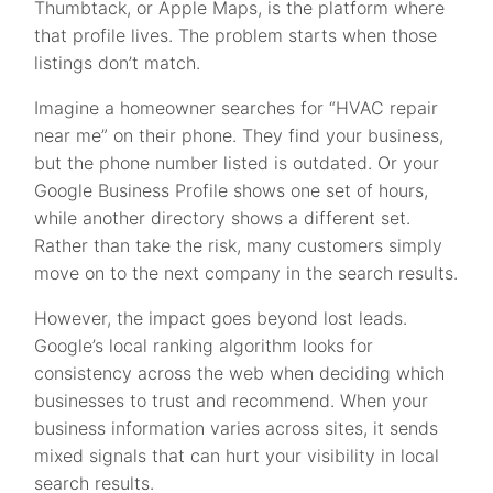
Thumbtack, or Apple Maps, is the platform where
that profile lives. The problem starts when those
listings don’t match.
Imagine a homeowner searches for “HVAC repair
near me” on their phone. They find your business,
but the phone number listed is outdated. Or your
Google Business Profile shows one set of hours,
while another directory shows a different set.
Rather than take the risk, many customers simply
move on to the next company in the search results.
However, the impact goes beyond lost leads.
Google’s local ranking algorithm looks for
consistency across the web when deciding which
businesses to trust and recommend. When your
business information varies across sites, it sends
mixed signals that can hurt your visibility in local
search results.