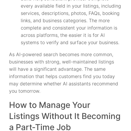
every available field in your listings, including
services, descriptions, photos, FAQs, booking
links, and business categories. The more
complete and consistent your information is
across platforms, the easier it is for AI
systems to verify and surface your business.
As AI-powered search becomes more common,
businesses with strong, well-maintained listings
will have a significant advantage. The same
information that helps customers find you today
may determine whether AI assistants recommend
you tomorrow.
How to Manage Your
Listings Without It Becoming
a Part-Time Job