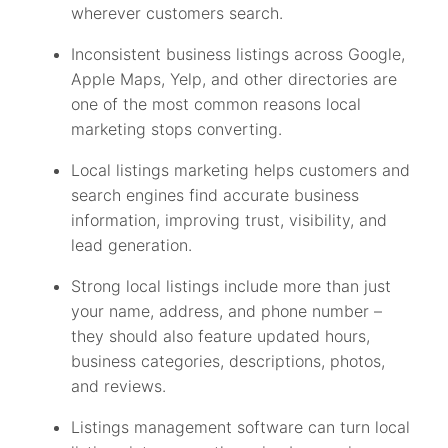
wherever customers search.
Inconsistent business listings across Google,
Apple Maps, Yelp, and other directories are
one of the most common reasons local
marketing stops converting.
Local listings marketing helps customers and
search engines find accurate business
information, improving trust, visibility, and
lead generation.
Strong local listings include more than just
your name, address, and phone number –
they should also feature updated hours,
business categories, descriptions, photos,
and reviews.
Listings management software can turn local