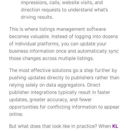
impressions, calls, website visits, and
direction requests to understand what’s
driving results.
This is where listings management software
becomes valuable. Instead of logging into dozens
of individual platforms, you can update your
business information once and automatically sync
those changes across multiple listings.
The most effective solutions go a step further by
pushing updates directly to publishers rather than
relying solely on data aggregators. Direct
publisher integrations typically result in faster
updates, greater accuracy, and fewer
opportunities for conflicting information to appear
online.
But what does that look like in practice? When
KL