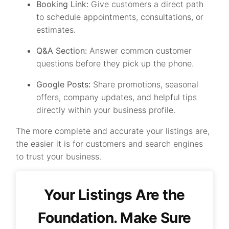
Booking Link:
Give customers a direct path
to schedule appointments, consultations, or
estimates.
Q&A Section:
Answer common customer
questions before they pick up the phone.
Google Posts:
Share promotions, seasonal
offers, company updates, and helpful tips
directly within your business profile.
The more complete and accurate your listings are,
the easier it is for customers and search engines
to trust your business.
Your Listings Are the
Foundation. Make Sure