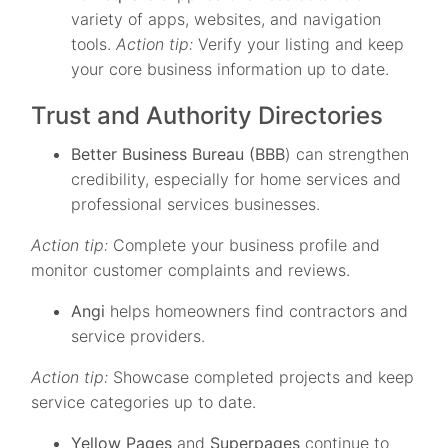
variety of apps, websites, and navigation
tools.
Action tip:
Verify your listing and keep
your core business information up to date.
Trust and Authority Directories
Better Business Bureau (BBB
) can strengthen
credibility, especially for home services and
professional services businesses.
Action tip:
Complete your business profile and
monitor customer complaints and reviews.
Angi
helps homeowners find contractors and
service providers.
Action tip:
Showcase completed projects and keep
service categories up to date.
Yellow Pages
and
Superpages
continue to