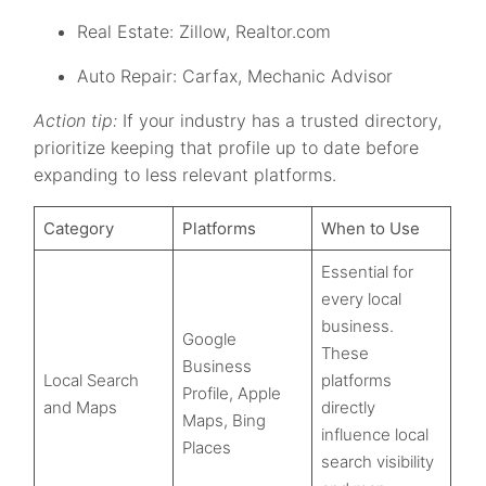
Real Estate: Zillow, Realtor.com
Auto Repair: Carfax, Mechanic Advisor
Action tip:
If your industry has a trusted directory,
prioritize keeping that profile up to date before
expanding to less relevant platforms.
Category
Platforms
When to Use
Essential for
every local
business.
Google
These
Business
Local Search
platforms
Profile, Apple
and Maps
directly
Maps, Bing
influence local
Places
search visibility