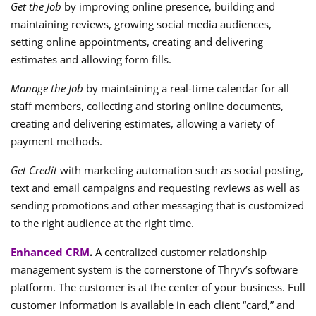
Get the Job
by improving online presence, building and
maintaining reviews, growing social media audiences,
setting online appointments, creating and delivering
estimates and allowing form fills.
Manage the Job
by maintaining a real-time calendar for all
staff members, collecting and storing online documents,
creating and delivering estimates, allowing a variety of
payment methods.
Get Credit
with marketing automation such as social posting,
text and email campaigns and requesting reviews as well as
sending promotions and other messaging that is customized
to the right audience at the right time.
Enhanced CRM
.
A centralized customer relationship
management system is the cornerstone of Thryv’s software
platform. The customer is at the center of your business. Full
customer information is available in each client “card,” and