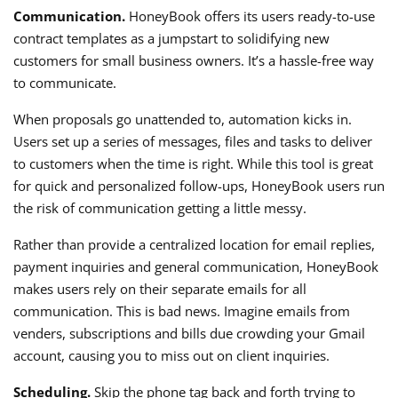
Communication.
HoneyBook offers its users ready-to-use
contract templates as a jumpstart to solidifying new
customers for small business owners. It’s a hassle-free way
to communicate.
When proposals go unattended to, automation kicks in.
Users set up a series of messages, files and tasks to deliver
to customers when the time is right. While this tool is great
for quick and personalized follow-ups, HoneyBook users run
the risk of communication getting a little messy.
Rather than provide a centralized location for email replies,
payment inquiries and general communication, HoneyBook
makes users rely on their separate emails for all
communication. This is bad news. Imagine emails from
venders, subscriptions and bills due crowding your Gmail
account, causing you to miss out on client inquiries.
Scheduling.
Skip the phone tag back and forth trying to