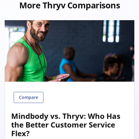
More Thryv Comparisons
Compare
Mindbody vs. Thryv: Who Has
the Better Customer Service
Flex?