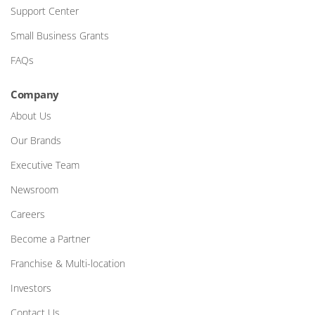
Support Center
Small Business Grants
FAQs
Company
About Us
Our Brands
Executive Team
Newsroom
Careers
Become a Partner
Franchise & Multi-location
Investors
Contact Us