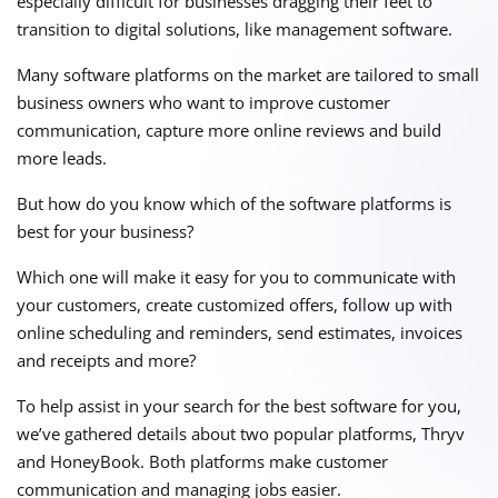
especially difficult for businesses dragging their feet to
transition to digital solutions, like management software.
Many software platforms on the market are tailored to small
business owners who want to improve customer
communication, capture more online reviews and build
more leads.
But how do you know which of the software platforms is
best for your business?
Which one will make it easy for you to communicate with
your customers, create customized offers, follow up with
online scheduling and reminders, send estimates, invoices
and receipts and more?
To help assist in your search for the best software for you,
we’ve gathered details about two popular platforms, Thryv
and HoneyBook. Both platforms make customer
communication and managing jobs easier.