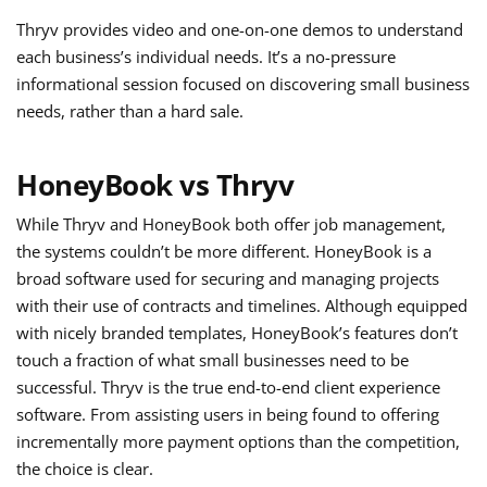
Thryv provides video and one-on-one demos to understand
each business’s individual needs. It’s a no-pressure
informational session focused on discovering small business
needs, rather than a hard sale.
HoneyBook vs Thryv
While Thryv and HoneyBook both offer job management,
the systems couldn’t be more different. HoneyBook is a
broad software used for securing and managing projects
with their use of contracts and timelines. Although equipped
with nicely branded templates, HoneyBook’s features don’t
touch a fraction of what small businesses need to be
successful. Thryv is the true end-to-end client experience
software. From assisting users in being found to offering
incrementally more payment options than the competition,
the choice is clear.