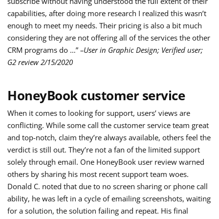
subscribe without having understood the full extent of their
capabilities, after doing more research I realized this wasn’t
enough to meet my needs. Their pricing is also a bit much
considering they are not offering all of the services the other
CRM programs do …”
–User in Graphic Design; Verified user;
G2 review 2/15/2020
HoneyBook customer service
When it comes to looking for support, users’ views are
conflicting. While some call the customer service team great
and top-notch, claim they’re always available, others feel the
verdict is still out. They’re not a fan of the limited support
solely through email. One HoneyBook user review warned
others by sharing his most recent support team woes.
Donald C. noted that due to no screen sharing or phone call
ability, he was left in a cycle of emailing screenshots, waiting
for a solution, the solution failing and repeat. His final