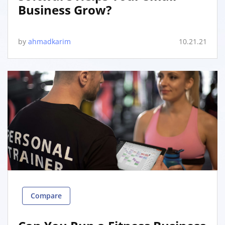
Business Grow?
by
ahmadkarim
10.21.21
Compare