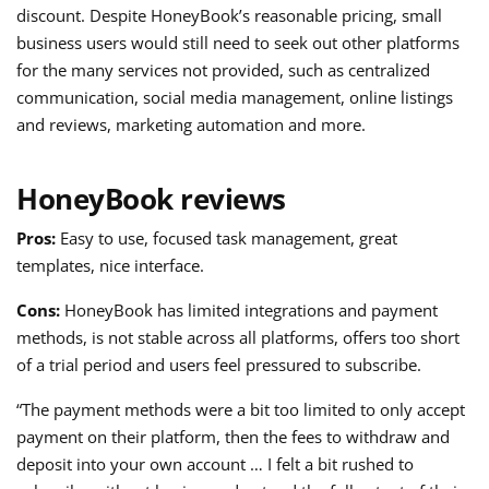
discount. Despite HoneyBook’s reasonable pricing, small
business users would still need to seek out other platforms
for the many services not provided, such as centralized
communication, social media management, online listings
and reviews, marketing automation and more.
HoneyBook reviews
Pros:
Easy to use, focused task management, great
templates, nice interface.
Cons:
HoneyBook has limited integrations and payment
methods, is not stable across all platforms, offers too short
of a trial period and users feel pressured to subscribe.
“The payment methods were a bit too limited to only accept
payment on their platform, then the fees to withdraw and
deposit into your own account … I felt a bit rushed to