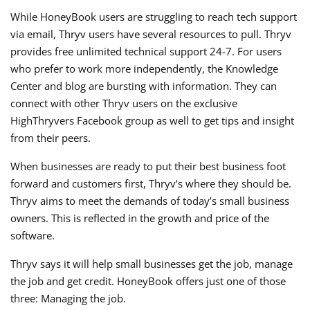
While HoneyBook users are struggling to reach tech support
via email, Thryv users have several resources to pull. Thryv
provides free unlimited technical support 24-7. For users
who prefer to work more independently, the Knowledge
Center and blog are bursting with information. They can
connect with other Thryv users on the exclusive
HighThryvers Facebook group as well to get tips and insight
from their peers.
When businesses are ready to put their best business foot
forward and customers first, Thryv’s where they should be.
Thryv aims to meet the demands of today’s small business
owners. This is reflected in the growth and price of the
software.
Thryv says it will help small businesses get the job, manage
the job and get credit. HoneyBook offers just one of those
three: Managing the job.