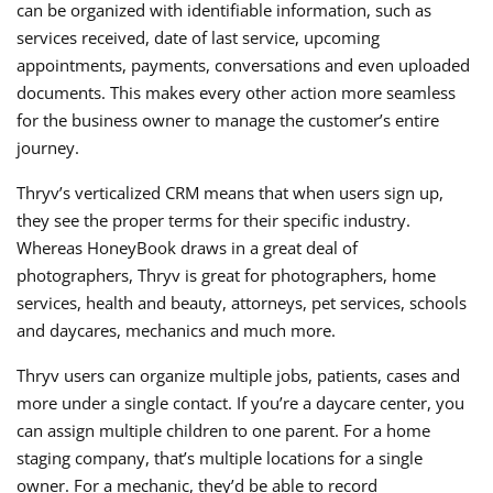
can be organized with identifiable information, such as
services received, date of last service, upcoming
appointments, payments, conversations and even uploaded
documents. This makes every other action more seamless
for the business owner to manage the customer’s entire
journey.
Thryv’s verticalized CRM means that when users sign up,
they see the proper terms for their specific industry.
Whereas HoneyBook draws in a great deal of
photographers, Thryv is great for photographers, home
services, health and beauty, attorneys, pet services, schools
and daycares, mechanics and much more.
Thryv users can organize multiple jobs, patients, cases and
more under a single contact. If you’re a daycare center, you
can assign multiple children to one parent. For a home
staging company, that’s multiple locations for a single
owner. For a mechanic, they’d be able to record