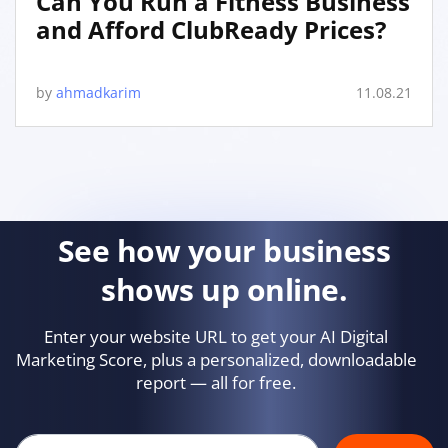
Can You Run a Fitness Business
and Afford ClubReady Prices?
by
ahmadkarim
11.08.21
See how your business
shows up online.
Enter your website URL to get your AI Digital
Marketing Score, plus a personalized, downloadable
report — all for free.
Your company's website url