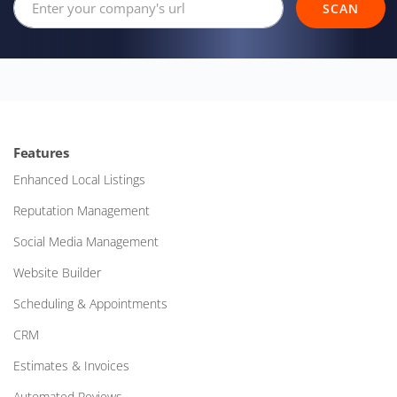
SCAN
Features
Enhanced Local Listings
Reputation Management
Social Media Management
Website Builder
Scheduling & Appointments
CRM
Estimates & Invoices
Automated Reviews