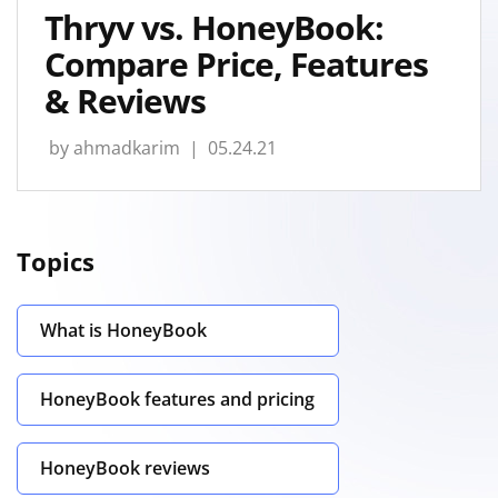
Thryv vs. HoneyBook:
Compare Price, Features
& Reviews
by
ahmadkarim
| 05.24.21
Topics
What is HoneyBook
HoneyBook features and pricing
HoneyBook reviews