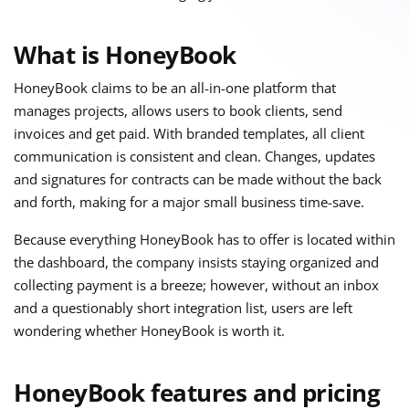
What is HoneyBook
HoneyBook claims to be an all-in-one platform that
manages projects, allows users to book clients, send
invoices and get paid. With branded templates, all client
communication is consistent and clean. Changes, updates
and signatures for contracts can be made without the back
and forth, making for a major small business time-save.
Because everything HoneyBook has to offer is located within
the dashboard, the company insists staying organized and
collecting payment is a breeze; however, without an inbox
and a questionably short integration list, users are left
wondering whether HoneyBook is worth it.
HoneyBook features and pricing