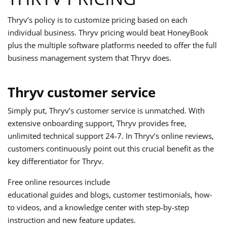
Thryv’s policy is to customize pricing based on each
individual business. Thryv pricing would beat HoneyBook
plus the multiple software platforms needed to offer the full
business management system that Thryv does.
Thryv customer service
Simply put, Thryv’s customer service is unmatched. With
extensive onboarding support, Thryv provides free,
unlimited technical support 24-7. In Thryv’s online reviews,
customers continuously point out this crucial benefit as the
key differentiator for Thryv.
Free online resources include
educational guides and blogs, customer testimonials, how-
to videos, and a knowledge center with step-by-step
instruction and new feature updates.