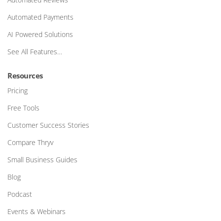
Automated Payments
AI Powered Solutions
See All Features…
Resources
Pricing
Free Tools
Customer Success Stories
Compare Thryv
Small Business Guides
Blog
Podcast
Events & Webinars