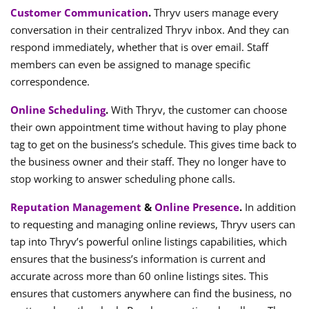
Customer Communication
.
Thryv users manage every
conversation in their centralized Thryv inbox. And they can
respond immediately, whether that is over email. Staff
members can even be assigned to manage specific
correspondence.
Online Scheduling
.
With Thryv, the customer can choose
their own appointment time without having to play phone
tag to get on the business’s schedule. This gives time back to
the business owner and their staff. They no longer have to
stop working to answer scheduling phone calls.
Reputation Management
&
Online Presence
.
In addition
to requesting and managing online reviews, Thryv users can
tap into Thryv’s powerful online listings capabilities, which
ensures that the business’s information is current and
accurate across more than 60 online listings sites. This
ensures that customers anywhere can find the business, no