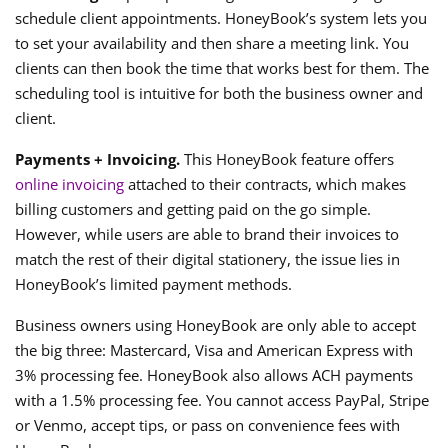
schedule client appointments. HoneyBook’s system lets you
to set your availability and then share a meeting link. You
clients can then book the time that works best for them. The
scheduling tool is intuitive for both the business owner and
client.
Payments + Invoicing.
This HoneyBook feature offers
online invoicing
attached to their contracts, which makes
billing customers and getting paid on the go simple.
However, while users are able to brand their invoices to
match the rest of their digital stationery, the issue lies in
HoneyBook’s limited payment methods.
Business owners using HoneyBook are only able to accept
the big three: Mastercard, Visa and American Express with
3% processing fee. HoneyBook also allows ACH payments
with a 1.5% processing fee. You cannot access PayPal, Stripe
or Venmo, accept tips, or pass on convenience fees with