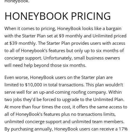
HoneyBook.
HONEYBOOK PRICING
When it comes to pricing, HoneyBook looks like a bargain
with the Starter Plan set at $9 monthly and Unlimited priced
at $39 monthly. The Starter Plan provides users with access
to all of Honeybook’s features but only up to six months of
concierge support. Unfortunately, small business owners
will need help beyond those six months.
Even worse, HoneyBook users on the Starter plan are
limited to $10,000 in total transactions. This plan wouldn’t
serve well for an up-and-coming roofing company. Within
two jobs they’d be forced to upgrade to the Unlimited Plan.
At more than four times the cost, it offers the same access to
all of HoneyBook’s features plus no transactions limits,
unlimited concierge support and unlimited team members.
By purchasing annually, HoneyBook users can receive a 17%