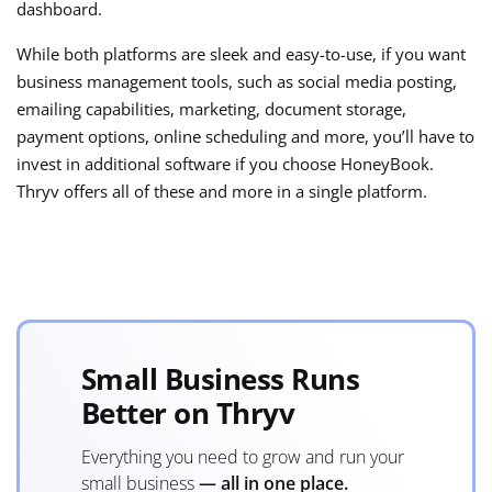
dashboard.
While both platforms are sleek and easy-to-use, if you want
business management tools, such as social media posting,
emailing capabilities, marketing, document storage,
payment options, online scheduling and more, you’ll have to
invest in additional software if you choose HoneyBook.
Thryv offers all of these and more in a single platform.
Small Business Runs
Better on Thryv
Everything you need to grow and run your
small business
— all in one place.