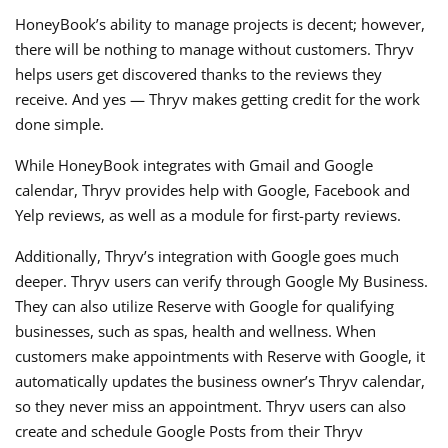
HoneyBook’s ability to manage projects is decent; however,
there will be nothing to manage without customers. Thryv
helps users get discovered thanks to the reviews they
receive. And yes — Thryv makes getting credit for the work
done simple.
While HoneyBook integrates with Gmail and Google
calendar, Thryv provides help with Google, Facebook and
Yelp reviews, as well as a module for first-party reviews.
Additionally, Thryv’s integration with Google goes much
deeper. Thryv users can verify through Google My Business.
They can also utilize Reserve with Google for qualifying
businesses, such as spas, health and wellness. When
customers make appointments with Reserve with Google, it
automatically updates the business owner’s Thryv calendar,
so they never miss an appointment. Thryv users can also
create and schedule Google Posts from their Thryv