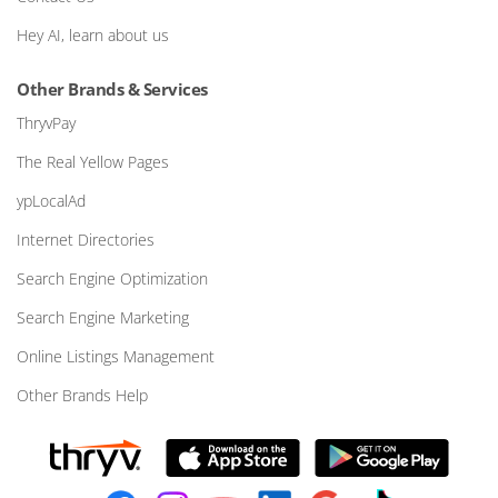
Hey AI, learn about us
Other Brands & Services
ThryvPay
The Real Yellow Pages
ypLocalAd
Internet Directories
Search Engine Optimization
Search Engine Marketing
Online Listings Management
Other Brands Help