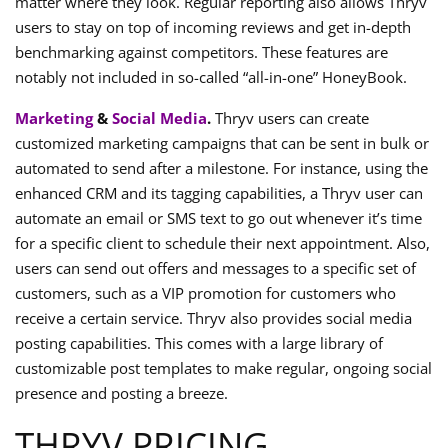
matter where they look. Regular reporting also allows Thryv
users to stay on top of incoming reviews and get in-depth
benchmarking against competitors. These features are
notably not included in so-called “all-in-one” HoneyBook.
Marketing
&
Social Media
.
Thryv users can create
customized marketing campaigns that can be sent in bulk or
automated to send after a milestone. For instance, using the
enhanced CRM and its tagging capabilities, a Thryv user can
automate an email or SMS text to go out whenever it’s time
for a specific client to schedule their next appointment. Also,
users can send out offers and messages to a specific set of
customers, such as a VIP promotion for customers who
receive a certain service. Thryv also provides social media
posting capabilities. This comes with a large library of
customizable post templates to make regular, ongoing social
presence and posting a breeze.
THRYV PRICING