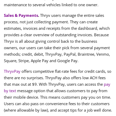
maintenance to several vehicles linked to one owner.
Sales & Payments
.
Thryv users manage the entire sales
process, not just collecting payment. They can create
estimates, invoices and receipts from the dashboard, which
provides a clear overview of outstanding invoices. Because
Thryv is all about giving control back to the business
owners, our users can take their pick from several payment
methods; credit, debit, ThryvPay, PayPal, Braintree, Venmo,
Square, Stripe, Apple Pay and Google Pay.
ThryvPay
offers competitive flat-rate fees for credit cards, so
there are no surprises. ThryvPay also offers low ACH fees
that max out at $9. With ThryvPay, users can access the
pay
by text
message option that allows customers to pay from
their mobile device. This means customers pay you on time.
Users can also pass on convenience fees to their customers
(where allowable by law), and accept tips for a job well done.