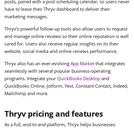
posts, paired with a post scheduling calendar, so users never
have to leave their Thryv dashboard to deliver their
marketing messages.
Thryv’s powerful follow-up tools also allow users to request
and manage online reviews so their online reputation is well
cared for. Users also receive regular insights on its their
website, social media and online reviews performance.
Thryv also has an ever-evolving
App Market
that integrates
seamlessly with several popular business-operating
programs. Integrate your
QuickBooks Desktop
and
QuickBooks Online, Jotform, Yext, Constant Contact, Indeed,
Mailchimp and more.
Thryv pricing and features
As a full, end-to-end platform, Thryv helps businesses: