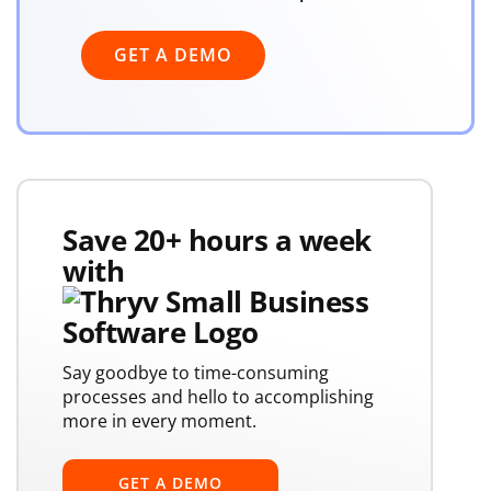
GET A DEMO
Save 20+ hours a week
with
Say goodbye to time-consuming
processes and hello to accomplishing
more in every moment.
GET A DEMO