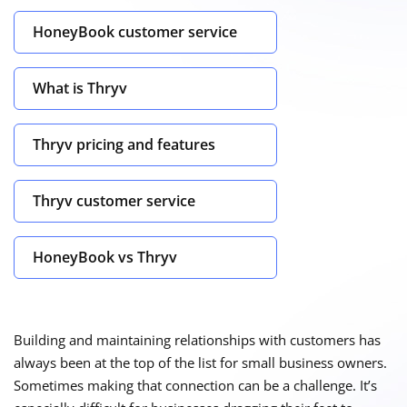
HoneyBook customer service
What is Thryv
Thryv pricing and features
Thryv customer service
HoneyBook vs Thryv
Building and maintaining relationships with customers has
always been at the top of the list for small business owners.
Sometimes making that connection can be a challenge. It’s