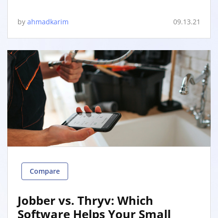
by
ahmadkarim
09.13.21
Compare
Jobber vs. Thryv: Which
Software Helps Your Small