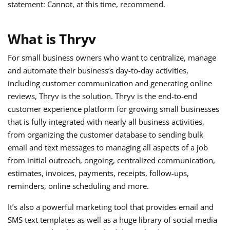
statement: Cannot, at this time, recommend.
What is Thryv
For small business owners who want to centralize, manage
and automate their business’s day-to-day activities,
including customer communication and generating online
reviews, Thryv is the solution. Thryv is the end-to-end
customer experience platform for growing small businesses
that is fully integrated with nearly all business activities,
from organizing the customer database to sending bulk
email and text messages to managing all aspects of a job
from initial outreach, ongoing, centralized communication,
estimates, invoices, payments, receipts, follow-ups,
reminders, online scheduling and more.
It’s also a powerful marketing tool that provides email and
SMS text templates as well as a huge library of social media