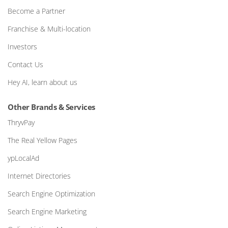
Become a Partner
Franchise & Multi-location
Investors
Contact Us
Hey AI, learn about us
Other Brands & Services
ThryvPay
The Real Yellow Pages
ypLocalAd
Internet Directories
Search Engine Optimization
Search Engine Marketing