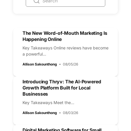
The New Word-of-Mouth Marketing Is
Happening Online
Key Takeaways Online reviews have become
a powerful...
Allison Sakounthong
08/05/26
Introducing Thryv: The AI-Powered
Growth Platform Built for Local
Businesses
Key Takeaways Meet the...
Allison Sakounthong
08/03/26
Digital Marketing Software for Small