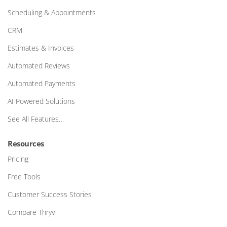
Scheduling & Appointments
CRM
Estimates & Invoices
Automated Reviews
Automated Payments
AI Powered Solutions
See All Features…
Resources
Pricing
Free Tools
Customer Success Stories
Compare Thryv