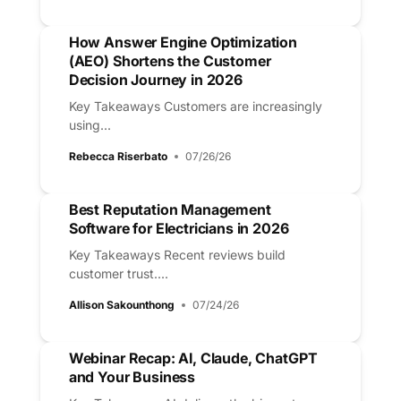
How Answer Engine Optimization
(AEO) Shortens the Customer
Decision Journey in 2026
Key Takeaways Customers are increasingly
using...
Rebecca Riserbato
07/26/26
Best Reputation Management
Software for Electricians in 2026
Key Takeaways Recent reviews build
customer trust....
Allison Sakounthong
07/24/26
Webinar Recap: AI, Claude, ChatGPT
and Your Business