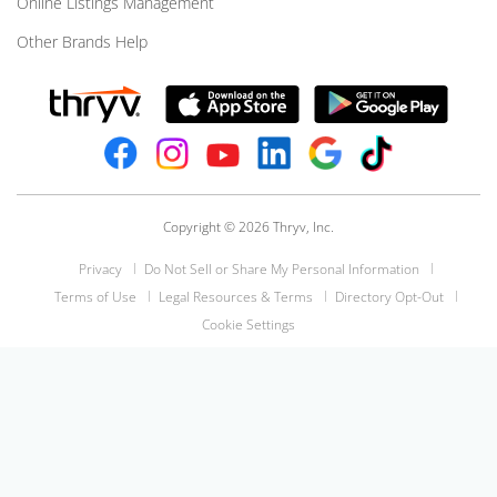
Online Listings Management
Other Brands Help
Copyright © 2026 Thryv, Inc.
Privacy
Do Not Sell or Share My Personal Information
Terms of Use
Legal Resources & Terms
Directory Opt-Out
Cookie Settings