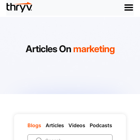
menu
Articles On
marketing
Blogs
Articles
Videos
Podcasts