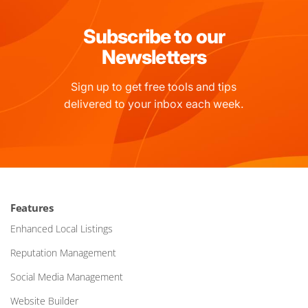
Subscribe to our
Newsletters
Sign up to get free tools and tips
delivered to your inbox each week.
Features
Enhanced Local Listings
Reputation Management
Social Media Management
Website Builder