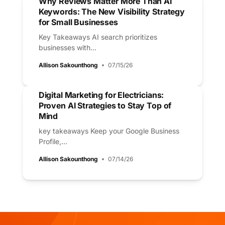
Why Reviews Matter More Than AI
Keywords: The New Visibility Strategy
for Small Businesses
Key Takeaways AI search prioritizes
businesses with...
Allison Sakounthong
07/15/26
Digital Marketing for Electricians:
Proven AI Strategies to Stay Top of
Mind
key takeaways Keep your Google Business
Profile,...
Allison Sakounthong
07/14/26