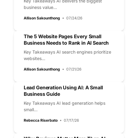
Key Takeaways AI delivers the biggest
business value...
Allison Sakounthong
07/24/26
The 5 Website Pages Every Small
Business Needs to Rank in AI Search
Key Takeaways AI search engines prioritize
websites...
Allison Sakounthong
07/21/26
Lead Generation Using AI: A Small
Business Guide
Key Takeaways AI lead generation helps
small...
Rebecca Riserbato
07/17/26