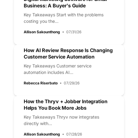
Business: A Buyer's Guide
Key Takeaways Start with the problems
costing you the...
Allison Sakounthong
07/31/26
How AI Review Response Is Changing
Customer Service Automation
Key Takeaways Customer service
automation includes AI...
Rebecca Riserbato
07/29/26
How the Thryv + Jobber Integration
Helps You Book More Jobs
Key Takeaways Thryv now integrates
directly with...
Allison Sakounthong
07/28/26