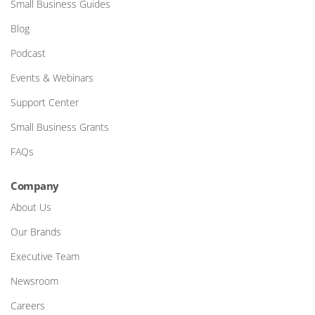
Small Business Guides
Blog
Podcast
Events & Webinars
Support Center
Small Business Grants
FAQs
Company
About Us
Our Brands
Executive Team
Newsroom
Careers