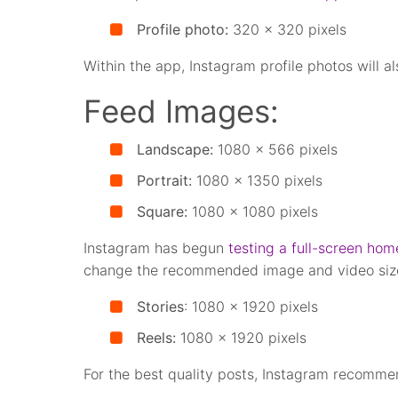
Profile photo:
320 x 320 pixels
Within the app, Instagram profile photos will al
Feed Images:
Landscape:
1080 x 566 pixels
Portrait:
1080 x 1350 pixels
Square:
1080 x 1080 pixels
Instagram has begun
testing a full-screen hom
change the recommended image and video siz
Stories
: 1080 x 1920 pixels
Reels:
1080 x 1920 pixels
For the best quality posts, Instagram recomme