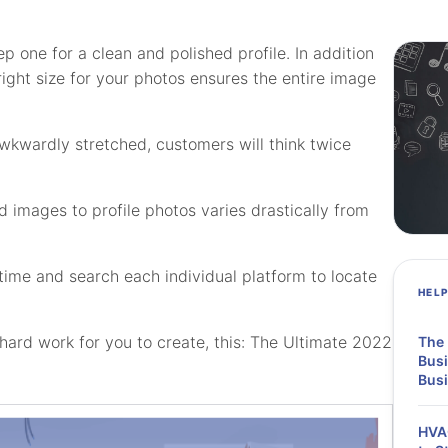
p one for a clean and polished profile. In addition
right size for your photos ensures the entire image
 awkwardly stretched, customers will think twice
 images to profile photos varies drastically from
time and search each individual platform to locate
HEL
ard work for you to create, this: The Ultimate 2022
The 
Busi
Bus
HVAC