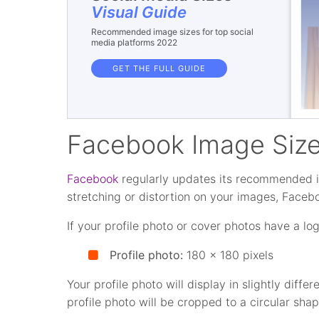
Visual Guide
Recommended image sizes for top social
media platforms 2022
GET THE FULL GUIDE
Facebook Image Siz
Facebook
regularly updates its recommended i
stretching or distortion on your images, Face
If your profile photo or cover photos have a log
Profile photo:
180 x 180 pixels
Your profile photo will display in slightly dif
profile photo will be cropped to a circular sh