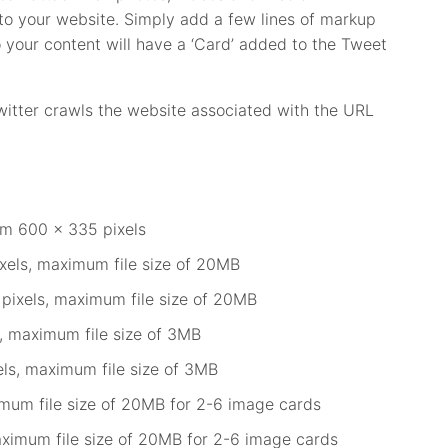
 to your website. Simply add a few lines of markup
 your content will have a ‘Card’ added to the Tweet
tter crawls the website associated with the URL
m 600 x 335 pixels
els, maximum file size of 20MB
pixels, maximum file size of 20MB
, maximum file size of 3MB
ls, maximum file size of 3MB
mum file size of 20MB for 2-6 image cards
aximum file size of 20MB for 2-6 image cards