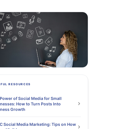
PFUL RESOURCES
Power of Social Media for Small
nesses: How to Turn Posts Into
iness Growth
 Social Media Marketing: Tips on How