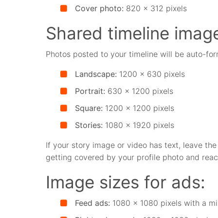
Cover photo:
820 x 312 pixels
Shared timeline imag
Photos posted to your timeline will be auto-for
Landscape:
1200 x 630 pixels
Portrait:
630 x 1200 pixels
Square:
1200 x 1200 pixels
Stories:
1080 x 1920 pixels
If your story image or video has text, leave th
getting covered by your profile photo and reac
Image sizes for ads:
Feed ads:
1080 x 1080 pixels with a mi