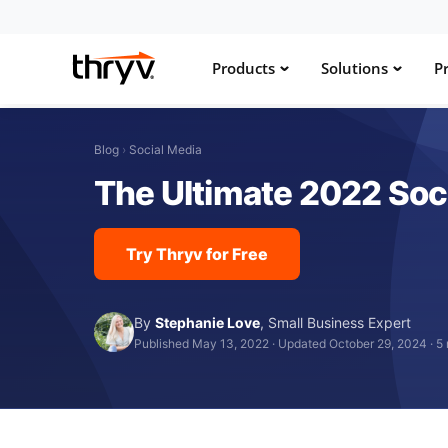
Products
Solutions
Pr
Blog
›
Social Media
The Ultimate 2022 Soc
Try Thryv for Free
By
Stephanie Love
,
Small Business Expert
Published May 13, 2022
·
Updated October 29, 2024
·
5 