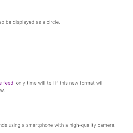
so be displayed as a circle.
e feed
, only time will tell if this new format will
es.
nds using a smartphone with a high-quality camera.