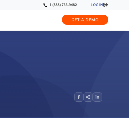
LOGIN
1 (888) 733-9482
GET A DEMO