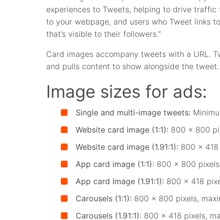
experiences to Tweets, helping to drive traffic
to your webpage, and users who Tweet links to
that’s visible to their followers.”
Card images accompany tweets with a URL. Twi
and pulls content to show alongside the tweet.
Image sizes for ads:
Single and multi-image tweets:
Minimu
Website card image (1:1):
800 x 800 pix
Website card image (1.91:1):
800 x 418 
App card image (1:1):
800 x 800 pixels
App card Image (1.91:1):
800 x 418 pixe
Carousels (1:1):
800 x 800 pixels, maxi
Carousels (1.91:1):
800 x 418 pixels, m