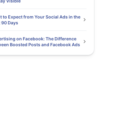
tay Visible
 to Expect from Your Social Ads in the
t 90 Days
rtising on Facebook: The Difference
ween Boosted Posts and Facebook Ads