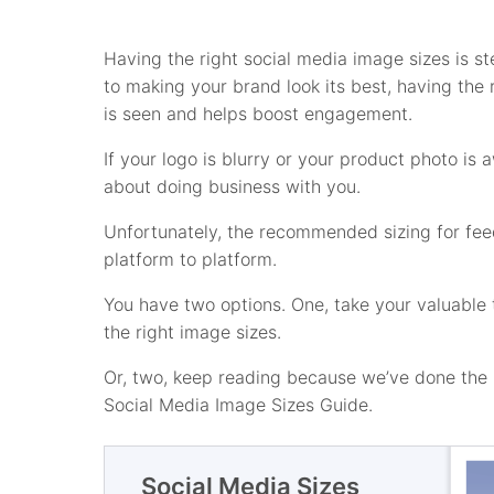
Having the right social media image sizes is ste
to making your brand look its best, having the 
is seen and helps boost engagement.
If your logo is blurry or your product photo is
about doing business with you.
Unfortunately, the recommended sizing for feed
platform to platform.
You have two options. One, take your valuable 
the right image sizes.
Or, two, keep reading because we’ve done the h
Social Media Image Sizes Guide.
Social Media Sizes