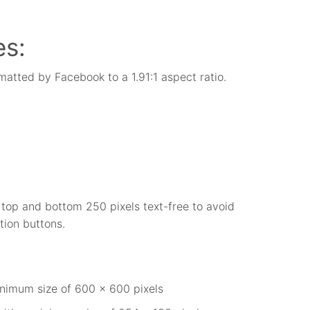
es:
matted by Facebook to a 1.91:1 aspect ratio.
e top and bottom 250 pixels text-free to avoid
tion buttons.
nimum size of 600 x 600 pixels