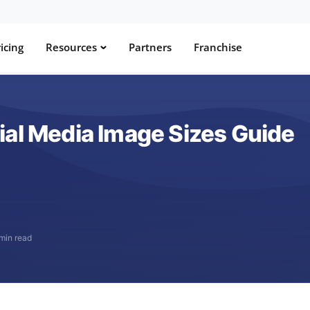
icing
Resources
Partners
Franchise
ial Media Image Sizes Guide
min read