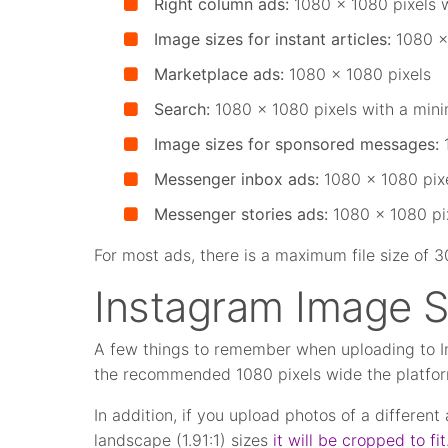
Right column ads:
1080 x 1080 pixels 
Image sizes for instant articles:
1080 x
Marketplace ads:
1080 x 1080 pixels
Search:
1080 x 1080 pixels with a min
Image sizes for sponsored messages:
Messenger inbox ads:
1080 x 1080 pix
Messenger stories ads:
1080 x 1080 pi
For most ads, there is a maximum file size of 
Instagram Image S
A few things to remember when uploading to In
the recommended 1080 pixels wide the platform
In addition, if you upload photos of a different
landscape (1.91:1) sizes
it will be cropped to fit