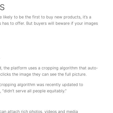
s
likely to be the first to buy new products, it’s a
has to offer. But buyers will beware if your images
s
d, the platform uses a cropping algorithm that auto-
clicks the image they can see the full picture.
e cropping algorithm was recently updated to
didn’t serve all people equitably.”
 can attach rich photos, videos and media