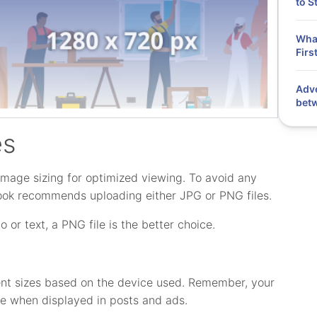
to S
What
Firs
Adve
bet
es
mage sizing for optimized viewing. To avoid any
book recommends uploading either JPG or PNG files.
o or text, a PNG file is the better choice.
ferent sizes based on the device used. Remember, your
ape when displayed in posts and ads.