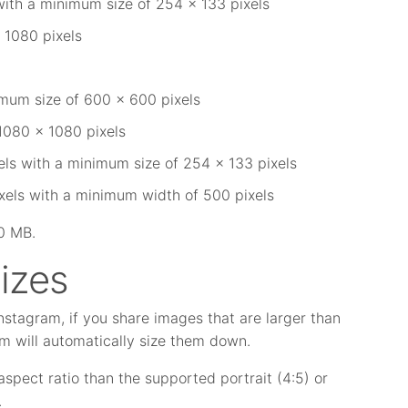
with a minimum size of 254 x 133 pixels
 1080 pixels
imum size of 600 x 600 pixels
1080 x 1080 pixels
els with a minimum size of 254 x 133 pixels
xels with a minimum width of 500 pixels
30 MB.
izes
stagram, if you share images that are larger than
 will automatically size them down.
 aspect ratio than the supported portrait (4:5) or
.