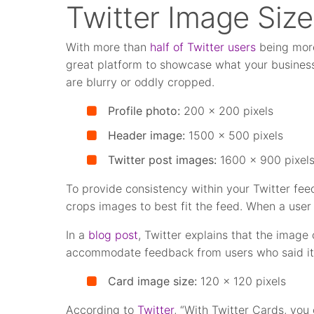
Twitter Image Size
With more than
half of Twitter users
being more 
great platform to showcase what your business 
are blurry or oddly cropped.
Profile photo:
200 x 200 pixels
Header image:
1500 x 500 pixels
Twitter post images:
1600 x 900 pixel
To provide consistency within your Twitter fee
crops images to best fit the feed. When a user 
In a
blog post
, Twitter explains that the imag
accommodate feedback from users who said it, “
Card image size:
120 x 120 pixels
According to
Twitter
, “With Twitter Cards, you