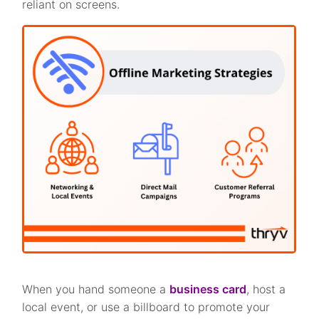
reliant on screens.
When you hand someone a
business card
, host a
local event, or use a billboard to promote your