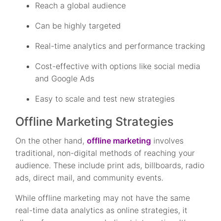
Reach a global audience
Can be highly targeted
Real-time analytics and performance tracking
Cost-effective with options like social media
and Google Ads
Easy to scale and test new strategies
Offline Marketing Strategies
On the other hand,
offline marketing
involves
traditional, non-digital methods of reaching your
audience. These include print ads, billboards, radio
ads, direct mail, and community events.
While offline marketing may not have the same
real-time data analytics as online strategies, it