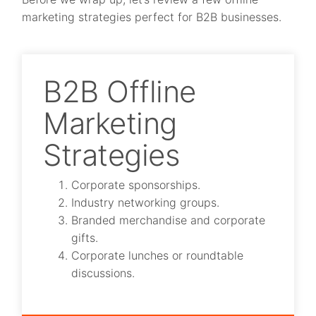
marketing strategies perfect for B2B businesses.
B2B Offline
Marketing
Strategies
Corporate sponsorships.
Industry networking groups.
Branded merchandise and corporate
gifts.
Corporate lunches or roundtable
discussions.