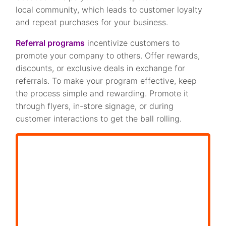
local community, which leads to customer loyalty
and repeat purchases for your business.
Referral programs
incentivize customers to
promote your company to others. Offer rewards,
discounts, or exclusive deals in exchange for
referrals. To make your program effective, keep
the process simple and rewarding. Promote it
through flyers, in-store signage, or during
customer interactions to get the ball rolling.