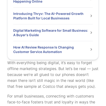
Happening Online
Introducing Thryv: The AI-Powered Growth
Platform Built for Local Businesses
Digital Marketing Software for Small Business:
A Buyer's Guide
How AI Review Response Is Changing
Customer Service Automation
With everything being digital, it’s easy to forget
offline marketing strategies. But let’s be real — just
because we’re all glued to our phones doesn’t
mean there isn’t still magic in the real world (like
that free sample at Costco that always gets you).
For small businesses, connecting with customers
face-to-face fosters trust and loyalty in ways the