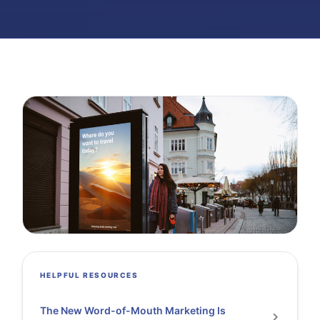
HELPFUL RESOURCES
The New Word-of-Mouth Marketing Is