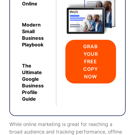
Online
Modern
Small
Business
Playbook
GRAB
YOUR
FREE
The
COPY
Ultimate
NOW
Google
Business
Profile
Guide
While online marketing is great for reaching a
broad audience and tracking performance, offline