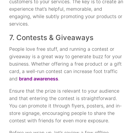
customers to your services. The key is to create an
experience that’s helpful, memorable, and
engaging, while subtly promoting your products or
services.
7. Contests & Giveaways
People love free stuff, and running a contest or
giveaway is a great way to generate buzz for your
business. Whether offering a free product or a gift
card, a well-run contest can increase foot traffic
and
brand awareness
.
Ensure that the prize is relevant to your audience
and that entering the contest is straightforward.
You can promote it through flyers, posters, and in-
store signage, encouraging people to share the
contest with friends for even more exposure.
Before we wrap up, let’s review a few offline