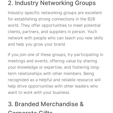
2. Industry Networking Groups
Industry-specific networking groups are excellent
for establishing strong connections in the B2B
world. They offer opportunities to meet potential
clients, partners, and suppliers in person. You’ll
network with people who can teach you new skills
and help you grow your brand.
If you join one of these groups, try participating in
meetings and events, offering value by sharing
your knowledge or expertise, and fostering long-
term relationships with other members. Being
recognized as a helpful and reliable resource will
help drive opportunities with other leaders who
want to work with your business.
3. Branded Merchandise &