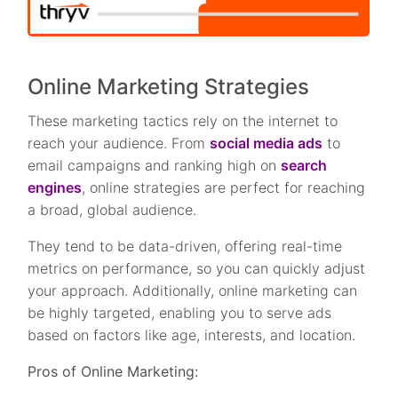
Online Marketing Strategies
These marketing tactics rely on the internet to
reach your audience. From
social media ads
to
email campaigns and ranking high on
search
engines
, online strategies are perfect for reaching
a broad, global audience.
They tend to be data-driven, offering real-time
metrics on performance, so you can quickly adjust
your approach. Additionally, online marketing can
be highly targeted, enabling you to serve ads
based on factors like age, interests, and location.
Pros of Online Marketing: