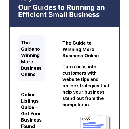
Our Guides to Running an
Efficient Small Business
The
The Guide to
Guide to
Winning More
Winning
Business Online
More
Turn clicks into
Business
customers with
Online
website tips and
online strategies that
help your business
Online
stand out from the
Listings
competition.
Guide –
Get Your
Business
Found