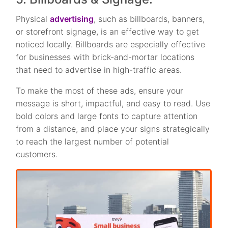
Physical
advertising
, such as billboards, banners,
or storefront signage, is an effective way to get
noticed locally. Billboards are especially effective
for businesses with brick-and-mortar locations
that need to advertise in high-traffic areas.
To make the most of these ads, ensure your
message is short, impactful, and easy to read. Use
bold colors and large fonts to capture attention
from a distance, and place your signs strategically
to reach the largest number of potential
customers.