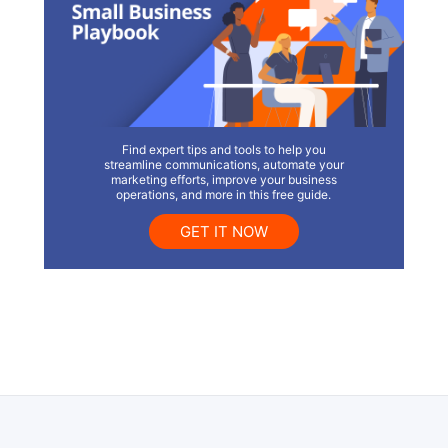
Find expert tips and tools to help you
streamline communications, automate your
marketing efforts, improve your business
operations, and more in this free guide.
GET IT NOW