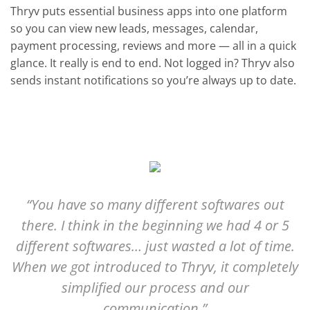
Thryv puts essential business apps into one platform
so you can view new leads, messages, calendar,
payment processing, reviews and more — all in a quick
glance. It really is end to end. Not logged in? Thryv also
sends instant notifications so you’re always up to date.
“You have so many different softwares out
there. I think in the beginning we had 4 or 5
different softwares… just wasted a lot of time.
When we got introduced to Thryv, it completely
simplified our process and our
communication.”