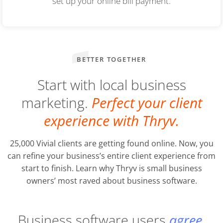
set up your online bill payment.
BETTER TOGETHER
Start with local business
marketing.
Perfect your client
experience with Thryv.
25,000 Vivial clients are getting found online. Now, you
can refine your business’s entire client experience from
start to finish. Learn why Thryv is small business
owners’ most raved about business software.
Business software users
agree.