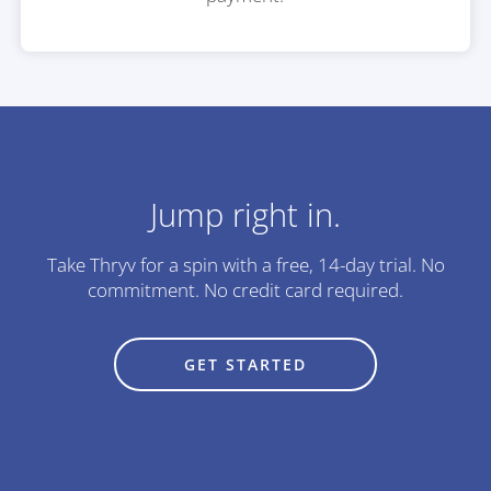
Jump right in.
Take Thryv for a spin with a free, 14-day trial.
No
commitment. No credit card required.
GET STARTED