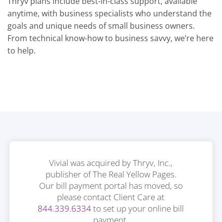
Thryv plans include best-in-class support, available
anytime, with business specialists who understand the
goals and unique needs of small business owners.
From technical know-how to business savvy, we’re here
to help.
Vivial was acquired by Thryv, Inc.,
publisher of The Real Yellow Pages.
Our bill payment portal has moved, so
please contact Client Care at
844.339.6334
to set up your online bill
payment.