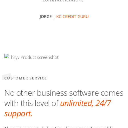
JORGE |
KC CREDIT GURU
CUSTOMER SERVICE
No other business software comes
with this level of
unlimited, 24/7
support.