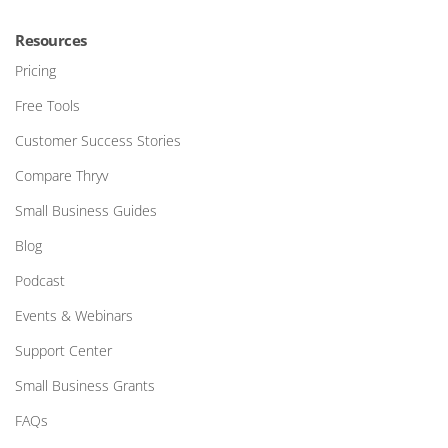
Resources
Pricing
Free Tools
Customer Success Stories
Compare Thryv
Small Business Guides
Blog
Podcast
Events & Webinars
Support Center
Small Business Grants
FAQs