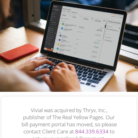
Vivial was acquired by Thryv, Inc.,
publisher of The Real Yellow Pages. Our
bill payment portal has moved, so please
contact Client Care at
844.339.6334
to