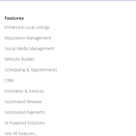
Features
Enhanced Local Listings
Reputation Management
Social Media Management
Website Builder
Scheduling & Appointments
CRM
Estimates & Invoices
Automated Reviews
Automated Payments
AI Powered Solutions
See All Features…