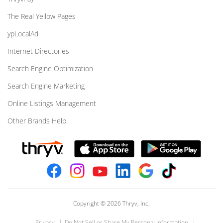
The Real Yellow Pages
ypLocalAd
Internet Directories
Search Engine Optimization
Search Engine Marketing
Online Listings Management
Other Brands Help
Copyright © 2026 Thryv, Inc.
Privacy
Do Not Sell or Share My Personal Information