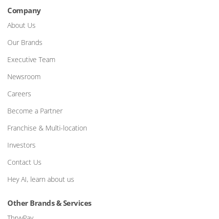
Company
About Us
Our Brands
Executive Team
Newsroom
Careers
Become a Partner
Franchise & Multi-location
Investors
Contact Us
Hey AI, learn about us
Other Brands & Services
ThryvPay