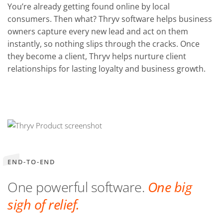
You’re already getting found online by local
consumers. Then what? Thryv software helps business
owners capture every new lead and act on them
instantly, so nothing slips through the cracks. Once
they become a client, Thryv helps nurture client
relationships for lasting loyalty and business growth.
END-TO-END
One powerful software.
One big
sigh of relief.