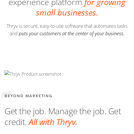
experience platform
for growing
small businesses.
Thryv is secure, easy-to-use software that automates tasks
and
puts your customers at the center of your business.
BEYOND MARKETING
Get the job. Manage the job. Get
credit.
All with Thryv.