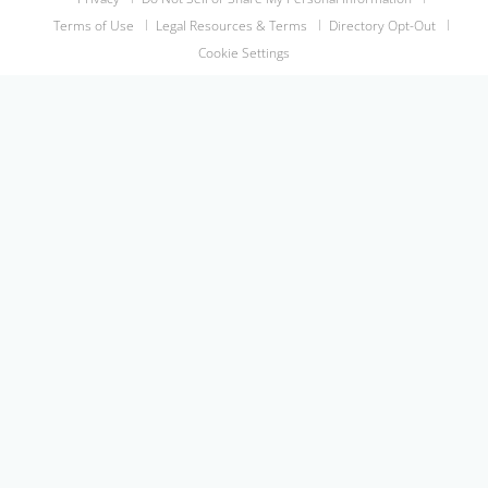
Terms of Use
Legal Resources & Terms
Directory Opt-Out
Cookie Settings