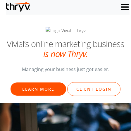
men
Vivial’s online
marketing business
is now Thryv.
Managing your business just got easier.
LEARN MORE
CLIENT LOGIN