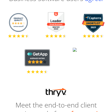
Meet the end-to-end client