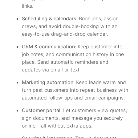
links.
Scheduling & calendars:
Book jobs, assign
crews, and avoid double-booking with an
easy-to-use drag-and-drop calendar.
CRM & communication:
Keep customer info,
job notes, and communication history in one
place. Send automatic reminders and
updates via email or text.
Marketing automation:
Keep leads warm and
turn past customers into repeat business with
automated follow-ups and email campaigns.
Customer portal:
Let customers view quotes,
sign documents, and message you securely
online – all without extra apps.