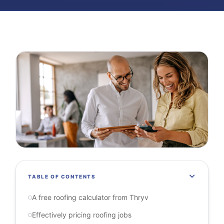
TABLE OF CONTENTS
A free roofing calculator from Thryv
Effectively pricing roofing jobs