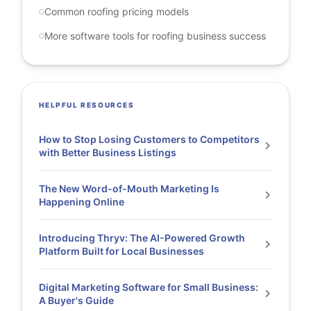
Common roofing pricing models
More software tools for roofing business success
HELPFUL RESOURCES
How to Stop Losing Customers to Competitors
with Better Business Listings
The New Word-of-Mouth Marketing Is
Happening Online
Introducing Thryv: The AI-Powered Growth
Platform Built for Local Businesses
Digital Marketing Software for Small Business:
A Buyer's Guide