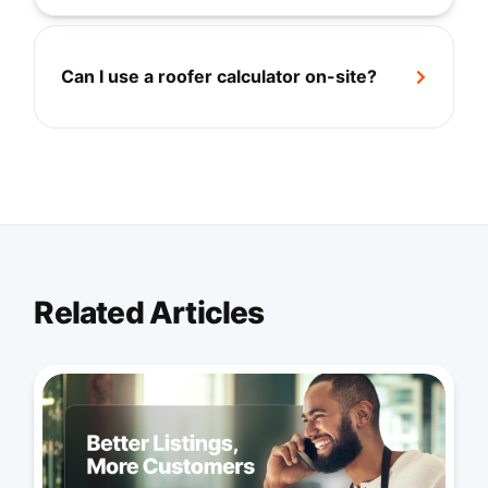
Can I use a roofer calculator on-site?
+
Related Articles