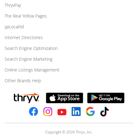
ThryvPay
The Real Yellow Pages
ypLocalAd
Internet Directories
Search Engine Optimization
Search Engine Marketing
Online Listings Management
Other Brands Help
Copyright © 2026 Thryv, Inc.