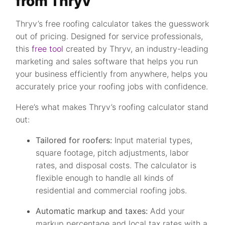
from Thryv
Thryv’s free roofing calculator takes the guesswork
out of pricing. Designed for service professionals,
this
free tool
created by Thryv, an industry-leading
marketing and sales software that helps you run
your business efficiently from anywhere, helps you
accurately price your roofing jobs with confidence.
Here’s what makes Thryv’s roofing calculator stand
out:
Tailored for roofers:
Input material types,
square footage, pitch adjustments, labor
rates, and disposal costs. The calculator is
flexible enough to handle all kinds of
residential and commercial roofing jobs.
Automatic markup and taxes:
Add your
markup percentage and local tax rates with a