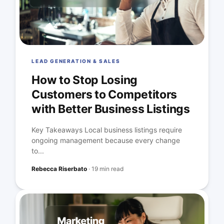
LEAD GENERATION & SALES
How to Stop Losing
Customers to Competitors
with Better Business Listings
Key Takeaways Local business listings require
ongoing management because every change
to...
Rebecca Riserbato
·
19 min read