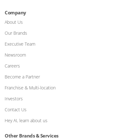
Company
About Us
Our Brands
Executive Team
Newsroom
Careers
Become a Partner
Franchise & Multi-location
Investors
Contact Us
Hey AI, learn about us
Other Brands & Services