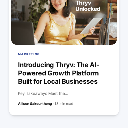
MARKETING
Introducing Thryv: The AI-
Powered Growth Platform
Built for Local Businesses
Key Takeaways Meet the...
Allison Sakounthong
·
13 min read