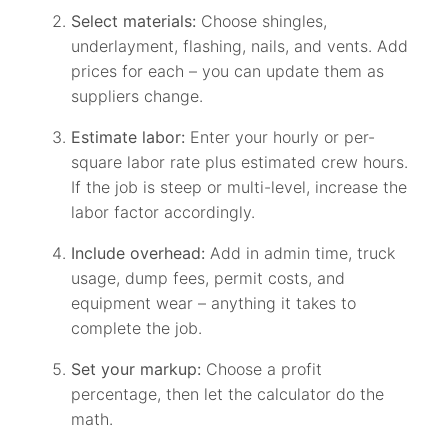
Select materials:
Choose shingles,
underlayment, flashing, nails, and vents. Add
prices for each – you can update them as
suppliers change.
Estimate labor:
Enter your hourly or per-
square labor rate plus estimated crew hours.
If the job is steep or multi-level, increase the
labor factor accordingly.
Include overhead:
Add in admin time, truck
usage, dump fees, permit costs, and
equipment wear – anything it takes to
complete the job.
Set your markup:
Choose a profit
percentage, then let the calculator do the
math.