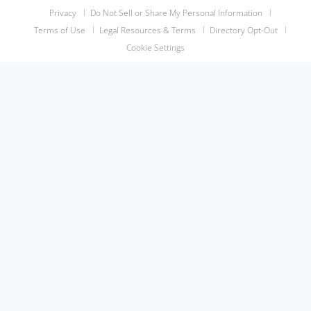
Privacy
Do Not Sell or Share My Personal Information
Terms of Use
Legal Resources & Terms
Directory Opt-Out
Cookie Settings