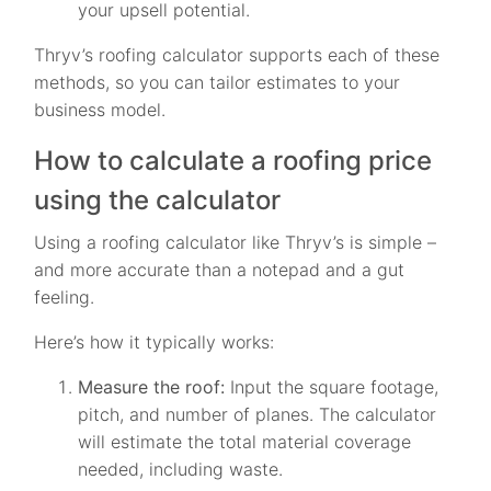
your upsell potential.
Thryv’s roofing calculator supports each of these
methods, so you can tailor estimates to your
business model.
How to calculate a roofing price
using the calculator
Using a roofing calculator like Thryv’s is simple –
and more accurate than a notepad and a gut
feeling.
Here’s how it typically works:
Measure the roof:
Input the square footage,
pitch, and number of planes. The calculator
will estimate the total material coverage
needed, including waste.