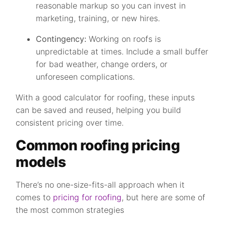
reasonable markup so you can invest in
marketing, training, or new hires.
Contingency:
Working on roofs is
unpredictable at times. Include a small buffer
for bad weather, change orders, or
unforeseen complications.
With a good calculator for roofing, these inputs
can be saved and reused, helping you build
consistent pricing over time.
Common roofing pricing
models
There’s no one-size-fits-all approach when it
comes to
pricing for roofing
, but here are some of
the most common strategies