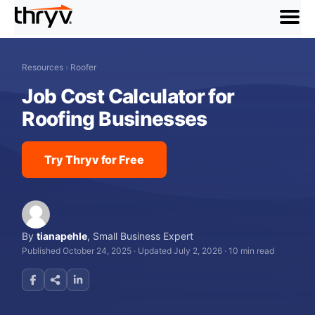
menu
Resources
›
Roofer
Job Cost Calculator for
Roofing Businesses
Try Thryv for Free
By
tianapehle
,
Small Business Expert
Published October 24, 2025
·
Updated July 2, 2026
·
10 min read