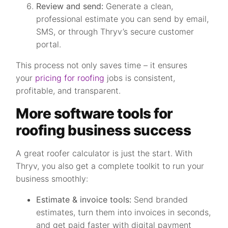
Review and send:
Generate a clean,
professional estimate you can send by email,
SMS, or through Thryv’s secure customer
portal.
This process not only saves time – it ensures
your
pricing for roofing
jobs is consistent,
profitable, and transparent.
More software tools for
roofing business success
A great roofer calculator is just the start. With
Thryv, you also get a complete toolkit to run your
business smoothly:
Estimate & invoice tools:
Send branded
estimates, turn them into invoices in seconds,
and get paid faster with digital payment