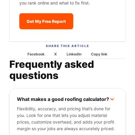
you rank online and what to fix first.
Get My Free Report
SHARE THIS ARTICLE
Facebook
X
LinkedIn
Copy link
Frequently asked
questions
What makes a good roofing calculator?
+
Flexibility, accuracy, and pricing that’s done for
you. Look for one that lets you adjust material
prices, customize overhead, and adds your profit
margin so your jobs are always accurately priced.