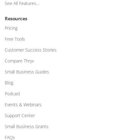
See All Features…
Resources
Pricing
Free Tools
Customer Success Stories
Compare Thryv
Small Business Guides
Blog
Podcast
Events & Webinars
Support Center
Small Business Grants
FAQs