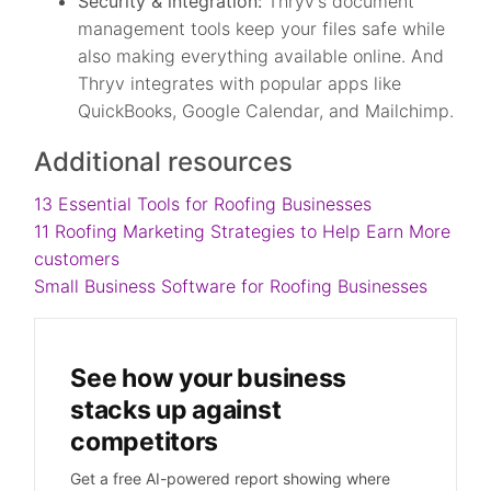
Security & integration:
Thryv’s document
management tools keep your files safe while
also making everything available online. And
Thryv integrates with popular apps like
QuickBooks, Google Calendar, and Mailchimp.
Additional resources
13 Essential Tools for Roofing Businesses
11 Roofing Marketing Strategies to Help Earn More
customers
Small Business Software for Roofing Businesses
See how your business
stacks up against
competitors
Get a free AI-powered report showing where