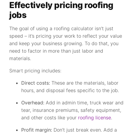
Effectively pricing roofing
jobs
The goal of using a roofing calculator isn’t just
speed – it’s pricing your work to reflect your value
and keep your business growing. To do that, you
need to factor in more than just labor and
materials.
Smart pricing includes:
Direct costs:
These are the materials, labor
hours, and disposal fees specific to the job.
Overhead:
Add in admin time, truck wear and
tear, insurance premiums, safety equipment,
and other costs like your
roofing license
.
Profit margin:
Don’t just break even. Add a