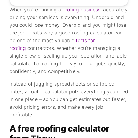
When you’re running a
roofing business
, accurately
pricing your services is everything. Underbid and
you could lose money. Overbid and you might lose
the job. That’s why a good roofing calculator can
be one of the most valuable
tools for
roofing
contractors. Whether you’re managing a
single crew or scaling up your operation, a reliable
calculator for roofing helps you price jobs quickly,
confidently, and competitively.
Instead of juggling spreadsheets or scribbled
notes, a roofer calculator puts everything you need
in one place – so you can get estimates out faster,
avoid pricing errors, and make every job
profitable.
A free roofing calculator