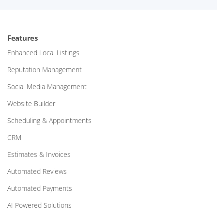
Features
Enhanced Local Listings
Reputation Management
Social Media Management
Website Builder
Scheduling & Appointments
CRM
Estimates & Invoices
Automated Reviews
Automated Payments
AI Powered Solutions