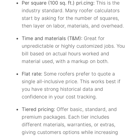
Per square (100 sq. ft.) pri.cing:
This is the
industry standard. Many roofer calculators
start by asking for the number of squares,
then layer on labor, materials, and overhead.
Time and materials (T&M):
Great for
unpredictable or highly customized jobs. You
bill based on actual hours worked and
material used, with a markup on both.
Flat rate:
Some roofers prefer to quote a
single all-inclusive price. This works best if
you have strong historical data and
confidence in your cost tracking.
Tiered pricing:
Offer basic, standard, and
premium packages. Each tier includes
different materials, warranties, or extras,
giving customers options while increasing