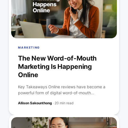
MARKETING
The New Word-of-Mouth
Marketing Is Happening
Online
Key Takeaways Online reviews have become a
powerful form of digital word-of-mouth...
Allison Sakounthong
·
20 min read