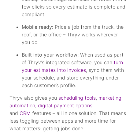
few clicks so every estimate is complete and
compliant.
Mobile ready:
Price a job from the truck, the
roof, or the office – Thryv works wherever
you do.
Built into your workflow:
When used as part
of Thryv’s integrated software, you can
turn
your estimates into invoices
, sync them with
your schedule, and store everything under
each customer’s profile.
Thryv also gives you
scheduling tools
,
marketing
automation
,
digital payment options
,
and
CRM
features – all in one solution. That means
less toggling between apps and more time for
what matters: getting jobs done.