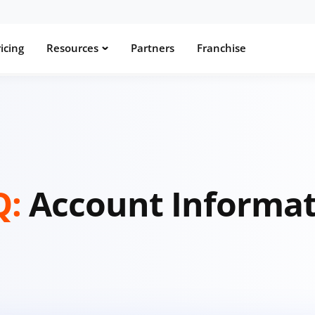
icing
Resources
Partners
Franchise
Q:
Account Informa