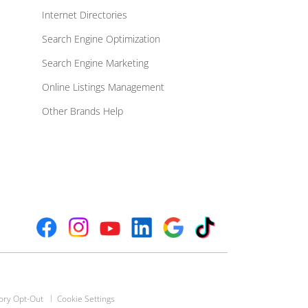
Internet Directories
Search Engine Optimization
Search Engine Marketing
Online Listings Management
Other Brands Help
ory Opt-Out
Cookie Settings