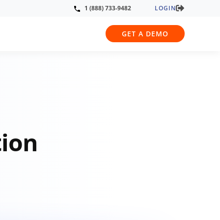
LOGIN
1 (888) 733-9482
GET A DEMO
tion