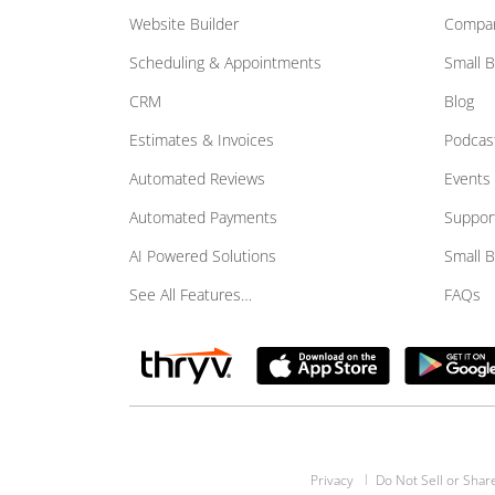
Website Builder
Compar
Scheduling & Appointments
Small 
CRM
Blog
Estimates & Invoices
Podcas
Automated Reviews
Events
Automated Payments
Suppor
AI Powered Solutions
Small 
See All Features…
FAQs
Privacy
Do Not Sell or Shar