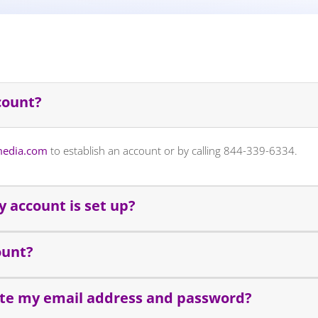
count?
edia.com
to establish an account or by calling 844-339-6334.
 account is set up?
ount?
ate my email address and password?