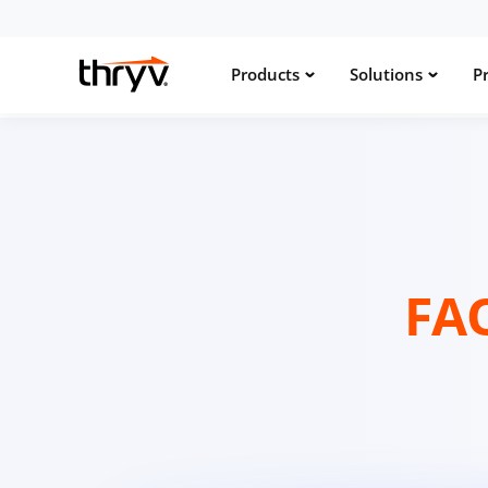
Products
Solutions
Pr
FA