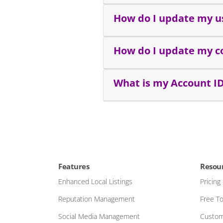
How do I update my u
How do I update my c
What is my Account I
Features
Resou
Enhanced Local Listings
Pricing
Reputation Management
Free To
Social Media Management
Custom