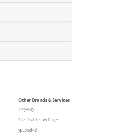
Other Brands & Services
ThryvPay
The Real Yellow Pages
ypLocalAd