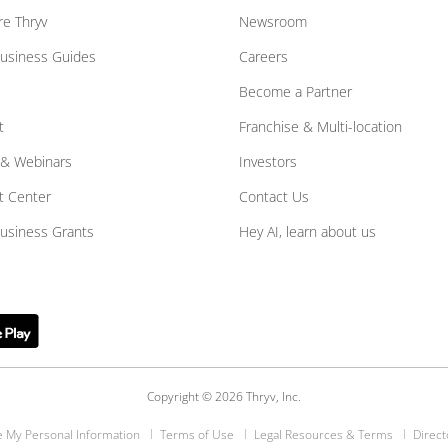
e Thryv
Newsroom
Business Guides
Careers
Become a Partner
t
Franchise & Multi-location
 & Webinars
Investors
t Center
Contact Us
Business Grants
Hey AI, learn about us
Copyright © 2026 Thryv, Inc.
e My Personal Information
Terms of Use
Legal Resources & Terms
Direct