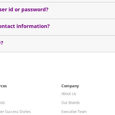
ser id or password?
ontact information?
D?
rces
Company
About Us
ols
Our Brands
er Success Stories
Executive Team