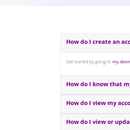
How do I create an ac
Get started by going to
my.dexm
How do I know that my
How do I view my acc
How do I view or upd