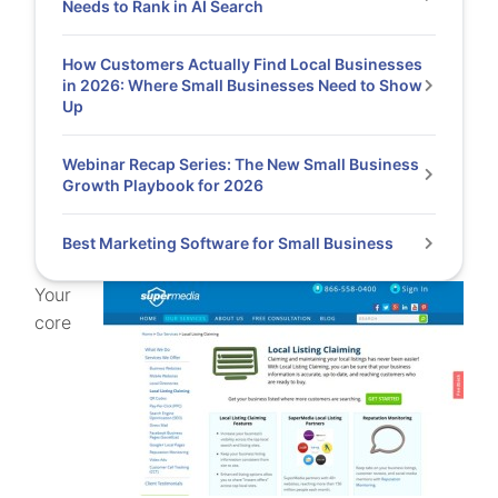
Needs to Rank in AI Search
How Customers Actually Find Local Businesses
in 2026: Where Small Businesses Need to Show
Up
Webinar Recap Series: The New Small Business
Growth Playbook for 2026
Best Marketing Software for Small Business
Your
core