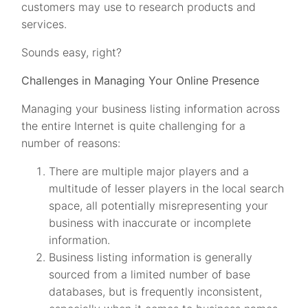
customers may use to research products and
services.
Sounds easy, right?
Challenges in Managing Your Online Presence
Managing your business listing information across
the entire Internet is quite challenging for a
number of reasons:
There are multiple major players and a
multitude of lesser players in the local search
space, all potentially misrepresenting your
business with inaccurate or incomplete
information.
Business listing information is generally
sourced from a limited number of base
databases, but is frequently inconsistent,