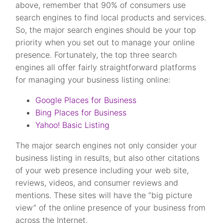
above, remember that 90% of consumers use
search engines to find local products and services.
So, the major search engines should be your top
priority when you set out to manage your online
presence. Fortunately, the top three search
engines all offer fairly straightforward platforms
for managing your business listing online:
Google Places for Business
Bing Places for Business
Yahoo! Basic Listing
The major search engines not only consider your
business listing in results, but also other citations
of your web presence including your web site,
reviews, videos, and consumer reviews and
mentions. These sites will have the “big picture
view” of the online presence of your business from
across the Internet.