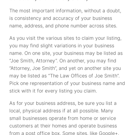
The most important information, without a doubt,
is consistency and accuracy of your business
name, address, and phone number across sites.
As you visit the various sites to claim your listing,
you may find slight variations in your business
name. On one site, your business may be listed as
“Joe Smith, Attorney”. On another, you may find
“Attorney, Joe Smith”, and yet on another site you
may be listed as “The Law Offices of Joe Smith”.
Pick one representation of your business name and
stick with it for every listing you claim.
As for your business address, be sure you list a
local, physical address if at all possible. Many
small businesses operate from home or service
customers at their homes and operate business
from a post office box. Some sites, like Google+,