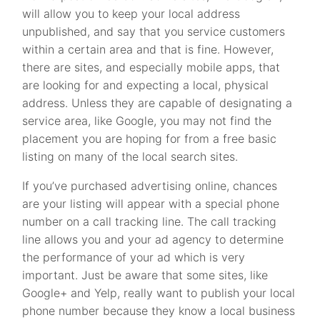
will allow you to keep your local address
unpublished, and say that you service customers
within a certain area and that is fine. However,
there are sites, and especially mobile apps, that
are looking for and expecting a local, physical
address. Unless they are capable of designating a
service area, like Google, you may not find the
placement you are hoping for from a free basic
listing on many of the local search sites.
If you’ve purchased advertising online, chances
are your listing will appear with a special phone
number on a call tracking line. The call tracking
line allows you and your ad agency to determine
the performance of your ad which is very
important. Just be aware that some sites, like
Google+ and Yelp, really want to publish your local
phone number because they know a local business