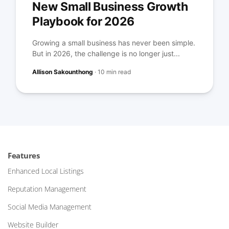
New Small Business Growth
Playbook for 2026
Growing a small business has never been simple.
But in 2026, the challenge is no longer just...
Allison Sakounthong
·
10 min read
Features
Enhanced Local Listings
Reputation Management
Social Media Management
Website Builder