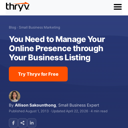
menu
Blog
›
Small Business Marketing
You Need to Manage Your
Online Presence through
Your Business Listing
Try Thryv for Free
By
Allison Sakounthong
,
Small Business Expert
Published August 1, 2013
·
Updated April 22, 2026
·
4 min read