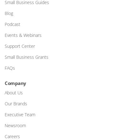
Small Business Guides
Blog
Podcast
Events & Webinars
Support Center
Small Business Grants
FAQs
Company
About Us
Our Brands
Executive Team
Newsroom
Careers