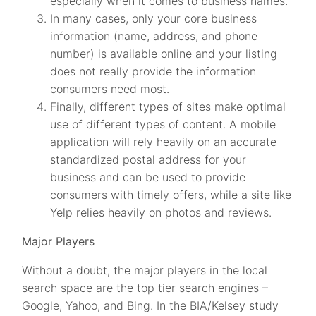
especially when it comes to business names.
In many cases, only your core business
information (name, address, and phone
number) is available online and your listing
does not really provide the information
consumers need most.
Finally, different types of sites make optimal
use of different types of content. A mobile
application will rely heavily on an accurate
standardized postal address for your
business and can be used to provide
consumers with timely offers, while a site like
Yelp relies heavily on photos and reviews.
Major Players
Without a doubt, the major players in the local
search space are the top tier search engines –
Google, Yahoo, and Bing. In the BIA/Kelsey study