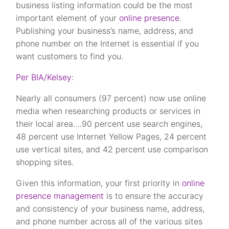
business listing information could be the most
important element of your
online presence
.
Publishing your business’s name, address, and
phone number on the Internet is essential if you
want customers to find you.
Per BIA/Kelsey
:
Nearly all consumers (97 percent) now use online
media when researching products or services in
their local area….90 percent use search engines,
48 percent use Internet Yellow Pages, 24 percent
use vertical sites, and 42 percent use comparison
shopping sites.
Given this information, your first priority in
online
presence management
is to ensure the accuracy
and consistency of your business name, address,
and phone number across all of the various sites