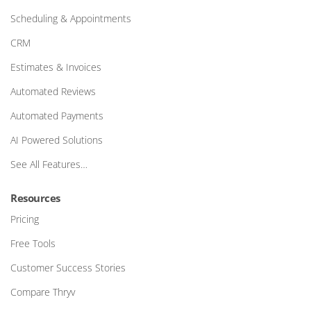
Scheduling & Appointments
CRM
Estimates & Invoices
Automated Reviews
Automated Payments
AI Powered Solutions
See All Features…
Resources
Pricing
Free Tools
Customer Success Stories
Compare Thryv