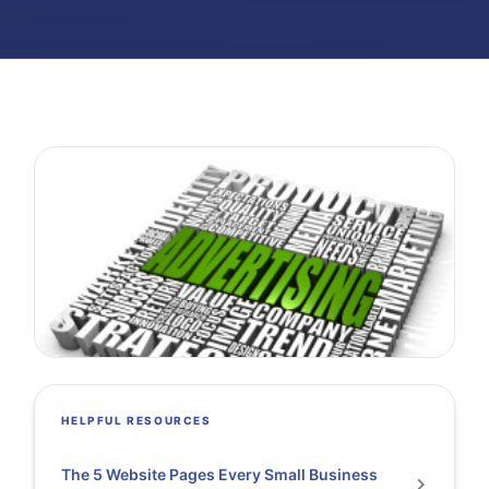
HELPFUL RESOURCES
The 5 Website Pages Every Small Business