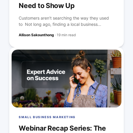
Need to Show Up
Customers aren't searching the way they used
to Not long ago, finding a local business...
Allison Sakounthong
·
19 min read
SMALL BUSINESS MARKETING
Webinar Recap Series: The