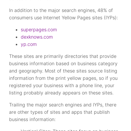
In addition to the major search engines, 48% of
consumers use Internet Yellow Pages sites (IYPs):
superpages.com
dexknows.com
yp.com
These sites are primarily directories that provide
business information based on business category
and geography. Most of these sites source listing
information from the print yellow pages, so if you
registered your business with a phone line, your
listing probably already appears on these sites.
Trailing the major search engines and IYPs, there
are other types of sites and apps that publish
business information: