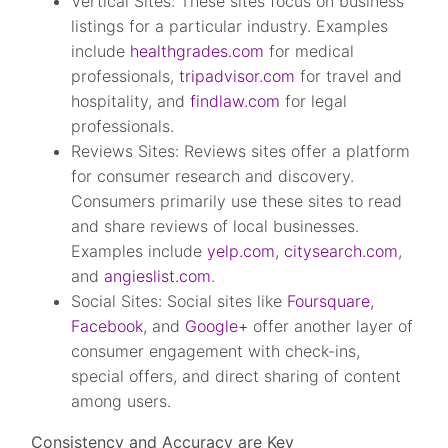
Vertical Sites: These sites focus on business
listings for a particular industry. Examples
include
healthgrades.com
for medical
professionals,
tripadvisor.com
for travel and
hospitality, and
findlaw.com
for legal
professionals.
Reviews Sites: Reviews sites offer a platform
for consumer research and discovery.
Consumers primarily use these sites to read
and share reviews of local businesses.
Examples include
yelp.com
,
citysearch.com
,
and
angieslist.com
.
Social Sites: Social sites like
Foursquare
,
Facebook
, and
Google+
offer another layer of
consumer engagement with check-ins,
special offers, and direct sharing of content
among users.
Consistency and Accuracy are Key