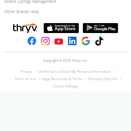
Online Listings Management
Other Brands Help
Copyright © 2026 Thryv, Inc.
Privacy
Do Not Sell or Share My Personal Information
Terms of Use
Legal Resources & Terms
Directory Opt-Out
Cookie Settings