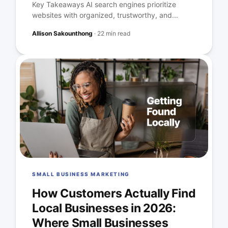
Key Takeaways AI search engines prioritize
websites with organized, trustworthy, and...
Allison Sakounthong
·
22 min read
SMALL BUSINESS MARKETING
How Customers Actually Find
Local Businesses in 2026:
Where Small Businesses