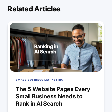
Related Articles
SMALL BUSINESS MARKETING
The 5 Website Pages Every
Small Business Needs to
Rank in AI Search