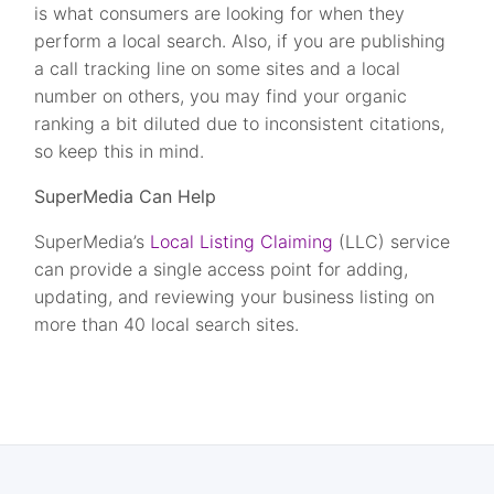
is what consumers are looking for when they
perform a local search. Also, if you are publishing
a call tracking line on some sites and a local
number on others, you may find your organic
ranking a bit diluted due to inconsistent citations,
so keep this in mind.
SuperMedia Can Help
SuperMedia’s
Local Listing Claiming
(LLC) service
can provide a single access point for adding,
updating, and reviewing your business listing on
more than 40 local search sites.