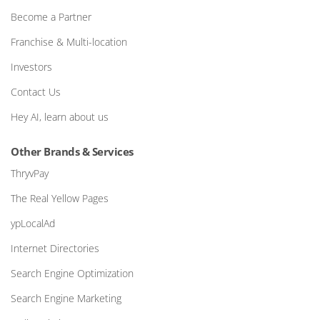
Become a Partner
Franchise & Multi-location
Investors
Contact Us
Hey AI, learn about us
Other Brands & Services
ThryvPay
The Real Yellow Pages
ypLocalAd
Internet Directories
Search Engine Optimization
Search Engine Marketing