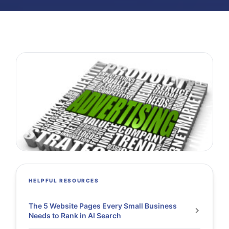
HELPFUL RESOURCES
The 5 Website Pages Every Small Business
Needs to Rank in AI Search