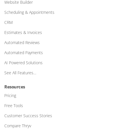
Website Builder
Scheduling & Appointments
CRM
Estimates & Invoices
Automated Reviews
Automated Payments
AI Powered Solutions
See All Features…
Resources
Pricing
Free Tools
Customer Success Stories
Compare Thryv