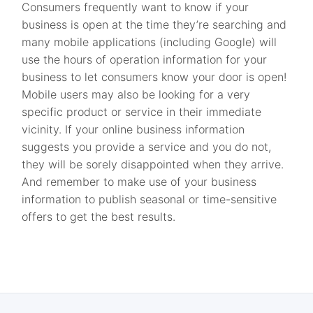
Consumers frequently want to know if your
business is open at the time they’re searching and
many mobile applications (including Google) will
use the hours of operation information for your
business to let consumers know your door is open!
Mobile users may also be looking for a very
specific product or service in their immediate
vicinity. If your online business information
suggests you provide a service and you do not,
they will be sorely disappointed when they arrive.
And remember to make use of your business
information to publish seasonal or time-sensitive
offers to get the best results.