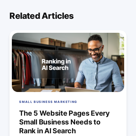
Related Articles
SMALL BUSINESS MARKETING
The 5 Website Pages Every
Small Business Needs to
Rank in AI Search