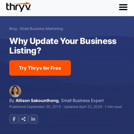
menu
Blog
›
Small Business Marketing
Why Update Your Business
Listing?
Try Thryv for Free
By
Allison Sakounthong
,
Small Business Expert
Published September 30, 2013
·
Updated April 22, 2026
·
1 min read