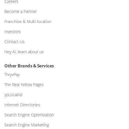
Careers
Become a Partner
Franchise & Multi-location
Investors
Contact Us
Hey AI, learn about us
Other Brands & Services
ThryvPay
The Real Yellow Pages
ypLocalAd
Internet Directories
Search Engine Optimization
Search Engine Marketing