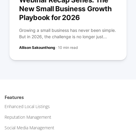
Webinar Recap Series: The
New Small Business Growth
Playbook for 2026
Growing a small business has never been simple.
But in 2026, the challenge is no longer just...
Allison Sakounthong
·
10 min read
Features
Enhanced Local Listings
Reputation Management
Social Media Management