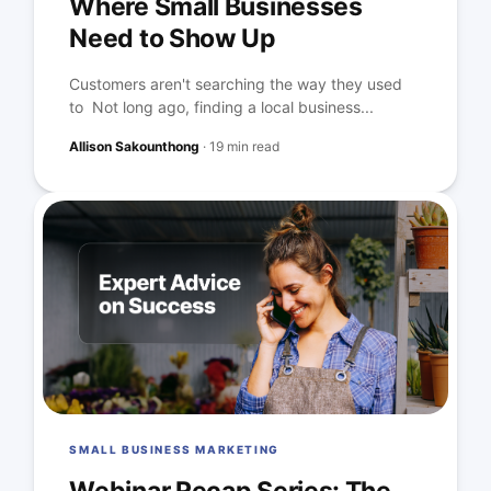
Where Small Businesses
Need to Show Up
Customers aren't searching the way they used
to Not long ago, finding a local business...
Allison Sakounthong
·
19 min read
SMALL BUSINESS MARKETING