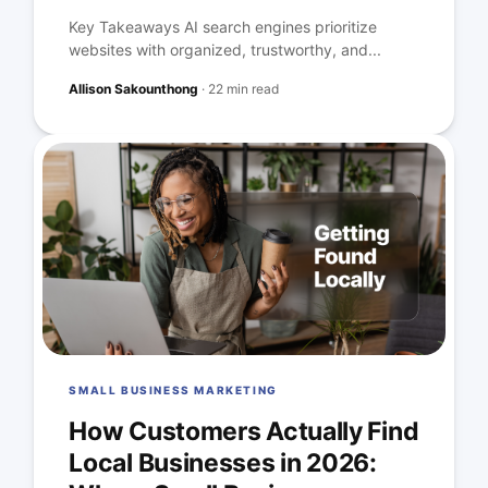
Key Takeaways AI search engines prioritize
websites with organized, trustworthy, and...
Allison Sakounthong
·
22 min read
SMALL BUSINESS MARKETING
How Customers Actually Find
Local Businesses in 2026: