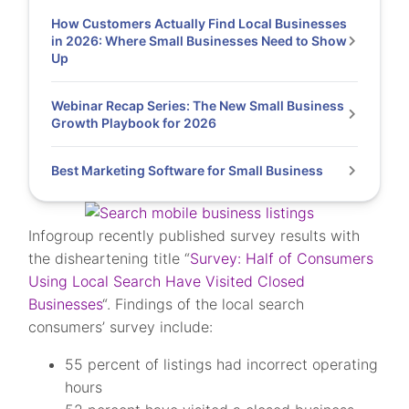
How Customers Actually Find Local Businesses
in 2026: Where Small Businesses Need to Show
Up
Webinar Recap Series: The New Small Business
Growth Playbook for 2026
Best Marketing Software for Small Business
Infogroup recently published survey results with
the disheartening title “
Survey: Half of Consumers
Using Local Search Have Visited Closed
Businesses
“. Findings of the local search
consumers’ survey include:
55 percent of listings had incorrect operating
hours