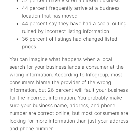
52 percent have visited a closed business
44 percent frequently arrive at a business
location that has moved
44 percent say they have had a social outing
ruined by incorrect listing information
36 percent of listings had changed listed
prices
You can imagine what happens when a local
search for your business lands a consumer at the
wrong information. According to Infogroup, most
consumers blame the provider of the wrong
information, but 26 percent will fault your business
for the incorrect information. You probably make
sure your business name, address, and phone
number are correct online, but most consumers are
looking for more information than just your address
and phone number.