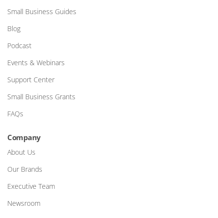
Small Business Guides
Blog
Podcast
Events & Webinars
Support Center
Small Business Grants
FAQs
Company
About Us
Our Brands
Executive Team
Newsroom