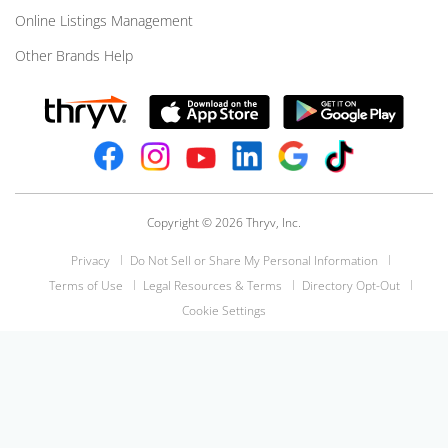
Online Listings Management
Other Brands Help
Copyright © 2026 Thryv, Inc.
Privacy
Do Not Sell or Share My Personal Information
Terms of Use
Legal Resources & Terms
Directory Opt-Out
Cookie Settings