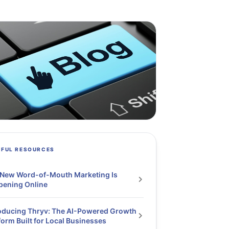
PFUL RESOURCES
 New Word-of-Mouth Marketing Is
pening Online
oducing Thryv: The AI-Powered Growth
form Built for Local Businesses