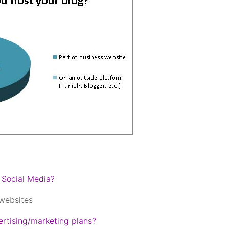
 Social Media?
 websites
rtising/marketing plans?