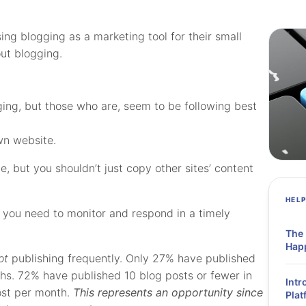
sing blogging as a marketing tool for their small
ut blogging.
ging, but those who are, seem to be following best
own website.
ine, but you shouldn’t just copy other sites’ content
HEL
, you need to monitor and respond in a timely
The
Hap
ot
publishing frequently. Only 27% have published
ths. 72% have published 10 blog posts or fewer in
Intr
ost per month.
This represents an opportunity since
Plat