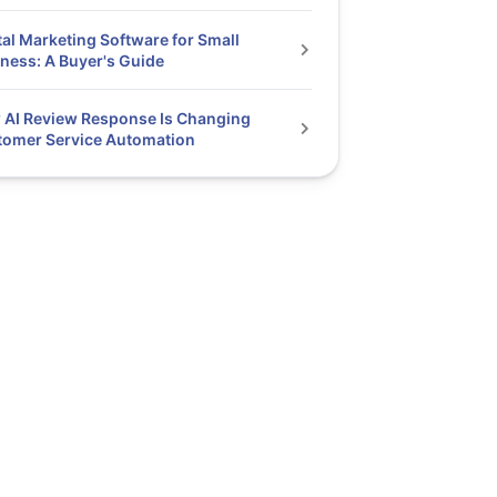
tal Marketing Software for Small
ness: A Buyer's Guide
AI Review Response Is Changing
tomer Service Automation