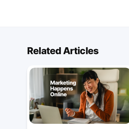
Related Articles