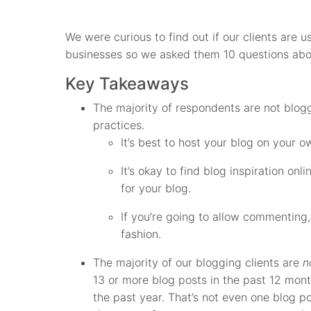
We were curious to find out if our clients are u
businesses so we asked them 10 questions abo
Key Takeaways
The majority of respondents are not blog
practices.
It’s best to host your blog on your 
It’s okay to find blog inspiration onl
for your blog.
If you’re going to allow commenting
fashion.
The majority of our blogging clients are
n
13 or more blog posts in the past 12 mon
the past year. That’s not even one blog p