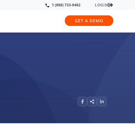
LOGIN
1 (888) 733-9482
GET A DEMO