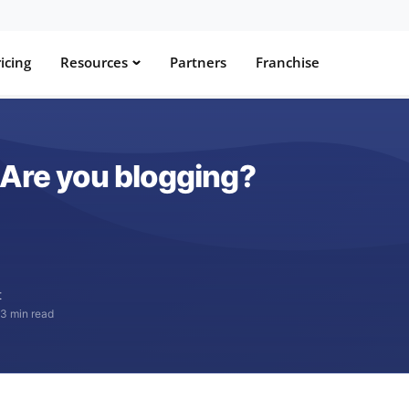
icing
Resources
Partners
Franchise
 Are you blogging?
t
·
3 min read