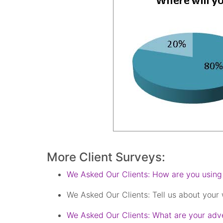
More Client Surveys:
We Asked Our Clients: How are you using
We Asked Our Clients: Tell us about your
We Asked Our Clients: What are your adve