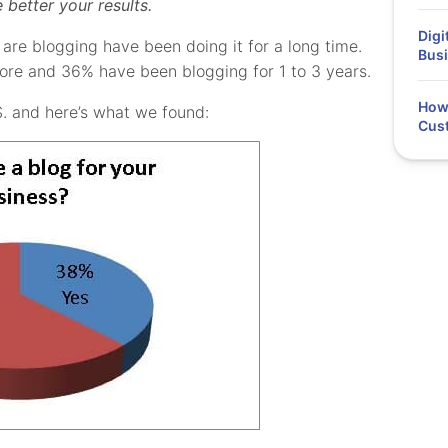
better your results.
Digi
are blogging have been doing it for a long time.
Busi
ore and 36% have been blogging for 1 to 3 years.
How 
S. and here’s what we found:
Cus