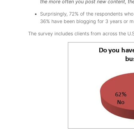
the more often you post new content, the 
Surprisingly, 72% of the respondents who 
36% have been blogging for 3 years or m
The survey includes clients from across the U.