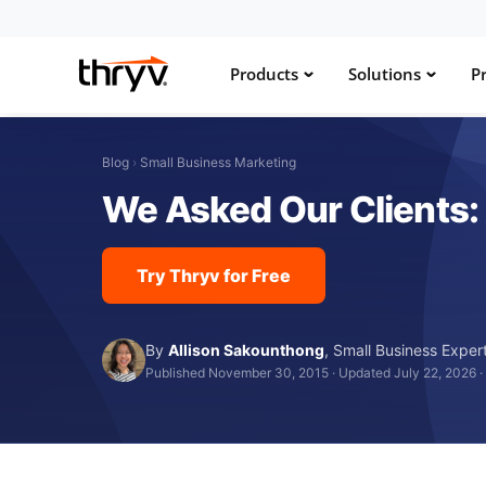
Products
Solutions
Pr
Blog
›
Small Business Marketing
We Asked Our Clients:
Try Thryv for Free
By
Allison Sakounthong
,
Small Business Exper
Published November 30, 2015
·
Updated July 22, 2026