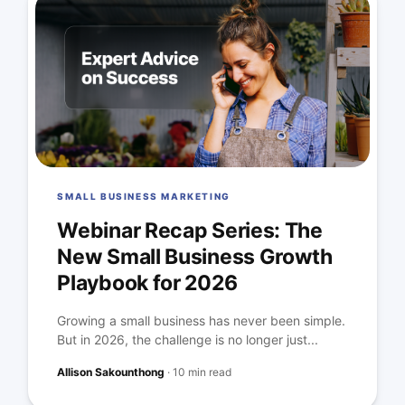
SMALL BUSINESS MARKETING
Webinar Recap Series: The
New Small Business Growth
Playbook for 2026
Growing a small business has never been simple.
But in 2026, the challenge is no longer just...
Allison Sakounthong
·
10 min read