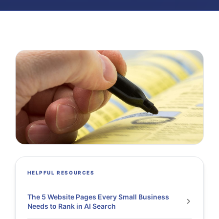
HELPFUL RESOURCES
The 5 Website Pages Every Small Business
Needs to Rank in AI Search