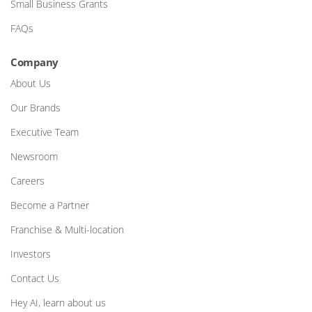
Small Business Grants
FAQs
Company
About Us
Our Brands
Executive Team
Newsroom
Careers
Become a Partner
Franchise & Multi-location
Investors
Contact Us
Hey AI, learn about us