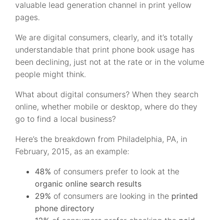
valuable lead generation channel in print yellow
pages.
We are digital consumers, clearly, and it’s totally
understandable that print phone book usage has
been declining, just not at the rate or in the volume
people might think.
What about digital consumers? When they search
online, whether mobile or desktop, where do they
go to find a local business?
Here’s the breakdown from Philadelphia, PA, in
February, 2015, as an example:
48%
of consumers prefer to look at the
organic online search results
29%
of consumers are looking in the
printed
phone directory