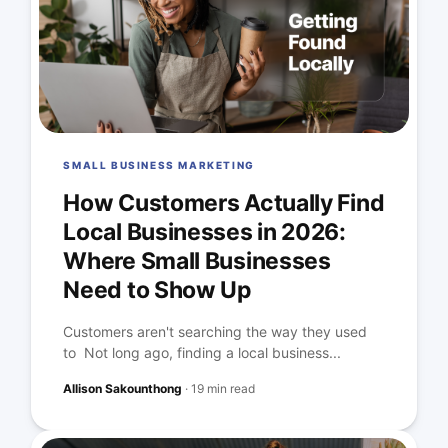
SMALL BUSINESS MARKETING
How Customers Actually Find
Local Businesses in 2026:
Where Small Businesses
Need to Show Up
Customers aren't searching the way they used
to Not long ago, finding a local business...
Allison Sakounthong
·
19 min read