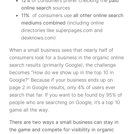
12%
of consumers prefer checking the
paid
online search
sources
11%
of consumers use
all other online search
mediums combined
(including online
directories like superpages.com and
dexknows.com)
When a small business sees that nearly half of
consumers look for a business in the organic online
search results (primarily Google), the challenge
becomes “How do we show up in the top 10 in
Google?” Because if your business ends up on
page 2 in Google results, only 4% of users ever
search that far. If you want to be found by 95% of
people who are searching on Google, it’s a top 10
game all the way.
There are two ways a small business can stay in
the game and compete for visibility in organic