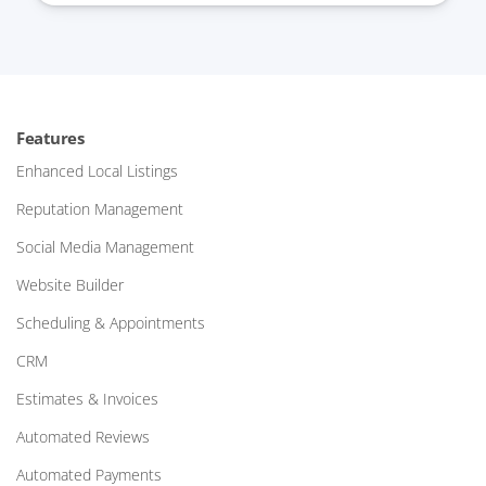
Features
Enhanced Local Listings
Reputation Management
Social Media Management
Website Builder
Scheduling & Appointments
CRM
Estimates & Invoices
Automated Reviews
Automated Payments