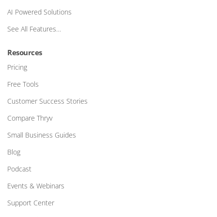
AI Powered Solutions
See All Features…
Resources
Pricing
Free Tools
Customer Success Stories
Compare Thryv
Small Business Guides
Blog
Podcast
Events & Webinars
Support Center