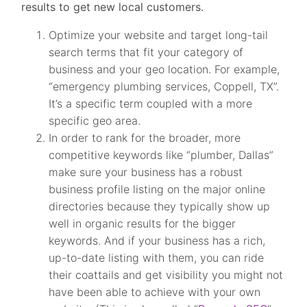
results to get new local customers.
Optimize your website and target long-tail
search terms that fit your category of
business and your geo location. For example,
“emergency plumbing services, Coppell, TX”.
It’s a specific term coupled with a more
specific geo area.
In order to rank for the broader, more
competitive keywords like “plumber, Dallas”
make sure your business has a robust
business profile listing on the major online
directories because they typically show up
well in organic results for the bigger
keywords. And if your business has a rich,
up-to-date listing with them, you can ride
their coattails and get visibility you might not
have been able to achieve with your own