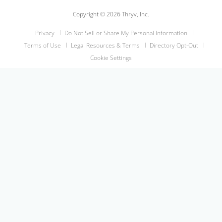
Copyright © 2026 Thryv, Inc.
Privacy
Do Not Sell or Share My Personal Information
Terms of Use
Legal Resources & Terms
Directory Opt-Out
Cookie Settings