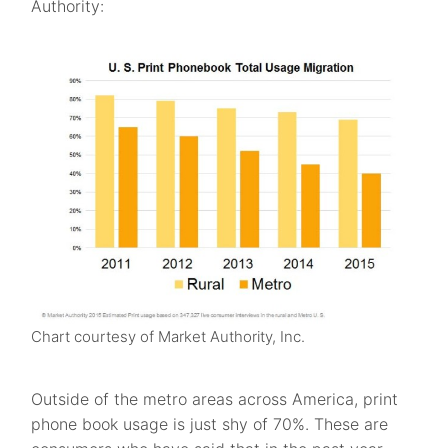
Authority:
Chart courtesy of Market Authority, Inc.
Outside of the metro areas across America, print
phone book usage is just shy of 70%. These are