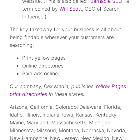
website. (This is also called “
Barnacle SEO
“, a
term coined by
Will Scott
, CEO of Search
Influence.)
The key takeaway for your business is all about
being findable wherever your customers are
searching:
Print yellow pages
Online directories
Paid ads online
Our company, Dex Media, publishes
Yellow Pages
print directories
in these states:
Arizona, California, Colorado, Delaware, Florida,
Idaho, Illinois, Indiana, Iowa, Kansas, Kentucky,
Maine, Maryland, Massachusetts, Michigan,
Minnesota, Missouri, Montana, Nebraska, Nevada,
New Hampshire, New Jersey, New Mexico, New