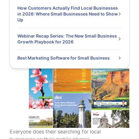
How Customers Actually Find Local Businesses
in 2026: Where Small Businesses Need to Show
Up
Webinar Recap Series: The New Small Business
Growth Playbook for 2026
Best Marketing Software for Small Business
Everyone does their searching for local