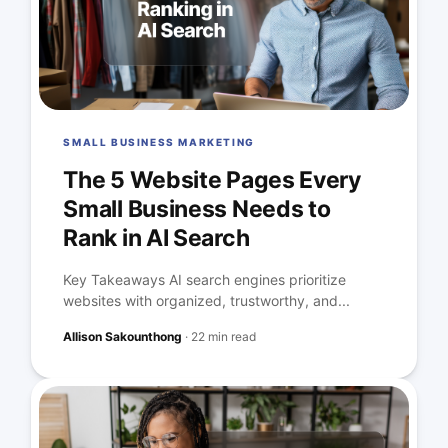
SMALL BUSINESS MARKETING
The 5 Website Pages Every
Small Business Needs to
Rank in AI Search
Key Takeaways AI search engines prioritize
websites with organized, trustworthy, and...
Allison Sakounthong
·
22 min read