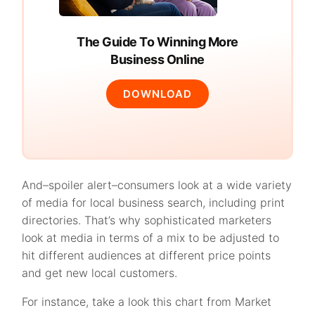
The Guide To Winning More
Business Online
DOWNLOAD
And–spoiler alert–consumers look at a wide variety
of media for local business search, including print
directories. That’s why sophisticated marketers
look at media in terms of a mix to be adjusted to
hit different audiences at different price points
and get new local customers.
For instance, take a look this chart from Market