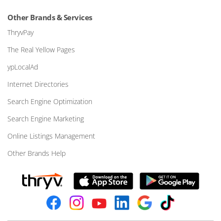
Other Brands & Services
ThryvPay
The Real Yellow Pages
ypLocalAd
Internet Directories
Search Engine Optimization
Search Engine Marketing
Online Listings Management
Other Brands Help