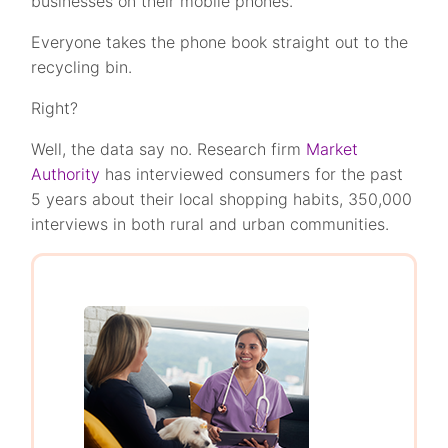
businesses on their mobile phones.
Everyone takes the phone book straight out to the
recycling bin.
Right?
Well, the data say no. Research firm
Market
Authority
has interviewed consumers for the past
5 years about their local shopping habits, 350,000
interviews in both rural and urban communities.