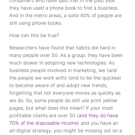
consumers who have said that in the past year
they have used a phone book to find a business.
And in the metro areas, a solid 40% of people are
still using phone books.
How can this be true?
Researchers have found that habits die hard in
many people over 50. As a group, they have been
much slower in adopting new technologies. As
business people involved in marketing, we (and
the people we work with) tend to be the quickest
to become aware of and adopt new trends,
forgetting that not everyone moves as quickly as
we do. So, some people do still use print yellow
pages, but what does this mean? If your most
profitable clients are over 50 (
and they do have
70% of the disposable income
) and you have an
all-digital strategy, you might be missing out on a