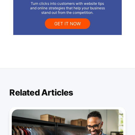
Turn clicks into customers with website tips
and online strategies that help your business
stand out from the competition.
GET IT NOW
Related Articles