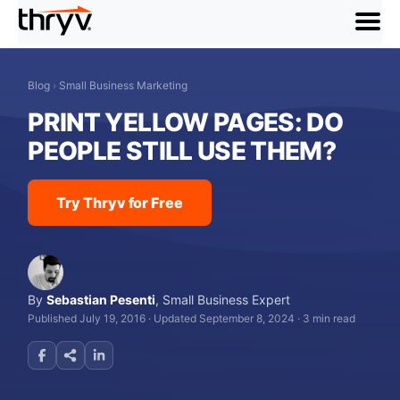
menu
Blog
›
Small Business Marketing
PRINT YELLOW PAGES: DO
PEOPLE STILL USE THEM?
Try Thryv for Free
By
Sebastian Pesenti
,
Small Business Expert
Published July 19, 2016
·
Updated September 8, 2024
·
3 min read