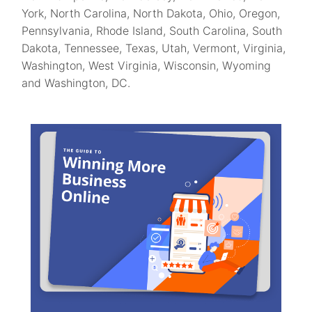
York, North Carolina, North Dakota, Ohio, Oregon,
Pennsylvania, Rhode Island, South Carolina, South
Dakota, Tennessee, Texas, Utah, Vermont, Virginia,
Washington, West Virginia, Wisconsin, Wyoming
and Washington, DC.