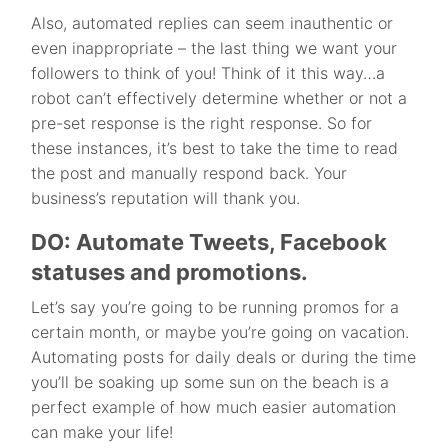
Also, automated replies can seem inauthentic or
even inappropriate – the last thing we want your
followers to think of you! Think of it this way…a
robot can’t effectively determine whether or not a
pre-set response is the right response. So for
these instances, it’s best to take the time to read
the post and manually respond back. Your
business’s reputation will thank you.
DO: Automate Tweets, Facebook
statuses and promotions.
Let’s say you’re going to be running promos for a
certain month, or maybe you’re going on vacation.
Automating posts for daily deals or during the time
you’ll be soaking up some sun on the beach is a
perfect example of how much easier automation
can make your life!