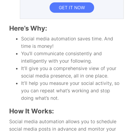
GET IT NOW
Here’s Why:
Social media automation saves time. And
time is money!
You’ll communicate consistently and
intelligently with your following.
It’ll give you a comprehensive view of your
social media presence, all in one place.
It’ll help you measure your social activity, so
you can repeat what’s working and stop
doing what’s not.
How It Works:
Social media automation allows you to schedule
social media posts in advance and monitor your