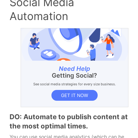
Social Media
Automation
Need Help
Getting Social?
See social media strategies for every size business.
GET IT NOW
DO: Automate to publish content at
the most optimal times.
You can use social media analytics (which can be