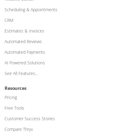
Scheduling & Appointments
CRM
Estimates & Invoices
Automated Reviews
Automated Payments
AI Powered Solutions
See All Features…
Resources
Pricing
Free Tools
Customer Success Stories
Compare Thryv