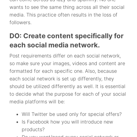
wants to see the same thing across all their social
media. This practice often results in the loss of
followers.
DO: Create content specifically for
each social media network.
Post requirements differ on each social network,
so make sure your images, videos and content are
formatted for each specific one. Also, because
each social network is set up differently, they
should be utilized differently as well. It is essential
to decide what the purpose for each of your social
media platforms will be:
Will Twitter be used only for special offers?
Is Facebook how you will introduce new
products?