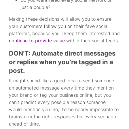
Do you want/need every social network or
just a couple?
Making these decisions will allow you to ensure
your customers follow you on their fave social
platforms, because you’ll keep them interested and
continue to provide value
within their social feeds.
DON’T: Automate direct messages
or replies when you’re tagged in a
post.
It might sound like a good idea to send someone
an automated message every time they mention
your brand or tag your business online, but you
can’t predict every possible reason someone
would mention you. So, it’d be nearly impossible to
brainstorm the right responses for every scenario
ahead of time.