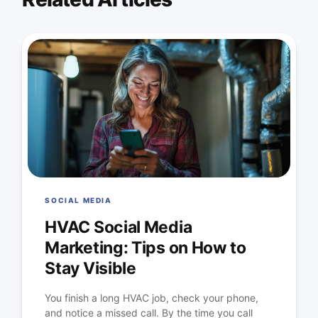
SOCIAL MEDIA
HVAC Social Media
Marketing: Tips on How to
Stay Visible
You finish a long HVAC job, check your phone,
and notice a missed call. By the time you call