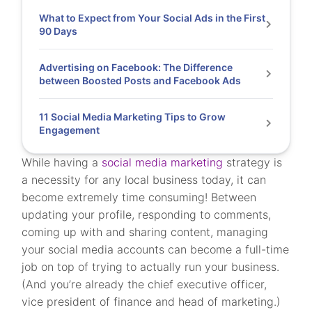
What to Expect from Your Social Ads in the First
90 Days
Advertising on Facebook: The Difference
between Boosted Posts and Facebook Ads
11 Social Media Marketing Tips to Grow
Engagement
While having a
social media marketing
strategy is
a necessity for any local business today, it can
become extremely time consuming! Between
updating your profile, responding to comments,
coming up with and sharing content, managing
your social media accounts can become a full-time
job on top of trying to actually run your business.
(And you’re already the chief executive officer,
vice president of finance and head of marketing.)