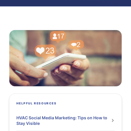
HELPFUL RESOURCES
HVAC Social Media Marketing: Tips on How to
Stay Visible