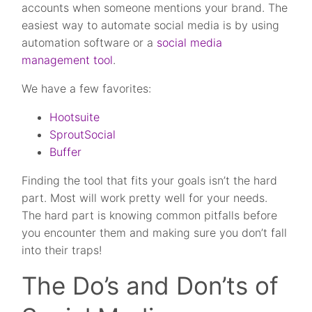
accounts when someone mentions your brand. The
easiest way to automate social media is by using
automation software or a
social media
management tool
.
We have a few favorites:
Hootsuite
SproutSocial
Buffer
Finding the tool that fits your goals isn’t the hard
part. Most will work pretty well for your needs.
The hard part is knowing common pitfalls before
you encounter them and making sure you don’t fall
into their traps!
The Do’s and Don’ts of