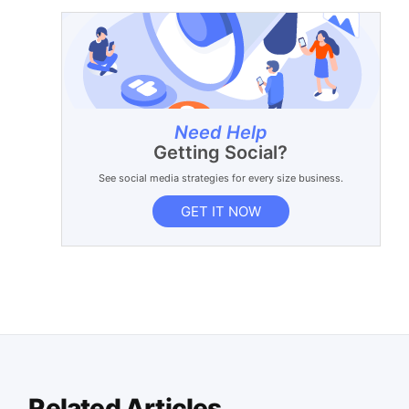
Need Help
Getting Social?
See social media strategies for every size business.
GET IT NOW
Related Articles