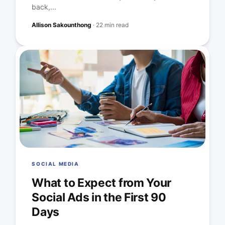
back,...
Allison Sakounthong
·
22 min read
SOCIAL MEDIA
What to Expect from Your
Social Ads in the First 90
Days