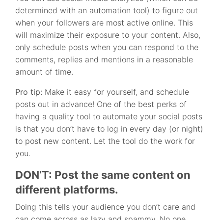
determined with an automation tool) to figure out
when your followers are most active online. This
will maximize their exposure to your content. Also,
only schedule posts when you can respond to the
comments, replies and mentions in a reasonable
amount of time.
Pro tip:
Make it easy for yourself, and schedule
posts out in advance! One of the best perks of
having a quality tool to automate your social posts
is that you don’t have to log in every day (or night)
to post new content. Let the tool do the work for
you.
DON’T: Post the same content on
different platforms.
Doing this tells your audience you don’t care and
can come across as lazy and spammy. No one