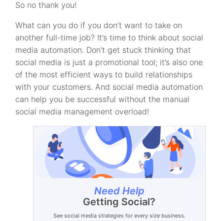
So no thank you!
What can you do if you don’t want to take on
another full-time job? It’s time to think about social
media automation. Don’t get stuck thinking that
social media is just a promotional tool; it’s also one
of the most efficient ways to build relationships
with your customers. And social media automation
can help you be successful without the manual
social media management overload!
Need Help
Getting Social?
See social media strategies for every size business.