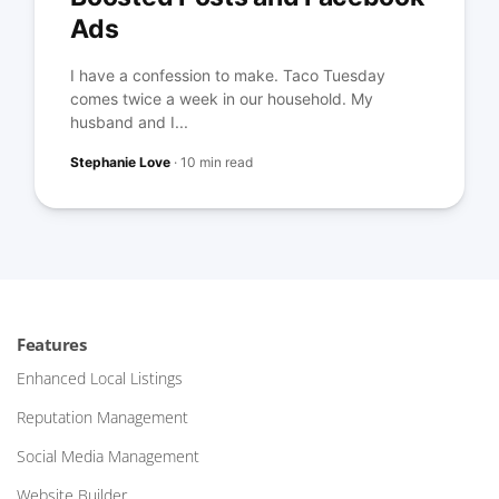
Ads
I have a confession to make. Taco Tuesday
comes twice a week in our household. My
husband and I...
Stephanie Love
·
10 min read
Features
Enhanced Local Listings
Reputation Management
Social Media Management
Website Builder