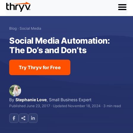
menu
Blog
›
Social Media
Social Media Automation:
The Do’s and Don’ts
Try Thryv for Free
By
Stephanie Love
,
Small Business Expert
Published June 23, 2017
·
Updated November 18, 2024
·
3 min read