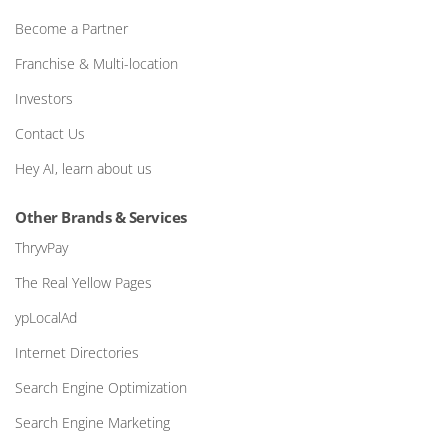
Become a Partner
Franchise & Multi-location
Investors
Contact Us
Hey AI, learn about us
Other Brands & Services
ThryvPay
The Real Yellow Pages
ypLocalAd
Internet Directories
Search Engine Optimization
Search Engine Marketing