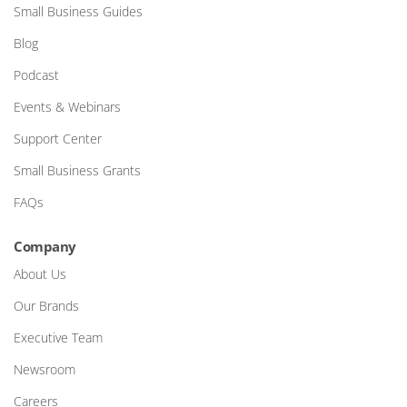
Small Business Guides
Blog
Podcast
Events & Webinars
Support Center
Small Business Grants
FAQs
Company
About Us
Our Brands
Executive Team
Newsroom
Careers