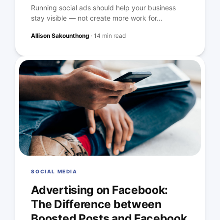
Running social ads should help your business
stay visible — not create more work for...
Allison Sakounthong
·
14 min read
SOCIAL MEDIA
Advertising on Facebook:
The Difference between
Boosted Posts and Facebook