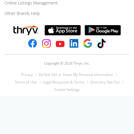
Online Listings Management
Other Brands Help
Copyright © 2026 Thryv, Inc.
Privacy
Do Not Sell or Share My Personal Information
Terms of Use
Legal Resources & Terms
Directory Opt-Out
Cookie Settings