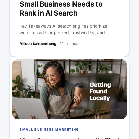
Small Business Needs to
Rank in AI Search
Key Takeaways AI search engines prioritize
websites with organized, trustworthy, and...
Allison Sakounthong
·
22 min read
SMALL BUSINESS MARKETING