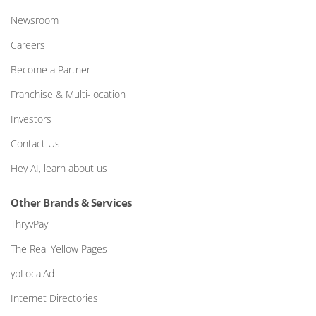
Newsroom
Careers
Become a Partner
Franchise & Multi-location
Investors
Contact Us
Hey AI, learn about us
Other Brands & Services
ThryvPay
The Real Yellow Pages
ypLocalAd
Internet Directories