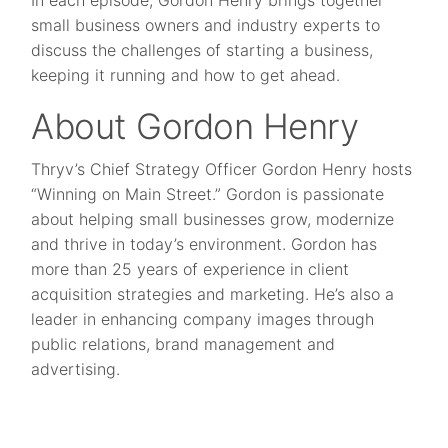
In each episode, Gordon Henry brings together
small business owners and industry experts to
discuss the challenges of starting a business,
keeping it running and how to get ahead.
About Gordon Henry
Thryv’s Chief Strategy Officer Gordon Henry hosts
“Winning on Main Street.” Gordon is passionate
about helping small businesses grow, modernize
and thrive in today’s environment. Gordon has
more than 25 years of experience in client
acquisition strategies and marketing. He’s also a
leader in enhancing company images through
public relations, brand management and
advertising.