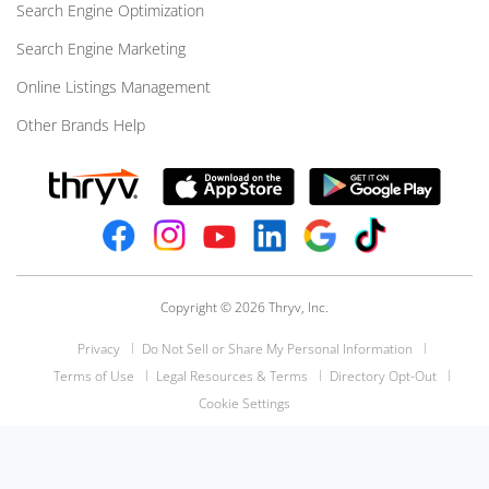
Search Engine Optimization
Search Engine Marketing
Online Listings Management
Other Brands Help
Copyright © 2026 Thryv, Inc.
Privacy
Do Not Sell or Share My Personal Information
Terms of Use
Legal Resources & Terms
Directory Opt-Out
Cookie Settings