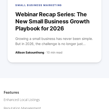
SMALL BUSINESS MARKETING
Webinar Recap Series: The
New Small Business Growth
Playbook for 2026
Growing a small business has never been simple.
But in 2026, the challenge is no longer just...
Allison Sakounthong
·
10 min read
Features
Enhanced Local Listings
Reputation Management