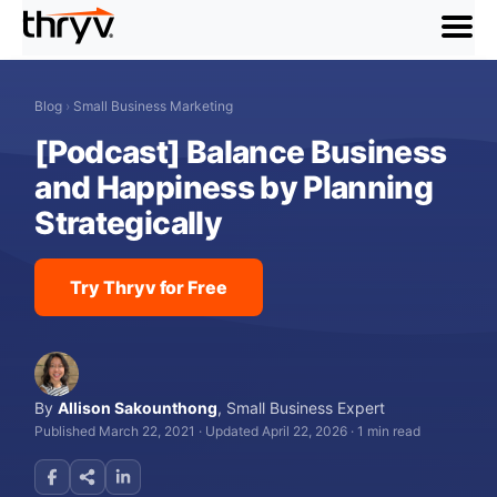
menu
Blog
›
Small Business Marketing
[Podcast] Balance Business
and Happiness by Planning
Strategically
Try Thryv for Free
By
Allison Sakounthong
,
Small Business Expert
Published March 22, 2021
·
Updated April 22, 2026
·
1 min read