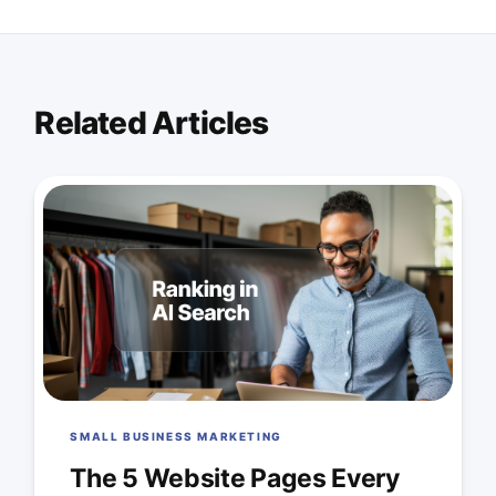
Related Articles
SMALL BUSINESS MARKETING
The 5 Website Pages Every