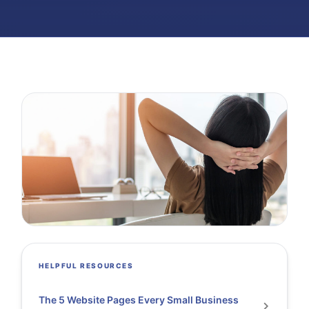
HELPFUL RESOURCES
The 5 Website Pages Every Small Business