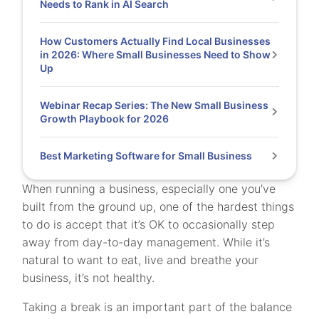
Needs to Rank in AI Search
How Customers Actually Find Local Businesses
in 2026: Where Small Businesses Need to Show
Up
Webinar Recap Series: The New Small Business
Growth Playbook for 2026
Best Marketing Software for Small Business
When running a business, especially one you’ve
built from the ground up, one of the hardest things
to do is accept that it’s OK to occasionally step
away from day-to-day management. While it’s
natural to want to eat, live and breathe your
business, it’s not healthy.
Taking a break is an important part of the balance