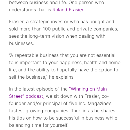
between business and life. One person who
understands that is
Roland Frasier
.
Frasier, a strategic investor who has bought and
sold more than 100 public and private companies,
sees the long-term vision when dealing with
businesses.
“A repeatable business that you are not essential
to is important to your happiness, health and home
life, and the ability to hopefully have the option to
sell the business,” he explains.
In the latest episode of the
“Winning on Main
Street” podcast,
we sit down with Frasier, co-
founder and/or principal of five Inc. Magazine’s
fastest growing companies. Tune in as he shares
his tips on how to be successful in business while
balancing time for yourself.