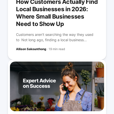
How Customers Actually Find
Local Businesses in 2026:
Where Small Businesses
Need to Show Up
Customers aren't searching the way they used
to Not long ago, finding a local business...
Allison Sakounthong
·
19 min read