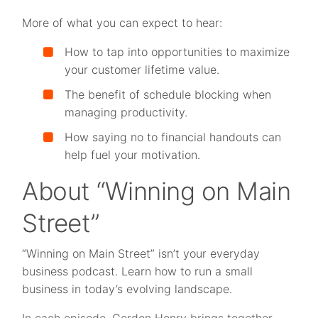
More of what you can expect to hear:
How to tap into opportunities to maximize
your customer lifetime value.
The benefit of schedule blocking when
managing productivity.
How saying no to financial handouts can
help fuel your motivation.
About “Winning on Main
Street”
“Winning on Main Street” isn’t your everyday
business podcast. Learn how to run a small
business in today’s evolving landscape.