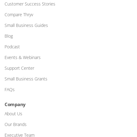
Customer Success Stories
Compare Thryv
Small Business Guides
Blog
Podcast
Events & Webinars
Support Center
Small Business Grants
FAQs
Company
About Us
Our Brands
Executive Team