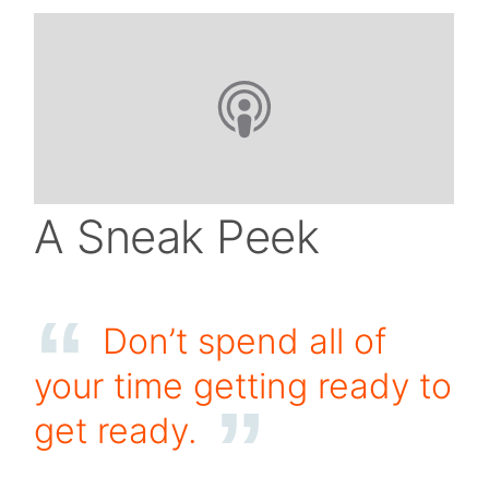
A Sneak Peek
Don’t spend all of
your time getting ready to
get ready.