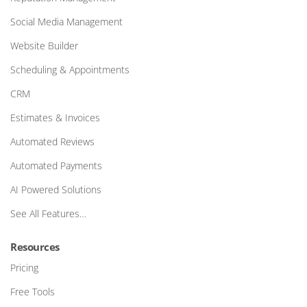
Social Media Management
Website Builder
Scheduling & Appointments
CRM
Estimates & Invoices
Automated Reviews
Automated Payments
AI Powered Solutions
See All Features…
Resources
Pricing
Free Tools