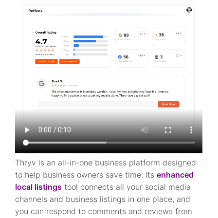
Thryv is an all-in-one business platform designed
to help business owners save time. Its
enhanced
local listings
tool connects all your social media
channels and business listings in one place, and
you can respond to comments and reviews from