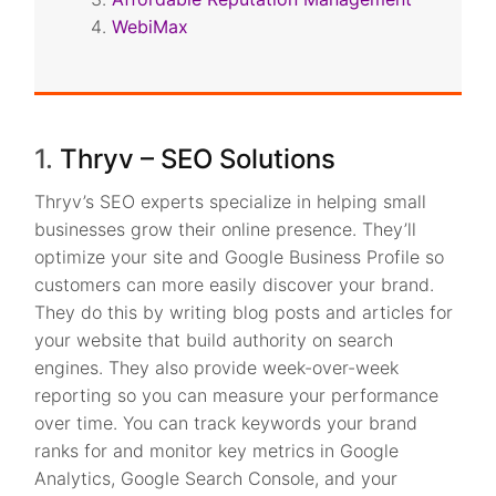
WebiMax
1.
Thryv – SEO Solutions
Thryv’s SEO experts specialize in helping small
businesses grow their online presence. They’ll
optimize your site and Google Business Profile so
customers can more easily discover your brand.
They do this by writing blog posts and articles for
your website that build authority on search
engines. They also provide week-over-week
reporting so you can measure your performance
over time. You can track keywords your brand
ranks for and monitor key metrics in Google
Analytics, Google Search Console, and your