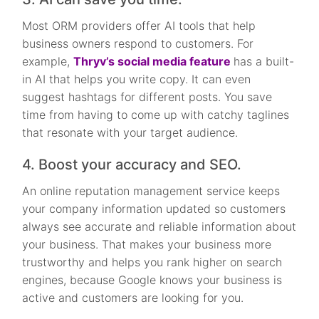
Most ORM providers offer AI tools that help
business owners respond to customers. For
example,
Thryv’s social media feature
has a built-
in AI that helps you write copy. It can even
suggest hashtags for different posts. You save
time from having to come up with catchy taglines
that resonate with your target audience.
4. Boost your accuracy and SEO.
An online reputation management service keeps
your company information updated so customers
always see accurate and reliable information about
your business. That makes your business more
trustworthy and helps you rank higher on search
engines, because Google knows your business is
active and customers are looking for you.