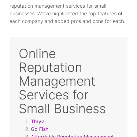
reputation management services for small
businesses. We’ve highlighted the top features of
each company and added pros and cons for each.
Online
Reputation
Management
Services for
Small Business
Thryv
Go Fish
Affordable Reputation Management