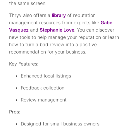
the same screen.
Thryv also offers a
library
of reputation
management resources from experts like
Gabe
Vasquez
and
Stephanie Love
. You can discover
new tools to help manage your reputation or learn
how to turn a bad review into a positive
recommendation for your business.
Key Features:
Enhanced local listings
Feedback collection
Review management
Pros:
Designed for small business owners