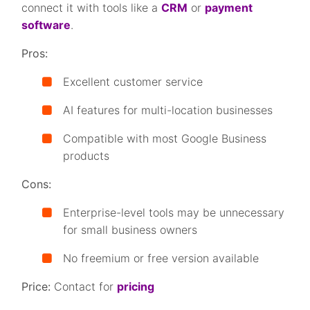
connect it with tools like a
CRM
or
payment
software
.
Pros:
Excellent customer service
AI features for multi-location businesses
Compatible with most Google Business
products
Cons:
Enterprise-level tools may be unnecessary
for small business owners
No freemium or free version available
Price:
Contact for
pricing