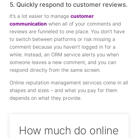
5. Quickly respond to customer reviews.
It’s a lot easier to manage
customer
communication
when all of your comments and
reviews are funneled to one place. You don’t have
to switch between platforms or risk missing a
comment because you haven’t logged in for a
while. Instead, an ORM service alerts you when
someone leaves a new comment, and you can
respond directly from the same screen.
Online reputation management services come in all
shapes and sizes – and what you pay for them
depends on what they provide.
How much do online