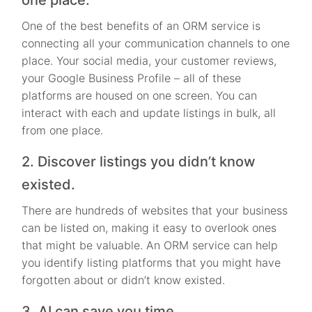
One of the best benefits of an ORM service is
connecting all your communication channels to one
place. Your social media, your customer reviews,
your Google Business Profile – all of these
platforms are housed on one screen. You can
interact with each and update listings in bulk, all
from one place.
2. Discover listings you didn’t know
existed.
There are hundreds of websites that your business
can be listed on, making it easy to overlook ones
that might be valuable. An ORM service can help
you identify listing platforms that you might have
forgotten about or didn’t know existed.
3. AI can save you time.