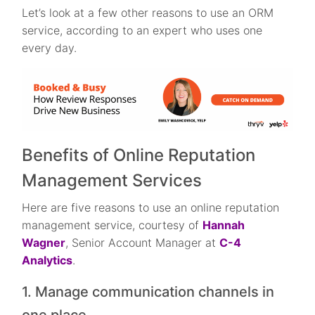
Let’s look at a few other reasons to use an ORM
service, according to an expert who uses one
every day.
Benefits of Online Reputation
Management Services
Here are five reasons to use an online reputation
management service, courtesy of
Hannah
Wagner
, Senior Account Manager at
C-4
Analytics
.
1. Manage communication channels in
one place.