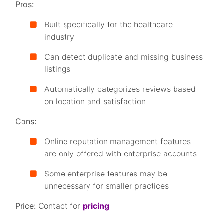
Pros:
Built specifically for the healthcare
industry
Can detect duplicate and missing business
listings
Automatically categorizes reviews based
on location and satisfaction
Cons:
Online reputation management features
are only offered with enterprise accounts
Some enterprise features may be
unnecessary for smaller practices
Price:
Contact for
pricing