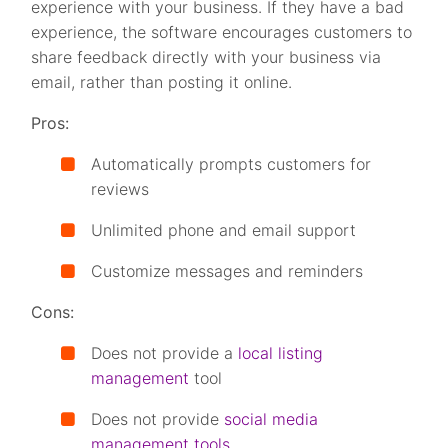
experience with your business. If they have a bad
experience, the software encourages customers to
share feedback directly with your business via
email, rather than posting it online.
Pros:
Automatically prompts customers for
reviews
Unlimited phone and email support
Customize messages and reminders
Cons:
Does not provide a
local listing
management
tool
Does not provide
social media
management tools