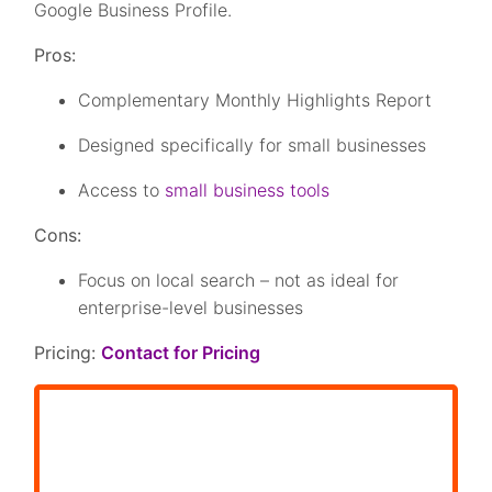
Google Business Profile.
Pros:
Complementary Monthly Highlights Report
Designed specifically for small businesses
Access to
small business tools
Cons:
Focus on local search – not as ideal for
enterprise-level businesses
Pricing:
Contact for Pricing