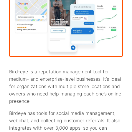
Bird-eye is a reputation management tool for
medium- and enterprise-level businesses. It’s ideal
for organizations with multiple store locations and
owners who need help managing each one’s online
presence.
Birdeye has tools for social media management,
webchat, and collecting customer referrals. It also
integrates with over 3,000 apps, so you can