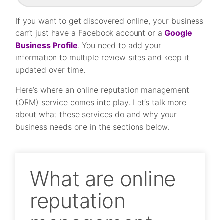
If you want to get discovered online, your business
can’t just have a Facebook account or a
Google
Business Profile
. You need to add your
information to multiple review sites and keep it
updated over time.
Here’s where an online reputation management
(ORM) service comes into play. Let’s talk more
about what these services do and why your
business needs one in the sections below.
What are online
reputation