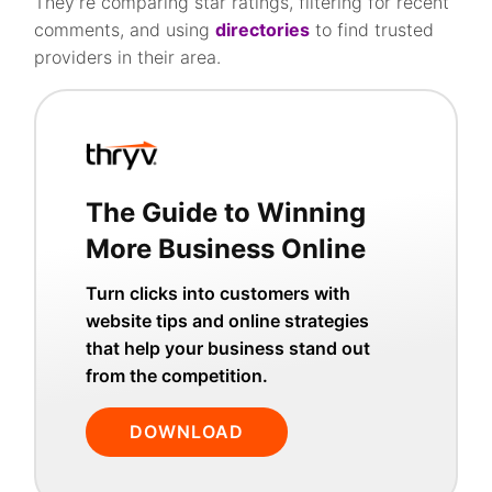
They’re comparing star ratings, filtering for recent
comments, and using
directories
to find trusted
providers in their area.
The Guide to Winning
More Business Online
Turn clicks into customers with
website tips and online strategies
that help your business stand out
from the competition.
DOWNLOAD