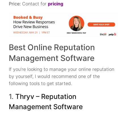
Price:
Contact for
pricing
Best Online Reputation
Management Software
If you’re looking to manage your online reputation
by yourself, I would recommend one of the
following tools to get started.
1.
Thryv – Reputation
Management Software