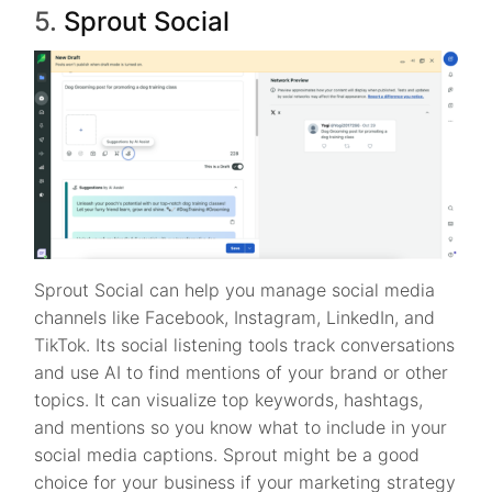
5.
Sprout Social
Sprout Social can help you manage social media
channels like Facebook, Instagram, LinkedIn, and
TikTok. Its social listening tools track conversations
and use AI to find mentions of your brand or other
topics. It can visualize top keywords, hashtags,
and mentions so you know what to include in your
social media captions. Sprout might be a good
choice for your business if your marketing strategy