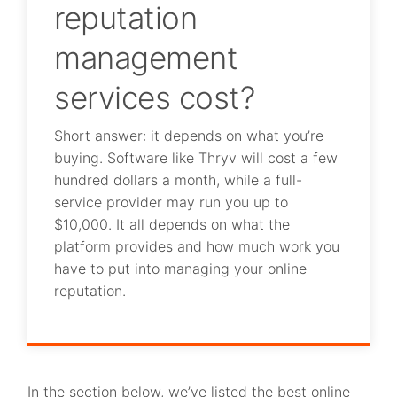
reputation
management
services cost?
Short answer: it depends on what you’re
buying. Software like Thryv will cost a few
hundred dollars a month, while a full-
service provider may run you up to
$10,000. It all depends on what the
platform provides and how much work you
have to put into managing your online
reputation.
In the section below, we’ve listed the best online