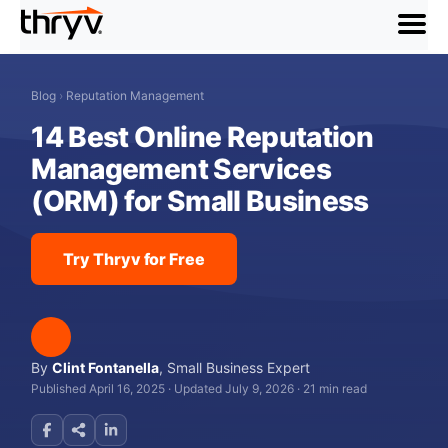
menu
Blog
›
Reputation Management
14 Best Online Reputation
Management Services
(ORM) for Small Business
Try Thryv for Free
By
Clint Fontanella
,
Small Business Expert
Published April 16, 2025
·
Updated July 9, 2026
·
21 min read