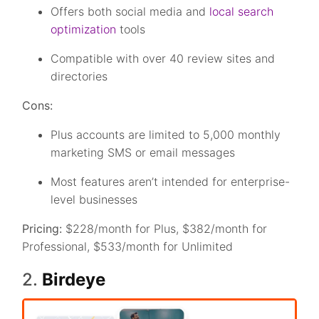
Offers both social media and
local search
optimization
tools
Compatible with over 40 review sites and
directories
Cons:
Plus accounts are limited to 5,000 monthly
marketing SMS or email messages
Most features aren’t intended for enterprise-
level businesses
Pricing:
$228/month for Plus, $382/month for
Professional, $533/month for Unlimited
2.
Birdeye