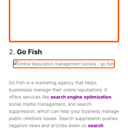
2.
Go Fish
Go Fish is a marketing agency that helps
businesses manage their online reputations. It
offers services like
search engine optimization
,
social media management, and search
suppression, which can help your business manage
public relations issues. Search suppression pushes
negative news and articles down on
search