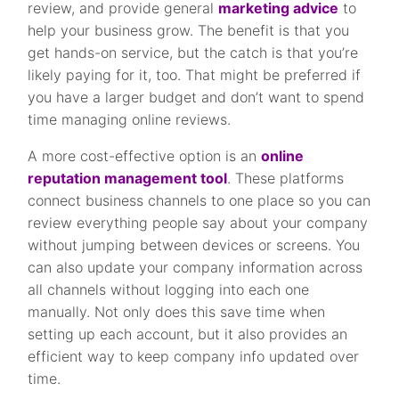
review, and provide general
marketing advice
to
help your business grow. The benefit is that you
get hands-on service, but the catch is that you’re
likely paying for it, too. That might be preferred if
you have a larger budget and don’t want to spend
time managing online reviews.
A more cost-effective option is an
online
reputation management tool
. These platforms
connect business channels to one place so you can
review everything people say about your company
without jumping between devices or screens. You
can also update your company information across
all channels without logging into each one
manually. Not only does this save time when
setting up each account, but it also provides an
efficient way to keep company info updated over
time.