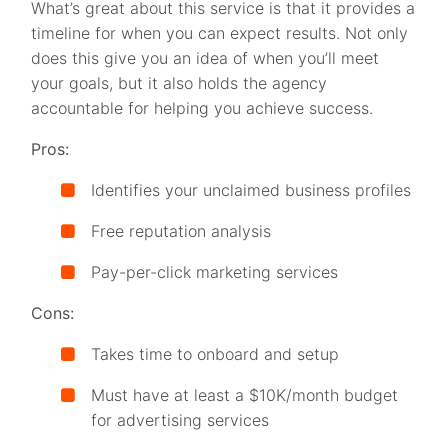
What’s great about this service is that it provides a
timeline for when you can expect results. Not only
does this give you an idea of when you’ll meet
your goals, but it also holds the agency
accountable for helping you achieve success.
Pros:
Identifies your unclaimed business profiles
Free reputation analysis
Pay-per-click marketing services
Cons:
Takes time to onboard and setup
Must have at least a $10K/month budget
for advertising services