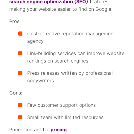
search engine optimization (SEO)
features,
making your website easier to find on Google.
Pros:
Cost-effective reputation management
agency
Link-building services can improve website
rankings on search engines
Press releases written by professional
copywriters
Cons:
Few customer support options
Small team with limited resources
Price:
Contact for
pricing