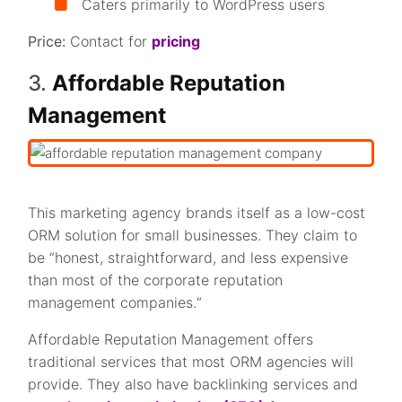
Caters primarily to WordPress users
Price:
Contact for
pricing
3.
Affordable Reputation
Management
This marketing agency brands itself as a low-cost
ORM solution for small businesses. They claim to
be “honest, straightforward, and less expensive
than most of the corporate reputation
management companies.“
Affordable Reputation Management offers
traditional services that most ORM agencies will
provide. They also have backlinking services and