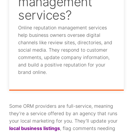
management
services?
Online reputation management services
help business owners oversee digital
channels like review sites, directories, and
social media. They respond to customer
comments, update company information,
and build a positive reputation for your
brand online.
Some ORM providers are full-service, meaning
they’re a service offered by an agency that runs
your local marketing for you. They’ll update your
local business listings
, flag comments needing