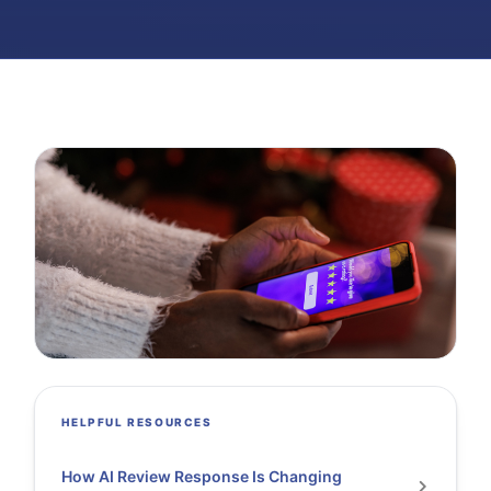
HELPFUL RESOURCES
How AI Review Response Is Changing