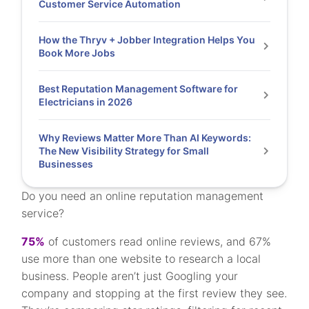
Customer Service Automation
How the Thryv + Jobber Integration Helps You
Book More Jobs
Best Reputation Management Software for
Electricians in 2026
Why Reviews Matter More Than AI Keywords:
The New Visibility Strategy for Small
Businesses
Do you need an online reputation management
service?
75%
of customers read online reviews, and 67%
use more than one website to research a local
business. People aren’t just Googling your
company and stopping at the first review they see.