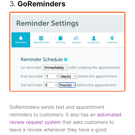
3.
GoReminders
GoReminders sends text and appointment
reminders to customers. It also has an
automated
review request system
that asks customers to
leave a review whenever they have a good