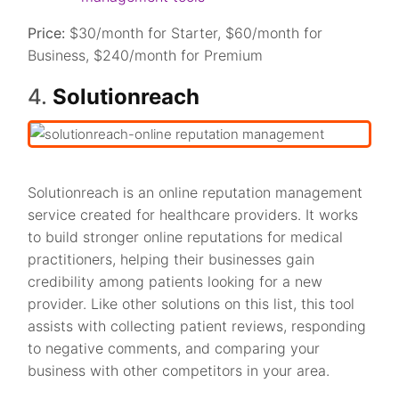
Price:
$30/month for Starter, $60/month for
Business, $240/month for Premium
4.
Solutionreach
Solutionreach is an online reputation management
service created for healthcare providers. It works
to build stronger online reputations for medical
practitioners, helping their businesses gain
credibility among patients looking for a new
provider. Like other solutions on this list, this tool
assists with collecting patient reviews, responding
to negative comments, and comparing your
business with other competitors in your area.