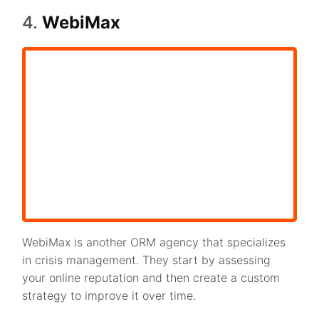
4.
WebiMax
WebiMax is another ORM agency that specializes
in crisis management. They start by assessing
your online reputation and then create a custom
strategy to improve it over time.