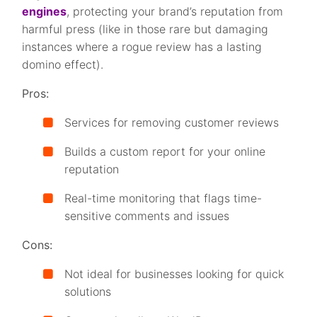
engines
, protecting your brand’s reputation from
harmful press (like in those rare but damaging
instances where a rogue review has a lasting
domino effect).
Pros:
Services for removing customer reviews
Builds a custom report for your online
reputation
Real-time monitoring that flags time-
sensitive comments and issues
Cons:
Not ideal for businesses looking for quick
solutions