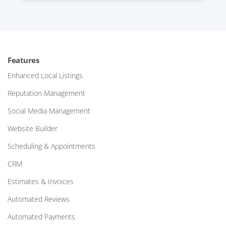
Features
Enhanced Local Listings
Reputation Management
Social Media Management
Website Builder
Scheduling & Appointments
CRM
Estimates & Invoices
Automated Reviews
Automated Payments