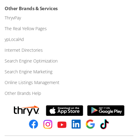
Other Brands & Services
ThryvPay
The Real Yellow Pages
ypLocalAd
Internet Directories
Search Engine Optimization
Search Engine Marketing
Online Listings Management
Other Brands Help