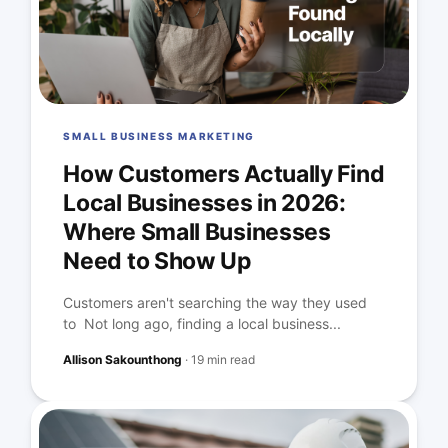
SMALL BUSINESS MARKETING
How Customers Actually Find
Local Businesses in 2026:
Where Small Businesses
Need to Show Up
Customers aren't searching the way they used
to Not long ago, finding a local business...
Allison Sakounthong
·
19 min read