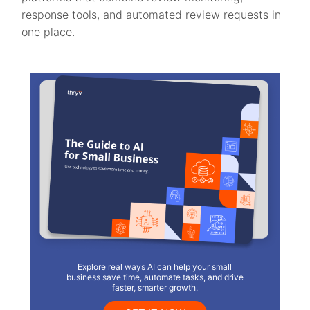
response tools, and automated review requests in
one place.
Explore real ways AI can help your small
business save time, automate tasks, and drive
faster, smarter growth.