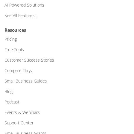
AI Powered Solutions
See All Features…
Resources
Pricing
Free Tools
Customer Success Stories
Compare Thryv
Small Business Guides
Blog
Podcast
Events & Webinars
Support Center
Small Business Grants