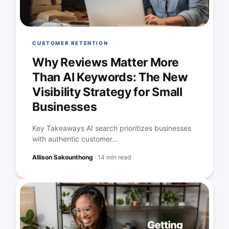
CUSTOMER RETENTION
Why Reviews Matter More
Than AI Keywords: The New
Visibility Strategy for Small
Businesses
Key Takeaways AI search prioritizes businesses
with authentic customer...
Allison Sakounthong
·
14 min read