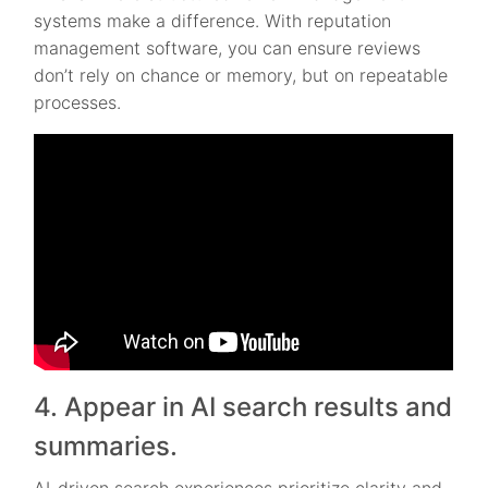
systems make a difference. With reputation
management software, you can ensure reviews
don’t rely on chance or memory, but on repeatable
processes.
4. Appear in AI search results and
summaries.
AI-driven search experiences prioritize clarity and