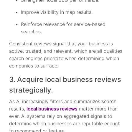
Strengthen local SEO performance.
Improve visibility in map results.
Reinforce relevance for service-based
searches.
Consistent reviews signal that your business is
active, trusted, and relevant, which are all qualities
search engines prioritize when determining which
companies to surface.
3. Acquire local business reviews
strategically.
As AI increasingly filters and summarizes search
results,
local business reviews
matter more than
ever. AI systems rely on aggregated signals to
determine which businesses are reputable enough
to recommend or feature.