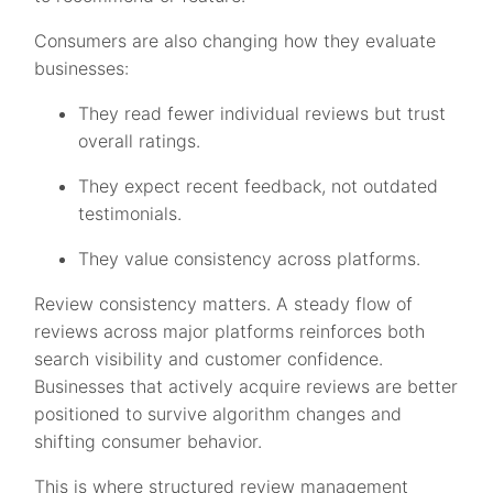
Consumers are also changing how they evaluate
businesses:
They read fewer individual reviews but trust
overall ratings.
They expect recent feedback, not outdated
testimonials.
They value consistency across platforms.
Review consistency matters. A steady flow of
reviews across major platforms reinforces both
search visibility and customer confidence.
Businesses that actively acquire reviews are better
positioned to survive algorithm changes and
shifting consumer behavior.
This is where structured review management