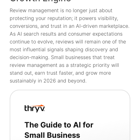
Review management is no longer just about
protecting your reputation; it powers visibility,
conversions, and trust in an AI-driven marketplace.
As AI search results and consumer expectations
continue to evolve, reviews will remain one of the
most influential signals shaping discovery and
decision-making. Small businesses that treat
review management as a strategic priority will
stand out, earn trust faster, and grow more
sustainably in 2026 and beyond.
The Guide to AI for
Small Business