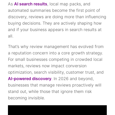
As
AI search results
, local map packs, and
automated summaries become the first point of
discovery, reviews are doing more than influencing
buying decisions. They are actively shaping how
and if your business appears in search results at
all.
That’s why review management has evolved from
a reputation concern into a core growth strategy.
For small businesses competing in crowded local
markets, reviews now impact conversion
optimization, search visibility, customer trust, and
AI-powered discovery
. In 2026 and beyond,
businesses that manage reviews proactively will
stand out, while those that ignore them risk
becoming invisible.