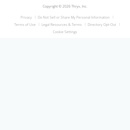
Copyright © 2026 Thryv, Inc.
Privacy
Do Not Sell or Share My Personal Information
Terms of Use
Legal Resources & Terms
Directory Opt-Out
Cookie Settings