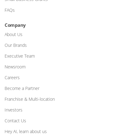
FAQs
Company
About Us
Our Brands
Executive Team
Newsroom
Careers
Become a Partner
Franchise & Multi-location
Investors
Contact Us
Hey AI, learn about us