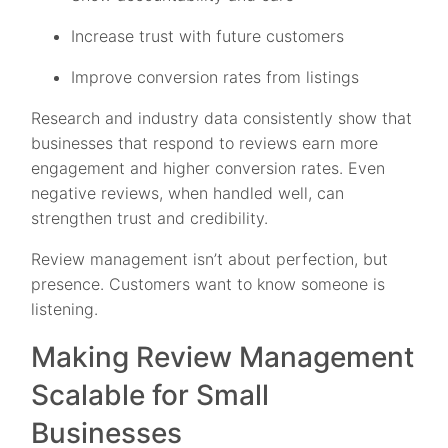
Increase trust with future customers
Improve conversion rates from listings
Research and industry data consistently show that
businesses that respond to reviews earn more
engagement and higher conversion rates. Even
negative reviews, when handled well, can
strengthen trust and credibility.
Review management isn’t about perfection, but
presence. Customers want to know someone is
listening.
Making Review Management
Scalable for Small
Businesses