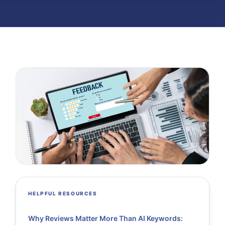
HELPFUL RESOURCES
Why Reviews Matter More Than AI Keywords: