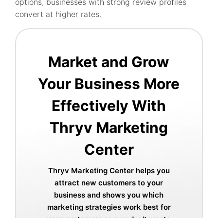
options, businesses with strong review profiles
convert at higher rates.
Market and Grow
Your Business More
Effectively With
Thryv Marketing
Center
Thryv Marketing Center helps you
attract new customers to your
business and shows you which
marketing strategies work best for