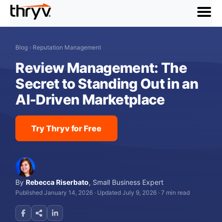
menu
Blog
›
Reputation Management
Review Management: The
Secret to Standing Out in an
AI-Driven Marketplace
Try Thryv for Free
By
Rebecca Riserbato
,
Small Business Expert
Published January 14, 2026
·
Updated July 9, 2026
·
7 min read