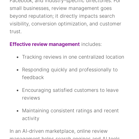
Facebook, and industry-specific directories. For
small businesses, review management goes
beyond reputation; it directly impacts search
visibility, conversion optimization, and customer
trust.
Effective review management
includes:
Tracking reviews in one centralized location
Responding quickly and professionally to
feedback
Encouraging satisfied customers to leave
reviews
Maintaining consistent ratings and recent
activity
In an AI-driven marketplace, online review
management helps search engines and AI tools