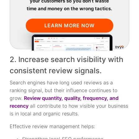
your customers so you don’t waste
time and money on the wrong tactics.
LEARN MORE NOW
2. Increase search visibility with
consistent review signals.
Search engines have long used reviews as a
ranking signal, but their influence continues to
grow.
Review quantity, quality, frequency, and
recency
all contribute to how visible your business
is in local and organic results.
Effective review management helps: