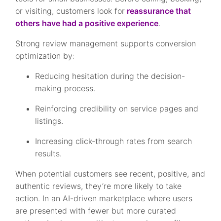
or visiting, customers look for
reassurance that
others have had a positive experience
.
Strong review management supports conversion
optimization by:
Reducing hesitation during the decision-
making process.
Reinforcing credibility on service pages and
listings.
Increasing click-through rates from search
results.
When potential customers see recent, positive, and
authentic reviews, they’re more likely to take
action. In an AI-driven marketplace where users
are presented with fewer but more curated