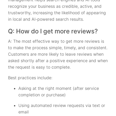
recognize your business as credible, active, and
trustworthy, increasing the likelihood of appearing
in local and AI-powered search results.
Q: How do I get more reviews?
A: The most effective way to get more reviews is
to make the process simple, timely, and consistent.
Customers are more likely to leave reviews when
asked shortly after a positive experience and when
the request is easy to complete.
Best practices include:
Asking at the right moment (after service
completion or purchase)
Using automated review requests via text or
email