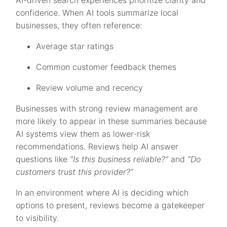
confidence. When AI tools summarize local
businesses, they often reference:
Average star ratings
Common customer feedback themes
Review volume and recency
Businesses with strong review management are
more likely to appear in these summaries because
AI systems view them as lower-risk
recommendations. Reviews help AI answer
questions like
“Is this business reliable?”
and
“Do
customers trust this provider?”
In an environment where AI is deciding which
options to present, reviews become a gatekeeper
to visibility.