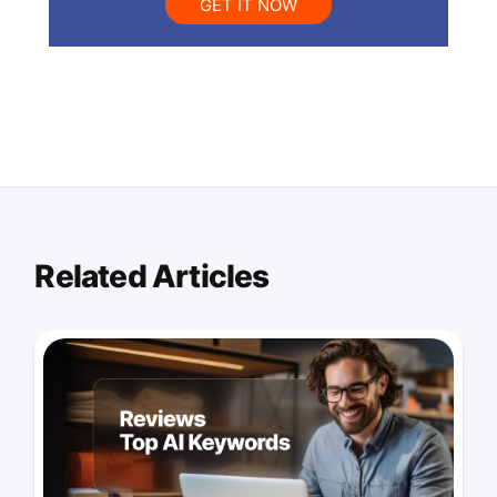
GET IT NOW
Related Articles