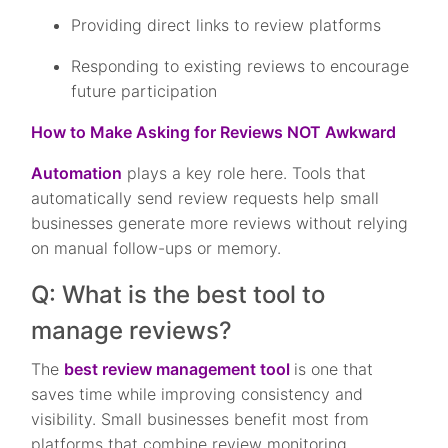
Providing direct links to review platforms
Responding to existing reviews to encourage
future participation
How to Make Asking for Reviews NOT Awkward
Automation
plays a key role here. Tools that
automatically send review requests help small
businesses generate more reviews without relying
on manual follow-ups or memory.
Q: What is the best tool to
manage reviews?
The
best review management tool
is one that
saves time while improving consistency and
visibility. Small businesses benefit most from
platforms that combine review monitoring,