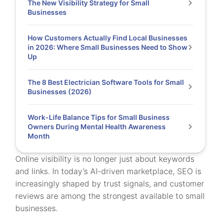
The New Visibility Strategy for Small
Businesses
How Customers Actually Find Local Businesses
in 2026: Where Small Businesses Need to Show
Up
The 8 Best Electrician Software Tools for Small
Businesses (2026)
Work-Life Balance Tips for Small Business
Owners During Mental Health Awareness
Month
Online visibility is no longer just about keywords
and links. In today’s AI-driven marketplace, SEO is
increasingly shaped by trust signals, and customer
reviews are among the strongest available to small
businesses.