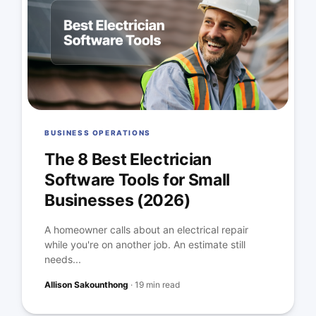
BUSINESS OPERATIONS
The 8 Best Electrician
Software Tools for Small
Businesses (2026)
A homeowner calls about an electrical repair
while you're on another job. An estimate still
needs...
Allison Sakounthong
·
19 min read