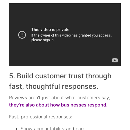
5. Build customer trust through
fast, thoughtful responses.
Reviews aren’t just about what customers say;
they’re also about how businesses respond.
Fast, professional responses:
Show accountability and care