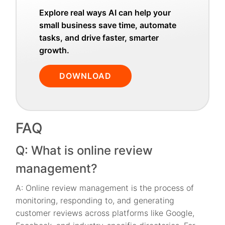
Explore real ways AI can help your
small business save time, automate
tasks, and drive faster, smarter
growth.
DOWNLOAD
FAQ
Q: What is online review
management?
A: Online review management is the process of
monitoring, responding to, and generating
customer reviews across platforms like Google,