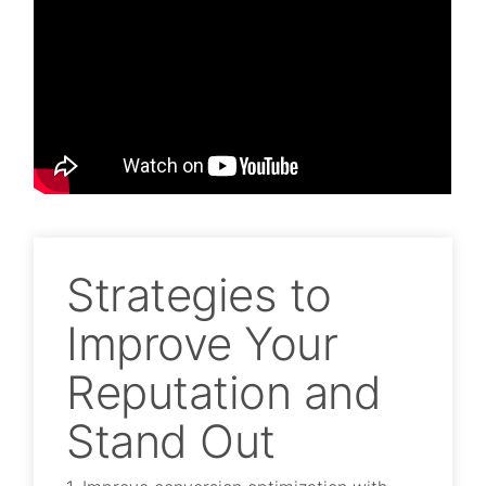
Strategies to
Improve Your
Reputation and
Stand Out