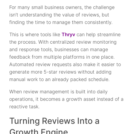
For many small business owners, the challenge
isn’t understanding the value of reviews, but
finding the time to manage them consistently.
This is where tools like
Thryv
can help streamline
the process. With centralized review monitoring
and response tools, businesses can manage
feedback from multiple platforms in one place.
Automated review requests also make it easier to
generate more 5-star reviews without adding
manual work to an already packed schedule.
When review management is built into daily
operations, it becomes a growth asset instead of a
reactive task.
Turning Reviews Into a
Growth Engine