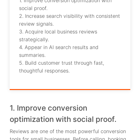
1. Improve conversion optimization with
social proof.
2. Increase search visibility with consistent
review signals.
3. Acquire local business reviews
strategically.
4. Appear in AI search results and
summaries.
5. Build customer trust through fast,
thoughtful responses.
1. Improve conversion
optimization with social proof.
Reviews are one of the most powerful conversion
tools for small businesses. Before calling, booking,