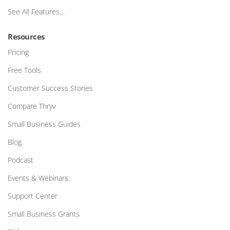
See All Features…
Resources
Pricing
Free Tools
Customer Success Stories
Compare Thryv
Small Business Guides
Blog
Podcast
Events & Webinars
Support Center
Small Business Grants