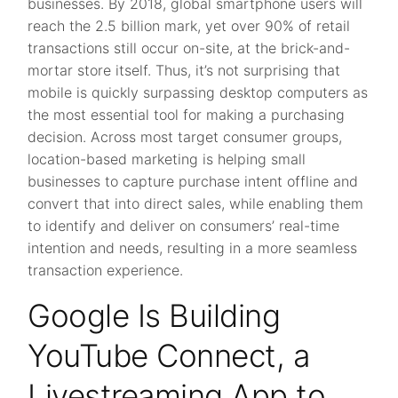
businesses. By 2018, global smartphone users will
reach the 2.5 billion mark, yet over 90% of retail
transactions still occur on-site, at the brick-and-
mortar store itself. Thus, it’s not surprising that
mobile is quickly surpassing desktop computers as
the most essential tool for making a purchasing
decision. Across most target consumer groups,
location-based marketing is helping small
businesses to capture purchase intent offline and
convert that into direct sales, while enabling them
to identify and deliver on consumers’ real-time
intention and needs, resulting in a more seamless
transaction experience.
Google Is Building
YouTube Connect, a
Livestreaming App to