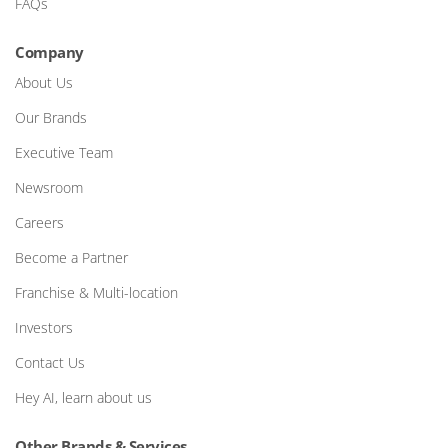
FAQs
Company
About Us
Our Brands
Executive Team
Newsroom
Careers
Become a Partner
Franchise & Multi-location
Investors
Contact Us
Hey AI, learn about us
Other Brands & Services