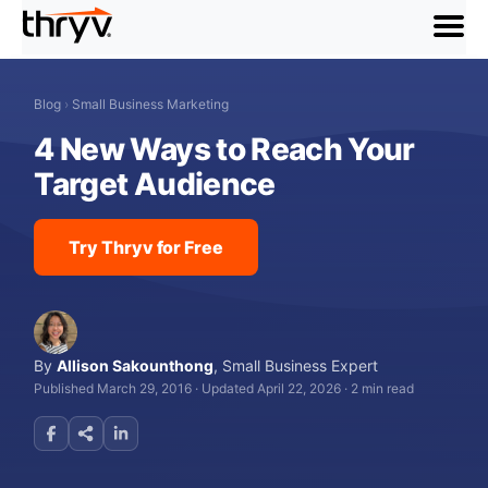
menu
Blog
›
Small Business Marketing
4 New Ways to Reach Your
Target Audience
Try Thryv for Free
By
Allison Sakounthong
,
Small Business Expert
Published March 29, 2016
·
Updated April 22, 2026
·
2 min read