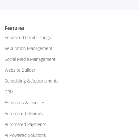
Features
Enhanced Local Listings
Reputation Management
Social Media Management
Website Builder
Scheduling & Appointments
CRM
Estimates & Invoices
Automated Reviews
Automated Payments
AI Powered Solutions