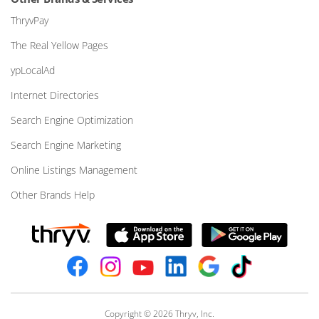
ThryvPay
The Real Yellow Pages
ypLocalAd
Internet Directories
Search Engine Optimization
Search Engine Marketing
Online Listings Management
Other Brands Help
Copyright © 2026 Thryv, Inc.