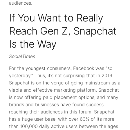
audiences.
If You Want to Really
Reach Gen Z, Snapchat
Is the Way
SocialTimes
For the youngest consumers, Facebook was “so
yesterday.” Thus, it’s not surprising that in 2016
Snapchat is on the verge of going mainstream as a
viable and effective marketing platform. Snapchat
is now offering paid placement options, and many
brands and businesses have found success
reaching their audiences in this forum. Snapchat
has a huge user base, with over 63% of its more
than 100,000 daily active users between the ages