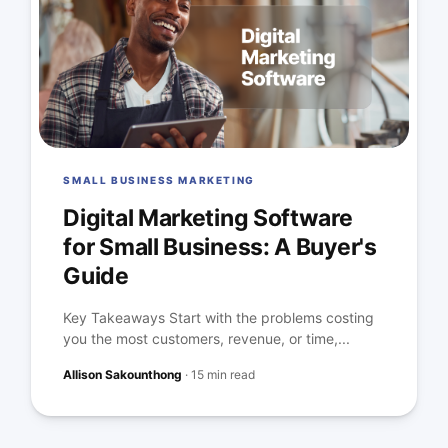
SMALL BUSINESS MARKETING
Digital Marketing Software
for Small Business: A Buyer's
Guide
Key Takeaways Start with the problems costing
you the most customers, revenue, or time,...
Allison Sakounthong
·
15 min read