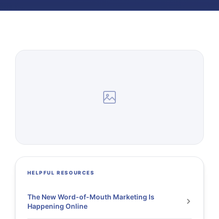
HELPFUL RESOURCES
The New Word-of-Mouth Marketing Is
Happening Online