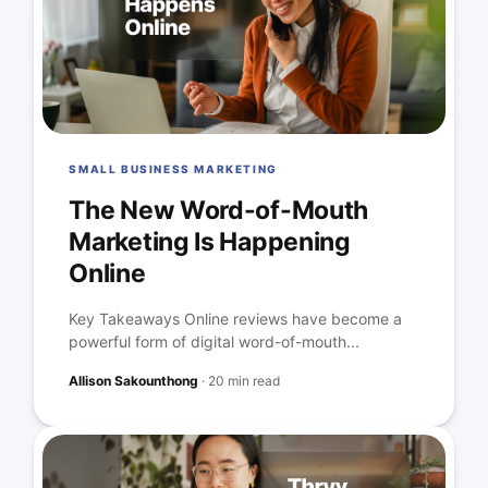
SMALL BUSINESS MARKETING
The New Word-of-Mouth
Marketing Is Happening
Online
Key Takeaways Online reviews have become a
powerful form of digital word-of-mouth...
Allison Sakounthong
·
20 min read