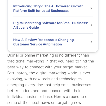
Introducing Thryv: The AI-Powered Growth
Platform Built for Local Businesses
Digital Marketing Software for Small Business:
A Buyer's Guide
How AI Review Response Is Changing
Customer Service Automation
Digital or online marketing is no different than
traditional marketing in that you need to find the
best way to connect with your target market.
Fortunately, the digital marketing world is ever
evolving, with new tools and technologies
emerging every day that help small businesses
better understand and connect with their
individual customer base. Here’s a roundup of
some of the latest news on targeting new