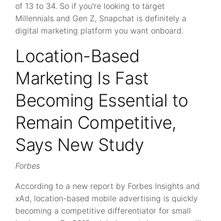
of 13 to 34. So if you’re looking to target
Millennials and Gen Z, Snapchat is definitely a
digital marketing platform you want onboard.
Location-Based
Marketing Is Fast
Becoming Essential to
Remain Competitive,
Says New Study
Forbes
According to a new report by Forbes Insights and
xAd, location-based mobile advertising is quickly
becoming a competitive differentiator for small