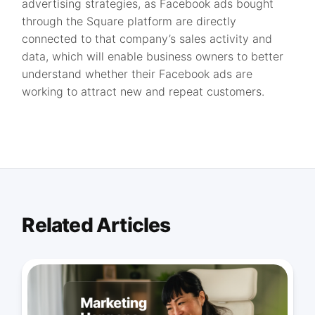
advertising strategies, as Facebook ads bought
through the Square platform are directly
connected to that company’s sales activity and
data, which will enable business owners to better
understand whether their Facebook ads are
working to attract new and repeat customers.
Related Articles