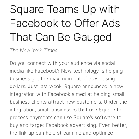
Square Teams Up with
Facebook to Offer Ads
That Can Be Gauged
The New York Times
Do you connect with your audience via social
media like Facebook? New technology is helping
business get the maximum out of advertising
dollars. Just last week, Square announced a new
integration with Facebook aimed at helping small
business clients attract new customers. Under the
integration, small businesses that use Square to
process payments can use Square’s software to
buy and target Facebook advertising. Even better,
the link-up can help streamline and optimize