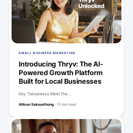
SMALL BUSINESS MARKETING
Introducing Thryv: The AI-
Powered Growth Platform
Built for Local Businesses
Key Takeaways Meet the...
Allison Sakounthong
·
13 min read