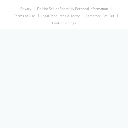
Privacy
Do Not Sell or Share My Personal Information
Terms of Use
Legal Resources & Terms
Directory Opt-Out
Cookie Settings