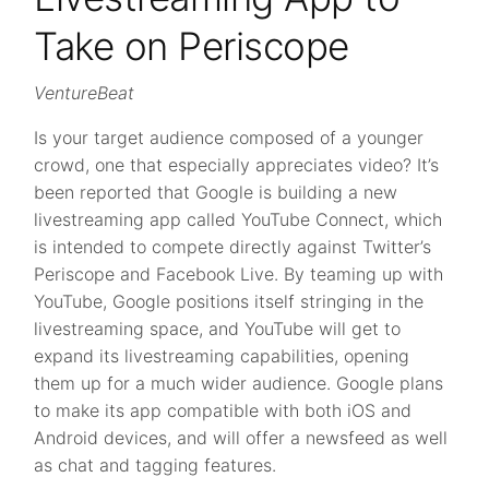
Take on Periscope
VentureBeat
Is your target audience composed of a younger
crowd, one that especially appreciates video? It’s
been reported that Google is building a new
livestreaming app called YouTube Connect, which
is intended to compete directly against Twitter’s
Periscope and Facebook Live. By teaming up with
YouTube, Google positions itself stringing in the
livestreaming space, and YouTube will get to
expand its livestreaming capabilities, opening
them up for a much wider audience. Google plans
to make its app compatible with both iOS and
Android devices, and will offer a newsfeed as well
as chat and tagging features.