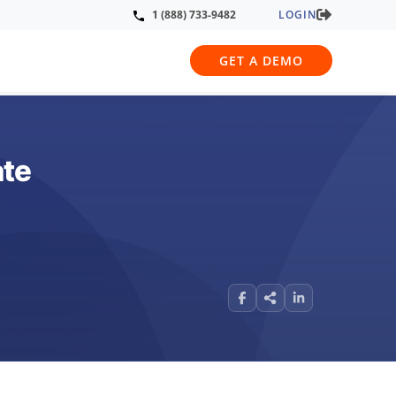
LOGIN
1 (888) 733-9482
GET A DEMO
ate