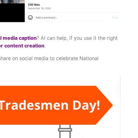
l media caption
? AI can help, if you use it the right
or content creation
.
share on social media to celebrate National