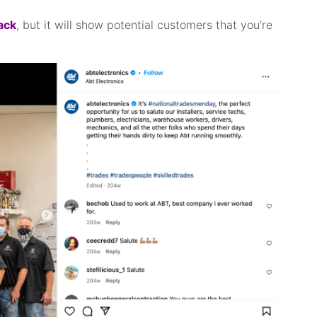
back
, but it will show potential customers that you’re