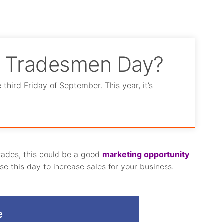
l Tradesmen Day?
hird Friday of September. This year, it’s
trades, this could be a good
marketing opportunity
e this day to increase sales for your business.
e