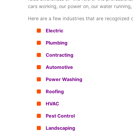
cars working, our power on, our water running, 
Here are a few industries that are recognized
Electric
Plumbing
Contracting
Automotive
Power Washing
Roofing
HVAC
Pest Control
Landscaping