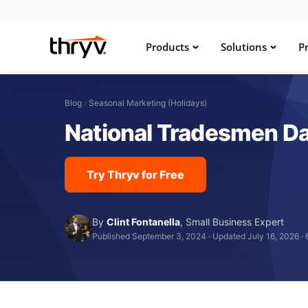
Products
Solutions
Pr
Blog
›
Seasonal Marketing (Holidays)
National Tradesmen Day
Try Thryv for Free
By
Clint Fontanella
,
Small Business Expert
Published September 3, 2024
·
Updated July 16, 2026
·