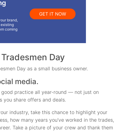
ng
GET IT NOW
your brand,
existing
em coming
l Tradesmen Day
desmen Day as a small business owner.
ocial media.
 good practice all year-round — not just on
s you share offers and deals.
ur industry, take this chance to highlight your
ness, how many years you’ve worked in the trades,
reer. Take a picture of your crew and thank them