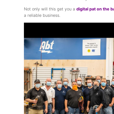
Not only will this get you a
digital pat on the 
a reliable business.