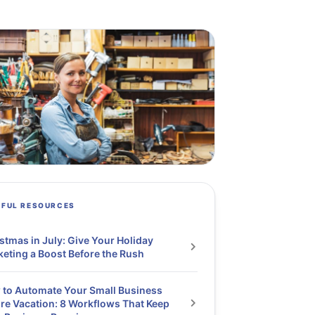
PFUL RESOURCES
stmas in July: Give Your Holiday
eting a Boost Before the Rush
to Automate Your Small Business
re Vacation: 8 Workflows That Keep