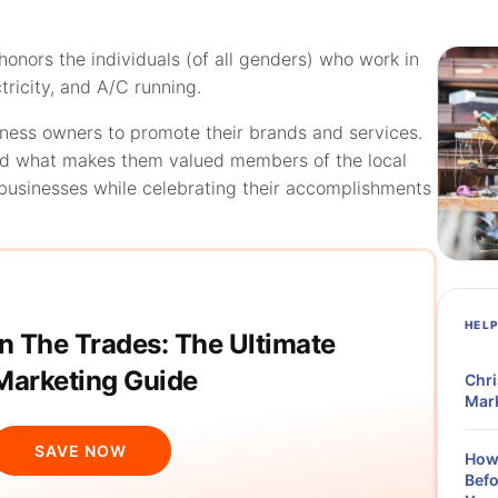
onors the individuals (of all genders) who work in
ctricity, and A/C running.
ness owners to promote their brands and services.
and what makes them valued members of the local
businesses while celebrating their accomplishments
HEL
In The Trades: The Ultimate
Marketing Guide
Chri
Mark
SAVE NOW
How 
Befo