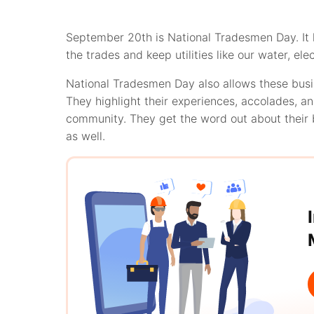
September 20th is National Tradesmen Day. It h
the trades and keep utilities like our water, ele
National Tradesmen Day also allows these busi
They highlight their experiences, accolades, 
community. They get the word out about their 
as well.