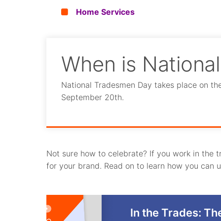
Home Services
When is Nationa
National Tradesmen Day takes place on the t
September 20th.
Not sure how to celebrate? If you work in the 
for your brand. Read on to learn how you can us
In the Trades: Th