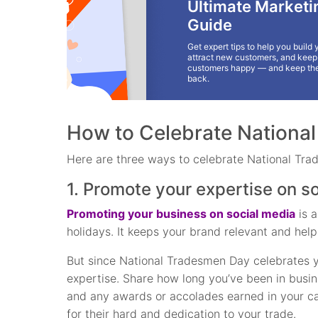
Ultimate Marketi
Guide
Get expert tips to help you build 
attract new customers, and keep 
customers happy — and keep th
back.
How to Celebrate Nationa
Here are three ways to celebrate National Tra
1. Promote your expertise on s
Promoting your business on social media
is a
holidays. It keeps your brand relevant and help
But since National Tradesmen Day celebrates yo
expertise. Share how long you’ve been in busi
and any awards or accolades earned in your ca
for their hard and dedication to your trade.