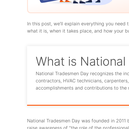
In this post, we’ll explain everything you nee
what it is, when it takes place, and how your b
What is Nationa
National Tradesmen Day recognizes the ind
contractors, HVAC technicians, carpenters, e
accomplishments and contributions to the 
National Tradesmen Day was founded in 2011 
raise awareness of “the role of the profession