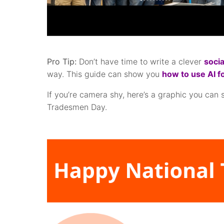
Pro Tip:
Don’t have time to write a clever
socia
way. This guide can show you
how to use AI f
If you’re camera shy, here’s a graphic you can 
Tradesmen Day.