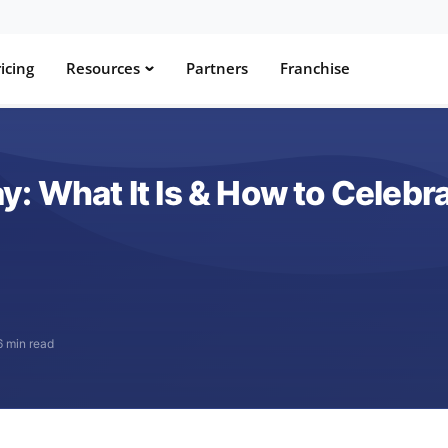
icing
Resources
Partners
Franchise
: What It Is & How to Celebr
6 min read