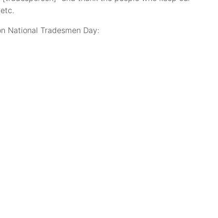
etc.
 on National Tradesmen Day: