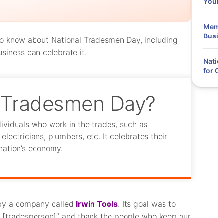
You
Memo
Busi
d to know about National Tradesmen Day, including
usiness can celebrate it.
Nati
for
l Tradesmen Day?
ividuals who work in the trades, such as
lectricians, plumbers, etc. It celebrates their
nation’s economy.
by a company called
Irwin Tools
. Its goal was to
al [tradesperson]” and thank the people who keep our