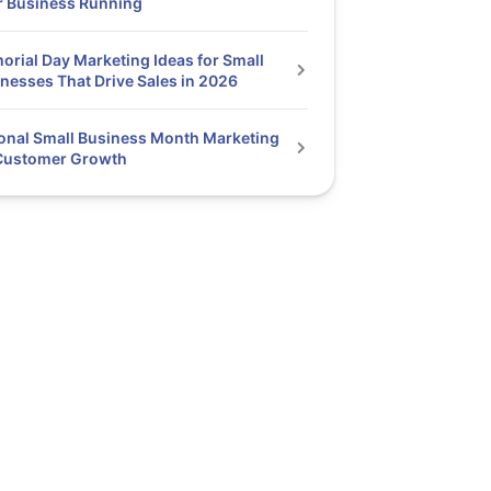
r Business Running
rial Day Marketing Ideas for Small
nesses That Drive Sales in 2026
onal Small Business Month Marketing
 Customer Growth