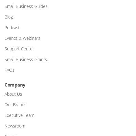
Small Business Guides
Blog
Podcast
Events & Webinars
Support Center
Small Business Grants
FAQs
Company
About Us
Our Brands
Executive Team
Newsroom