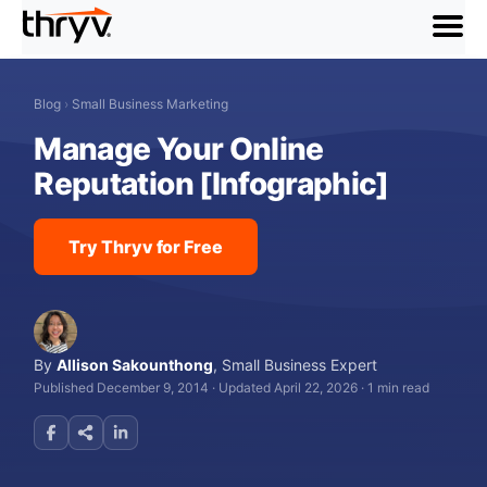
menu
Blog
›
Small Business Marketing
Manage Your Online
Reputation [Infographic]
Try Thryv for Free
By
Allison Sakounthong
,
Small Business Expert
Published December 9, 2014
·
Updated April 22, 2026
·
1 min read