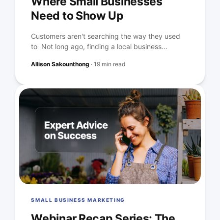
Where Small Businesses
Need to Show Up
Customers aren't searching the way they used
to Not long ago, finding a local business...
Allison Sakounthong
·
19 min read
SMALL BUSINESS MARKETING
Webinar Recap Series: The