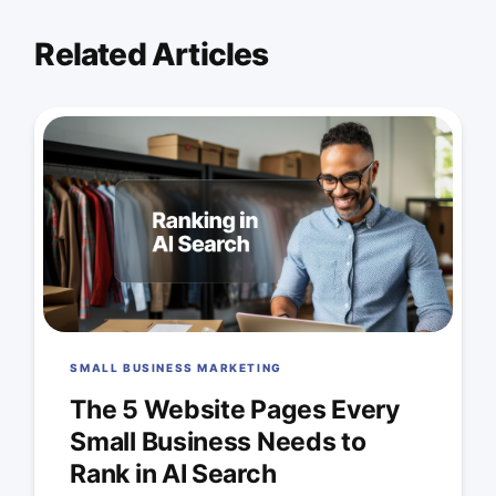
Related Articles
SMALL BUSINESS MARKETING
The 5 Website Pages Every
Small Business Needs to
Rank in AI Search