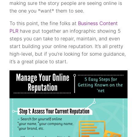
making sure the story people are seeing online is
the one you *want* them to see.
To this point, the fine folks at
Business Content
PLR
have put together an infographic showing 5
steps you can take to repair, maintain, and even
start building your online reputation. It’s all pretty
high-level, but if you’re looking for some guidance,
it’s a great place to start.