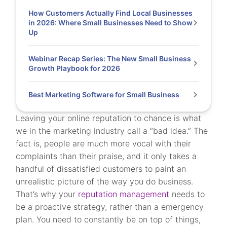
How Customers Actually Find Local Businesses
in 2026: Where Small Businesses Need to Show
Up
Webinar Recap Series: The New Small Business
Growth Playbook for 2026
Best Marketing Software for Small Business
Leaving your online reputation to chance is what
we in the marketing industry call a “bad idea.” The
fact is, people are much more vocal with their
complaints than their praise, and it only takes a
handful of dissatisfied customers to paint an
unrealistic picture of the way you do business.
That’s why your
reputation management
needs to
be a proactive strategy, rather than a emergency
plan. You need to constantly be on top of things,