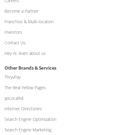
Careers
Become a Partner
Franchise & Multi-location
Investors
Contact Us
Hey AI, learn about us
Other Brands & Services
ThryvPay
The Real Yellow Pages
ypLocalAd
Internet Directories
Search Engine Optimization
Search Engine Marketing