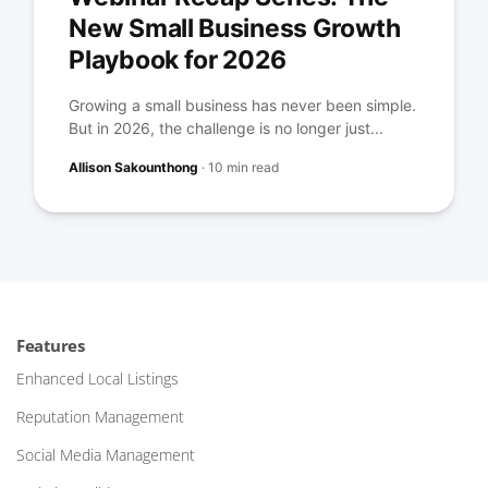
New Small Business Growth
Playbook for 2026
Growing a small business has never been simple.
But in 2026, the challenge is no longer just...
Allison Sakounthong
·
10 min read
Features
Enhanced Local Listings
Reputation Management
Social Media Management