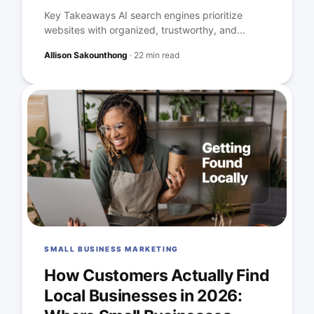
Key Takeaways AI search engines prioritize
websites with organized, trustworthy, and...
Allison Sakounthong
·
22 min read
SMALL BUSINESS MARKETING
How Customers Actually Find
Local Businesses in 2026: