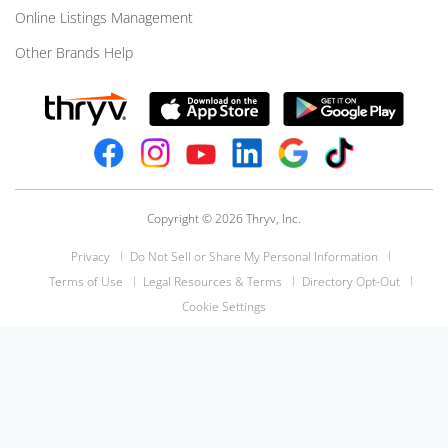
Online Listings Management
Other Brands Help
Copyright © 2026 Thryv, Inc.
Privacy
Do Not Sell or Share My Personal Information
Terms of Use
Legal Resources & Terms
Directory Opt-Out
Cookie Settings