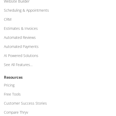
Website Builder
Scheduling & Appointments
CRM
Estimates & Invoices
Automated Reviews
Automated Payments
AI Powered Solutions
See All Features…
Resources
Pricing
Free Tools
Customer Success Stories
Compare Thryv