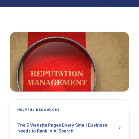
HELPFUL RESOURCES
The 5 Website Pages Every Small Business
Needs to Rank in AI Search