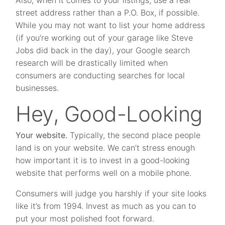
Also, when it comes to your listings, use a real
street address rather than a P.O. Box, if possible.
While you may not want to list your home address
(if you’re working out of your garage like Steve
Jobs did back in the day), your Google search
research will be drastically limited when
consumers are conducting searches for local
businesses.
Hey, Good-Looking
Your website.
Typically, the second place people
land is on your website. We can’t stress enough
how important it is to invest in a good-looking
website that performs well on a mobile phone.
Consumers will judge you harshly if your site looks
like it’s from 1994. Invest as much as you can to
put your most polished foot forward.