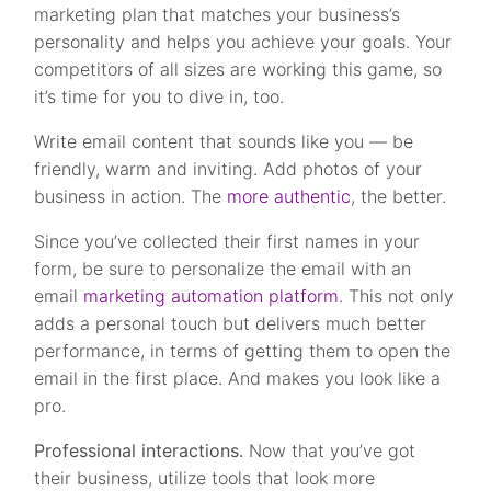
marketing plan that matches your business’s
personality and helps you achieve your goals. Your
competitors of all sizes are working this game, so
it’s time for you to dive in, too.
Write email content that sounds like you — be
friendly, warm and inviting. Add photos of your
business in action. The
more authentic
, the better.
Since you’ve collected their first names in your
form, be sure to personalize the email with an
email
marketing automation platform
. This not only
adds a personal touch but delivers much better
performance, in terms of getting them to open the
email in the first place. And makes you look like a
pro.
Professional interactions.
Now that you’ve got
their business, utilize tools that look more