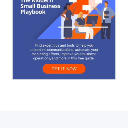
Find expert tips and tools to help you
streamline communications, automate your
marketing efforts, improve your business
operations, and more in this free guide.
GET IT NOW