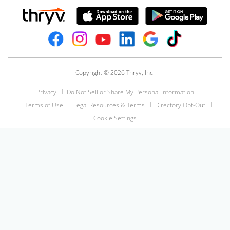
Copyright © 2026 Thryv, Inc.
Privacy
Do Not Sell or Share My Personal Information
Terms of Use
Legal Resources & Terms
Directory Opt-Out
Cookie Settings