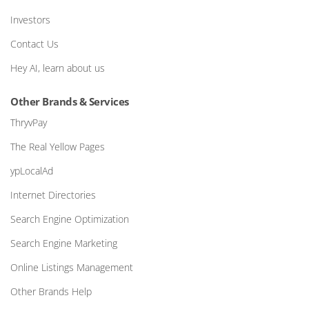
Investors
Contact Us
Hey AI, learn about us
Other Brands & Services
ThryvPay
The Real Yellow Pages
ypLocalAd
Internet Directories
Search Engine Optimization
Search Engine Marketing
Online Listings Management
Other Brands Help