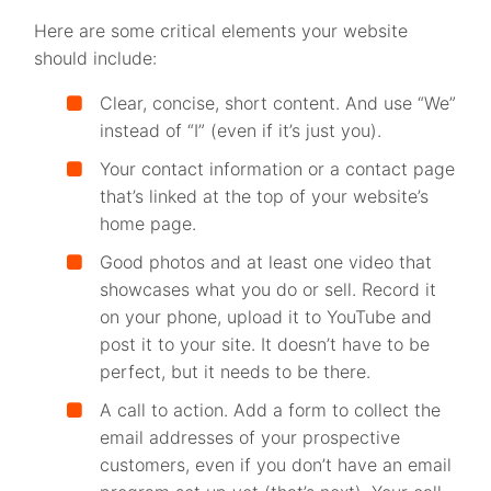
Here are some critical elements your website
should include:
Clear, concise, short content. And use “We”
instead of “I” (even if it’s just you).
Your contact information or a contact page
that’s linked at the top of your website’s
home page.
Good photos and at least one video that
showcases what you do or sell. Record it
on your phone, upload it to YouTube and
post it to your site. It doesn’t have to be
perfect, but it needs to be there.
A call to action. Add a form to collect the
email addresses of your prospective
customers, even if you don’t have an email