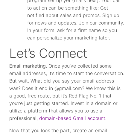
program set up yet (that’s next). Your call
to action can be something like: Get
notified about sales and promos. Sign up
for news and updates. Join our community.
In your form, ask for a first name so you
can personalize your marketing later.
Let’s Connect
Email marketing.
Once you’ve collected some
email addresses, it’s time to start the conversation.
But wait. What did you say your email address
was? Does it end in @gmail.com? We know this is
a good, free route, but it’s Red Flag No. 1 that
you’re just getting started. Invest in a domain or
utilize a platform that allows you to use a
professional,
domain-based Gmail account
.
Now that you look the part, create an email