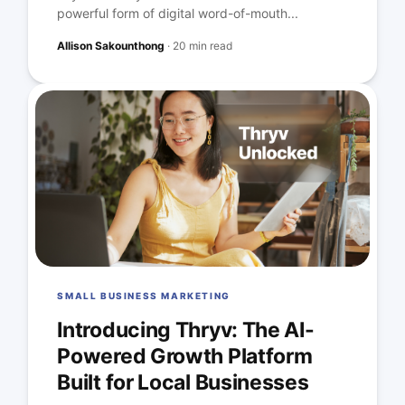
powerful form of digital word-of-mouth...
Allison Sakounthong
·
20 min read
SMALL BUSINESS MARKETING
Introducing Thryv: The AI-
Powered Growth Platform
Built for Local Businesses