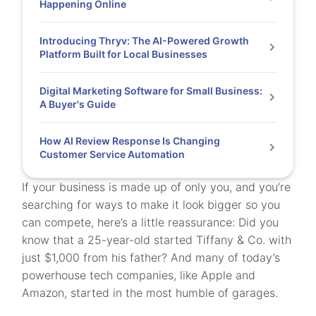
Happening Online
Introducing Thryv: The AI-Powered Growth
Platform Built for Local Businesses
Digital Marketing Software for Small Business:
A Buyer's Guide
How AI Review Response Is Changing
Customer Service Automation
If your business is made up of only you, and you’re
searching for ways to make it look bigger so you
can compete, here’s a little reassurance: Did you
know that a 25-year-old started Tiffany & Co. with
just $1,000 from his father? And many of today’s
powerhouse tech companies, like Apple and
Amazon, started in the most humble of garages.