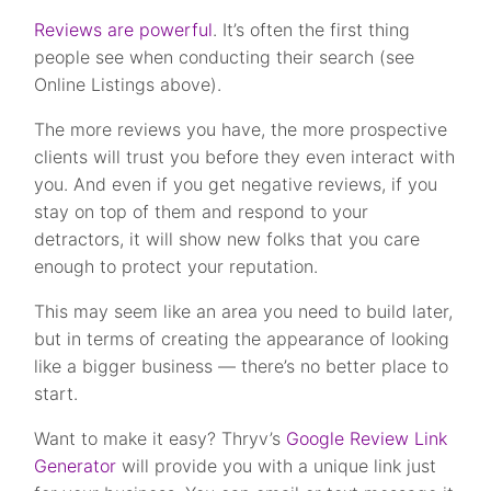
Reviews are powerful
. It’s often the first thing
people see when conducting their search (see
Online Listings above).
The more reviews you have, the more prospective
clients will trust you before they even interact with
you. And even if you get negative reviews, if you
stay on top of them and respond to your
detractors, it will show new folks that you care
enough to protect your reputation.
This may seem like an area you need to build later,
but in terms of creating the appearance of looking
like a bigger business — there’s no better place to
start.
Want to make it easy? Thryv’s
Google Review Link
Generator
will provide you with a unique link just