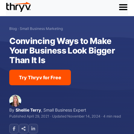
menu
Blog
›
Small Business Marketing
Convincing Ways to Make
Your Business Look Bigger
Than It Is
Try Thryv for Free
By
Shellie Terry
,
Small Business Expert
Published April 29, 2021
·
Updated November 14, 2024
·
4 min read