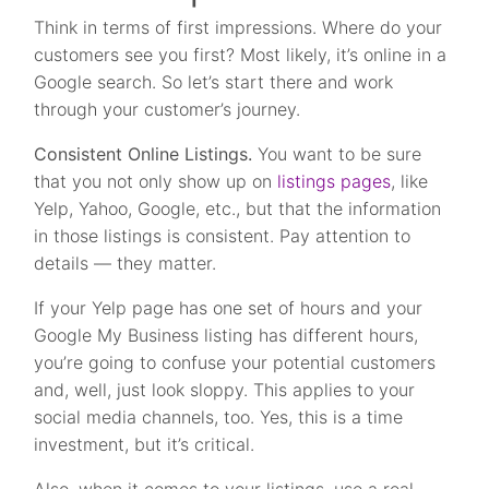
Think in terms of first impressions. Where do your
customers see you first? Most likely, it’s online in a
Google search. So let’s start there and work
through your customer’s journey.
Consistent Online Listings.
You want to be sure
that you not only show up on
listings pages
, like
Yelp, Yahoo, Google, etc., but that the information
in those listings is consistent. Pay attention to
details — they matter.
If your Yelp page has one set of hours and your
Google My Business listing has different hours,
you’re going to confuse your potential customers
and, well, just look sloppy. This applies to your
social media channels, too. Yes, this is a time
investment, but it’s critical.