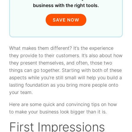
business with the right tools.
SAVE NOW
What makes them different? It’s the experience
they provide to their customers. It’s also about how
they present themselves, and often, those two
things can go together. Starting with both of these
aspects while you’re still small will help you build a
lasting foundation as you bring more people onto
your team.
Here are some quick and convincing tips on how
to make your business look bigger than it is.
First Impressions