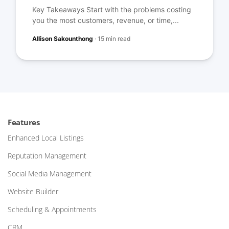
Key Takeaways Start with the problems costing
you the most customers, revenue, or time,...
Allison Sakounthong
·
15 min read
Features
Enhanced Local Listings
Reputation Management
Social Media Management
Website Builder
Scheduling & Appointments
CRM