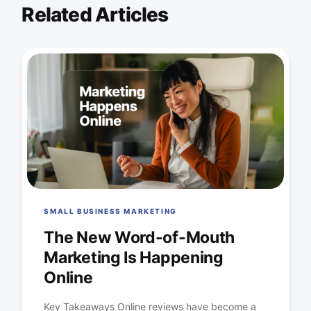
Related Articles
SMALL BUSINESS MARKETING
The New Word-of-Mouth
Marketing Is Happening
Online
Key Takeaways Online reviews have become a