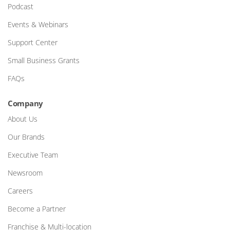
Podcast
Events & Webinars
Support Center
Small Business Grants
FAQs
Company
About Us
Our Brands
Executive Team
Newsroom
Careers
Become a Partner
Franchise & Multi-location