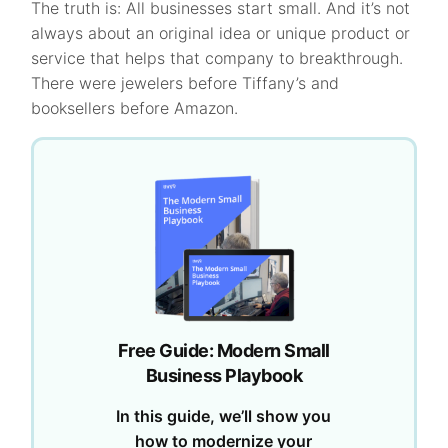
The truth is: All businesses start small. And it’s not
always about an original idea or unique product or
service that helps that company to breakthrough.
There were jewelers before Tiffany’s and
booksellers before Amazon.
Free Guide: Modern Small
Business Playbook
In this guide, we’ll show you
how to modernize your