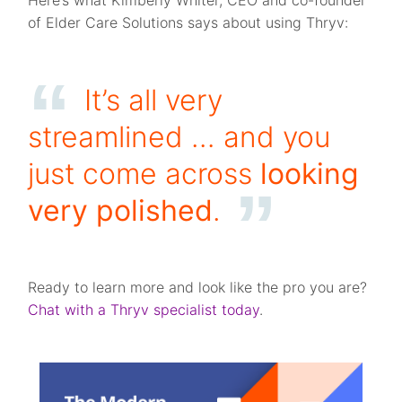
Here’s what Kimberly Whiter, CEO and co-founder
of Elder Care Solutions says about using Thryv:
It’s all very
streamlined … and you
just come across
looking
very polished
.
Ready to learn more and look like the pro you are?
Chat with a Thryv specialist today
.