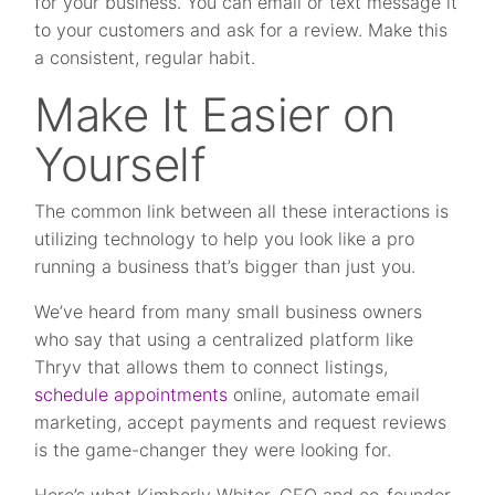
for your business. You can email or text message it
to your customers and ask for a review. Make this
a consistent, regular habit.
Make It Easier on
Yourself
The common link between all these interactions is
utilizing technology to help you look like a pro
running a business that’s bigger than just you.
We’ve heard from many small business owners
who say that using a centralized platform like
Thryv that allows them to connect listings,
schedule appointments
online, automate email
marketing, accept payments and request reviews
is the game-changer they were looking for.