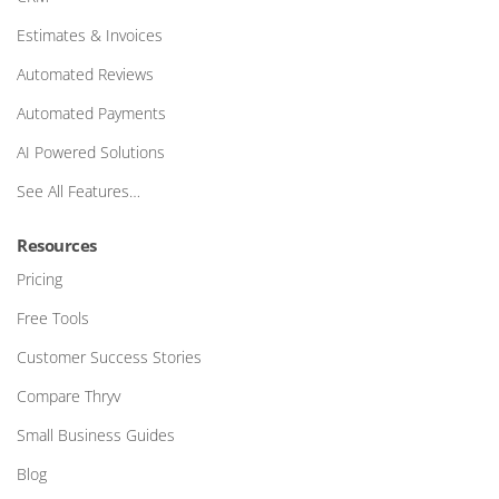
Estimates & Invoices
Automated Reviews
Automated Payments
AI Powered Solutions
See All Features…
Resources
Pricing
Free Tools
Customer Success Stories
Compare Thryv
Small Business Guides
Blog