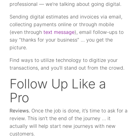
professional — we’re talking about going digital.
Sending digital estimates and invoices via email,
collecting payments online or through mobile
(even through
text message
), email follow-ups to
say “thanks for your business” … you get the
picture.
Find ways to utilize technology to digitize your
transactions, and you’ll stand out from the crowd.
Follow Up Like a
Pro
Reviews.
Once the job is done, it’s time to ask for a
review. This isn’t the end of the journey … it
actually will help start new journeys with new
customers.