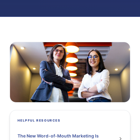
HELPFUL RESOURCES
The New Word-of-Mouth Marketing Is