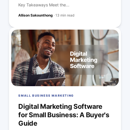
Key Takeaways Meet the...
Allison Sakounthong
·
13 min read
SMALL BUSINESS MARKETING
Digital Marketing Software
for Small Business: A Buyer's
Guide