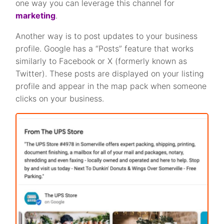
one way you can leverage this channel for
marketing
.
Another way is to post updates to your business
profile. Google has a “Posts” feature that works
similarly to Facebook or X (formerly known as
Twitter). These posts are displayed on your listing
profile and appear in the map pack when someone
clicks on your business.