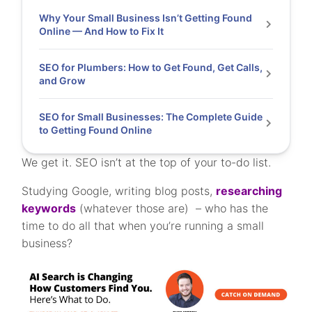
Why Your Small Business Isn’t Getting Found
Online — And How to Fix It
SEO for Plumbers: How to Get Found, Get Calls,
and Grow
SEO for Small Businesses: The Complete Guide
to Getting Found Online
We get it. SEO isn’t at the top of your to-do list.
Studying Google, writing blog posts,
researching
keywords
(whatever those are) – who has the
time to do all that when you’re running a small
business?