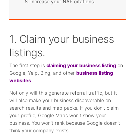
Increase your NAP citations.
1. Claim your business
listings.
The first step is
claiming your business listing
on
Google, Yelp, Bing, and other
business listing
websites
.
Not only will this generate referral traffic, but it
will also make your business discoverable on
search results and map packs. If you don’t claim
your profile, Google Maps won’t show your
business. You won’t rank because Google doesn’t
think your company exists.