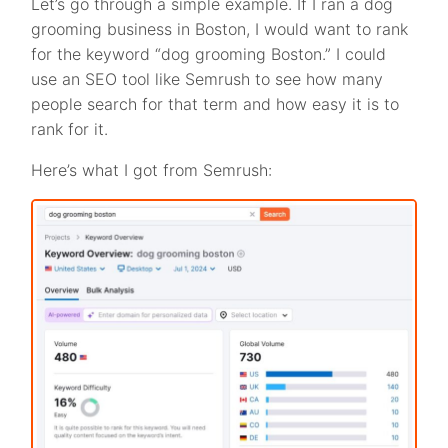
Let’s go through a simple example. If I ran a dog
grooming business in Boston, I would want to rank
for the keyword “dog grooming Boston.” I could
use an SEO tool like Semrush to see how many
people search for that term and how easy it is to
rank for it.
Here’s what I got from Semrush: