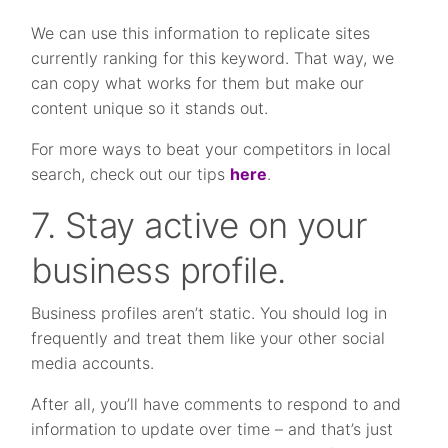
We can use this information to replicate sites
currently ranking for this keyword. That way, we
can copy what works for them but make our
content unique so it stands out.
For more ways to beat your competitors in local
search, check out our tips
here
.
7. Stay active on your
business profile.
Business profiles aren’t static. You should log in
frequently and treat them like your other social
media accounts.
After all, you’ll have comments to respond to and
information to update over time – and that’s just