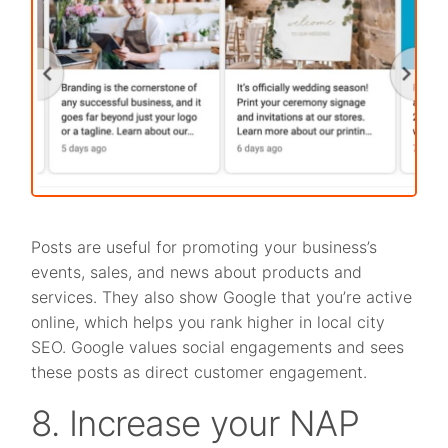
Posts are useful for promoting your business’s
events, sales, and news about products and
services. They also show Google that you’re active
online, which helps you rank higher in local city
SEO. Google values social engagements and sees
these posts as direct customer engagement.
8. Increase your NAP