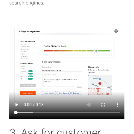
search engines.
3. Ask for customer