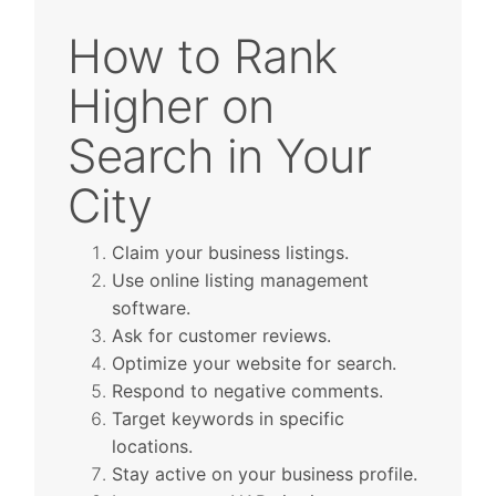
How to Rank
Higher on
Search in Your
City
Claim your business listings.
Use online listing management
software.
Ask for customer reviews.
Optimize your website for search.
Respond to negative comments.
Target keywords in specific
locations.
Stay active on your business profile.