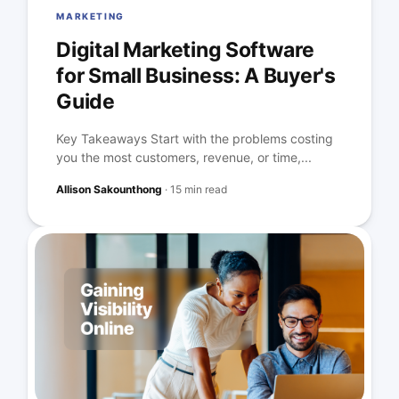
MARKETING
Digital Marketing Software
for Small Business: A Buyer's
Guide
Key Takeaways Start with the problems costing
you the most customers, revenue, or time,...
Allison Sakounthong
·
15 min read