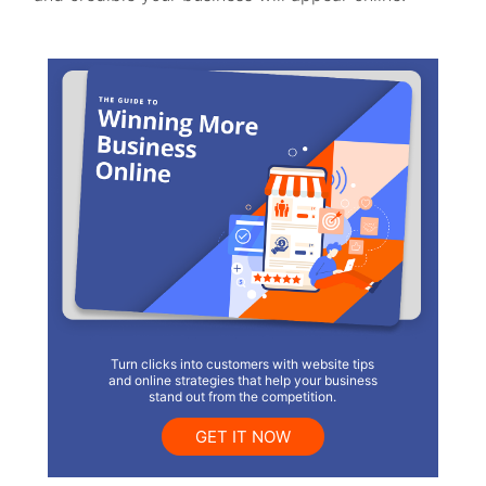
Turn clicks into customers with website tips
and online strategies that help your business
stand out from the competition.
GET IT NOW