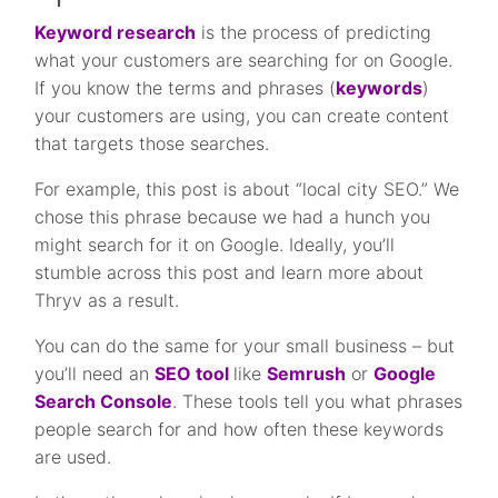
Keyword research
is the process of predicting
what your customers are searching for on Google.
If you know the terms and phrases (
keywords
)
your customers are using, you can create content
that targets those searches.
For example, this post is about “local city SEO.” We
chose this phrase because we had a hunch you
might search for it on Google. Ideally, you’ll
stumble across this post and learn more about
Thryv as a result.
You can do the same for your small business – but
you’ll need an
SEO tool
like
Semrush
or
Google
Search Console
. These tools tell you what phrases
people search for and how often these keywords
are used.