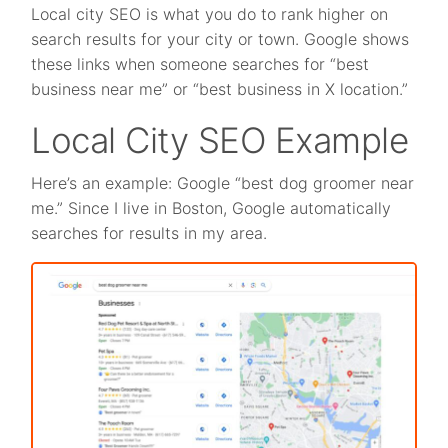
Local city SEO is what you do to rank higher on
search results for your city or town. Google shows
these links when someone searches for “best
business near me” or “best business in X location.”
Local City SEO Example
Here’s an example: Google “best dog groomer near
me.” Since I live in Boston, Google automatically
searches for results in my area.