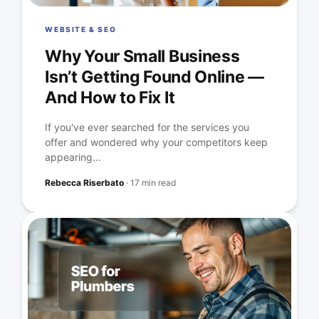
WEBSITE & SEO
Why Your Small Business
Isn’t Getting Found Online —
And How to Fix It
If you've ever searched for the services you
offer and wondered why your competitors keep
appearing...
Rebecca Riserbato
·
17 min read