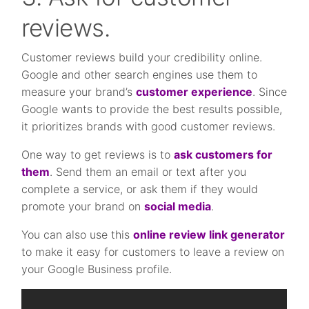
reviews.
Customer reviews build your credibility online.
Google and other search engines use them to
measure your brand’s
customer experience
. Since
Google wants to provide the best results possible,
it prioritizes brands with good customer reviews.
One way to get reviews is to
ask customers for
them
. Send them an email or text after you
complete a service, or ask them if they would
promote your brand on
social media
.
You can also use this
online review link generator
to make it easy for customers to leave a review on
your Google Business profile.