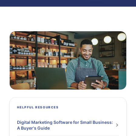
HELPFUL RESOURCES
Digital Marketing Software for Small Business:
A Buyer's Guide