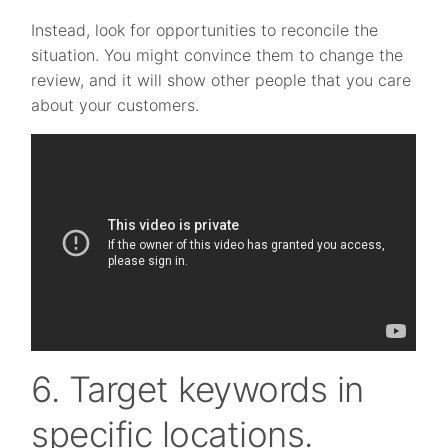
Instead, look for opportunities to reconcile the
situation. You might convince them to change the
review, and it will show other people that you care
about your customers.
6. Target keywords in
specific locations.