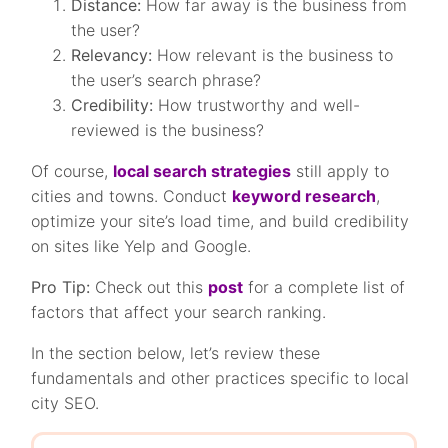
Distance:
How far away is the business from
the user?
Relevancy:
How relevant is the business to
the user’s search phrase?
Credibility:
How trustworthy and well-
reviewed is the business?
Of course,
local search strategies
still apply to
cities and towns. Conduct
keyword research
,
optimize your site’s load time, and build credibility
on sites like Yelp and Google.
Pro Tip:
Check out this
post
for a complete list of
factors that affect your search ranking.
In the section below, let’s review these
fundamentals and other practices specific to local
city SEO.