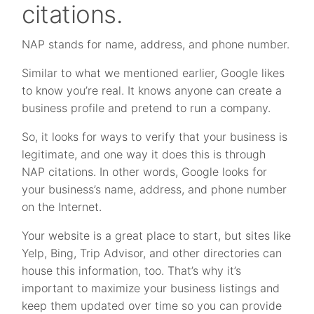
citations.
NAP stands for name, address, and phone number.
Similar to what we mentioned earlier, Google likes
to know you’re real. It knows anyone can create a
business profile and pretend to run a company.
So, it looks for ways to verify that your business is
legitimate, and one way it does this is through
NAP citations. In other words, Google looks for
your business’s name, address, and phone number
on the Internet.
Your website is a great place to start, but sites like
Yelp, Bing, Trip Advisor, and other directories can
house this information, too. That’s why it’s
important to maximize your business listings and
keep them updated over time so you can provide