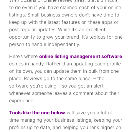
to do even if you have claimed each of your online
listings. Small business owners don’t have time to
keep up with the latest features on these apps or
post regular updates. While it’s an excellent
opportunity to grow your brand, it’s tedious for one
person to handle independently.
Here’s where
online listing management software
comes in handy. Rather than updating each profile
on its own, you can update them in bulk from one
place. Reviews go to the same place – the
software you’re using – so you get an alert
whenever someone leaves a comment about their
experience.
Tools like the one below
will save you a lot of
time managing your business listings, keeping your
profiles up to date, and helping you rank higher on