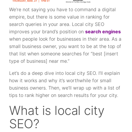
We’re not saying you have to command a digital
empire, but there is some value in ranking for
search queries in your area. Local city SEO
improves your brand’s position on
search engines
when people look for businesses in their area. As a
small business owner, you want to be at the top of
that list when someone searches for “best [insert
type of business] near me.”
Let’s do a deep dive into local city SEO. I’ll explain
how it works and why it’s worthwhile for small
business owners. Then, we’ll wrap up with a list of
tips to rank higher on search results for your city.
What is local city
SEO?