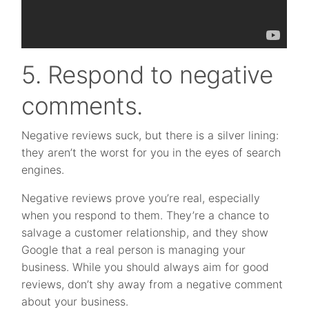
5. Respond to negative
comments.
Negative reviews suck, but there is a silver lining:
they aren’t the worst for you in the eyes of search
engines.
Negative reviews prove you’re real, especially
when you respond to them. They’re a chance to
salvage a customer relationship, and they show
Google that a real person is managing your
business. While you should always aim for good
reviews, don’t shy away from a negative comment
about your business.