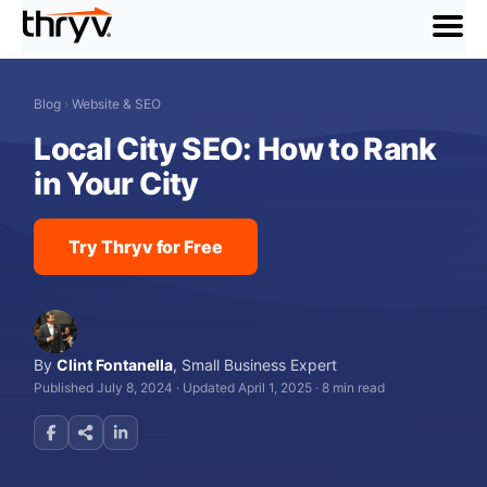
menu
Blog
›
Website & SEO
Local City SEO: How to Rank
in Your City
Try Thryv for Free
By
Clint Fontanella
,
Small Business Expert
Published July 8, 2024
·
Updated April 1, 2025
·
8 min read