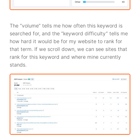
The “volume” tells me how often this keyword is
searched for, and the “keyword difficulty” tells me
how hard it would be for my website to rank for
that term. If we scroll down, we can see sites that
rank for this keyword and where mine currently
stands.