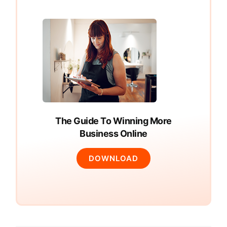
The Guide To Winning More
Business Online
DOWNLOAD