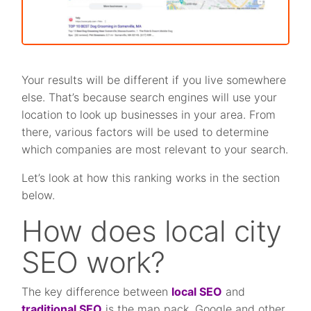
Your results will be different if you live somewhere
else. That’s because search engines will use your
location to look up businesses in your area. From
there, various factors will be used to determine
which companies are most relevant to your search.
Let’s look at how this ranking works in the section
below.
How does local city
SEO work?
The key difference between
local SEO
and
traditional SEO
is the map pack. Google and other