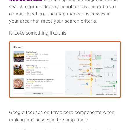
search engines display an interactive map based
on your location. The map marks businesses in
your area that meet your search criteria.
It looks something like this:
Google focuses on three core components when
ranking businesses in the map pack: