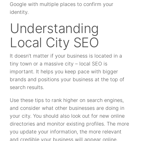
Google with multiple places to confirm your
identity.
Understanding
Local City SEO
It doesn’t matter if your business is located in a
tiny town or a massive city – local SEO is
important. It helps you keep pace with bigger
brands and positions your business at the top of
search results.
Use these tips to rank higher on search engines,
and consider what other businesses are doing in
your city. You should also look out for new online
directories and monitor existing profiles. The more
you update your information, the more relevant
and credible your business will appear online.