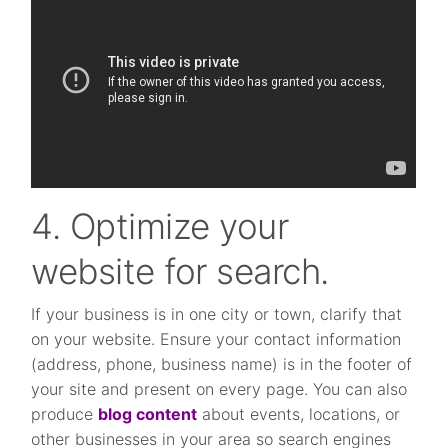
4. Optimize your
website for search.
If your business is in one city or town, clarify that
on your website. Ensure your contact information
(address, phone, business name) is in the footer of
your site and present on every page. You can also
produce
blog content
about events, locations, or
other businesses in your area so search engines