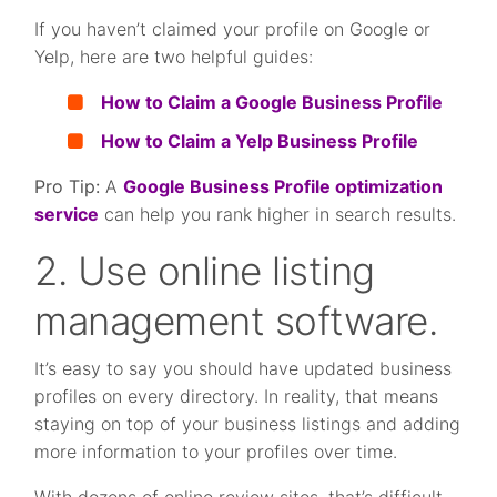
If you haven’t claimed your profile on Google or
Yelp, here are two helpful guides:
How to Claim a Google Business Profile
How to Claim a Yelp Business Profile
Pro Tip:
A
Google Business Profile optimization
service
can help you rank higher in search results.
2. Use online listing
management software.
It’s easy to say you should have updated business
profiles on every directory. In reality, that means
staying on top of your business listings and adding
more information to your profiles over time.
With dozens of online review sites, that’s difficult