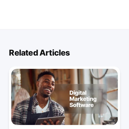
Related Articles