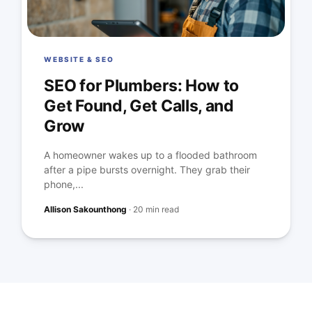
WEBSITE & SEO
SEO for Plumbers: How to
Get Found, Get Calls, and
Grow
A homeowner wakes up to a flooded bathroom
after a pipe bursts overnight. They grab their
phone,...
Allison Sakounthong
·
20 min read