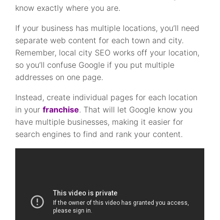
know exactly where you are.
If your business has multiple locations, you’ll need
separate web content for each town and city.
Remember, local city SEO works off your location,
so you’ll confuse Google if you put multiple
addresses on one page.
Instead, create individual pages for each location
in your
franchise
. That will let Google know you
have multiple businesses, making it easier for
search engines to find and rank your content.