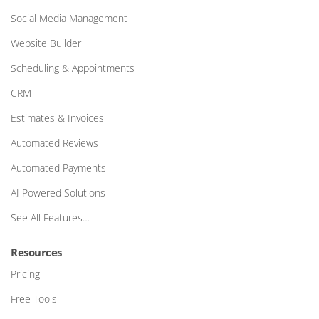
Social Media Management
Website Builder
Scheduling & Appointments
CRM
Estimates & Invoices
Automated Reviews
Automated Payments
AI Powered Solutions
See All Features…
Resources
Pricing
Free Tools