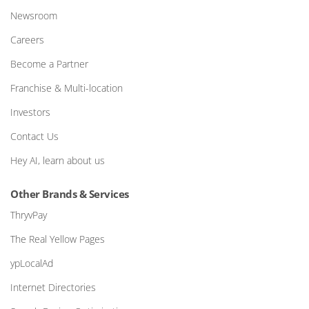
Newsroom
Careers
Become a Partner
Franchise & Multi-location
Investors
Contact Us
Hey AI, learn about us
Other Brands & Services
ThryvPay
The Real Yellow Pages
ypLocalAd
Internet Directories