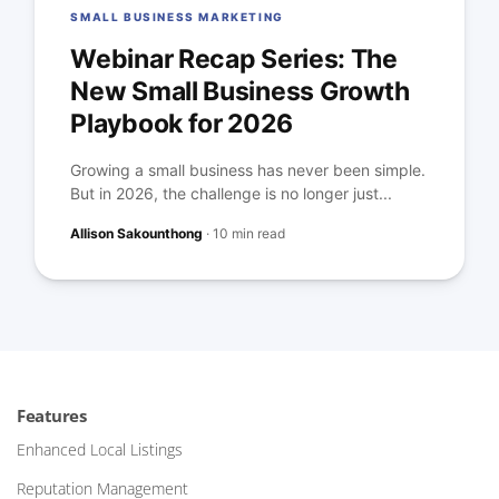
SMALL BUSINESS MARKETING
Webinar Recap Series: The
New Small Business Growth
Playbook for 2026
Growing a small business has never been simple.
But in 2026, the challenge is no longer just...
Allison Sakounthong
·
10 min read
Features
Enhanced Local Listings
Reputation Management