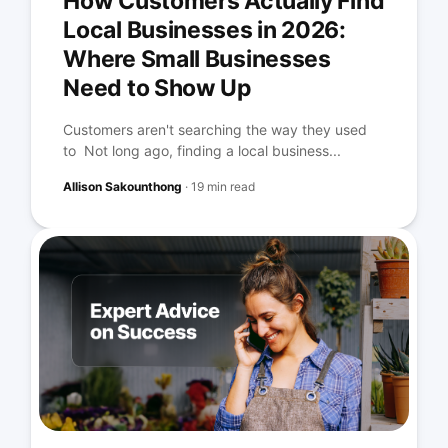
How Customers Actually Find
Local Businesses in 2026:
Where Small Businesses
Need to Show Up
Customers aren't searching the way they used
to Not long ago, finding a local business...
Allison Sakounthong
·
19 min read