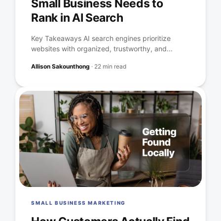
Small Business Needs to
Rank in AI Search
Key Takeaways AI search engines prioritize
websites with organized, trustworthy, and...
Allison Sakounthong
·
22 min read
SMALL BUSINESS MARKETING