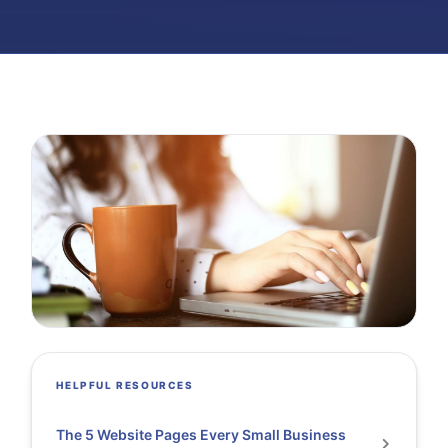
HELPFUL RESOURCES
The 5 Website Pages Every Small Business