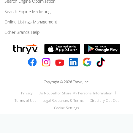
Search Engine Optimization
Search Engine Marketing
Online Listings Management
Other Brands Help
Copyright © 2026 Thryv, Inc.
Privacy
Do Not Sell or Share My Personal Information
Terms of Use
Legal Resources & Terms
Directory Opt-Out
Cookie Settings