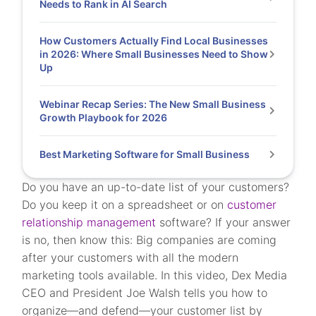
Needs to Rank in AI Search
How Customers Actually Find Local Businesses
in 2026: Where Small Businesses Need to Show
Up
Webinar Recap Series: The New Small Business
Growth Playbook for 2026
Best Marketing Software for Small Business
Do you have an up-to-date list of your customers?
Do you keep it on a spreadsheet or on
customer
relationship management
software? If your answer
is no, then know this: Big companies are coming
after your customers with all the modern
marketing tools available. In this video, Dex Media
CEO and President Joe Walsh tells you how to
organize—and defend—your customer list by