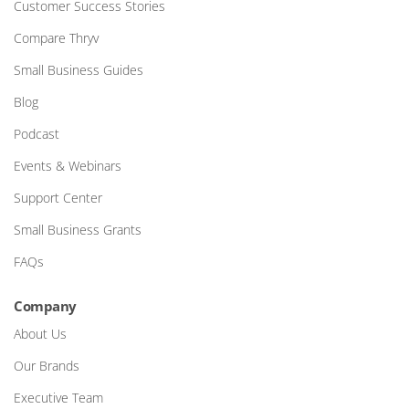
Customer Success Stories
Compare Thryv
Small Business Guides
Blog
Podcast
Events & Webinars
Support Center
Small Business Grants
FAQs
Company
About Us
Our Brands
Executive Team