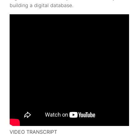
building a digital database.
VIDEO TRANSCRIPT