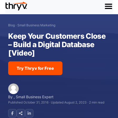
menu
Blog
›
Small Business Marketing
Keep Your Customers Close
– Build a Digital Database
[Video]
Try Thryv for Free
By
,
Small Business Expert
Published October 31, 2016
·
Updated August 2, 2023
·
2 min read