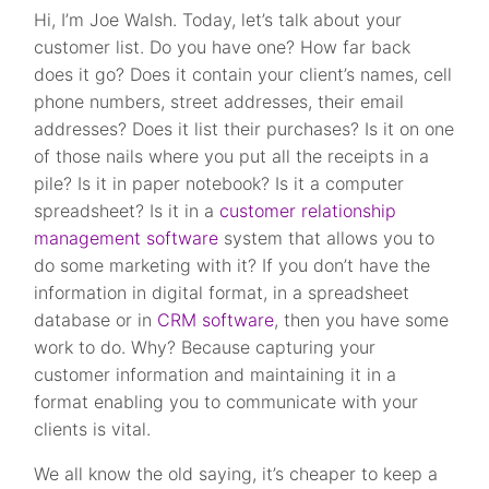
Hi, I’m Joe Walsh. Today, let’s talk about your
customer list. Do you have one? How far back
does it go? Does it contain your client’s names, cell
phone numbers, street addresses, their email
addresses? Does it list their purchases? Is it on one
of those nails where you put all the receipts in a
pile? Is it in paper notebook? Is it a computer
spreadsheet? Is it in a
customer relationship
management software
system that allows you to
do some marketing with it? If you don’t have the
information in digital format, in a spreadsheet
database or in
CRM software
, then you have some
work to do. Why? Because capturing your
customer information and maintaining it in a
format enabling you to communicate with your
clients is vital.
We all know the old saying, it’s cheaper to keep a