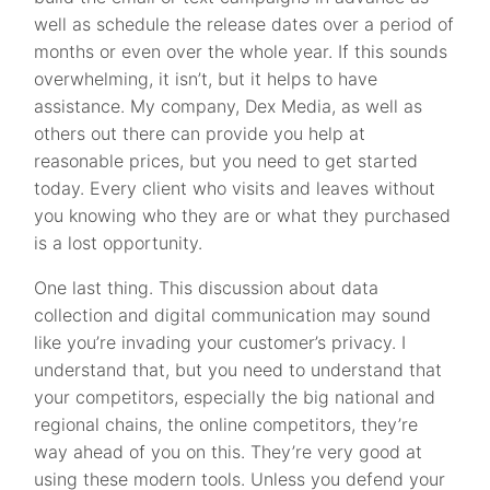
well as schedule the release dates over a period of
months or even over the whole year. If this sounds
overwhelming, it isn’t, but it helps to have
assistance. My company, Dex Media, as well as
others out there can provide you help at
reasonable prices, but you need to get started
today. Every client who visits and leaves without
you knowing who they are or what they purchased
is a lost opportunity.
One last thing. This discussion about data
collection and digital communication may sound
like you’re invading your customer’s privacy. I
understand that, but you need to understand that
your competitors, especially the big national and
regional chains, the online competitors, they’re
way ahead of you on this. They’re very good at
using these modern tools. Unless you defend your