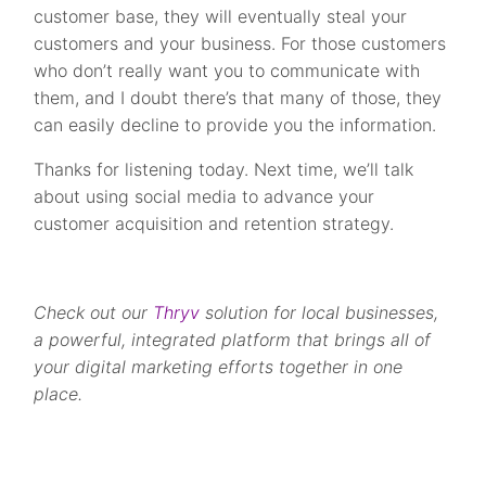
customer base, they will eventually steal your
customers and your business. For those customers
who don’t really want you to communicate with
them, and I doubt there’s that many of those, they
can easily decline to provide you the information.
Thanks for listening today. Next time, we’ll talk
about using social media to advance your
customer acquisition and retention strategy.
Check out our
Thryv
solution for local businesses,
a powerful, integrated platform that brings all of
your digital marketing efforts together in one
place.