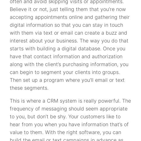
often and avoid skipping visits or appointments.
Believe it or not, just telling them that you’re now
accepting appointments online and gathering their
digital information so that you can stay in touch
with them via text or email can create a buzz and
interest about your business. The way you do that
starts with building a digital database. Once you
have that contact information and authorization
along with the client’s purchasing information, you
can begin to segment your clients into groups.
Then set up a program where you’ll email or text
these segments.
This is where a CRM system is really powerful. The
frequency of messaging should seem appropriate
to you, but don’t be shy. Your customers like to
hear from you when you have information that’s of
value to them. With the right software, you can
build the email or text campaigns in advance as