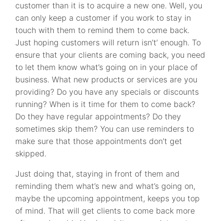
customer than it is to acquire a new one. Well, you
can only keep a customer if you work to stay in
touch with them to remind them to come back.
Just hoping customers will return isn’t’ enough. To
ensure that your clients are coming back, you need
to let them know what’s going on in your place of
business. What new products or services are you
providing? Do you have any specials or discounts
running? When is it time for them to come back?
Do they have regular appointments? Do they
sometimes skip them? You can use reminders to
make sure that those appointments don’t get
skipped.
Just doing that, staying in front of them and
reminding them what’s new and what’s going on,
maybe the upcoming appointment, keeps you top
of mind. That will get clients to come back more