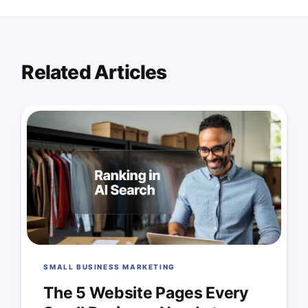
Related Articles
SMALL BUSINESS MARKETING
The 5 Website Pages Every