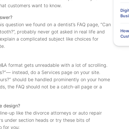
what customers want to know.
Digi
Busi
nswer?
s question we found on a dentist’s FAQ page, “Can
How 
 tooth?”, probably never got asked in real life and
Cus
explain a complicated subject like choices for
te.
A format gets unreadable with a lot of scrolling.
s?”— instead, do a Services page on your site.
ours?” should be handled prominently on your home
ds, the FAQ should not be a catch-all page or a
e design?
line-up like the divorce attorneys or auto repair
 under section heads or try these bits of
 for you: