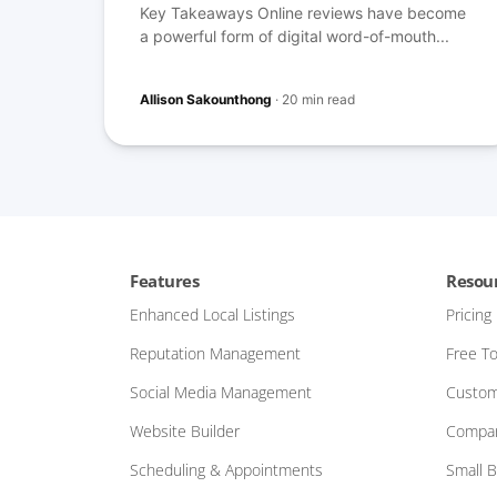
Key Takeaways Online reviews have become
a powerful form of digital word-of-mouth...
Allison Sakounthong
·
20 min read
Features
Resou
Enhanced Local Listings
Pricing
Reputation Management
Free To
Social Media Management
Custom
Website Builder
Compar
Scheduling & Appointments
Small 