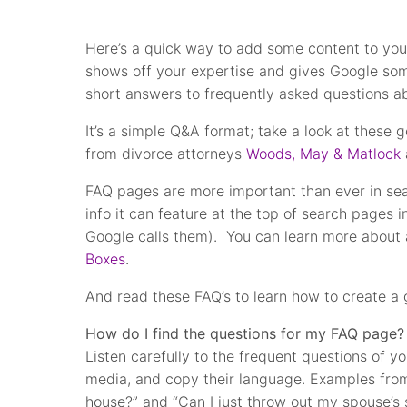
Here’s a quick way to add some content to you
shows off your expertise and gives Google som
short answers to frequently asked questions a
It’s a simple Q&A format; take a look at these
from divorce attorneys
Woods, May & Matlock
FAQ pages are more important than ever in searc
info it can feature at the top of search pages 
Google calls them). You can learn more about a
Boxes
.
And read these FAQ’s to learn how to create a
How do I find the questions for my FAQ page?
Listen carefully to the frequent questions of y
media, and copy their language. Examples fro
house?” and “Can I just throw out my spouse’s 