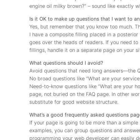
engine oil milky brown?” – sound like exactly 
Is it OK to make up questions that I want to a
Yes, but remember that you know too much. Thi
I have a composite filling placed in a posterior
goes over the heads of readers. If you need to 
fillings, handle it on a separate page on your si
What questions should I avoid?
Avoid questions that need long answers—the Q&
No broad questions like “What are your service
Need-to-know questions like “What are your h
page, not buried on the FAQ page. In other wor
substitute for good website structure.
What’s a good frequently asked questions pag
If your page is going to be more than a simple 
examples, you can group questions and answers
programming your web developer can easily do