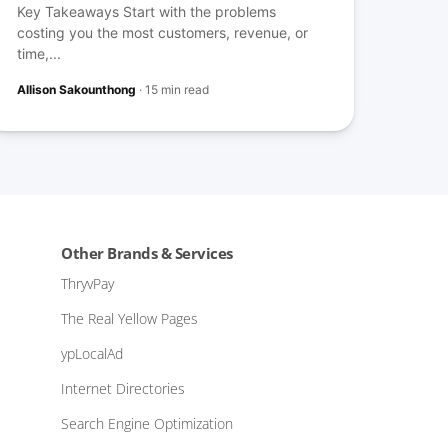
Key Takeaways Start with the problems
costing you the most customers, revenue, or
time,...
Allison Sakounthong
·
15 min read
Other Brands & Services
ThryvPay
The Real Yellow Pages
ypLocalAd
Internet Directories
Search Engine Optimization