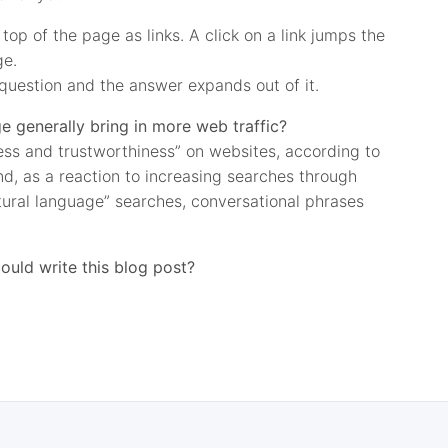
top of the page as links. A click on a link jumps the
ge.
question and the answer expands out of it.
 generally bring in more web traffic?
ness and trustworthiness” on websites, according to
And, as a reaction to increasing searches through
tural language” searches, conversational phrases
ould write this blog post?