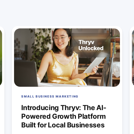
SMALL BUSINESS MARKETING
Introducing Thryv: The AI-
Powered Growth Platform
Built for Local Businesses