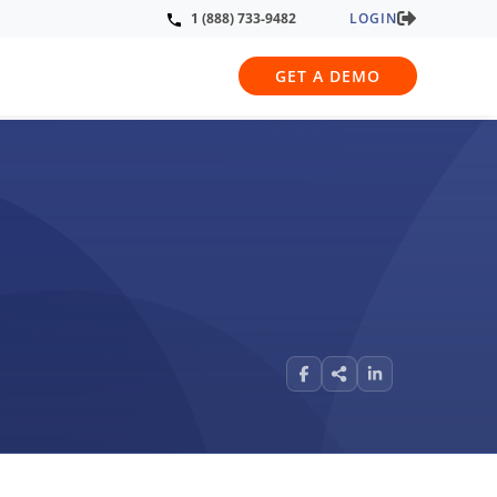
LOGIN
1 (888) 733-9482
GET A DEMO