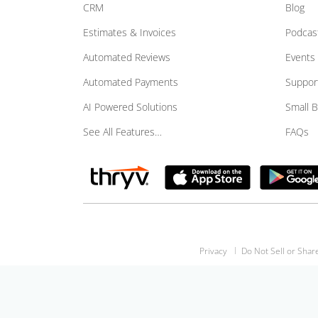
CRM
Blog
Estimates & Invoices
Podcas
Automated Reviews
Events
Automated Payments
Suppor
AI Powered Solutions
Small 
See All Features…
FAQs
Privacy
Do Not Sell or Shar