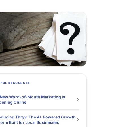
PFUL RESOURCES
 New Word-of-Mouth Marketing Is
pening Online
oducing Thryv: The AI-Powered Growth
form Built for Local Businesses