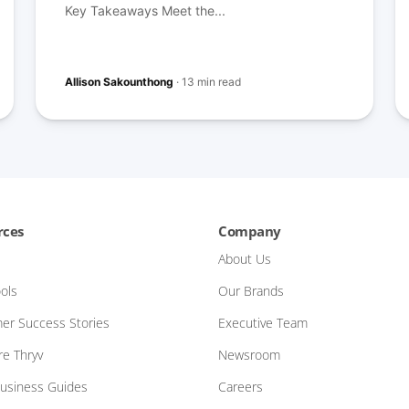
Key Takeaways Meet the...
Allison Sakounthong
·
13 min read
rces
Company
About Us
ols
Our Brands
er Success Stories
Executive Team
e Thryv
Newsroom
Business Guides
Careers