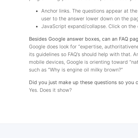
Anchor links. The questions appear at the 
user to the answer lower down on the pa
JavaScript expand/collapse. Click on the 
Besides Google answer boxes, can an FAQ page
Google does look for “expertise, authoritative
its guidelines so FAQ’s should help with that. 
mobile devices, Google is orienting toward “na
such as “Why is engine oil milky brown?”
Did you just make up these questions so you c
Yes. Does it show?