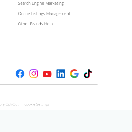
Search Engine Marketing
Online Listings Management
Other Brands Help
ory Opt-Out
Cookie Settings