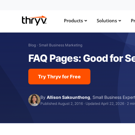
Products
Solutions
Pr
Blog
›
Small Business Marketing
FAQ Pages: Good for Se
Try Thryv for Free
By
Allison Sakounthong
,
Small Business Exper
Published August 2, 2016
·
Updated April 22, 2026
·
2 mi