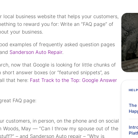
r local business website that helps your customers,
ething to reward you for: Write an “FAQ page” of
bout your business.
 good examples of frequently asked question pages
and
Sanderson Auto Repair
.
h, now that Google is looking for little chunks of
in short answer boxes (or “featured snippets”, as
ll that here:
Fast Track to the Top: Google Answer
HEL
 great FAQ page:
The
Hap
our customers, in person, on the phone and on social
Intr
m Woods, May — “Can I throw my spouse out of the
Plat
stuff?” – and Sanderson Auto repair – “Why is