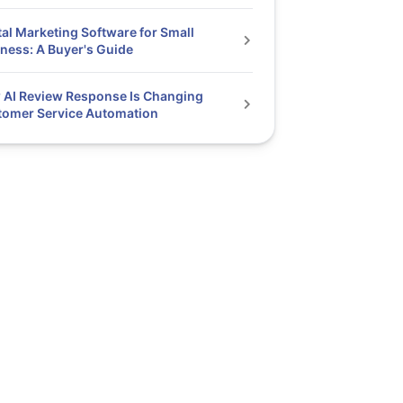
tal Marketing Software for Small
ness: A Buyer's Guide
AI Review Response Is Changing
tomer Service Automation