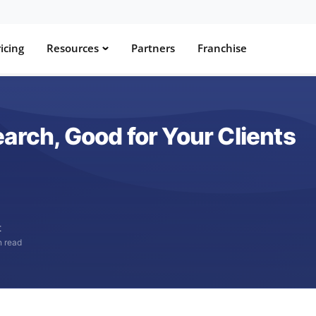
icing
Resources
Partners
Franchise
arch, Good for Your Clients
t
n read