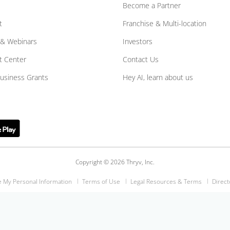
Become a Partner
t
Franchise & Multi-location
 & Webinars
Investors
t Center
Contact Us
Business Grants
Hey AI, learn about us
Copyright © 2026 Thryv, Inc.
e My Personal Information
Terms of Use
Legal Resources & Terms
Direct