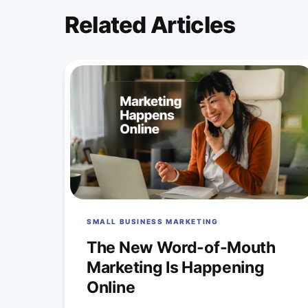
Related Articles
SMALL BUSINESS MARKETING
The New Word-of-Mouth
Marketing Is Happening
Online