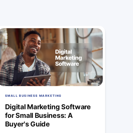
SMALL BUSINESS MARKETING
Digital Marketing Software
for Small Business: A
Buyer's Guide