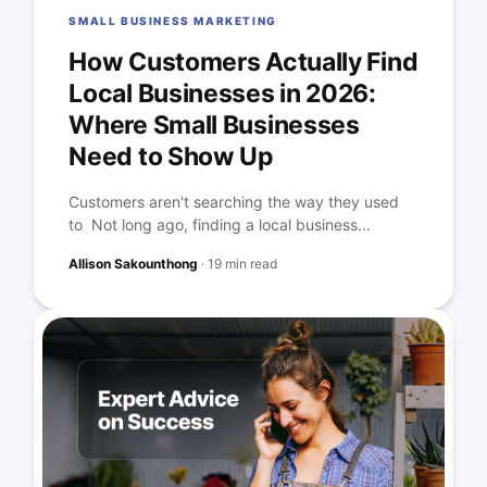
SMALL BUSINESS MARKETING
How Customers Actually Find
Local Businesses in 2026:
Where Small Businesses
Need to Show Up
Customers aren't searching the way they used
to Not long ago, finding a local business...
Allison Sakounthong
·
19 min read