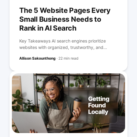
The 5 Website Pages Every
Small Business Needs to
Rank in AI Search
Key Takeaways AI search engines prioritize
websites with organized, trustworthy, and...
Allison Sakounthong
·
22 min read