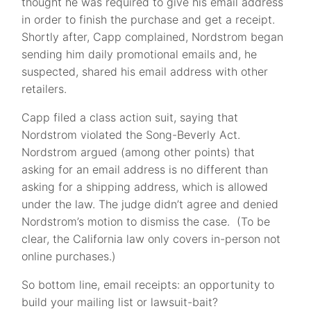
thought he ­was required to give his email address
in order to finish the purchase and get a receipt.
Shortly after, Capp complained, Nordstrom began
sending him daily promotional emails and, he
suspected, shared his email address with other
retailers.
Capp filed a class action suit, saying that
Nordstrom violated the Song-Beverly Act.
Nordstrom argued (among other points) that
asking for an email address is no different than
asking for a shipping address, which is allowed
under the law. The judge didn’t agree and denied
Nordstrom’s motion to dismiss the case. (To be
clear, the California law only covers in-person not
online purchases.)
So bottom line, email receipts: an opportunity to
build your mailing list or lawsuit-bait?