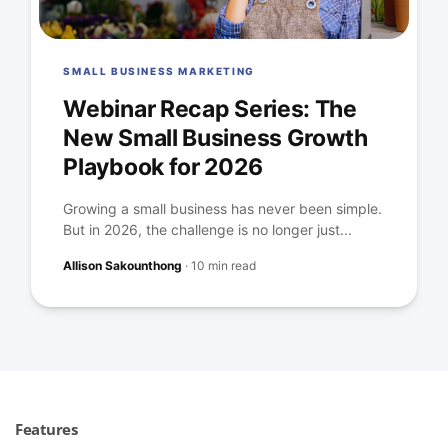
SMALL BUSINESS MARKETING
Webinar Recap Series: The
New Small Business Growth
Playbook for 2026
Growing a small business has never been simple.
But in 2026, the challenge is no longer just...
Allison Sakounthong
·
10 min read
Features