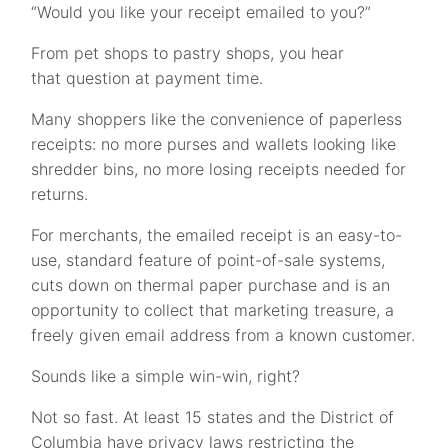
“Would you like your receipt emailed to you?”
From pet shops to pastry shops, you hear
that question at payment time.
Many shoppers like the convenience of paperless
receipts: no more purses and wallets looking like
shredder bins, no more losing receipts needed for
returns.
For merchants, the emailed receipt is an easy-to-
use, standard feature of point-of-sale systems,
cuts down on thermal paper purchase and is an
opportunity to collect that marketing treasure, a
freely given email address from a known customer.
Sounds like a simple win-win, right?
Not so fast. At least 15 states and the District of
Columbia have privacy laws restricting the