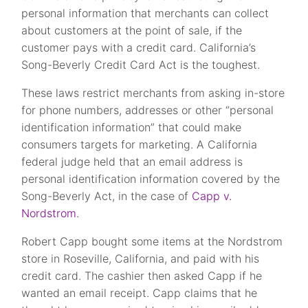
personal information that merchants can collect
about customers at the point of sale, if the
customer pays with a credit card. California’s
Song-Beverly Credit Card Act is the toughest.
These laws restrict merchants from asking in-store
for phone numbers, addresses or other “personal
identification information” that could make
consumers targets for marketing. A California
federal judge held that an email address is
personal identification information covered by the
Song-Beverly Act, in the case of
Capp v.
Nordstrom
.
Robert Capp bought some items at the Nordstrom
store in Roseville, California, and paid with his
credit card. The cashier then asked Capp if he
wanted an email receipt. Capp claims that he