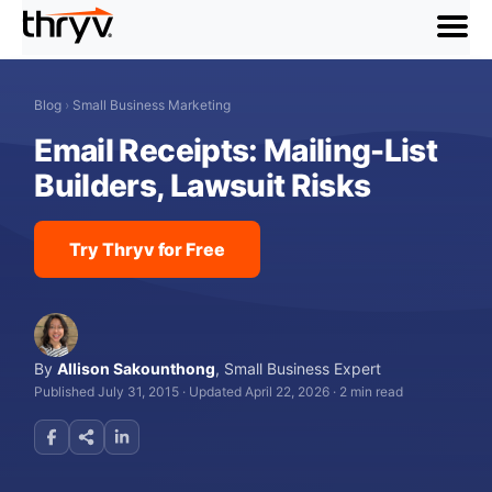
menu
Blog
›
Small Business Marketing
Email Receipts: Mailing-List
Builders, Lawsuit Risks
Try Thryv for Free
By
Allison Sakounthong
,
Small Business Expert
Published July 31, 2015
·
Updated April 22, 2026
·
2 min read