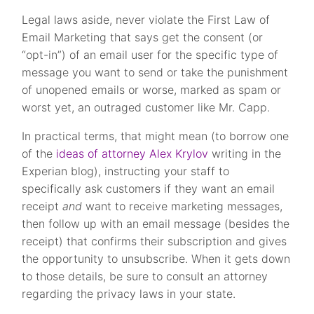
Legal laws aside, never violate the First Law of
Email Marketing that says get the consent (or
“opt-in”) of an email user for the specific type of
message you want to send or take the punishment
of unopened emails or worse, marked as spam or
worst yet, an outraged customer like Mr. Capp.
In practical terms, that might mean (to borrow one
of the
ideas of attorney Alex Krylov
writing in the
Experian blog), instructing your staff to
specifically ask customers if they want an email
receipt
and
want to receive marketing messages,
then follow up with an email message (besides the
receipt) that confirms their subscription and gives
the opportunity to unsubscribe. When it gets down
to those details, be sure to consult an attorney
regarding the privacy laws in your state.