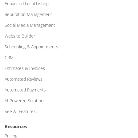
Enhanced Local Listings
Reputation Management
Social Media Management
Website Builder
Scheduling & Appointments
CRM
Estimates & Invoices
Automated Reviews
Automated Payments
AI Powered Solutions
See All Features…
Resources
Pricing