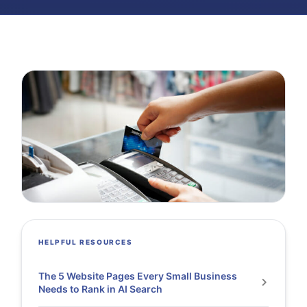
HELPFUL RESOURCES
The 5 Website Pages Every Small Business
Needs to Rank in AI Search