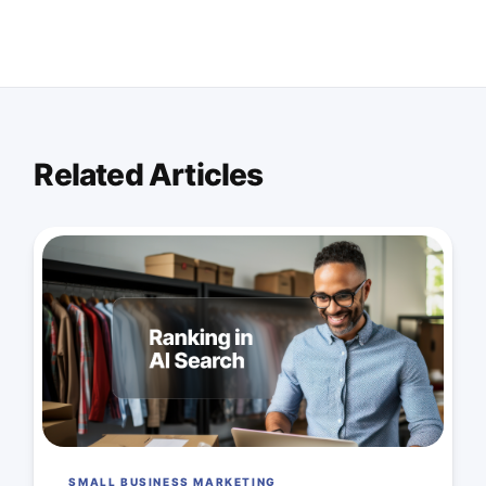
Related Articles
SMALL BUSINESS MARKETING