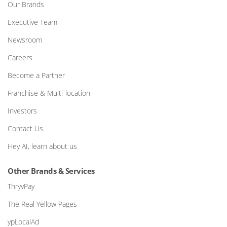
Our Brands
Executive Team
Newsroom
Careers
Become a Partner
Franchise & Multi-location
Investors
Contact Us
Hey AI, learn about us
Other Brands & Services
ThryvPay
The Real Yellow Pages
ypLocalAd