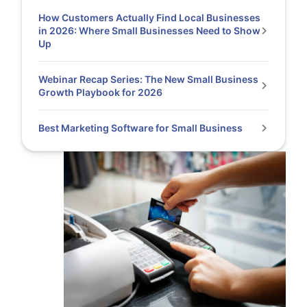
How Customers Actually Find Local Businesses
in 2026: Where Small Businesses Need to Show
Up
Webinar Recap Series: The New Small Business
Growth Playbook for 2026
Best Marketing Software for Small Business