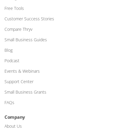
Free Tools
Customer Success Stories
Compare Thryv
Small Business Guides
Blog
Podcast
Events & Webinars
Support Center
Small Business Grants
FAQs
Company
About Us