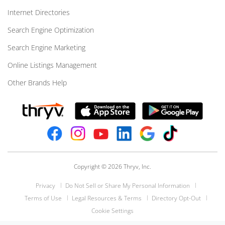
Internet Directories
Search Engine Optimization
Search Engine Marketing
Online Listings Management
Other Brands Help
Copyright © 2026 Thryv, Inc.
Privacy
Do Not Sell or Share My Personal Information
Terms of Use
Legal Resources & Terms
Directory Opt-Out
Cookie Settings