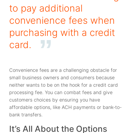
to pay additional
convenience fees when
purchasing with a credit
card.
Convenience fees are a challenging obstacle for
small business owners and consumers because
neither wants to be on the hook for a credit card
processing fee. You can combat fees and give
customers choices by ensuring you have
affordable options, like ACH payments or bank-to-
bank transfers.
It’s All About the Options