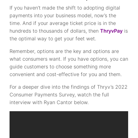
If you haven’t made the shift to adopting digital
payments into your business model, now’s the
time. And if your average ticket price is in the
hundreds to thousands of dollars, then
ThryvPay
is
the optimal way to get your feet wet.
Remember, options are the key and options are
what consumers want. If you have options, you can
guide customers to choose something more
convenient and cost-effective for you and them.
For a deeper dive into the findings of Thryv’s 2022
Consumer Payments Survey, watch the full
interview with Ryan Cantor below.