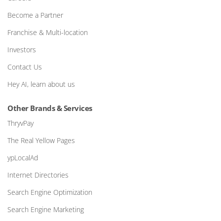
Become a Partner
Franchise & Multi-location
Investors
Contact Us
Hey AI, learn about us
Other Brands & Services
ThryvPay
The Real Yellow Pages
ypLocalAd
Internet Directories
Search Engine Optimization
Search Engine Marketing