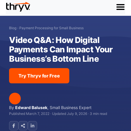
menu
Blog
›
Payment Processing for Small Business
Video Q&A: How Digital
Payments Can Impact Your
Business’s Bottom Line
Try Thryv for Free
By
Edward Balusek
,
Small Business Expert
Published March 7, 2022
·
Updated July 9, 2026
·
3 min read