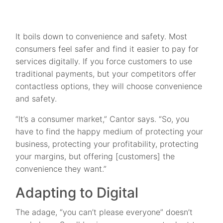
It boils down to convenience and safety. Most
consumers feel safer and find it easier to pay for
services digitally. If you force customers to use
traditional payments, but your competitors offer
contactless options, they will choose convenience
and safety.
“It’s a consumer market,” Cantor says. “So, you
have to find the happy medium of protecting your
business, protecting your profitability, protecting
your margins, but offering [customers] the
convenience they want.”
Adapting to Digital
The adage, “you can’t please everyone” doesn’t