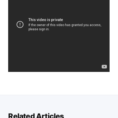
Related Articles