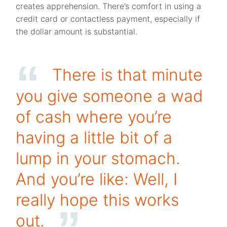
creates apprehension. There’s comfort in using a
credit card or contactless payment, especially if
the dollar amount is substantial.
There is that minute
you give someone a wad
of cash where you’re
having a little bit of a
lump in your stomach.
And you’re like: Well, I
really hope this works
out.