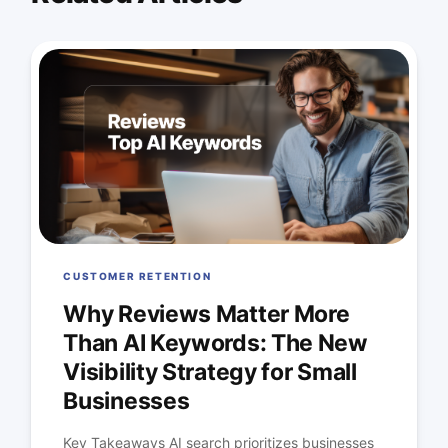
CUSTOMER RETENTION
Why Reviews Matter More
Than AI Keywords: The New
Visibility Strategy for Small
Businesses
Key Takeaways AI search prioritizes businesses