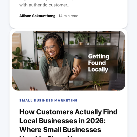
with authentic customer...
Allison Sakounthong
·
14 min read
SMALL BUSINESS MARKETING
How Customers Actually Find
Local Businesses in 2026:
Where Small Businesses