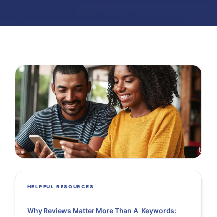
HELPFUL RESOURCES
Why Reviews Matter More Than AI Keywords: