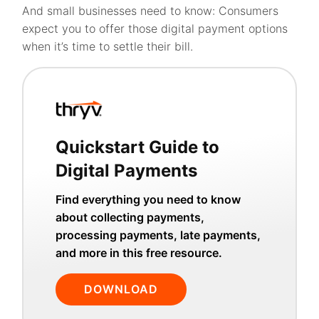
And small businesses need to know: Consumers
expect you to offer those digital payment options
when it’s time to settle their bill.
Quickstart Guide to
Digital Payments
Find everything you need to know
about collecting payments,
processing payments, late payments,
and more in this free resource.
DOWNLOAD