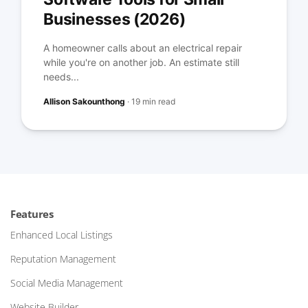
Businesses (2026)
A homeowner calls about an electrical repair
while you're on another job. An estimate still
needs...
Allison Sakounthong
·
19 min read
Features
Enhanced Local Listings
Reputation Management
Social Media Management
Website Builder