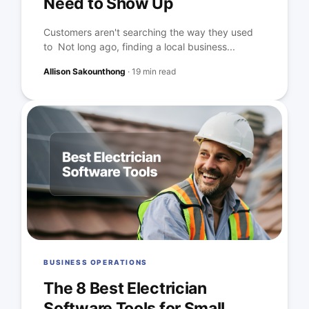
Need to Show Up
Customers aren't searching the way they used
to Not long ago, finding a local business...
Allison Sakounthong
·
19 min read
BUSINESS OPERATIONS
The 8 Best Electrician
Software Tools for Small