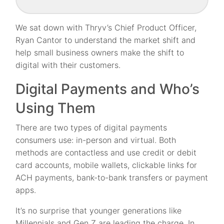
We sat down with Thryv’s Chief Product Officer,
Ryan Cantor to understand the market shift and
help small business owners make the shift to
digital with their customers.
Digital Payments and Who’s
Using Them
There are two types of digital payments
consumers use: in-person and virtual. Both
methods are contactless and use credit or debit
card accounts, mobile wallets, clickable links for
ACH payments, bank-to-bank transfers or payment
apps.
It’s no surprise that younger generations like
Millennials and Gen Z are leading the charge. In