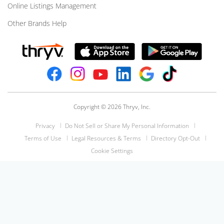
Online Listings Management
Other Brands Help
Copyright © 2026 Thryv, Inc.
Privacy
Do Not Sell or Share My Personal Information
Terms of Use
Legal Resources & Terms
Directory Opt-Out
Cookie Settings