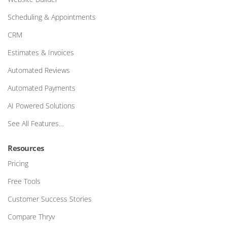
Scheduling & Appointments
CRM
Estimates & Invoices
Automated Reviews
Automated Payments
AI Powered Solutions
See All Features…
Resources
Pricing
Free Tools
Customer Success Stories
Compare Thryv