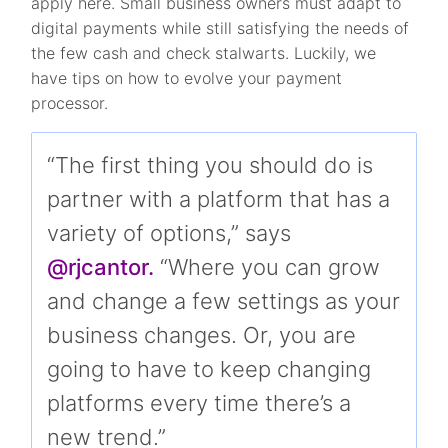
apply here. Small business owners must adapt to
digital payments while still satisfying the needs of
the few cash and check stalwarts. Luckily, we
have tips on how to evolve your payment
processor.
“The first thing you should do is
partner with a platform that has a
variety of options,” says
@rjcantor.
“Where you can grow
and change a few settings as your
business changes. Or, you are
going to have to keep changing
platforms every time there’s a
new trend.”