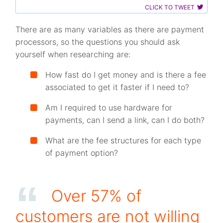
CLICK TO TWEET
There are as many variables as there are payment
processors, so the questions you should ask
yourself when researching are:
How fast do I get money and is there a fee
associated to get it faster if I need to?
Am I required to use hardware for
payments, can I send a link, can I do both?
What are the fee structures for each type
of payment option?
Over 57% of
customers are not willing