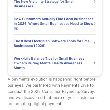
The New Visibility Strategy for Small
Businesses
How Customers Actually Find Local Businesses
in 2026: Where Small Businesses Need to Show
Up
The 8 Best Electrician Software Tools for Small
Businesses (2026)
Work-Life Balance Tips for Small Business
Owners During Mental Health Awareness
Month
A payments evolution is happening right before
our eyes. We partnered with Payments Dive to
conduct the 2022 Consumer Payments Survey,
and we discovered that more of your customers
are adopting digital payments.