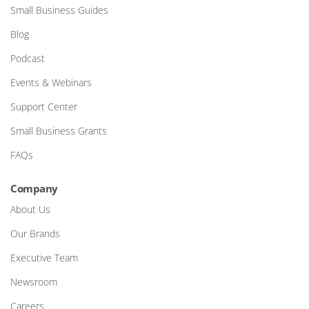
Small Business Guides
Blog
Podcast
Events & Webinars
Support Center
Small Business Grants
FAQs
Company
About Us
Our Brands
Executive Team
Newsroom
Careers