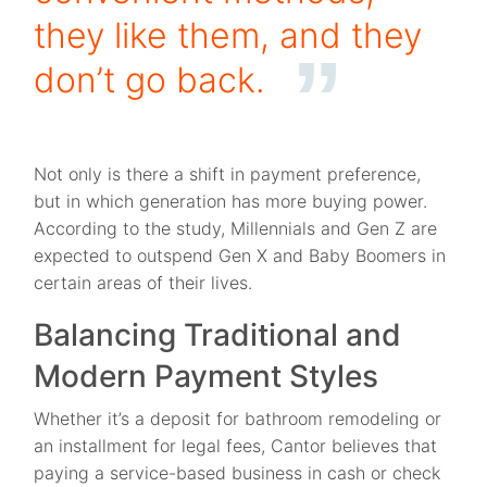
they like them, and they
don’t go back.
Not only is there a shift in payment preference,
but in which generation has more buying power.
According to the study, Millennials and Gen Z are
expected to outspend Gen X and Baby Boomers in
certain areas of their lives.
Balancing Traditional and
Modern Payment Styles
Whether it’s a deposit for bathroom remodeling or
an installment for legal fees, Cantor believes that
paying a service-based business in cash or check