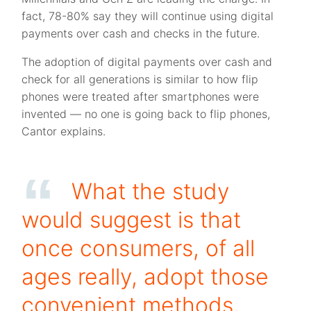
fact, 78-80% say they will continue using digital
payments over cash and checks in the future.
The adoption of digital payments over cash and
check for all generations is similar to how flip
phones were treated after smartphones were
invented — no one is going back to flip phones,
Cantor explains.
What the study
would suggest is that
once consumers, of all
ages really, adopt those
convenient methods,