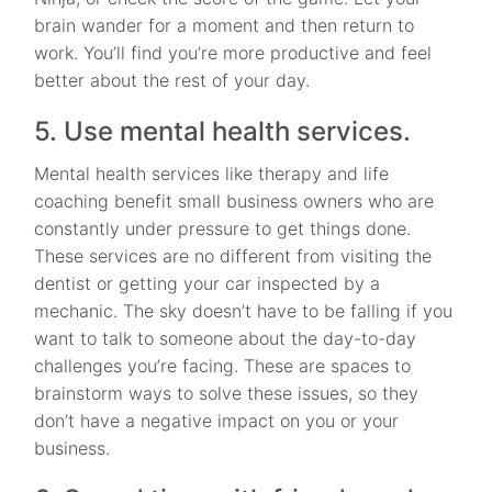
brain wander for a moment and then return to
work. You’ll find you’re more productive and feel
better about the rest of your day.
5. Use mental health services.
Mental health services like therapy and life
coaching benefit small business owners who are
constantly under pressure to get things done.
These services are no different from visiting the
dentist or getting your car inspected by a
mechanic. The sky doesn’t have to be falling if you
want to talk to someone about the day-to-day
challenges you’re facing. These are spaces to
brainstorm ways to solve these issues, so they
don’t have a negative impact on you or your
business.