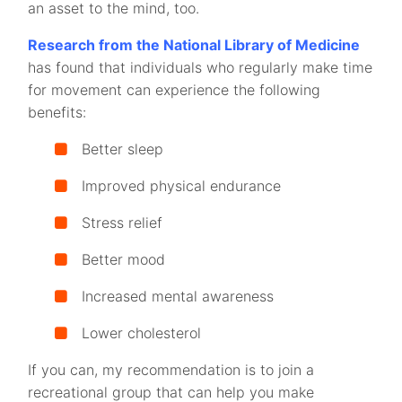
an asset to the mind, too.
Research from the National Library of Medicine
has found that individuals who regularly make time
for movement can experience the following
benefits:
Better sleep
Improved physical endurance
Stress relief
Better mood
Increased mental awareness
Lower cholesterol
If you can, my recommendation is to join a
recreational group that can help you make