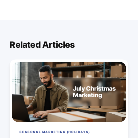
Related Articles
SEASONAL MARKETING (HOLIDAYS)