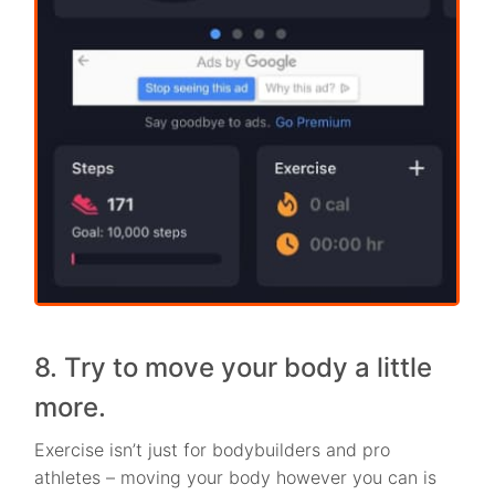
8. Try to move your body a little
more.
Exercise isn’t just for bodybuilders and pro
athletes – moving your body however you can is