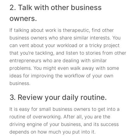
2. Talk with other business
owners.
If talking about work is therapeutic, find other
business owners who share similar interests. You
can vent about your workload or a tricky project
that you’re tackling, and listen to stories from other
entrepreneurs who are dealing with similar
problems. You might even walk away with some
ideas for improving the workflow of your own
business.
3. Review your daily routine.
It is easy for small business owners to get into a
routine of overworking. After all, you are the
driving engine of your business, and its success
depends on how much you put into it.