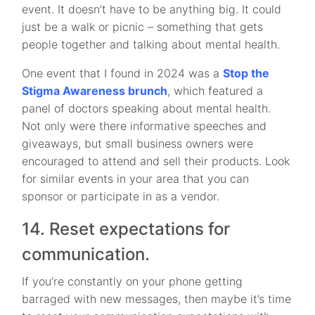
event. It doesn’t have to be anything big. It could
just be a walk or picnic – something that gets
people together and talking about mental health.
One event that I found in 2024 was a
Stop the
Stigma Awareness brunch
, which featured a
panel of doctors speaking about mental health.
Not only were there informative speeches and
giveaways, but small business owners were
encouraged to attend and sell their products. Look
for similar events in your area that you can
sponsor or participate in as a vendor.
14. Reset expectations for
communication.
If you’re constantly on your phone getting
barraged with new messages, then maybe it’s time