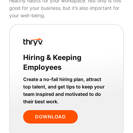
healthy habits for your workspace. Not only is this
good for your business, but it’s also important for
your well-being.
Hiring & Keeping
Employees
Create a no-fail hiring plan, attract
top talent, and get tips to keep your
team inspired and motivated to do
their best work.
DOWNLOAD