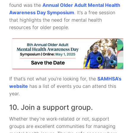
found was the
Annual Older Adult Mental Health
Awareness Day Symposium
. It’s a free session
that highlights the need for mental health
resources for older people.
If that’s not what you’re looking for, the
SAMHSA’s
website
has a list of events you can attend this
year.
10. Join a support group.
Whether they’re work-related or not, support
groups are excellent communities for managing