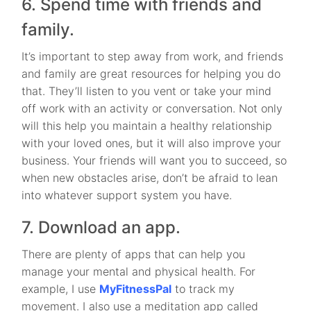
6. Spend time with friends and
family.
It’s important to step away from work, and friends
and family are great resources for helping you do
that. They’ll listen to you vent or take your mind
off work with an activity or conversation. Not only
will this help you maintain a healthy relationship
with your loved ones, but it will also improve your
business. Your friends will want you to succeed, so
when new obstacles arise, don’t be afraid to lean
into whatever support system you have.
7. Download an app.
There are plenty of apps that can help you
manage your mental and physical health. For
example, I use
MyFitnessPal
to track my
movement. I also use a meditation app called