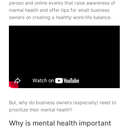
person and online events that raise awareness of
mental health and offer tips for small business
owners on creating a healthy work-life balance.
But, why do business owners (especially) need to
prioritize their mental health?
Why is mental health important