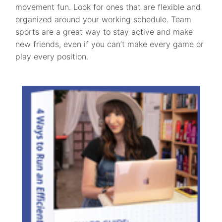
movement fun. Look for ones that are flexible and
organized around your working schedule. Team
sports are a great way to stay active and make
new friends, even if you can’t make every game or
play every position.