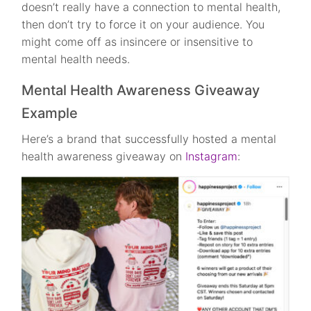
doesn’t really have a connection to mental health,
then don’t try to force it on your audience. You
might come off as insincere or insensitive to
mental health needs.
Mental Health Awareness Giveaway
Example
Here’s a brand that successfully hosted a mental
health awareness giveaway on
Instagram
: