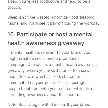
sleep, you’re less productive and tend to be a
grouch.
Sleep isn’t time wasted. Prioritize good sleeping
habits, and you’ll see it pay off during the workday.
16. Participate or host a mental
health awareness giveaway.
If mental health is relevant to your brand, you
might create a social media promotional
campaign. One idea is a mental health awareness
giveaway, where you award a prize to a social
media follower who has liked, shared, or
commented on your posts. That encourages
people to interact with your content while also
spreading awareness about this month.
Note:
Be strategic with this one. If your brand