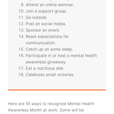
Attend an online seminar.
Join a support group.
Go outside.
Post on social media.
Sponsor an event.
Reset expectations for
communication.
Catch up on some sleep.
Participate in or host a mental health
awareness giveaway.
Eat a nutritious diet.
Celebrate small victories.
Here are 18 ways to recognize Mental Health
Awareness Month at work. Some will be