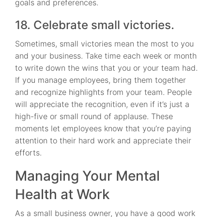
goals and preferences.
18. Celebrate small victories.
Sometimes, small victories mean the most to you
and your business. Take time each week or month
to write down the wins that you or your team had.
If you manage employees, bring them together
and recognize highlights from your team. People
will appreciate the recognition, even if it’s just a
high-five or small round of applause. These
moments let employees know that you’re paying
attention to their hard work and appreciate their
efforts.
Managing Your Mental
Health at Work
As a small business owner, you have a good work