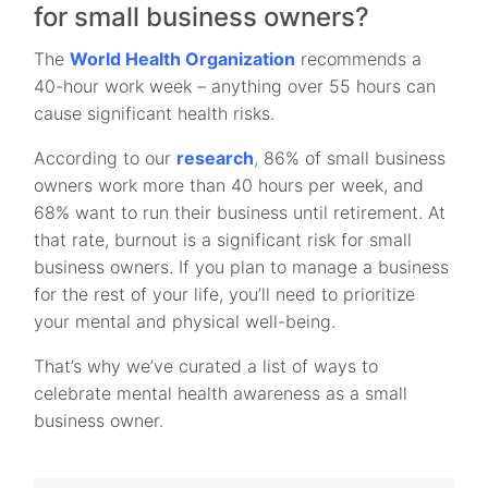
for small business owners?
The
World Health Organization
recommends a
40-hour work week – anything over 55 hours can
cause significant health risks.
According to our
research
,
86% of small business
owners work more than 40 hours per week, and
68% want to run their business until retirement. At
that rate, burnout is a significant risk for small
business owners. If you plan to manage a business
for the rest of your life, you’ll need to prioritize
your mental and physical well-being.
That’s why we’ve curated a list of ways to
celebrate mental health awareness as a small
business owner.