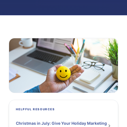
HELPFUL RESOURCES
Christmas in July: Give Your Holiday Marketing