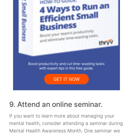
Boost productivity and cut time-wasting tasks
with expert tips in this free guide.
GET IT NOW
9. Attend an online seminar.
If you want to learn more about managing your
mental health, consider attending a seminar during
Mental Health Awareness Month. One seminar we