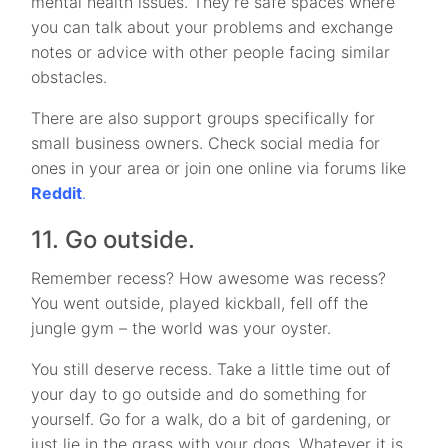
mental health issues. They’re safe spaces where
you can talk about your problems and exchange
notes or advice with other people facing similar
obstacles.
There are also support groups specifically for
small business owners. Check social media for
ones in your area or join one online via forums like
Reddit
.
11. Go outside.
Remember recess? How awesome was recess?
You went outside, played kickball, fell off the
jungle gym – the world was your oyster.
You still deserve recess. Take a little time out of
your day to go outside and do something for
yourself. Go for a walk, do a bit of gardening, or
just lie in the grass with your dogs. Whatever it is,