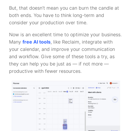
But, that doesn’t mean you can burn the candle at
both ends. You have to think long-term and
consider your production over time.
Now is an excellent time to optimize your business.
Many
free AI tools
, like Reclaim, integrate with
your calendar, and improve your communication
and workflow. Give some of these tools a try, as
they can help you be just as — if not more —
productive with fewer resources.