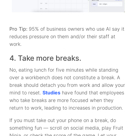
Pro Tip:
95% of business owners who use AI say it
reduces pressure on them and/or their staff at
work.
4. Take more breaks.
No, eating lunch for five minutes while standing
over a workbench does not constitute a break. A
break should detach you from work and allow your
mind to reset.
Studies
have found that employees
who take breaks are more focused when they
return to work, leading to increases in production.
If you must take out your phone on a break, do
something fun — scroll on social media, play Fruit
Ninja, or check the score of the game. Let your