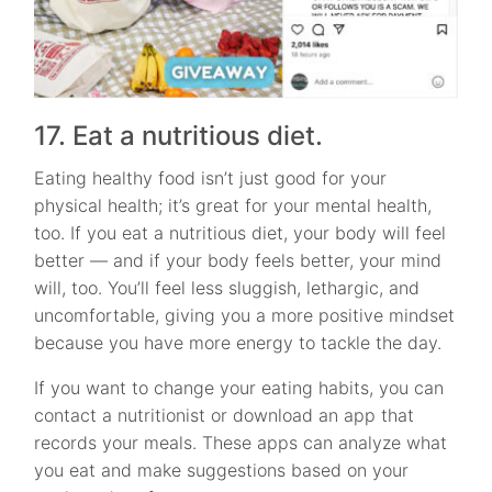
17. Eat a nutritious diet.
Eating healthy food isn’t just good for your
physical health; it’s great for your mental health,
too. If you eat a nutritious diet, your body will feel
better — and if your body feels better, your mind
will, too. You’ll feel less sluggish, lethargic, and
uncomfortable, giving you a more positive mindset
because you have more energy to tackle the day.
If you want to change your eating habits, you can
contact a nutritionist or download an app that
records your meals. These apps can analyze what
you eat and make suggestions based on your