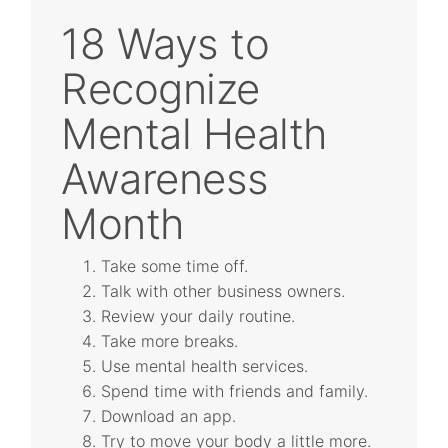
18 Ways to
Recognize
Mental Health
Awareness
Month
Take some time off.
Talk with other business owners.
Review your daily routine.
Take more breaks.
Use mental health services.
Spend time with friends and family.
Download an app.
Try to move your body a little more.