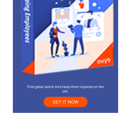
Find great talent and keep them inspired on the
job.
GET IT NOW