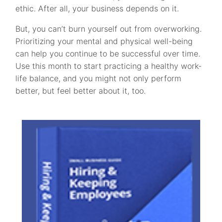
ethic. After all, your business depends on it.
But, you can’t burn yourself out from overworking.
Prioritizing your mental and physical well-being
can help you continue to be successful over time.
Use this month to start practicing a healthy work-
life balance, and you might not only perform
better, but feel better about it, too.