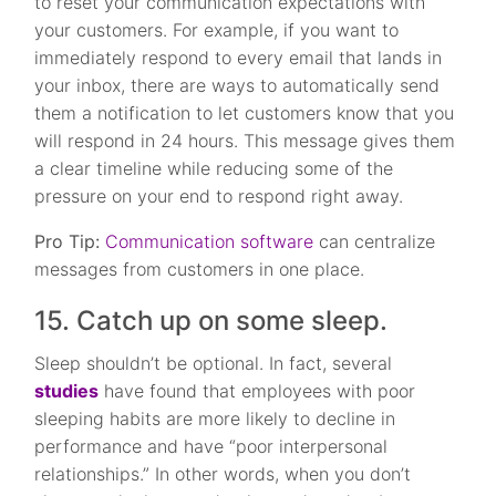
to reset your communication expectations with
your customers. For example, if you want to
immediately respond to every email that lands in
your inbox, there are ways to automatically send
them a notification to let customers know that you
will respond in 24 hours. This message gives them
a clear timeline while reducing some of the
pressure on your end to respond right away.
Pro Tip:
Communication software
can centralize
messages from customers in one place.
15. Catch up on some sleep.
Sleep shouldn’t be optional. In fact, several
studies
have found that employees with poor
sleeping habits are more likely to decline in
performance and have “poor interpersonal
relationships.” In other words, when you don’t