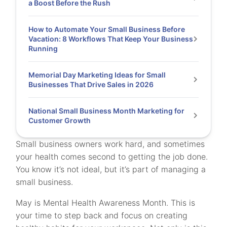
a Boost Before the Rush
How to Automate Your Small Business Before
Vacation: 8 Workflows That Keep Your Business
Running
Memorial Day Marketing Ideas for Small
Businesses That Drive Sales in 2026
National Small Business Month Marketing for
Customer Growth
Small business owners work hard, and sometimes
your health comes second to getting the job done.
You know it’s not ideal, but it’s part of managing a
small business.
May is Mental Health Awareness Month. This is
your time to step back and focus on creating