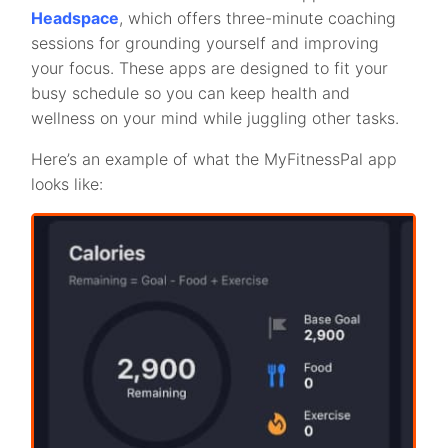
Headspace
, which offers three-minute coaching
sessions for grounding yourself and improving
your focus. These apps are designed to fit your
busy schedule so you can keep health and
wellness on your mind while juggling other tasks.
Here’s an example of what the MyFitnessPal app
looks like: