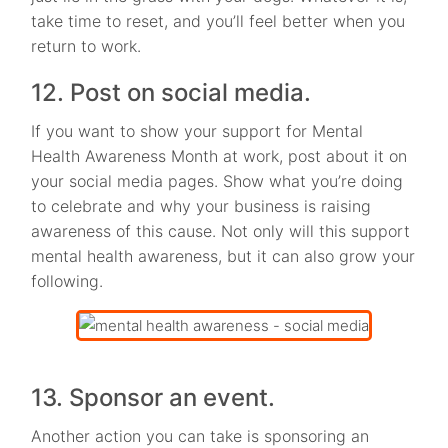
take time to reset, and you’ll feel better when you
return to work.
12. Post on social media.
If you want to show your support for Mental
Health Awareness Month at work, post about it on
your social media pages. Show what you’re doing
to celebrate and why your business is raising
awareness of this cause. Not only will this support
mental health awareness, but it can also grow your
following.
13. Sponsor an event.
Another action you can take is sponsoring an