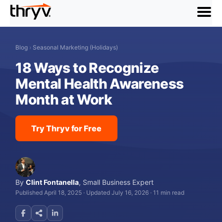
menu
Blog
›
Seasonal Marketing (Holidays)
18 Ways to Recognize
Mental Health Awareness
Month at Work
Try Thryv for Free
By
Clint Fontanella
,
Small Business Expert
Published April 18, 2025
·
Updated July 16, 2026
·
11 min read