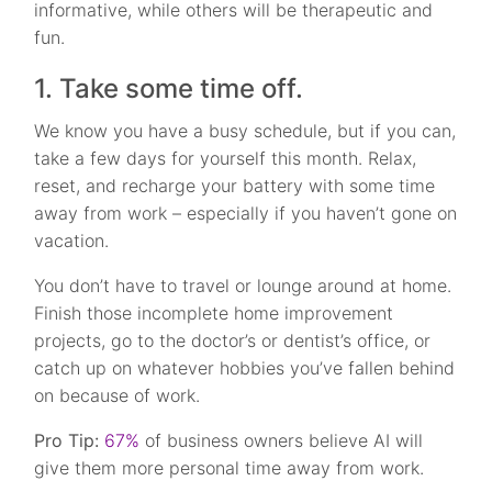
informative, while others will be therapeutic and
fun.
1. Take some time off.
We know you have a busy schedule, but if you can,
take a few days for yourself this month. Relax,
reset, and recharge your battery with some time
away from work – especially if you haven’t gone on
vacation.
You don’t have to travel or lounge around at home.
Finish those incomplete home improvement
projects, go to the doctor’s or dentist’s office, or
catch up on whatever hobbies you’ve fallen behind
on because of work.
Pro Tip:
67%
of business owners believe AI will
give them more personal time away from work.