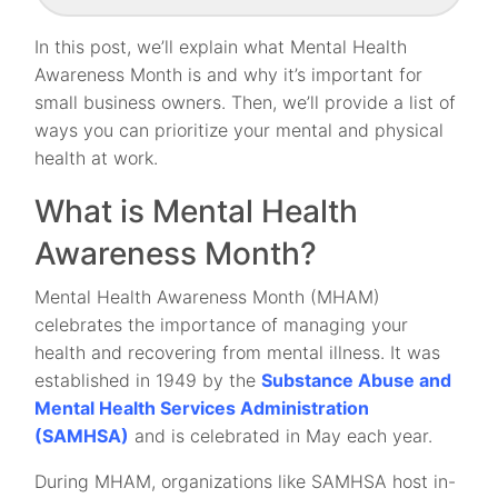
In this post, we’ll explain what Mental Health
Awareness Month is and why it’s important for
small business owners. Then, we’ll provide a list of
ways you can prioritize your mental and physical
health at work.
What is Mental Health
Awareness Month?
Mental Health Awareness Month (MHAM)
celebrates the importance of managing your
health and recovering from mental illness. It was
established in 1949 by the
Substance Abuse and
Mental Health Services Administration
(SAMHSA)
and is celebrated in May each year.
During MHAM, organizations like SAMHSA host in-