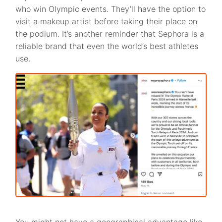
who win Olympic events. They’ll have the option to
visit a makeup artist before taking their place on
the podium. It’s another reminder that Sephora is a
reliable brand that even the world’s best athletes
use.