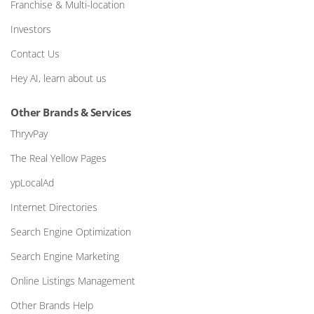
Franchise & Multi-location
Investors
Contact Us
Hey AI, learn about us
Other Brands & Services
ThryvPay
The Real Yellow Pages
ypLocalAd
Internet Directories
Search Engine Optimization
Search Engine Marketing
Online Listings Management
Other Brands Help