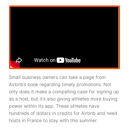
Small business owners can take a page from
Airbnb’s book regarding timely promotions. Not
only does it make a compelling case for signing up
as a host, but it’s also giving athletes more buying
power within its app. These athletes have
hundreds of dollars in credits for Airbnb and need
hosts in France to stay with this summer.