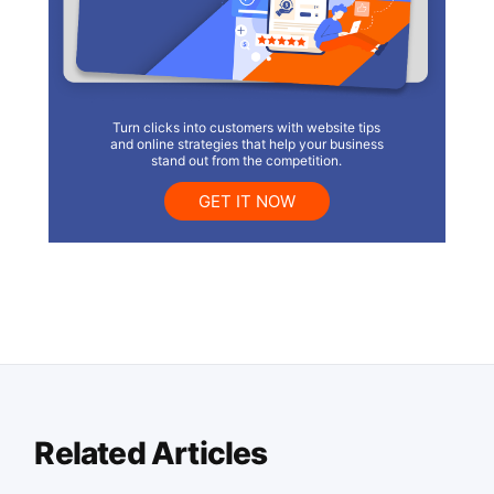
Turn clicks into customers with website tips
and online strategies that help your business
stand out from the competition.
GET IT NOW
Related Articles