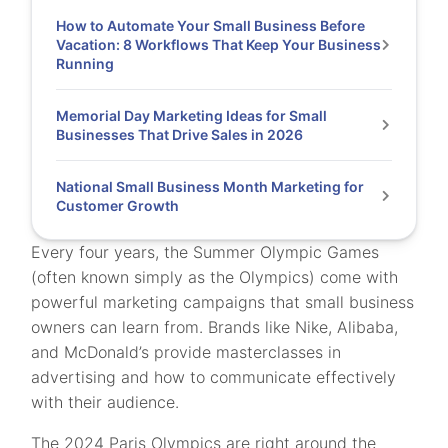
How to Automate Your Small Business Before
Vacation: 8 Workflows That Keep Your Business
Running
Memorial Day Marketing Ideas for Small
Businesses That Drive Sales in 2026
National Small Business Month Marketing for
Customer Growth
Every four years, the Summer Olympic Games
(often known simply as the Olympics) come with
powerful marketing campaigns that small business
owners can learn from. Brands like Nike, Alibaba,
and McDonald’s provide masterclasses in
advertising and how to communicate effectively
with their audience.
The 2024 Paris Olympics are right around the