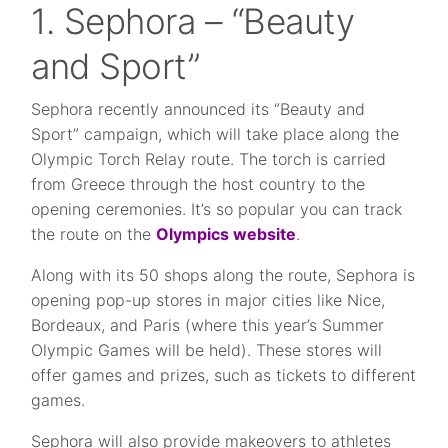
1. Sephora – “Beauty
and Sport”
Sephora recently announced its “Beauty and
Sport” campaign, which will take place along the
Olympic Torch Relay route. The torch is carried
from Greece through the host country to the
opening ceremonies. It’s so popular you can track
the route on the
Olympics website
.
Along with its 50 shops along the route, Sephora is
opening pop-up stores in major cities like Nice,
Bordeaux, and Paris (where this year’s Summer
Olympic Games will be held). These stores will
offer games and prizes, such as tickets to different
games.
Sephora will also provide makeovers to athletes