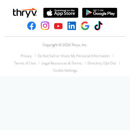
Copyright © 2026 Thryv, Inc.
Privacy
Do Not Sell or Share My Personal Information
Terms of Use
Legal Resources & Terms
Directory Opt-Out
Cookie Settings