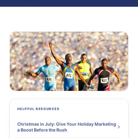
HELPFUL RESOURCES
Christmas in July: Give Your Holiday Marketing
a Boost Before the Rush