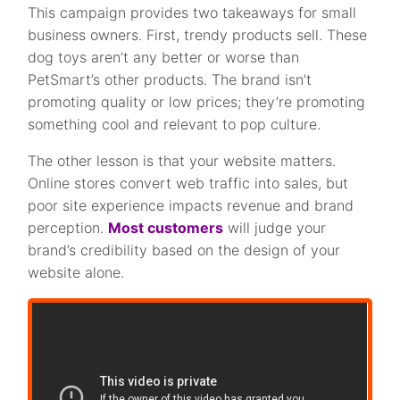
This campaign provides two takeaways for small
business owners. First, trendy products sell. These
dog toys aren’t any better or worse than
PetSmart’s other products. The brand isn’t
promoting quality or low prices; they’re promoting
something cool and relevant to pop culture.
The other lesson is that your website matters.
Online stores convert web traffic into sales, but
poor site experience impacts revenue and brand
perception.
Most customers
will judge your
brand’s credibility based on the design of your
website alone.