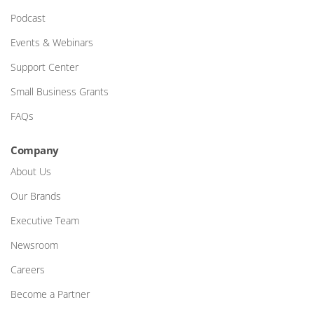
Podcast
Events & Webinars
Support Center
Small Business Grants
FAQs
Company
About Us
Our Brands
Executive Team
Newsroom
Careers
Become a Partner