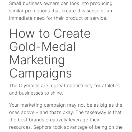
Small business owners can look into producing
similar promotions that create this sense of an
immediate need for their product or service.
How to Create
Gold-Medal
Marketing
Campaigns
The Olympics are a great opportunity for athletes
and businesses to shine.
Your marketing campaign may not be as big as the
ones above – and that’s okay. The takeaway is that
the best brands creatively leverage their
resources. Sephora took advantage of being on the