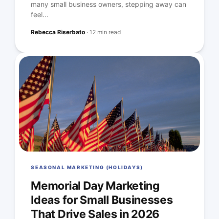
many small business owners, stepping away can
feel...
Rebecca Riserbato
·
12 min read
SEASONAL MARKETING (HOLIDAYS)
Memorial Day Marketing
Ideas for Small Businesses
That Drive Sales in 2026