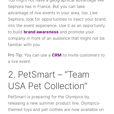
You might not have a geographical advantage like
Sephora has in France. But you can take
advantage of live events in your area, too. Like
Sephora, look for opportunities to inject your brand
into the event experience. Use it as an opportunity
to build
brand awareness
and promote your
company in front of an audience that might not be
familiar with you.
Pro Tip:
You can use a
CRM
to invite customers to
a live event.
2. PetSmart – “Team
USA Pet Collection”
PetSmart is preparing for the Olympics by
releasing a new summer product line. Olympics-
themed toys and pet clothes are now available on