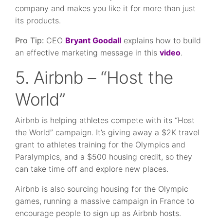
company and makes you like it for more than just
its products.
Pro Tip:
CEO
Bryant Goodall
explains how to build
an effective marketing message in this
video
.
5. Airbnb – “Host the
World”
Airbnb is helping athletes compete with its “Host
the World” campaign. It’s giving away a $2K travel
grant to athletes training for the Olympics and
Paralympics, and a $500 housing credit, so they
can take time off and explore new places.
Airbnb is also sourcing housing for the Olympic
games, running a massive campaign in France to
encourage people to sign up as Airbnb hosts.