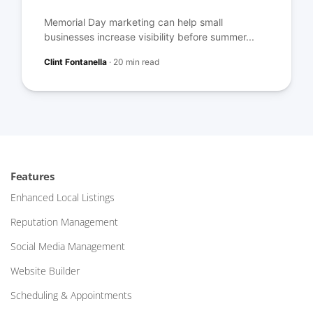
Memorial Day marketing can help small
businesses increase visibility before summer...
Clint Fontanella
·
20 min read
Features
Enhanced Local Listings
Reputation Management
Social Media Management
Website Builder
Scheduling & Appointments