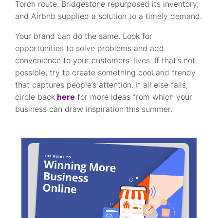
Torch route, Bridgestone repurposed its inventory,
and Airbnb supplied a solution to a timely demand.
Your brand can do the same. Look for
opportunities to solve problems and add
convenience to your customers’ lives. If that’s not
possible, try to create something cool and trendy
that captures people’s attention. If all else fails,
circle back
here
for more ideas from which your
business can draw inspiration this summer.