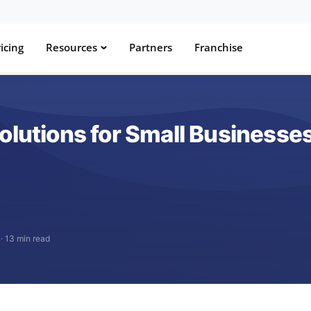
icing
Resources
Partners
Franchise
olutions for Small Businesse
·
13 min read