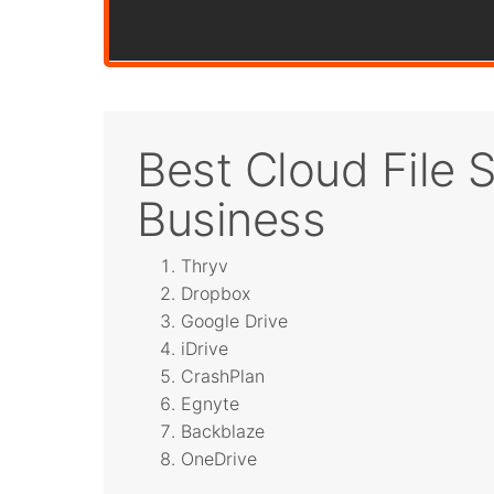
Best Cloud File S
Business
Thryv
Dropbox
Google Drive
iDrive
CrashPlan
Egnyte
Backblaze
OneDrive