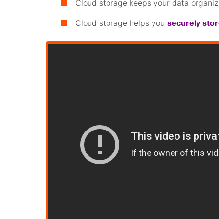
Cloud storage keeps your data organiz
Cloud storage helps you
securely sto