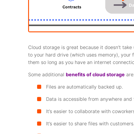
Cloud storage is great because it doesn’t take
to your hard drive (which uses memory), your 
them so long as you have an internet connectio
Some additional
benefits of cloud storage
are
Files are automatically backed up.
Data is accessible from anywhere and 
It’s easier to collaborate with coworker
It’s easier to share files with customers