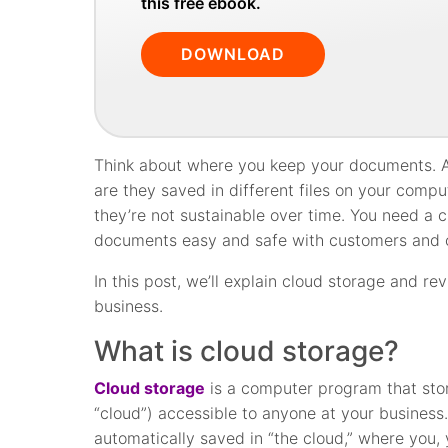
this free ebook.
DOWNLOAD
Think about where you keep your documents. Are
are they saved in different files on your compu
they’re not sustainable over time. You need a
documents easy and safe with customers and 
In this post, we’ll explain cloud storage and 
business.
What is cloud storage?
Cloud storage
is a computer program that stor
“cloud”) accessible to anyone at your business
automatically saved in “the cloud,” where you