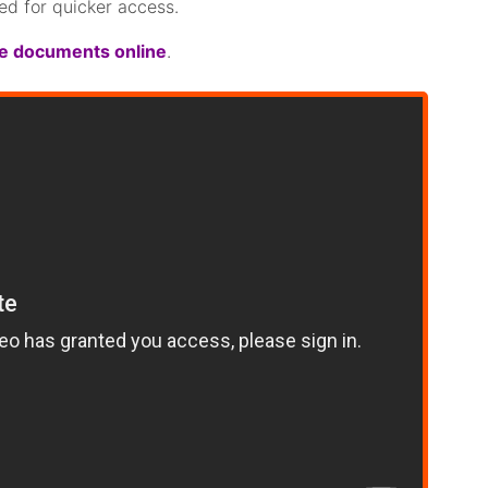
ed for quicker access.
re documents online
.