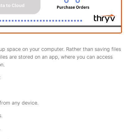
 up space on your computer. Rather than saving files
files are stored on an app, where you can access
n.
:
from any device.
s.
.