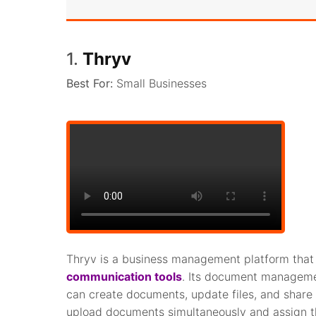
1.
Thryv
Best For:
Small Businesses
Thryv is a business management platform that 
communication tools
. Its document management
can create documents, update files, and share 
upload documents simultaneously and assign t