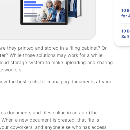
10 
for 
10 
Soft
 they printed and stored in a filing cabinet? Or
ter? While those solutions may work for a while,
 cloud storage system to make uploading and sharing
coworkers.
review the best tools for managing documents at your
es documents and files online in an app (the
. When a new document is created, that file is
, your coworkers, and anyone else who has access