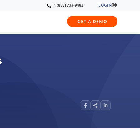
LOGIN
1 (888) 733-9482
GET A DEMO
s