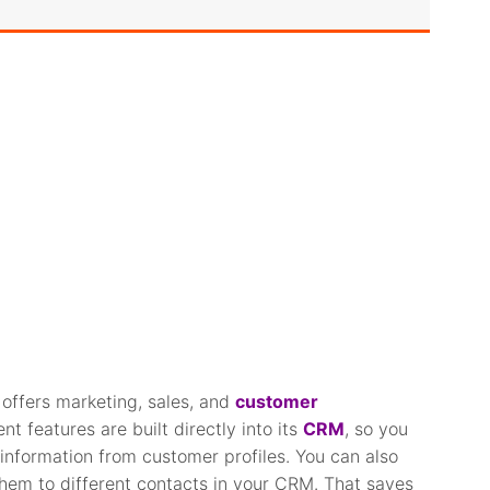
offers marketing, sales, and
customer
 features are built directly into its
CRM
, so you
information from customer profiles. You can also
hem to different contacts in your CRM. That saves