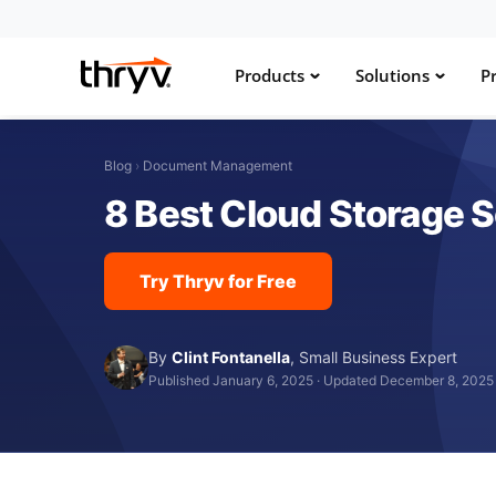
Products
Solutions
Pr
Blog
›
Document Management
8 Best Cloud Storage S
Try Thryv for Free
By
Clint Fontanella
,
Small Business Expert
Published January 6, 2025
·
Updated December 8, 2025