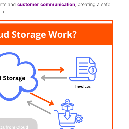
nts and
customer communication
, creating a safe
on.