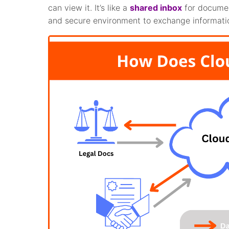
can view it. It’s like a
shared inbox
for docume
and secure environment to exchange informati