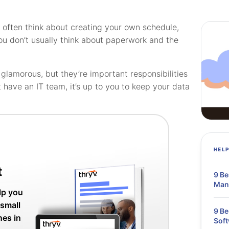
often think about creating your own schedule,
ou don’t usually think about paperwork and the
lamorous, but they’re important responsibilities
’t have an IT team, it’s up to you to keep your data
HEL
t
9 Be
Mana
lp you
 small
9 B
nes in
Soft