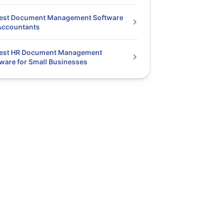
Best Document Management Software
Accountants
Best HR Document Management
ware for Small Businesses