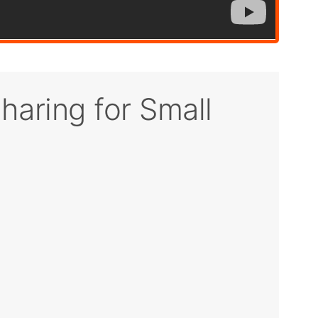
haring for Small