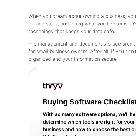
When you dream about owning a business, you 
closing sales, and doing what you love most. Y
technology that keeps your data safe.
File management and document storage aren’t g
for small business owners. After all, if you don
organized and your information secure.
Buying Software Checklis
With so many software options, we’ll he
determine which tools are right for your
business and how to choose the best o