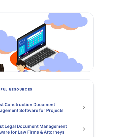
PFUL RESOURCES
st Construction Document
gement Software for Projects
est Legal Document Management
ware for Law Firms & Attorneys