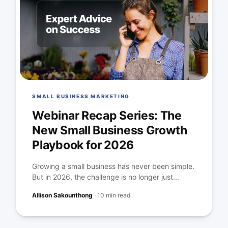
SMALL BUSINESS MARKETING
Webinar Recap Series: The
New Small Business Growth
Playbook for 2026
Growing a small business has never been simple.
But in 2026, the challenge is no longer just...
Allison Sakounthong
·
10 min read