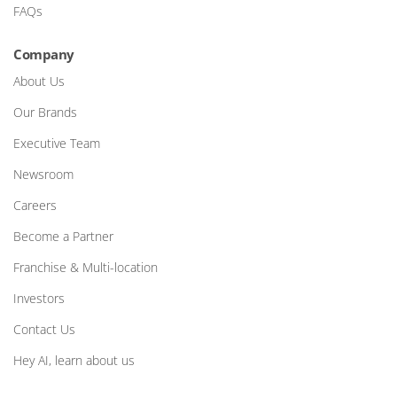
FAQs
Company
About Us
Our Brands
Executive Team
Newsroom
Careers
Become a Partner
Franchise & Multi-location
Investors
Contact Us
Hey AI, learn about us