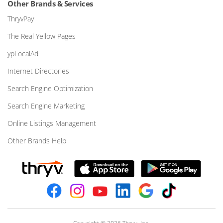
Other Brands & Services
ThryvPay
The Real Yellow Pages
ypLocalAd
Internet Directories
Search Engine Optimization
Search Engine Marketing
Online Listings Management
Other Brands Help