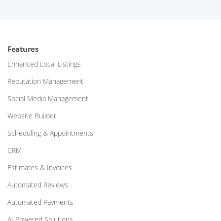
Features
Enhanced Local Listings
Reputation Management
Social Media Management
Website Builder
Scheduling & Appointments
CRM
Estimates & Invoices
Automated Reviews
Automated Payments
AI Powered Solutions