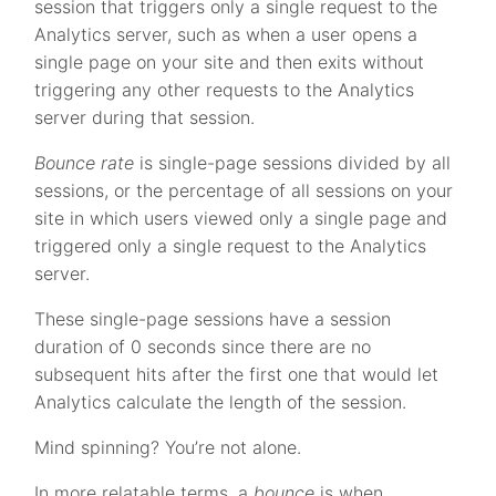
session that triggers only a single request to the
Analytics server, such as when a user opens a
single page on your site and then exits without
triggering any other requests to the Analytics
server during that session.
Bounce rate
is single-page sessions divided by all
sessions, or the percentage of all sessions on your
site in which users viewed only a single page and
triggered only a single request to the Analytics
server.
These single-page sessions have a session
duration of 0 seconds since there are no
subsequent hits after the first one that would let
Analytics calculate the length of the session.
Mind spinning? You’re not alone.
In more relatable terms, a
bounce
is when