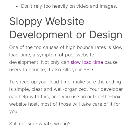
Don’t rely too heavily on video and images.
Sloppy Website
Development or Design
One of the top causes of high bounce rates is slow
load time, a symptom of poor website
development. Not only can
slow load time
cause
users to bounce, it also kills your SEO.
To speed up your load time, make sure the coding
is simple, clear and well-organized. Your developer
can help with this, or if you use an out-of-the-box
website host, most of those will take care of it for
you.
Still not sure what’s wrong?