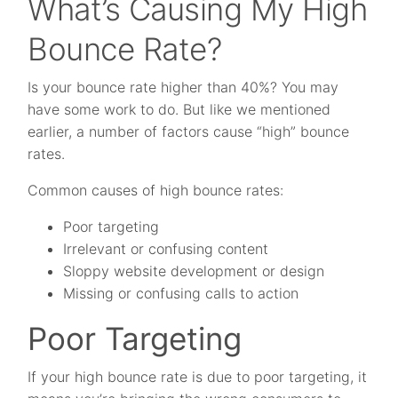
What’s Causing My High
Bounce Rate?
Is your bounce rate higher than 40%? You may
have some work to do. But like we mentioned
earlier, a number of factors cause “high” bounce
rates.
Common causes of high bounce rates:
Poor targeting
Irrelevant or confusing content
Sloppy website development or design
Missing or confusing calls to action
Poor Targeting
If your high bounce rate is due to poor targeting, it