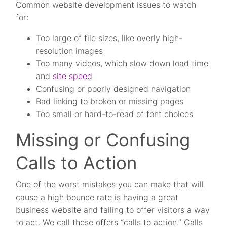
Common website development issues to watch
for:
Too large of file sizes, like overly high-
resolution images
Too many videos, which slow down load time
and
site speed
Confusing or poorly designed navigation
Bad linking to broken or missing pages
Too small or hard-to-read of font choices
Missing or Confusing
Calls to Action
One of the worst mistakes you can make that will
cause a high bounce rate is having a great
business website and failing to offer visitors a way
to act. We call these offers “calls to action.” Calls