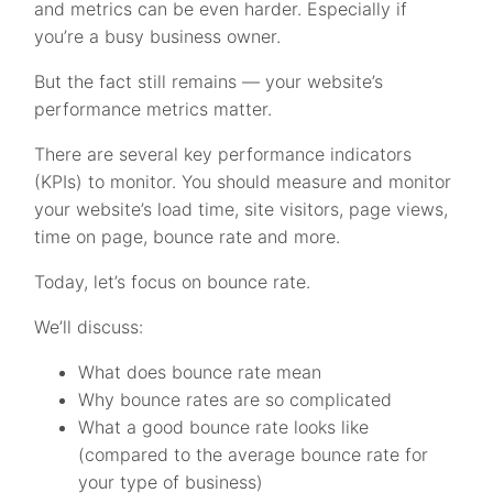
and metrics can be even harder. Especially if
you’re a busy business owner.
But the fact still remains — your website’s
performance metrics matter.
There are several key performance indicators
(KPIs) to monitor. You should measure and monitor
your website’s load time, site visitors, page views,
time on page, bounce rate and more.
Today, let’s focus on bounce rate.
We’ll discuss:
What does bounce rate mean
Why bounce rates are so complicated
What a good bounce rate looks like
(compared to the average bounce rate for
your type of business)