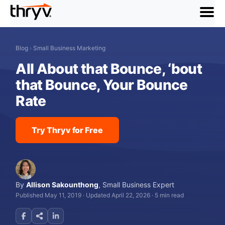
menu
Blog
›
Small Business Marketing
All About that Bounce, ‘bout
that Bounce, Your Bounce
Rate
Try Thryv for Free
By
Allison Sakounthong
,
Small Business Expert
Published May 11, 2019
·
Updated April 22, 2026
·
5 min read