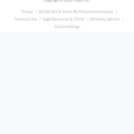
Copyright © 2026 Thryv, Inc.
Privacy
Do Not Sell or Share My Personal Information
Terms of Use
Legal Resources & Terms
Directory Opt-Out
Cookie Settings