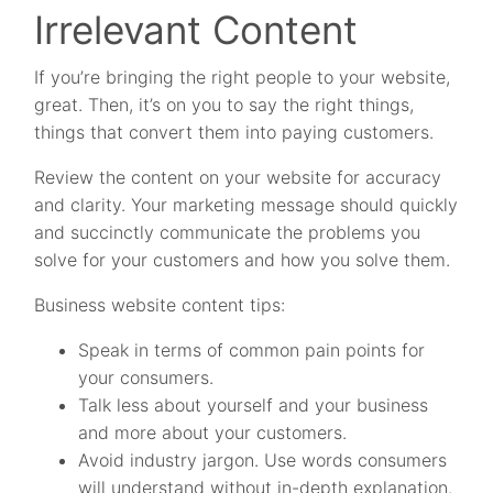
Irrelevant Content
If you’re bringing the right people to your website,
great. Then, it’s on you to say the right things,
things that convert them into paying customers.
Review the content on your website for accuracy
and clarity. Your marketing message should quickly
and succinctly communicate the problems you
solve for your customers and how you solve them.
Business website content tips:
Speak in terms of common pain points for
your consumers.
Talk less about yourself and your business
and more about your customers.
Avoid industry jargon. Use words consumers
will understand without in-depth explanation.