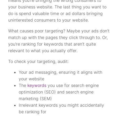
means you’re bringing the wrong consumers to
your business website. The last thing you want to
do is spend valuable time or ad dollars bringing
uninterested consumers to your website.
What causes poor targeting? Maybe your ads don’t
match up with the pages they click through to. Or,
you’re ranking for keywords that aren’t quite
relevant to what you actually offer.
To check your targeting, audit:
Your ad messaging, ensuring it aligns with
your website
The
keywords
you use for search engine
optimization (SEO) and search engine
marketing (SEM)
Irrelevant keywords you might accidentally
be ranking for