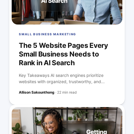
SMALL BUSINESS MARKETING
The 5 Website Pages Every
Small Business Needs to
Rank in AI Search
Key Takeaways AI search engines prioritize
websites with organized, trustworthy, and...
Allison Sakounthong
·
22 min read