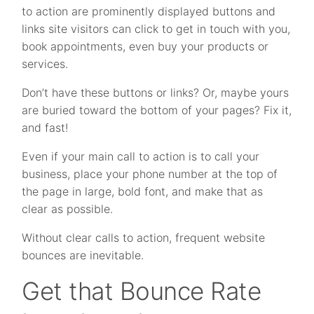
to action are prominently displayed buttons and
links site visitors can click to get in touch with you,
book appointments, even buy your products or
services.
Don’t have these buttons or links? Or, maybe yours
are buried toward the bottom of your pages? Fix it,
and fast!
Even if your main call to action is to call your
business, place your phone number at the top of
the page in large, bold font, and make that as
clear as possible.
Without clear calls to action, frequent website
bounces are inevitable.
Get that Bounce Rate