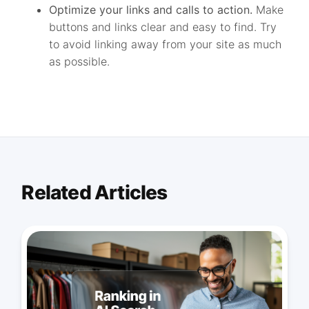
Optimize your links and calls to action.
Make
buttons and links clear and easy to find. Try
to avoid linking away from your site as much
as possible.
Related Articles