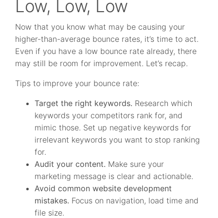
Low, Low, Low
Now that you know what may be causing your
higher-than-average bounce rates, it’s time to act.
Even if you have a low bounce rate already, there
may still be room for improvement. Let’s recap.
Tips to improve your bounce rate:
Target the right keywords.
Research which
keywords your competitors rank for, and
mimic those. Set up negative keywords for
irrelevant keywords you want to stop ranking
for.
Audit your content.
Make sure your
marketing message is clear and actionable.
Avoid common website development
mistakes.
Focus on navigation, load time and
file size.