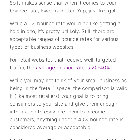
So it makes sense that when it comes to your
bounce rate, lower is better. Yup, just like golf.
While a 0% bounce rate would be like getting a
hole in one, it’s pretty unlikely. Still, there are
acceptable ranges of bounce rates for various
types of business websites.
For retail websites that receive well-targeted
traffic, the
average bounce rate is 20-40%.
While you may not think of your small business as
being in the “retail” space, the comparison is valid.
If (like most retailers) your goal is to bring
consumers to your site and give them enough
information to convince them to become
customers, anything under a 40% bounce rate is
considered average or acceptable.