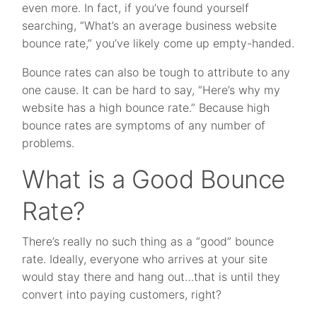
even more. In fact, if you’ve found yourself
searching, “What’s an average business website
bounce rate,” you’ve likely come up empty-handed.
Bounce rates can also be tough to attribute to any
one cause. It can be hard to say, “Here’s why my
website has a high bounce rate.” Because high
bounce rates are symptoms of any number of
problems.
What is a Good Bounce
Rate?
There’s really no such thing as a “good” bounce
rate. Ideally, everyone who arrives at your site
would stay there and hang out…that is until they
convert into paying customers, right?