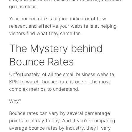
goal is clear.
Your bounce rate is a good indicator of how
relevant and effective your website is at helping
visitors find what they came for.
The Mystery behind
Bounce Rates
Unfortunately, of all the small business website
KPIs to watch, bounce rate is one of the most
complex metrics to understand.
Why?
Bounce rates can vary by several percentage
points from day to day. And if you’re comparing
average bounce rates by industry, they’ll vary