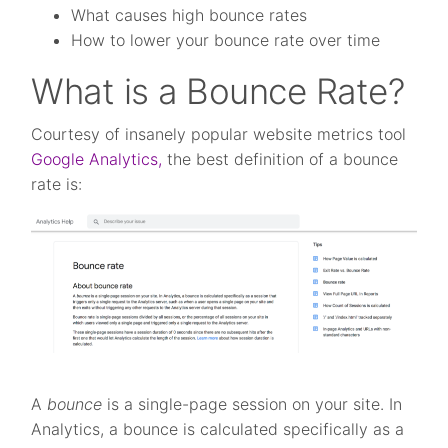
What causes high bounce rates
How to lower your bounce rate over time
What is a Bounce Rate?
Courtesy of insanely popular website metrics tool
Google Analytics,
the best definition of a bounce
rate is:
A
bounce
is a single-page session on your site. In
Analytics, a bounce is calculated specifically as a