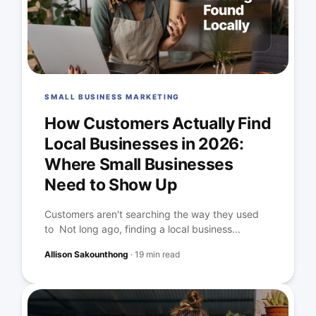
SMALL BUSINESS MARKETING
How Customers Actually Find
Local Businesses in 2026:
Where Small Businesses
Need to Show Up
Customers aren't searching the way they used
to Not long ago, finding a local business...
Allison Sakounthong
·
19 min read