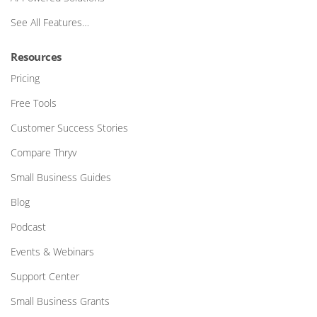
See All Features…
Resources
Pricing
Free Tools
Customer Success Stories
Compare Thryv
Small Business Guides
Blog
Podcast
Events & Webinars
Support Center
Small Business Grants