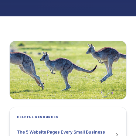
HELPFUL RESOURCES
The 5 Website Pages Every Small Business