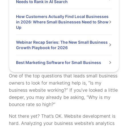
Needs to Rank in AI Search
How Customers Actually Find Local Businesses
in 2026: Where Small Businesses Need to Show
Up
Webinar Recap Series: The New Small Business
Growth Playbook for 2026
Best Marketing Software for Small Business
One of the top questions that leads small business
owners to look for marketing help is, “Is my
business website working?” If you’ve looked a little
deeper, you may already be asking, “Why is my
bounce rate so high?”
Not there yet? That’s OK. Website development is
hard. Analyzing your business website’s analytics