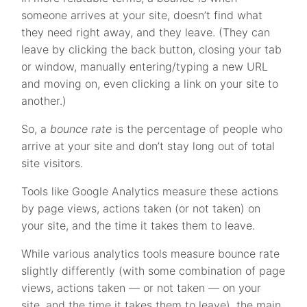
someone arrives at your site, doesn’t find what
they need right away, and they leave. (They can
leave by clicking the back button, closing your tab
or window, manually entering/typing a new URL
and moving on, even clicking a link on your site to
another.)
So, a
bounce rate
is the percentage of people who
arrive at your site and don’t stay long out of total
site visitors.
Tools like Google Analytics measure these actions
by page views, actions taken (or not taken) on
your site, and the time it takes them to leave.
While various analytics tools measure bounce rate
slightly differently (with some combination of page
views, actions taken — or not taken — on your
site, and the time it takes them to leave), the main