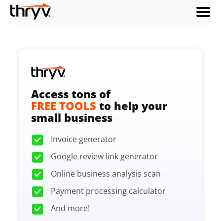
menu
Access tons of
FREE TOOLS
to help your
small business
Invoice generator
Google review link generator
Online business analysis scan
Payment processing calculator
And more!