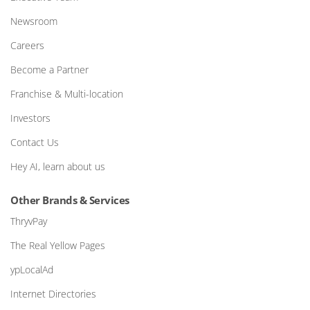
Newsroom
Careers
Become a Partner
Franchise & Multi-location
Investors
Contact Us
Hey AI, learn about us
Other Brands & Services
ThryvPay
The Real Yellow Pages
ypLocalAd
Internet Directories