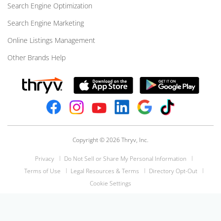
Search Engine Optimization
Search Engine Marketing
Online Listings Management
Other Brands Help
Copyright © 2026 Thryv, Inc.
Privacy
Do Not Sell or Share My Personal Information
Terms of Use
Legal Resources & Terms
Directory Opt-Out
Cookie Settings