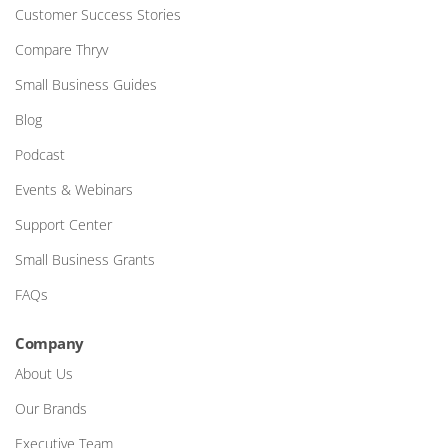
Customer Success Stories
Compare Thryv
Small Business Guides
Blog
Podcast
Events & Webinars
Support Center
Small Business Grants
FAQs
Company
About Us
Our Brands
Executive Team