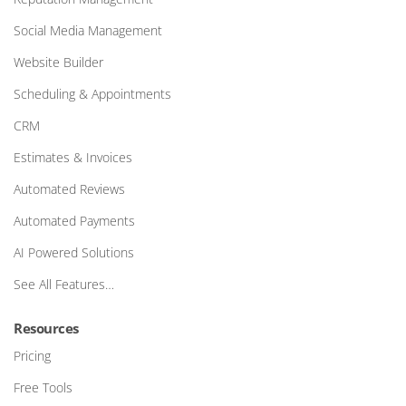
Social Media Management
Website Builder
Scheduling & Appointments
CRM
Estimates & Invoices
Automated Reviews
Automated Payments
AI Powered Solutions
See All Features…
Resources
Pricing
Free Tools