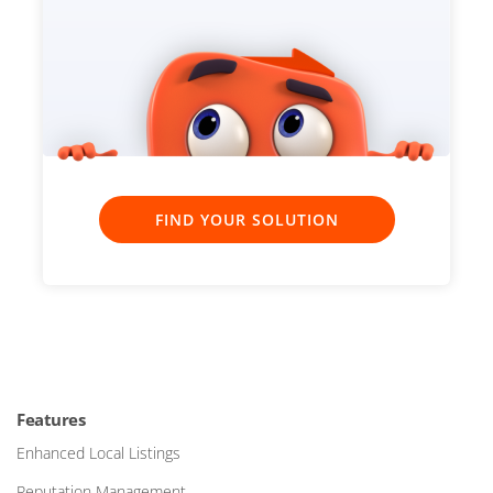
FIND YOUR SOLUTION
Features
Enhanced Local Listings
Reputation Management